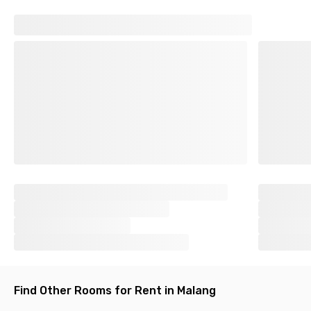
Find Other Rooms for Rent in Malang