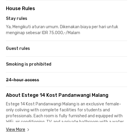
House Rules
Stay rules
Ya, Mengikuti aturan umum. Dikenakan biaya per hari untuk
menginap sebesar IDR 75.000,-/Malam
Guest rules
Smoking is prohibited
24-hour access
About Estege 14 Kost Pandanwangi Malang
Estege 14 Kost Pandanwangi Malang is an exclusive female-
only coliving with complete facilities for students and
professionals. Each room is fully furnished and equipped with
WiFi, air conditioning, TV, and a private bathroom with a water
heater for daily comfort.
View More