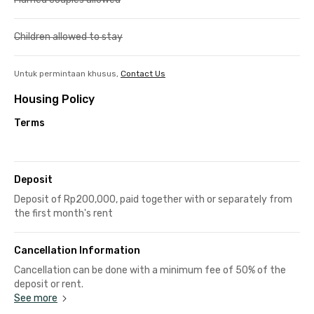
Children allowed to stay
Untuk permintaan khusus,
Contact Us
Housing Policy
Terms
Deposit
Deposit of Rp200,000, paid together with or separately from
the first month's rent
Cancellation Information
Cancellation can be done with a minimum fee of 50% of the
deposit or rent.
See more