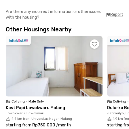
In addition to private rooms, this coliving in Malang also offers a
Are there any incorrect information or other issues
communal area where residents can relax, study, or spend time
Report
with the housing?
with friends. Its modern and practical concept allows you to
move in hassle-free without bringing extra furniture.
Other Housings Nearby
The location of Estege 14 Kost Pandanwangi Malang is highly
strategic, only 6 minutes to Plaza Araya and 7 minutes to
Arjosari Bus Terminal. Binus University Malang is just 11 minutes
away, while Brawijaya University can be reached in 18 minutes.
For travelers, Abdul Rachman Saleh Airport is only 16 minutes
from the kost.
Coliving
•
Male Only
Coliving
•
Kost Papi Lowokwaru Malang
Dulurku B
Lowokwaru, Lowokwaru
Jatimulyo, 
4.4 km from Universitas Negeri Malang
1.9 km fr
starting from
Rp750.000
/
month
starting fr