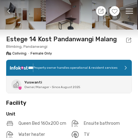
10 Aug 26 - Don't Know
+
10
Ope
Foto
Shared facilities
Location
Additional Tena
Estege 14 Kost Pandanwangi Malang
Blimbing, Pandanwangi
Coliving
•
Female Only
Property owner handles operational & resident services
Yuswanti
Owner/Manager
•
Since August 2025
Facility
Unit
Queen Bed 160x200 cm
Ensuite bathroom
Water heater
TV