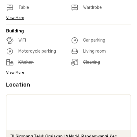
Table
Wardrobe
View More
Building
WiFi
Car parking
Motorcycle parking
Living room
Kitchen
Cleaning
View More
Location
Jl. Simpang Teluk Grajakan IIA No.14, Pandanwangi, Kec.