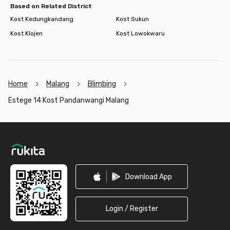
Based on Related District
Kost Kedungkandang
Kost Sukun
Kost Klojen
Kost Lowokwaru
Home
Malang
Blimbing
Estege 14 Kost Pandanwangi Malang
Footer
Download App
Login / Register