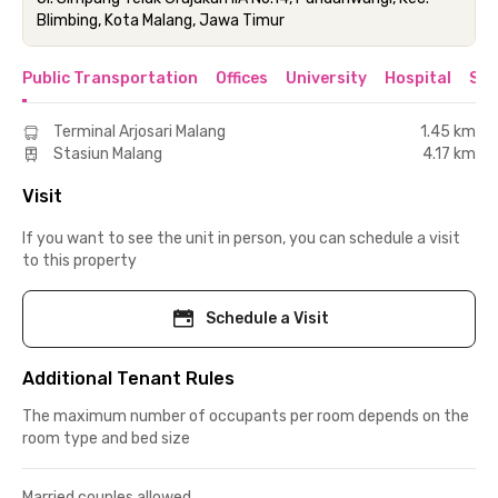
Blimbing, Kota Malang, Jawa Timur
Public Transportation
Offices
University
Hospital
Sho
Terminal Arjosari Malang
1.45 km
Stasiun Malang
4.17 km
Visit
If you want to see the unit in person, you can schedule a visit
to this property
Schedule a Visit
Additional Tenant Rules
The maximum number of occupants per room depends on the
room type and bed size
Married couples allowed