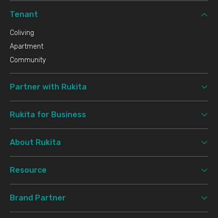
Tenant
Coliving
Apartment
Community
Partner with Rukita
Rukita for Business
About Rukita
Resource
Brand Partner