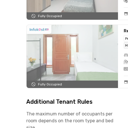
Fully Occupied
Re
P
M
Fully Occupied
Additional Tenant Rules
The maximum number of occupants per
room depends on the room type and bed
size