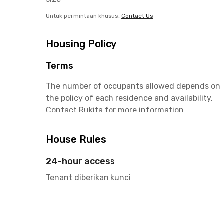
Untuk permintaan khusus,
Contact Us
Housing Policy
Terms
The number of occupants allowed depends on
the policy of each residence and availability.
Contact Rukita for more information.
House Rules
24-hour access
Tenant diberikan kunci