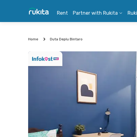
Rent
Partner with Rukita
Ruk
Home
Duta Deplu Bintaro