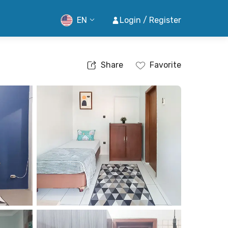
EN
Login / Register
Share
Favorite