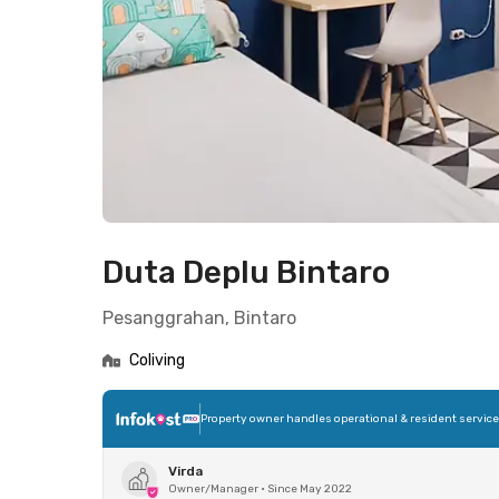
Duta Deplu Bintaro
Pesanggrahan, Bintaro
Coliving
Property owner handles operational & resident servic
Virda
Owner/Manager
•
Since May 2022