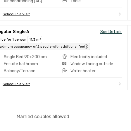
Air conditioning (AC)
Table
Schedule a Visit
gular Single A
See Details
rice for 1 person
11.3 m²
aximum occupancy of 2 people with additional fee
Single Bed 90x200 cm
Electricity included
Ensuite bathroom
Window facing outside
Balcony/Terrace
Water heater
Schedule a Visit
Married couples allowed