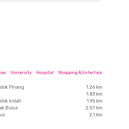
ices
University
Hospital
Shopping & Entertainment Center
ndok Pinang
1.26 km
1.83 km
ndok Indah
1.95 km
ak Bulus
2.07 km
lus
2.1 km