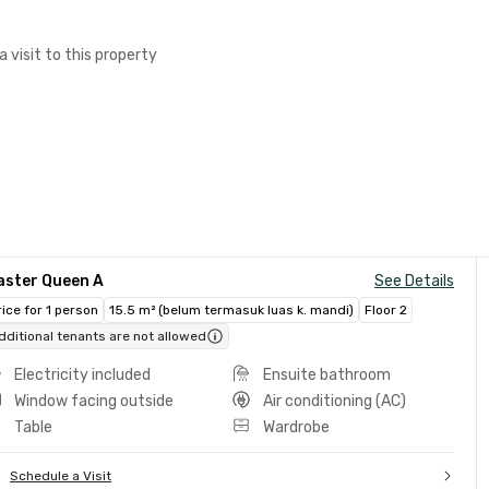
a visit to this property
aster Queen A
See Details
rice for 1 person
15.5 m² (belum termasuk luas k. mandi)
Floor 2
dditional tenants are not allowed
Electricity included
Ensuite bathroom
Window facing outside
Air conditioning (AC)
Table
Wardrobe
Schedule a Visit