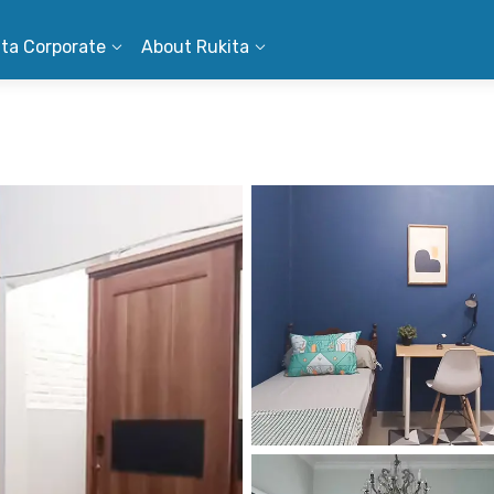
ita Corporate
About Rukita