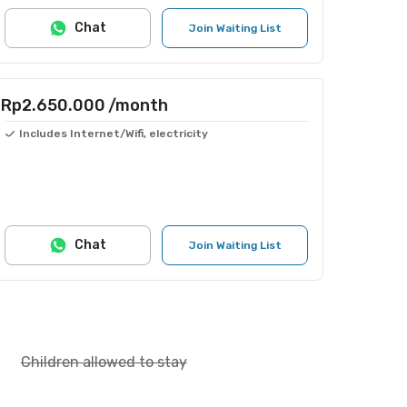
Chat
Join Waiting List
Rp2.650.000
/month
Includes Internet/Wifi, electricity
Chat
Join Waiting List
Children allowed to stay