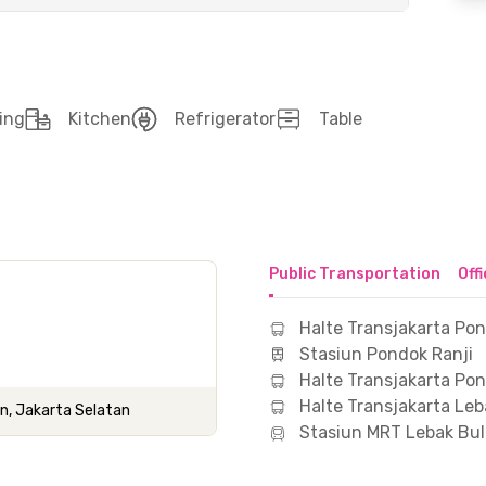
ing
Kitchen
Refrigerator
Table
Public Transportation
Off
Halte Transjakarta Po
Stasiun Pondok Ranji
Halte Transjakarta Po
Halte Transjakarta Leb
n, Jakarta Selatan
Stasiun MRT Lebak Bu