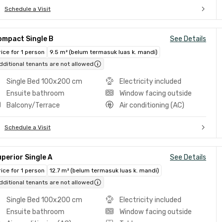
Schedule a Visit
ompact Single B
See Details
rice for 1 person
9.5 m² (belum termasuk luas k. mandi)
dditional tenants are not allowed
Single Bed 100x200 cm
Electricity included
Ensuite bathroom
Window facing outside
Balcony/Terrace
Air conditioning (AC)
Schedule a Visit
perior Single A
See Details
rice for 1 person
12.7 m² (belum termasuk luas k. mandi)
dditional tenants are not allowed
Single Bed 100x200 cm
Electricity included
Ensuite bathroom
Window facing outside