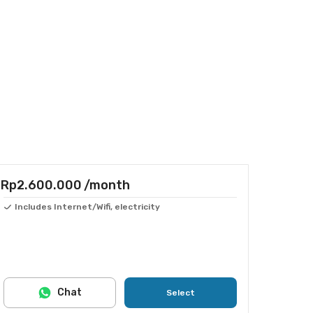
Rp2.600.000
/month
Includes Internet/Wifi, electricity
Chat
Select