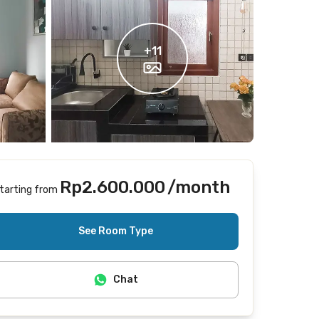
+
11
Rp2.600.000
/month
tarting from
Includes Internet/Wifi
See Room Type
Chat