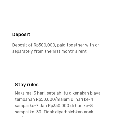
Deposit
Deposit of Rp500,000, paid together with or
separately from the first month's rent
Stay rules
Maksimal 3 hari, setelah itu dikenakan biaya
tambahan Rp50.000/malam di hari ke-4
sampai ke-7 dan Rp350.000 di hari ke-8
sampai ke-30. Tidak diperbolehkan anak-