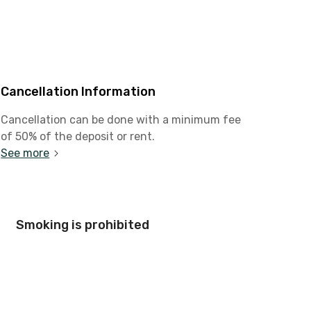
Cancellation Information
Cancellation can be done with a minimum fee
of 50% of the deposit or rent.
See more
Smoking is prohibited