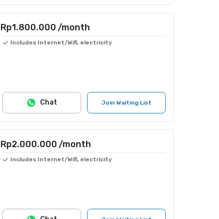
Rp1.800.000
/month
Includes Internet/Wifi, electricity
Chat
Join Waiting List
Rp2.000.000
/month
Includes Internet/Wifi, electricity