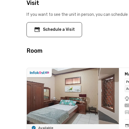
Visit
If you want to see the unit in person, you can schedule 
Schedule a Visit
Room
M
P
A
Available