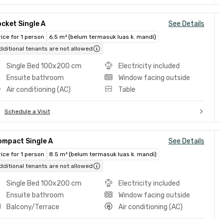
cket Single A
See Details
rice for 1 person
6.5 m² (belum termasuk luas k. mandi)
dditional tenants are not allowed
Single Bed 100x200 cm
Electricity included
Ensuite bathroom
Window facing outside
Air conditioning (AC)
Table
Schedule a Visit
ompact Single A
See Details
rice for 1 person
8.5 m² (belum termasuk luas k. mandi)
dditional tenants are not allowed
Single Bed 100x200 cm
Electricity included
Ensuite bathroom
Window facing outside
Balcony/Terrace
Air conditioning (AC)