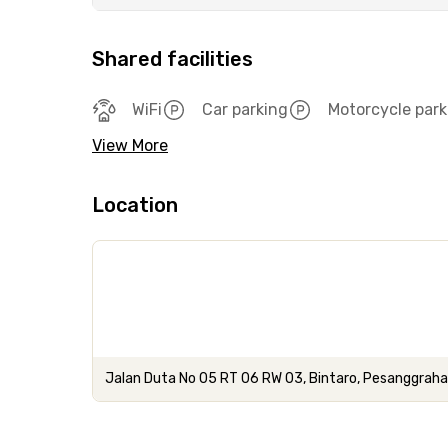
Shared facilities
WiFi
Car parking
Motorcycle park
View More
Location
Jalan Duta No 05 RT 06 RW 03, Bintaro, Pesanggraha