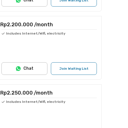
Chat
Join Waiting List
Rp2.200.000
/month
Includes Internet/Wifi, electricity
Chat
Join Waiting List
Rp2.250.000
/month
Includes Internet/Wifi, electricity