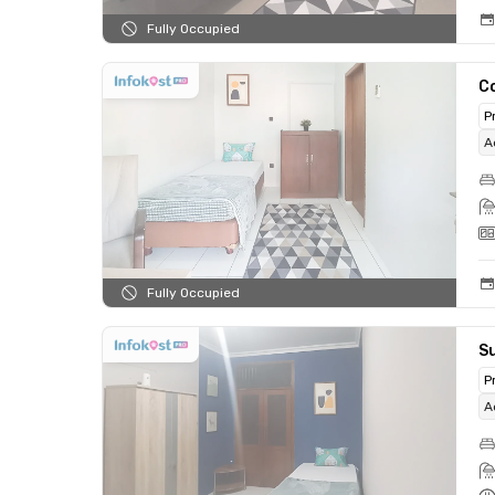
Fully Occupied
C
P
A
Fully Occupied
Su
P
A