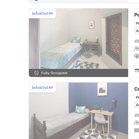
Po
P
A
Fully Occupied
C
P
A