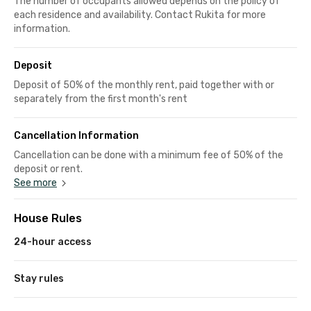
The number of occupants allowed depends on the policy of
each residence and availability. Contact Rukita for more
information.
Deposit
Deposit of 50% of the monthly rent, paid together with or
separately from the first month's rent
Cancellation Information
Cancellation can be done with a minimum fee of 50% of the
deposit or rent.
See more
House Rules
24-hour access
Stay rules