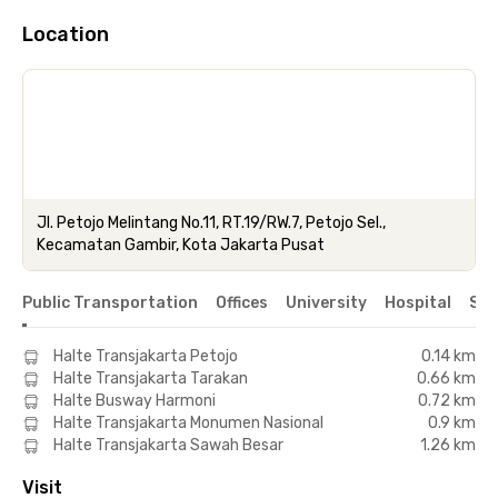
Location
Jl. Petojo Melintang No.11, RT.19/RW.7, Petojo Sel.,
Kecamatan Gambir, Kota Jakarta Pusat
Public Transportation
Offices
University
Hospital
Sho
Halte Transjakarta Petojo
0.14 km
Halte Transjakarta Tarakan
0.66 km
Halte Busway Harmoni
0.72 km
Halte Transjakarta Monumen Nasional
0.9 km
Halte Transjakarta Sawah Besar
1.26 km
Visit