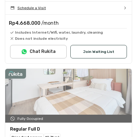
Schedule a Visit
Rp4.668.000
/month
Includes Internet/Wifi, water, laundry, cleaning
Does not include electricity
Chat Rukita
Join Waiting List
Fully Occupied
Regular Full D