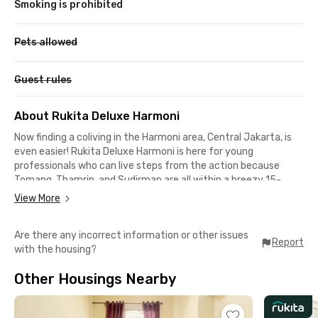
Smoking is prohibited
Pets allowed
Guest rules
About Rukita Deluxe Harmoni
Now finding a coliving in the Harmoni area, Central Jakarta, is
even easier! Rukita Deluxe Harmoni is here for young
professionals who can live steps from the action because
Tomang, Thamrin, and Sudirman are all within a breezy 15-
minute drive.
View More
This coliving in Petojo is also suitable for Trisakti and UNTAR
Are there any incorrect information or other issues
students who can reach the campus in 18 minutes. Grand
Report
with the housing?
Indonesia and Sarinah's retail therapy are also a quick 15
minutes away.
Other Housings Nearby
You can ditch the car, and heading to Juanda Station and
Tanah Abang Station are a mere 12 minutes for taking the KRL