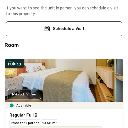
If you want to see the unit in person, you can schedule a visit
to this property
Schedule a Visit
Room
Watch Video
Available
Regular Full B
Price for 1 person
10.58 m²