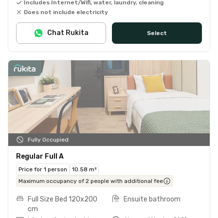
Includes Internet/Wifi, water, laundry, cleaning
Does not include electricity
Chat Rukita
Select
Fully Occupied
Regular Full A
Price for 1 person
10.58 m²
Maximum occupancy of 2 people with additional fee
Full Size Bed 120x200
Ensuite bathroom
cm