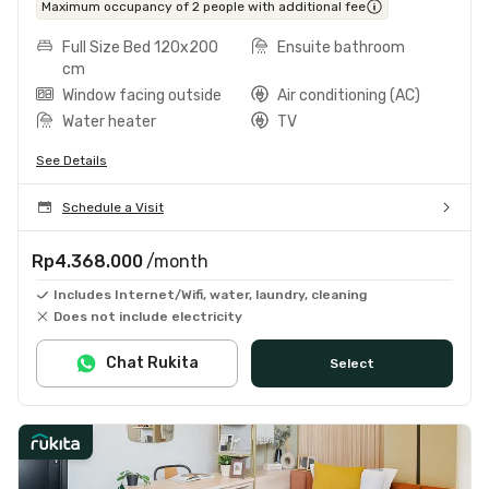
Maximum occupancy of 2 people with additional fee
Full Size Bed 120x200
Ensuite bathroom
cm
Window facing outside
Air conditioning (AC)
Water heater
TV
See Details
Schedule a Visit
Rp4.368.000
/month
Includes Internet/Wifi, water, laundry, cleaning
Does not include electricity
Chat Rukita
Select