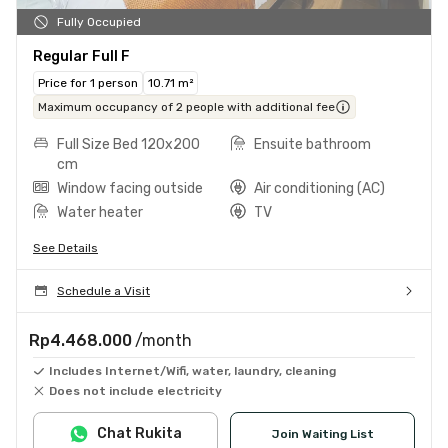
Fully Occupied
Regular Full F
Price for 1 person
10.71 m²
Maximum occupancy of 2 people with additional fee
Full Size Bed 120x200
Ensuite bathroom
cm
Window facing outside
Air conditioning (AC)
Water heater
TV
See Details
Schedule a Visit
Rp4.468.000
/month
Includes Internet/Wifi, water, laundry, cleaning
Does not include electricity
Chat Rukita
Join Waiting List