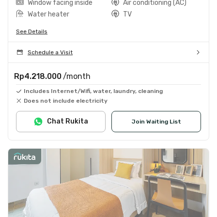
Window facing inside
Air conditioning (AC)
Water heater
TV
See Details
Schedule a Visit
Rp4.218.000
/month
Includes Internet/Wifi, water, laundry, cleaning
Does not include electricity
Chat Rukita
Join Waiting List