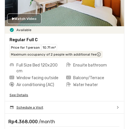
Watch Video
Available
Regular Full C
Price for 1 person
10.71 m²
Maximum occupancy of 2 people with additional fee
Full Size Bed 120x200
Ensuite bathroom
cm
Window facing outside
Balcony/Terrace
Air conditioning (AC)
Water heater
See Details
Schedule a Visit
Rp4.368.000
/month