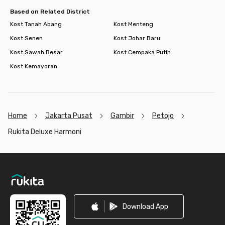
Based on Related District
Kost Tanah Abang
Kost Menteng
Kost Senen
Kost Johar Baru
Kost Sawah Besar
Kost Cempaka Putih
Kost Kemayoran
Home
Jakarta Pusat
Gambir
Petojo
Rukita Deluxe Harmoni
Footer
Download App