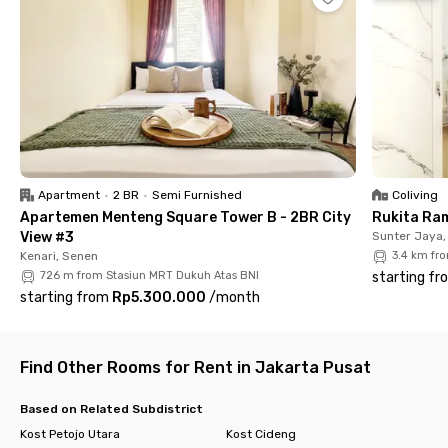
Commuter Line, and the TransJakarta Harmoni bus stop is
even closer at 9 minutes.
Rukita Deluxe Harmoni spoils you with fully furnished rooms,
private bathrooms, air conditioning, and lightning-fast Wi-Fi.
Social butterflies will love the stylish communal area, while
bookworms can curl up in the dedicated Introvert Corner. There
is also a parking area that you can use if you bring your own
vehicle.
Apartment
•
2 BR
•
Semi Furnished
Coliving
Complete facilities, prime location, easy transport—what's not
Apartemen Menteng Square Tower B - 2BR City
Rukita Ra
to love? Book your room at Rukita Deluxe Harmoni before
View #3
Sunter Jaya,
they're all gone!
Kenari, Senen
3.4 km fr
726 m from Stasiun MRT Dukuh Atas BNI
starting fr
starting from
Rp5.300.000
/
month
Find Other Rooms for Rent in Jakarta Pusat
Based on Related Subdistrict
Kost Petojo Utara
Kost Cideng