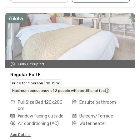
Fully Occupied
Regular Full E
Price for 1 person
10.71 m²
Maximum occupancy of 2 people with additional fee
Full Size Bed 120x200
Ensuite bathroom
cm
Window facing outside
Balcony/Terrace
Air conditioning (AC)
Water heater
See Details