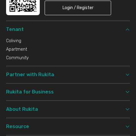
Login / Register
Tenant
Coliving
Apartment
Community
Partner with Rukita
Rukita for Business
About Rukita
Resource