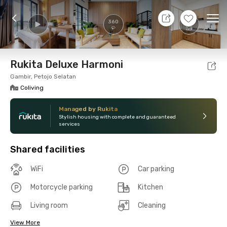
9 Aug 26 - Don't Know
+
26
Ope
360
Foto
Shared facilities
Location
Room
Addit
Rukita Deluxe Harmoni
Gambir, Petojo Selatan
Coliving
Managed by Rukita
Stylish housing with complete and guaranteed
services
Shared facilities
WiFi
Car parking
Motorcycle parking
Kitchen
Living room
Cleaning
View More