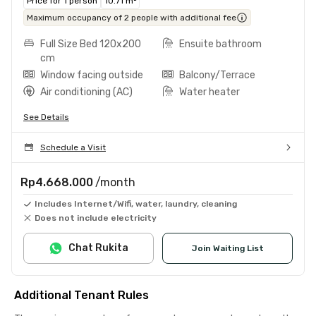
Price for 1 person
10.71 m²
Maximum occupancy of 2 people with additional fee
Full Size Bed 120x200
Ensuite bathroom
cm
Window facing outside
Balcony/Terrace
Air conditioning (AC)
Water heater
See Details
Schedule a Visit
Rp4.668.000
/month
Includes Internet/Wifi, water, laundry, cleaning
Does not include electricity
Chat Rukita
Join Waiting List
Additional Tenant Rules