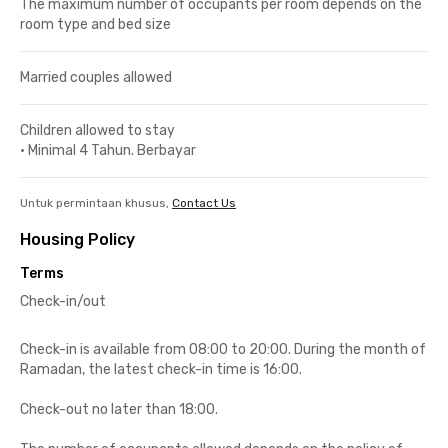
The maximum number of occupants per room depends on the
room type and bed size
Married couples allowed
Children allowed to stay
•
Minimal 4 Tahun. Berbayar
Untuk permintaan khusus,
Contact Us
Housing Policy
Terms
Check-in/out
Check-in is available from 08:00 to 20:00. During the month of
Ramadan, the latest check-in time is 16:00.
Check-out no later than 18:00.