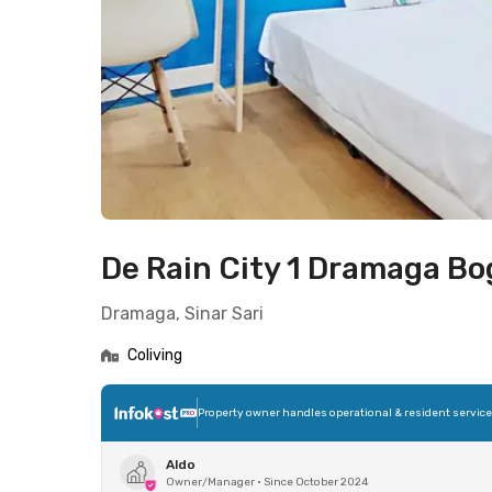
De Rain City 1 Dramaga Bo
Dramaga, Sinar Sari
Coliving
Property owner handles operational & resident servic
Aldo
Owner/Manager
•
Since October 2024