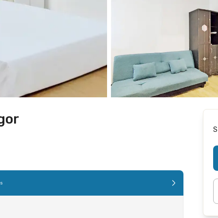
gor
S
es