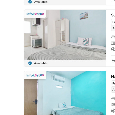
Available
S
P
A
Available
M
P
A