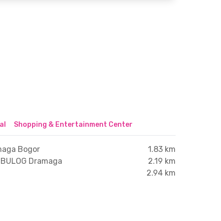
al
Shopping & Entertainment Center
maga Bogor
1.83 km
 BULOG Dramaga
2.19 km
2.94 km