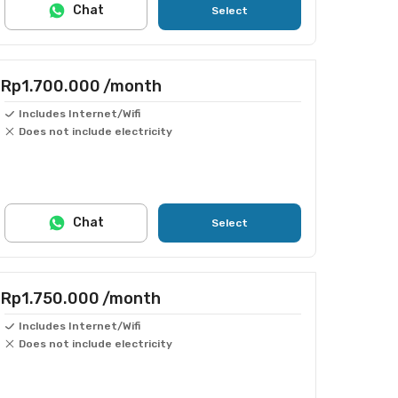
Chat
Select
Rp1.700.000
/month
Includes Internet/Wifi
Does not include electricity
Chat
Select
Rp1.750.000
/month
Includes Internet/Wifi
Does not include electricity