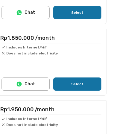
Chat
Select
Rp1.850.000
/month
Includes Internet/Wifi
Does not include electricity
Chat
Select
Rp1.950.000
/month
Includes Internet/Wifi
Does not include electricity