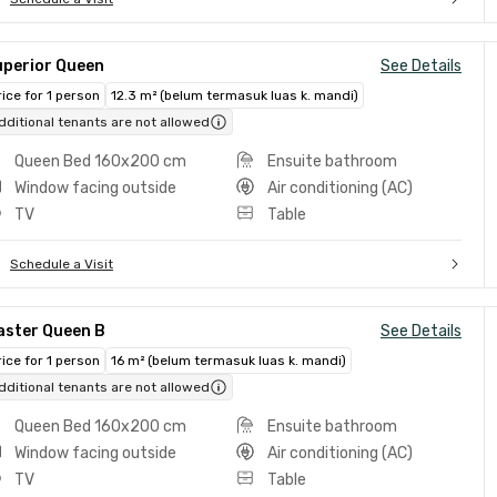
uperior Queen
See Details
rice for 1 person
12.3 m² (belum termasuk luas k. mandi)
dditional tenants are not allowed
Queen Bed 160x200 cm
Ensuite bathroom
Window facing outside
Air conditioning (AC)
TV
Table
Schedule a Visit
aster Queen B
See Details
rice for 1 person
16 m² (belum termasuk luas k. mandi)
dditional tenants are not allowed
Queen Bed 160x200 cm
Ensuite bathroom
Window facing outside
Air conditioning (AC)
TV
Table