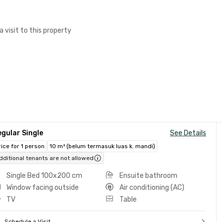
a visit to this property
gular Single
See Details
rice for 1 person
10 m² (belum termasuk luas k. mandi)
dditional tenants are not allowed
Single Bed 100x200 cm
Ensuite bathroom
Window facing outside
Air conditioning (AC)
TV
Table
Schedule a Visit