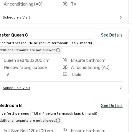
Air conditioning (AC)
TV
Schedule a Visit
aster Queen C
See Details
rice for 1 person
16 m² (belum termasuk luas k. mandi)
dditional tenants are not allowed
Queen Bed 160x200 cm
Ensuite bathroom
Window facing outside
Air conditioning (AC)
TV
Table
Schedule a Visit
 Bedroom B
See Details
rice for 2 persons
17.8 m² (belum termasuk luas k. mandi)
dditional tenants are not allowed
Full Size Bed 120x200 cm
Ensuite bathroom