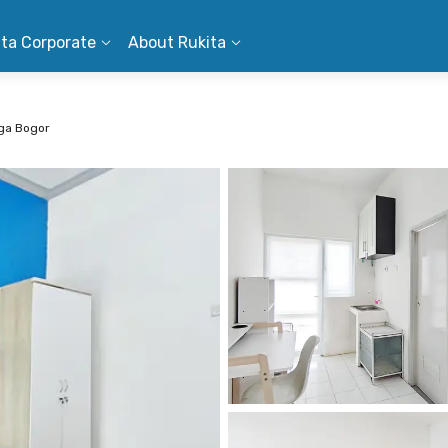
ita Corporate
About Rukita
aga Bogor