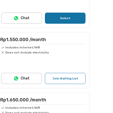
Chat
Select
Rp1.550.000
/month
Includes Internet/Wifi
Does not include electricity
Chat
Join Waiting List
Rp1.650.000
/month
Includes Internet/Wifi
Does not include electricity