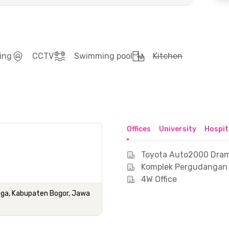
ing
CCTV
Swimming pool
Kitchen
Offices
University
Hospit
Toyota Auto2000 Dra
Komplek Pergudangan
4W Office
amaga, Kabupaten Bogor, Jawa