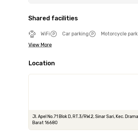
Shared facilities
WiFi
Car parking
Motorcycle park
View More
Location
Jl. Apel No.71 Blok D, RT.3/RW.2, Sinar Sari, Kec. Dr
Barat 16680