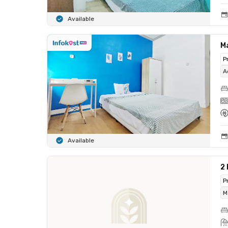
Available
M
P
A
Available
2
P
M