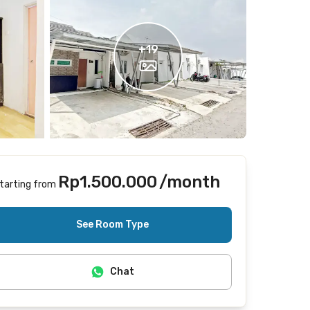
+
19
Rp1.500.000
/month
tarting from
Includes Internet/Wifi
See Room Type
Chat