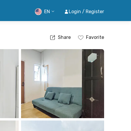
EN
Login / Register
Share
Favorite