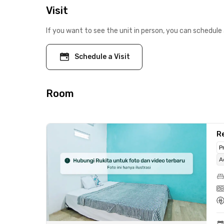
Visit
If you want to see the unit in person, you can schedule 
Schedule a Visit
Room
Re
P
A