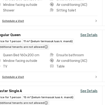
Window facing outside
Air conditioning (AC)
Shower
Sitting toilet
Schedule a Visit
egular Queen
See Details
rice for 1 person
11 m² (belum termasuk luas k. mandi)
dditional tenants are not allowed
Queen Bed 160x200 cm
Ensuite bathroom
Window facing outside
Air conditioning (AC)
TV
Table
Schedule a Visit
ster Single A
See Details
rice for 1 person
15 m² (belum termasuk luas k. mandi)
dditional tenants are not allowed