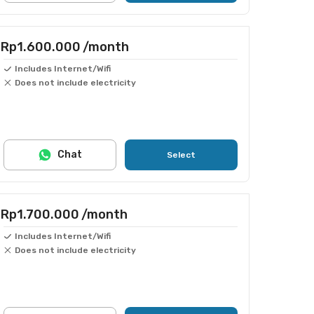
Rp1.600.000
/month
Includes Internet/Wifi
Does not include electricity
Chat
Select
Rp1.700.000
/month
Includes Internet/Wifi
Does not include electricity