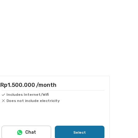
Rp1.500.000
/month
Includes Internet/Wifi
Does not include electricity
Chat
Select