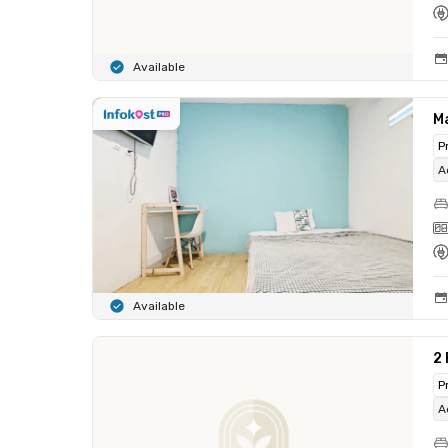
Available
M
P
A
Available
2
P
A