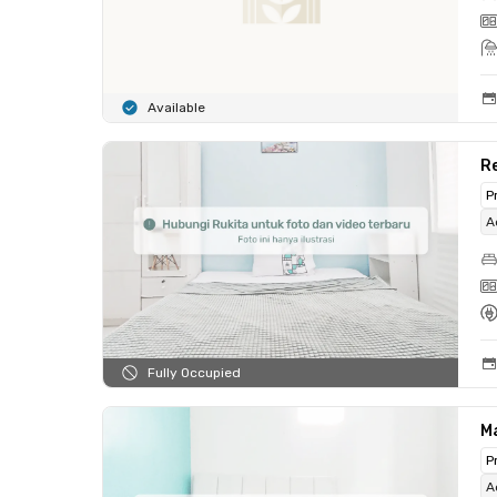
Available
R
P
A
Fully Occupied
Ma
P
A