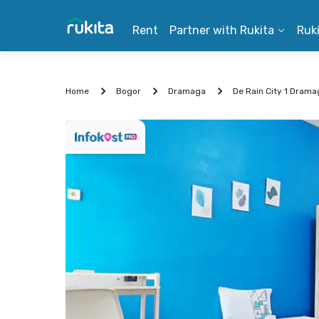
Rent
Partner with Rukita
Ruk
Home
Bogor
Dramaga
De Rain City 1 Dram