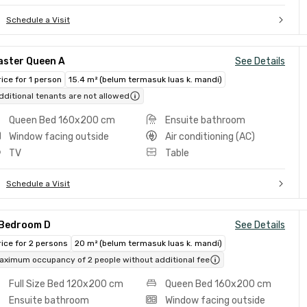
Schedule a Visit
aster Queen A
See Details
rice for 1 person
15.4 m² (belum termasuk luas k. mandi)
dditional tenants are not allowed
Queen Bed 160x200 cm
Ensuite bathroom
Window facing outside
Air conditioning (AC)
TV
Table
Schedule a Visit
 Bedroom D
See Details
rice for 2 persons
20 m² (belum termasuk luas k. mandi)
aximum occupancy of 2 people without additional fee
Full Size Bed 120x200 cm
Queen Bed 160x200 cm
Ensuite bathroom
Window facing outside