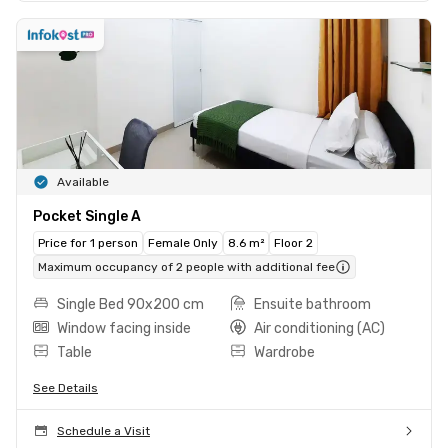
Available
Pocket Single A
Price for 1 person
Female Only
8.6 m²
Floor 2
Maximum occupancy of 2 people with additional fee
Single Bed 90x200 cm
Ensuite bathroom
Window facing inside
Air conditioning (AC)
Table
Wardrobe
See Details
Schedule a Visit