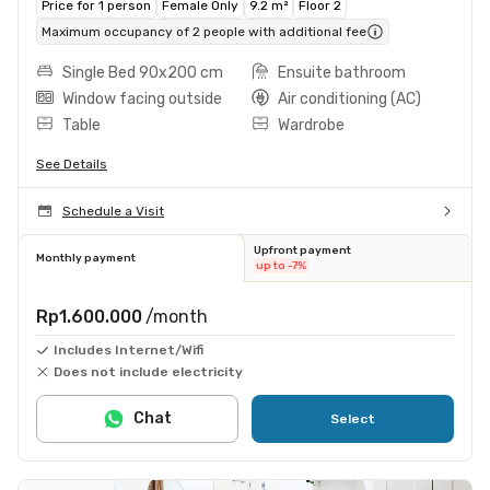
Price for 1 person
Female Only
9.2 m²
Floor 2
Maximum occupancy of 2 people with additional fee
Single Bed 90x200 cm
Ensuite bathroom
Window facing outside
Air conditioning (AC)
Table
Wardrobe
See Details
Schedule a Visit
Upfront payment
Monthly payment
up to -7%
Rp1.600.000
/month
Includes Internet/Wifi
Does not include electricity
Chat
Select