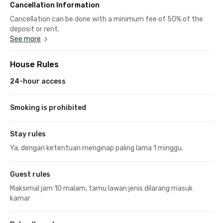
Cancellation Information
Cancellation can be done with a minimum fee of 50% of the
deposit or rent.
See more
House Rules
24-hour access
Smoking is prohibited
Stay rules
Ya, dengan ketentuan menginap paling lama 1 minggu.
Guest rules
Maksimal jam 10 malam, tamu lawan jenis dilarang masuk
kamar