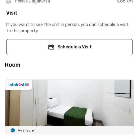
Polsek Jagakarsa
3.86 km
Visit
If you want to see the unit in person, you can schedule a visit
to this property
Schedule a Visit
Room
Available