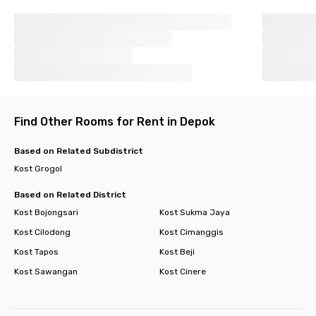
Find Other Rooms for Rent in Depok
Based on Related Subdistrict
Kost Grogol
Based on Related District
Kost Bojongsari
Kost Sukma Jaya
Kost Cilodong
Kost Cimanggis
Kost Tapos
Kost Beji
Kost Sawangan
Kost Cinere