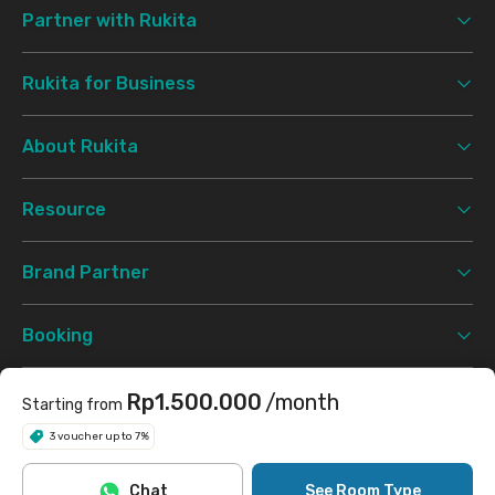
Partner with Rukita
Rukita for Business
About Rukita
Resource
Brand Partner
Booking
Support
Rp1.500.000
/month
Starting from
3 voucher up to 7%
Terms & Conditions
Privacy Policy
©
2026 Rukita. All rights reserved.
Chat
See Room Type