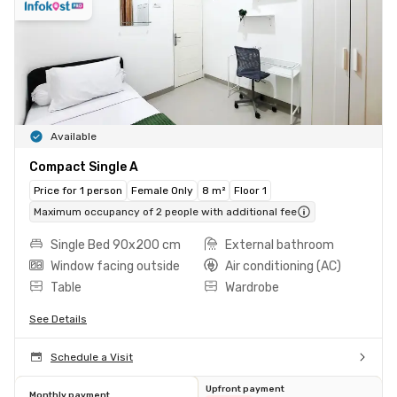
Available
Compact Single A
Price for 1 person
Female Only
8 m²
Floor 1
Maximum occupancy of 2 people with additional fee
Single Bed 90x200 cm
External bathroom
Window facing outside
Air conditioning (AC)
Table
Wardrobe
See Details
Schedule a Visit
Upfront payment
Monthly payment