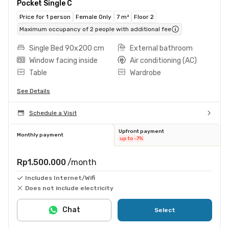
Pocket Single C
Price for 1 person
Female Only
7 m²
Floor 2
Maximum occupancy of 2 people with additional fee
Single Bed 90x200 cm
External bathroom
Window facing inside
Air conditioning (AC)
Table
Wardrobe
See Details
Schedule a Visit
Upfront payment
Monthly payment
up to -7%
Rp1.500.000
/month
Includes Internet/Wifi
Does not include electricity
Chat
Select