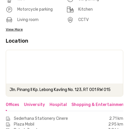
Motorcycle parking
Kitchen
Living room
CCTV
View More
Location
Jln. Pinang II Kp. Lebong Kavling No. 123, RT 001 RW 015
Offices
University
Hospital
Shopping & Entertainment 
Sederhana Stationery Cinere
2.71 km
Plaza Mobil
2.95 km