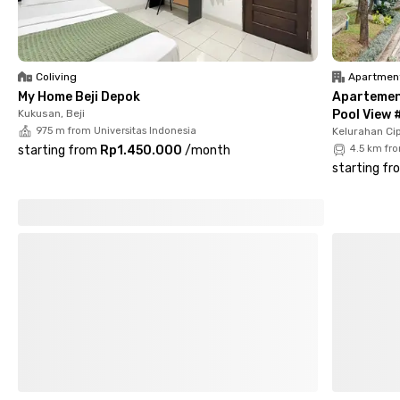
shared bathrooms. You’ll also find a shared kitchen, parking
area, and CCTV for extra safety and comfort. What more
could you ask for? Book your room now and feel right at home!
Coliving
Apartmen
My Home Beji Depok
Apartemen 
Kukusan, Beji
Pool View 
975 m from Universitas Indonesia
Kelurahan Cip
starting from
Rp1.450.000
/
month
4.5 km fr
starting fr