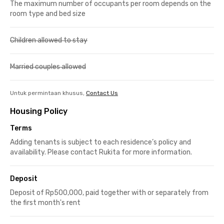
The maximum number of occupants per room depends on the
room type and bed size
Children allowed to stay
Married couples allowed
Untuk permintaan khusus,
Contact Us
Housing Policy
Terms
Adding tenants is subject to each residence’s policy and
availability. Please contact Rukita for more information.
Deposit
Deposit of Rp500,000, paid together with or separately from
the first month's rent