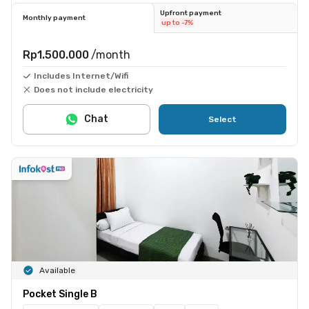
Upfront payment
Monthly payment
up to -7%
Rp1.500.000
/month
Includes Internet/Wifi
Does not include electricity
Chat
Select
Available
Pocket Single B