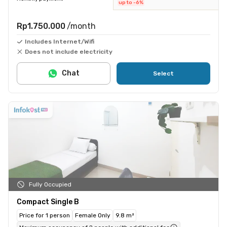
up to -6%
Rp1.750.000
/month
Includes Internet/Wifi
Does not include electricity
Chat
Select
Fully Occupied
Compact Single B
Price for 1 person
Female Only
9.8 m²