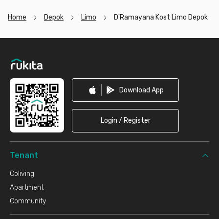
Home
Depok
Limo
D'Ramayana Kost Limo Depok
Footer
Download App
Login / Register
Tenant
Coliving
Apartment
Community