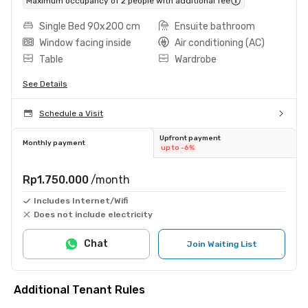
Maximum occupancy of 2 people with additional fee
Single Bed 90x200 cm
Ensuite bathroom
Window facing inside
Air conditioning (AC)
Table
Wardrobe
See Details
Schedule a Visit
Upfront payment
Monthly payment
up to -6%
Rp1.750.000
/month
Includes Internet/Wifi
Does not include electricity
Chat
Join Waiting List
Additional Tenant Rules