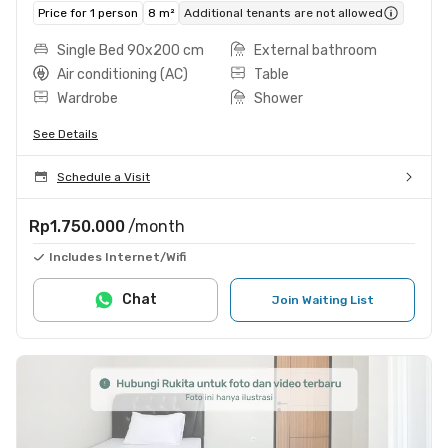
Price for 1 person
8 m²
Additional tenants are not allowed
Single Bed 90x200 cm
External bathroom
Air conditioning (AC)
Table
Wardrobe
Shower
See Details
Schedule a Visit
Rp1.750.000
/month
Includes Internet/Wifi
Chat
Join Waiting List