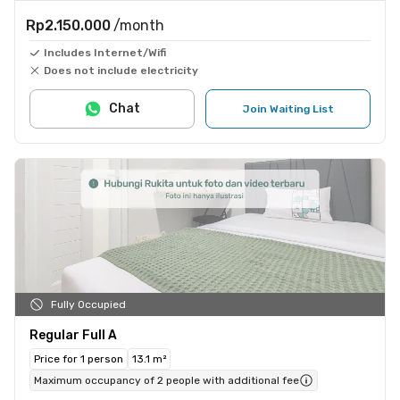
Rp2.150.000
/month
Includes Internet/Wifi
Does not include electricity
Chat
Join Waiting List
Fully Occupied
Regular Full A
Price for 1 person
13.1 m²
Maximum occupancy of 2 people with additional fee