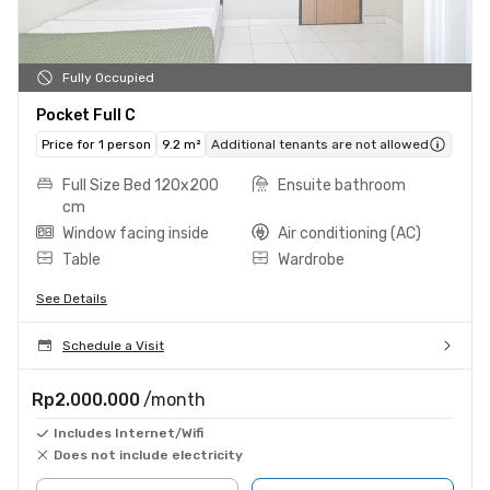
Fully Occupied
Pocket Full C
Price for 1 person
9.2 m²
Additional tenants are not allowed
Full Size Bed 120x200
Ensuite bathroom
cm
Window facing inside
Air conditioning (AC)
Table
Wardrobe
See Details
Schedule a Visit
Rp2.000.000
/month
Includes Internet/Wifi
Does not include electricity