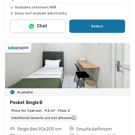
Includes Internet/Wifi
Does not include electricity
Chat
Select
Available
Pocket Single B
Price for 1 person
9.2 m²
Floor 2
Additional tenants are not allowed
Single Bed 90x200 cm
Ensuite bathroom