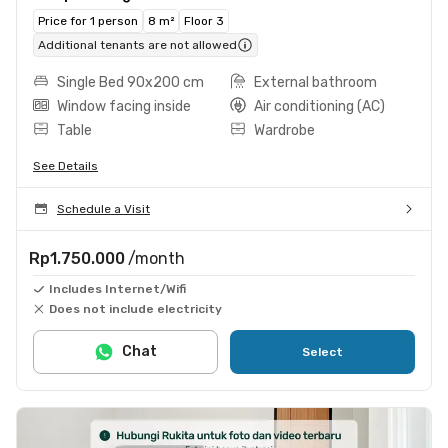
Price for 1 person
8 m²
Floor 3
Additional tenants are not allowed
Single Bed 90x200 cm
External bathroom
Window facing inside
Air conditioning (AC)
Table
Wardrobe
See Details
Schedule a Visit
Rp1.750.000
/month
Includes Internet/Wifi
Does not include electricity
Chat
Select