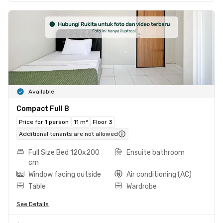
Available
Compact Full B
Price for 1 person
11 m²
Floor 3
Additional tenants are not allowed
Full Size Bed 120x200
Ensuite bathroom
cm
Window facing outside
Air conditioning (AC)
Table
Wardrobe
See Details