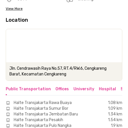
View More
Location
Jln. Cendrawasih Raya No.57, RT.4/RW.6, Cengkareng
Barat, Kecamatan Cengkareng
Public Transportation
Offices
University
Hospital
Sho
Halte Transjakarta Rawa Buaya
1.08 km
Halte Transjakarta Sumur Bor
1.09 km
Halte Transjakarta Jembatan Baru
1.34 km
Halte Transjakarta Pesakih
1.54 km
Halte Transjakarta Pulo Nangka
1.9 km