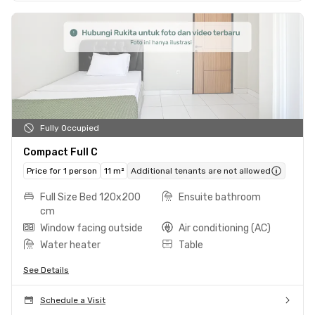
Fully Occupied
Compact Full C
Price for 1 person
11 m²
Additional tenants are not allowed
Full Size Bed 120x200
Ensuite bathroom
cm
Window facing outside
Air conditioning (AC)
Water heater
Table
See Details
Schedule a Visit