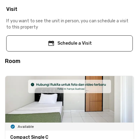
Visit
If you want to see the unit in person, you can schedule a visit
to this property
Schedule a Visit
Room
Available
Compact Single C