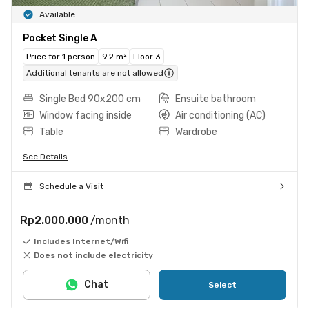
Available
Pocket Single A
Price for 1 person
9.2 m²
Floor 3
Additional tenants are not allowed
Single Bed 90x200 cm
Ensuite bathroom
Window facing inside
Air conditioning (AC)
Table
Wardrobe
See Details
Schedule a Visit
Rp2.000.000
/month
Includes Internet/Wifi
Does not include electricity
Chat
Select