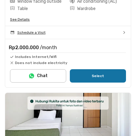
Window facing outside
Air conditioning (AC)
Table
Wardrobe
See Details
Schedule a Visit
Rp2.000.000
/month
Includes Internet/Wifi
Does not include electricity
Chat
Select