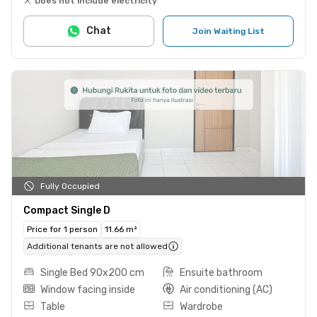
Does not include electricity
Chat
Join Waiting List
Fully Occupied
Compact Single D
Price for 1 person
11.66 m²
Additional tenants are not allowed
Single Bed 90x200 cm
Ensuite bathroom
Window facing inside
Air conditioning (AC)
Table
Wardrobe