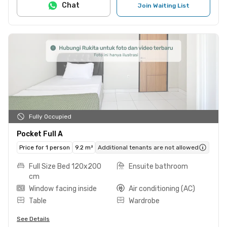
Chat
Join Waiting List
Fully Occupied
Pocket Full A
Price for 1 person
9.2 m²
Additional tenants are not allowed
Full Size Bed 120x200
Ensuite bathroom
cm
Window facing inside
Air conditioning (AC)
Table
Wardrobe
See Details