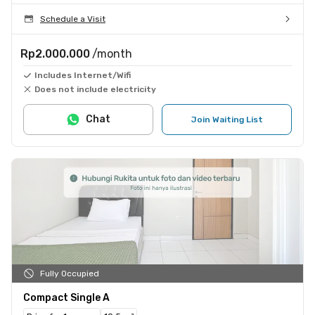
Schedule a Visit
Rp2.000.000
/month
Includes Internet/Wifi
Does not include electricity
Chat
Join Waiting List
Fully Occupied
Compact Single A