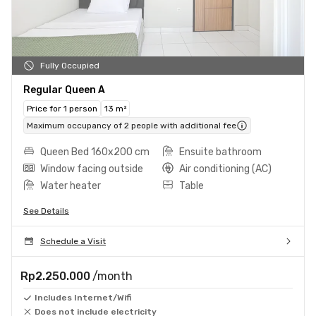
Fully Occupied
Regular Queen A
Price for 1 person
13 m²
Maximum occupancy of 2 people with additional fee
Queen Bed 160x200 cm
Ensuite bathroom
Window facing outside
Air conditioning (AC)
Water heater
Table
See Details
Schedule a Visit
Rp2.250.000
/month
Includes Internet/Wifi
Does not include electricity