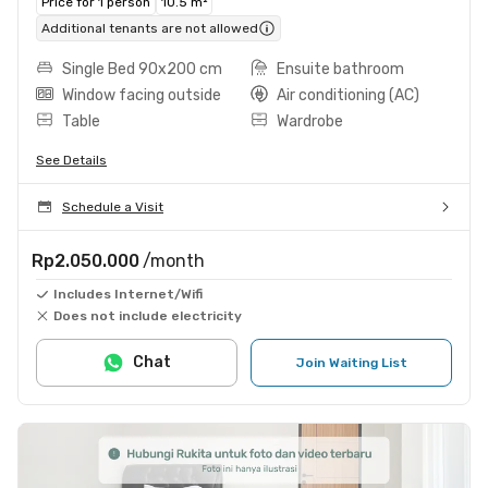
Price for 1 person
10.5 m²
Additional tenants are not allowed
Single Bed 90x200 cm
Ensuite bathroom
Window facing outside
Air conditioning (AC)
Table
Wardrobe
See Details
Schedule a Visit
Rp2.050.000
/month
Includes Internet/Wifi
Does not include electricity
Chat
Join Waiting List