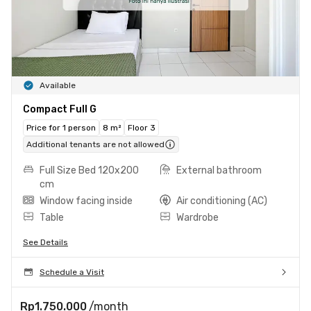
Available
Compact Full G
Price for 1 person
8 m²
Floor 3
Additional tenants are not allowed
Full Size Bed 120x200
External bathroom
cm
Window facing inside
Air conditioning (AC)
Table
Wardrobe
See Details
Schedule a Visit
Rp1.750.000
/month