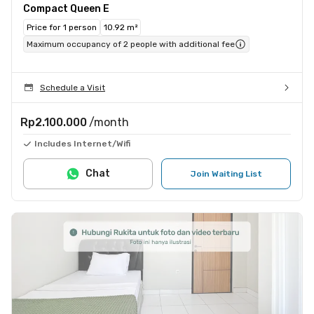
Compact Queen E
Price for 1 person
10.92 m²
Maximum occupancy of 2 people with additional fee
Schedule a Visit
Rp2.100.000
/month
Includes Internet/Wifi
Chat
Join Waiting List