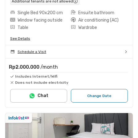
Additional tenants are not allowed
Single Bed 90x200 cm
Ensuite bathroom
Window facing outside
Air conditioning (AC)
Table
Wardrobe
See Details
Schedule a Visit
Rp2.000.000
/month
Includes Internet/Wifi
Does not include electricity
Chat
Change Date