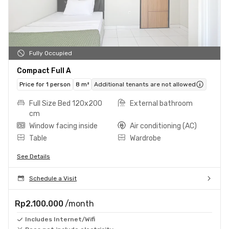
Fully Occupied
Compact Full A
Price for 1 person
8 m²
Additional tenants are not allowed
Full Size Bed 120x200
External bathroom
cm
Window facing inside
Air conditioning (AC)
Table
Wardrobe
See Details
Schedule a Visit
Rp2.100.000
/month
Includes Internet/Wifi