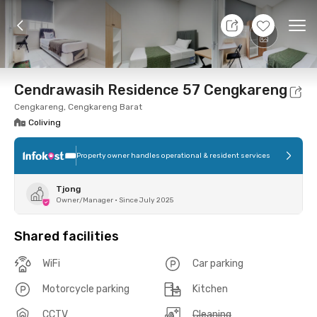
7 Aug 26 - Don't Know
+
10
Ope
Foto
Shared facilities
Location
Room
Addit
Cendrawasih Residence 57 Cengkareng
Cengkareng, Cengkareng Barat
Coliving
Property owner handles operational & resident services
Tjong
Owner/Manager
•
Since July 2025
Shared facilities
WiFi
Car parking
Motorcycle parking
Kitchen
CCTV
Cleaning