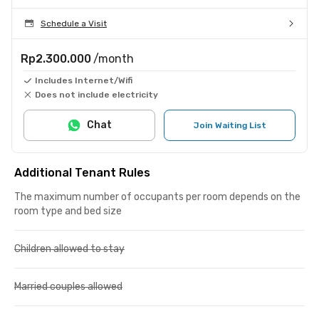
Schedule a Visit
Rp2.300.000
/month
Includes Internet/Wifi
Does not include electricity
Chat
Join Waiting List
Additional Tenant Rules
The maximum number of occupants per room depends on the
room type and bed size
Children allowed to stay
Married couples allowed