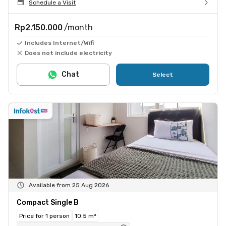
Schedule a Visit
Rp2.150.000
/month
Includes Internet/Wifi
Does not include electricity
Chat
Select
Available from 25 Aug 2026
Compact Single B
Price for 1 person
10.5 m²