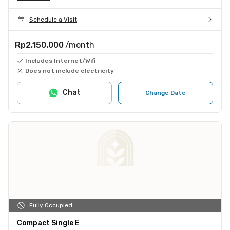
Schedule a Visit
Rp2.150.000
/month
Includes Internet/Wifi
Does not include electricity
Chat
Change Date
Fully Occupied
Compact Single E