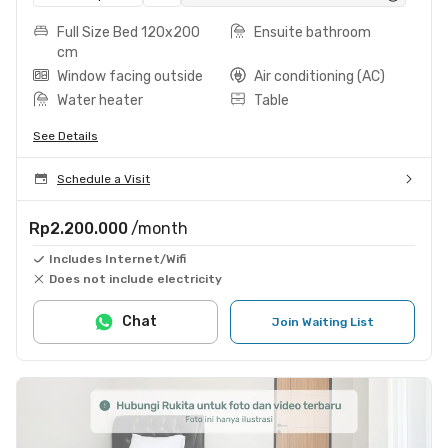
Full Size Bed 120x200
Ensuite bathroom
cm
Window facing outside
Air conditioning (AC)
Water heater
Table
See Details
Schedule a Visit
Rp2.200.000
/month
Includes Internet/Wifi
Does not include electricity
Chat
Join Waiting List