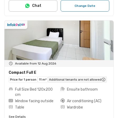
Chat
Change Date
Available from 12 Aug 2026
Compact Full E
Price for 1 person
11 m²
Additional tenants are not allowed
Full Size Bed 120x200
Ensuite bathroom
cm
Window facing outside
Air conditioning (AC)
Table
Wardrobe
See Details