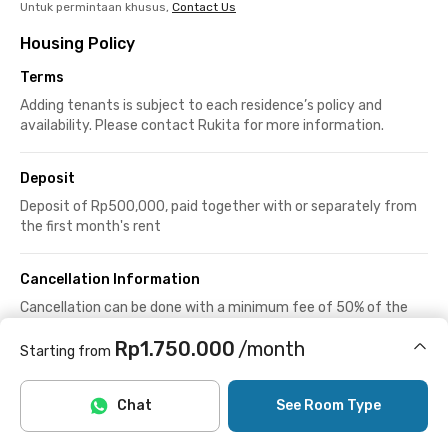
Untuk permintaan khusus,
Contact Us
Housing Policy
Terms
Adding tenants is subject to each residence’s policy and
availability. Please contact Rukita for more information.
Deposit
Deposit of Rp500,000, paid together with or separately from
the first month's rent
Cancellation Information
Cancellation can be done with a minimum fee of 50% of the
deposit or rent.
Rp1.750.000
/month
See more
Starting from
Includes Internet/Wifi
House Rules
Chat
See Room Type
24-hour access