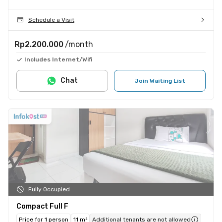
Schedule a Visit
Rp2.200.000
/month
Includes Internet/Wifi
Chat
Join Waiting List
Fully Occupied
Compact Full F
Price for 1 person
11 m²
Additional tenants are not allowed