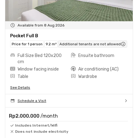
Available from 8 Aug 2026
Pocket Full B
Price for 1 person
9.2 m²
Additional tenants are not allowed
Full Size Bed 120x200
Ensuite bathroom
cm
Window facing inside
Air conditioning (AC)
Table
Wardrobe
See Details
Schedule a Visit
Rp2.000.000
/month
Includes Internet/Wifi
Does not include electricity