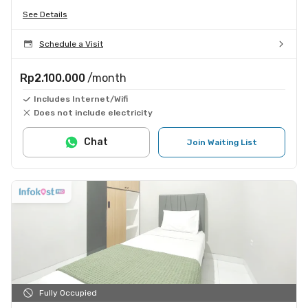
See Details
Schedule a Visit
Rp2.100.000
/month
Includes Internet/Wifi
Does not include electricity
Chat
Join Waiting List
Fully Occupied