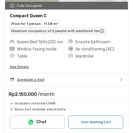
Fully Occupied
Compact Queen C
Price for 1 person
11.58 m²
Maximum occupancy of 2 people with additional fee
Queen Bed 160x200 cm
Ensuite bathroom
Window facing inside
Air conditioning (AC)
Table
Wardrobe
See Details
Schedule a Visit
Rp2.150.000
/month
Includes Internet/Wifi
Does not include electricity
Chat
Join Waiting List