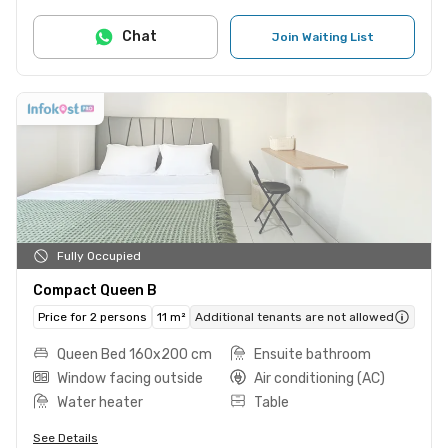
Chat
Join Waiting List
Fully Occupied
Compact Queen B
Price for 2 persons
11 m²
Additional tenants are not allowed
Queen Bed 160x200 cm
Ensuite bathroom
Window facing outside
Air conditioning (AC)
Water heater
Table
See Details