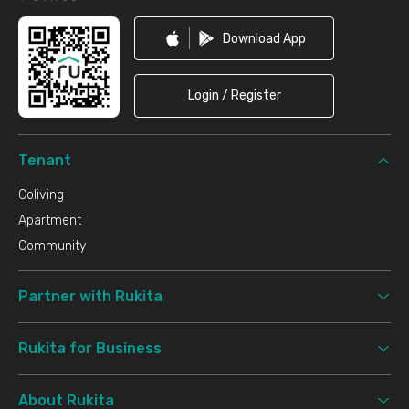
Download App
Login / Register
Tenant
Coliving
Apartment
Community
Partner with Rukita
Rukita for Business
About Rukita