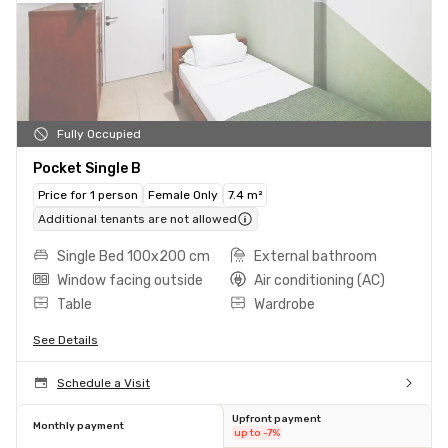
Fully Occupied
Pocket Single B
Price for 1 person
Female Only
7.4 m²
Additional tenants are not allowed
Single Bed 100x200 cm
External bathroom
Window facing outside
Air conditioning (AC)
Table
Wardrobe
See Details
Schedule a Visit
Upfront payment
Monthly payment
up to -7%