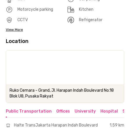
Motorcycle parking
Kitchen
CCTV
Refrigerator
View More
Location
Ruko Cemara - Grand, Jl. Harapan Indah Boulevard No.18
Blok U8, Pusaka Rakyat
Public Transportation
Offices
University
Hospital
Sho
Halte TransJakarta Harapan Indah Boulevard
1.59 km