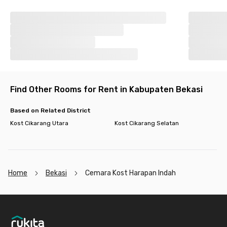
Find Other Rooms for Rent in Kabupaten Bekasi
Based on Related District
Kost Cikarang Utara
Kost Cikarang Selatan
Home
Bekasi
Cemara Kost Harapan Indah
Footer