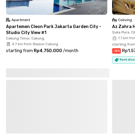
Apartment
Coliving
•
Apartemen Cleon Park Jakarta Garden City -
Az Zahra 
Studio City View #1
Suka Pura, Ci
Cakung Timur, Cakung
1.7 km fr
4.7 km from Stasiun Cakung
starting fro
starting from
Rp4.750.000
/
month
Rp1.5
-
12
%
Rent disc