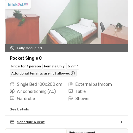
Fully Occupied
Pocket Single C
Price for 1 person
Female Only
6.7 m²
Additional tenants are not allowed
Single Bed 100x200 cm
External bathroom
Air conditioning (AC)
Table
Wardrobe
Shower
See Details
Schedule a Visit
Upfront payment