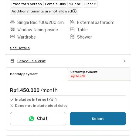
Price for 1 person
Female Only
10.7 m²
Floor 2
Additional tenants are not allowed
Single Bed 100x200 cm
External bathroom
Window facing inside
Table
Wardrobe
Shower
See Details
Schedule a Visit
Upfront payment
Monthly payment
up to -7%
Rp1.450.000
/month
Includes Internet/Wifi
Does not include electricity
Chat
Select