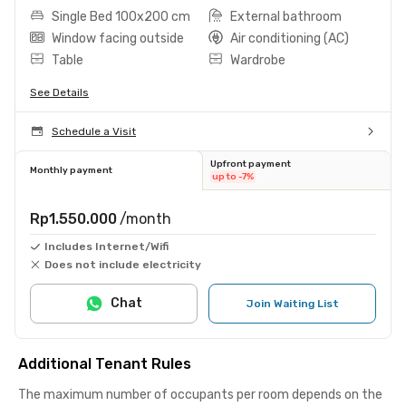
Single Bed 100x200 cm
External bathroom
Window facing outside
Air conditioning (AC)
Table
Wardrobe
See Details
Schedule a Visit
Upfront payment
Monthly payment
up to -7%
Rp1.550.000
/month
Includes Internet/Wifi
Does not include electricity
Chat
Join Waiting List
Additional Tenant Rules
The maximum number of occupants per room depends on the