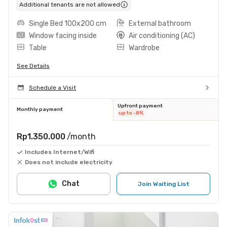
Additional tenants are not allowed
Single Bed 100x200 cm
External bathroom
Window facing inside
Air conditioning (AC)
Table
Wardrobe
See Details
Schedule a Visit
Upfront payment
Monthly payment
up to -8%
Rp1.350.000
/month
Includes Internet/Wifi
Does not include electricity
Chat
Join Waiting List