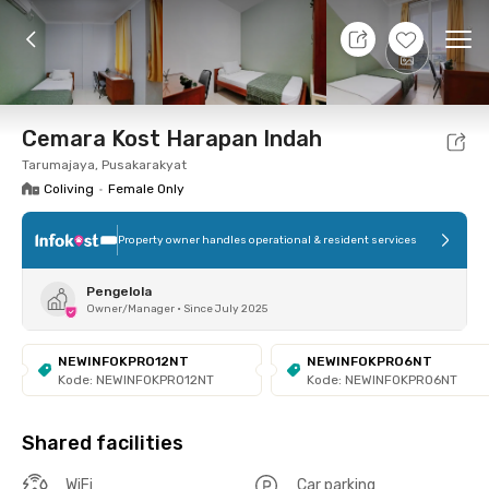
10 Aug 26 - Don't Know
+
6
Ope
Foto
Shared facilities
Location
Room
Addit
Cemara Kost Harapan Indah
Tarumajaya, Pusakarakyat
Coliving
•
Female Only
Property owner handles operational & resident services
Pengelola
Owner/Manager
•
Since July 2025
NEWINFOKPRO12NT
NEWINFOKPRO6NT
Kode: NEWINFOKPRO12NT
Kode: NEWINFOKPRO6NT
Shared facilities
WiFi
Car parking