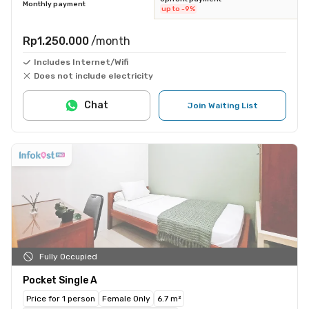
Monthly payment
up to -9%
Rp1.250.000
/month
Includes Internet/Wifi
Does not include electricity
Chat
Join Waiting List
Fully Occupied
Pocket Single A
Price for 1 person
Female Only
6.7 m²