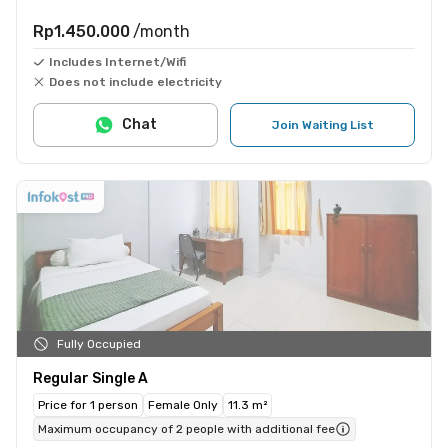
Rp1.450.000
/month
Includes Internet/Wifi
Does not include electricity
Chat
Join Waiting List
Fully Occupied
Regular Single A
Price for 1 person
Female Only
11.3 m²
Maximum occupancy of 2 people with additional fee