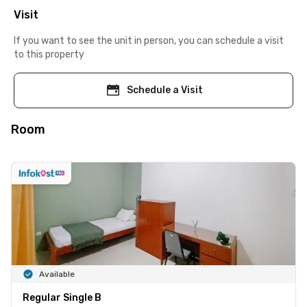
Visit
If you want to see the unit in person, you can schedule a visit
to this property
Schedule a Visit
Room
Available
Regular Single B