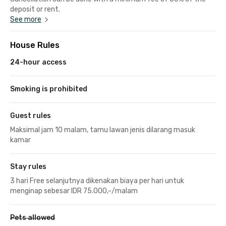
deposit or rent.
See more
House Rules
24-hour access
Smoking is prohibited
Guest rules
Maksimal jam 10 malam, tamu lawan jenis dilarang masuk
kamar
Stay rules
3 hari Free selanjutnya dikenakan biaya per hari untuk
menginap sebesar IDR 75.000,-/malam
Pets allowed