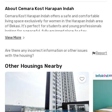
About Cemara Kost Harapan Indah
Cemara Kost Harapan Indah offers a safe and comfortable
living space exclusively for women in the Harapan Indah area
of Bekasi. It's perfect for students and young professionals
looking for a peaceful, fully equipped place to stay.
View More
Each room is fully furnished and comes with air conditioning.
The property also features shared facilities such as a common
Are there any incorrect information or other issues
kitchen, WiFi, and 24/7 CCTV surveillance to ensure your
Report
with the housing?
comfort and safety during your stay.
Other Housings Nearby
Strategically located, it’s only 11 minutes to RS Ananda Bekasi,
12 minutes to Grand Cakung Mall, 9 minutes to Naga Swalayan
Pondok Ungu, and 15 minutes to AEON Mall Jakarta Garden City
— offering easy access to various public facilities in Bekasi and
East Jakarta.