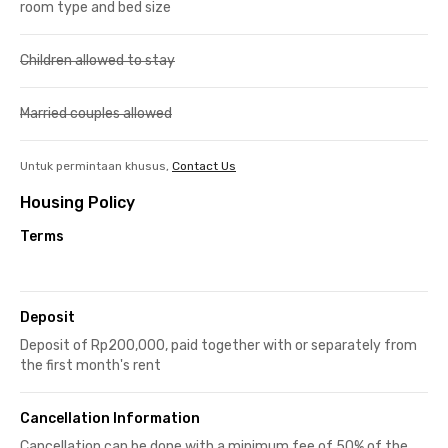
room type and bed size
Children allowed to stay
Married couples allowed
Untuk permintaan khusus,
Contact Us
Housing Policy
Terms
Deposit
Deposit of Rp200,000, paid together with or separately from
the first month's rent
Cancellation Information
Cancellation can be done with a minimum fee of 50% of the