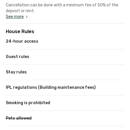
Cancellation can be done with a minimum fee of 50% of the
deposit or rent.
See more
House Rules
24-hour access
Guest rules
Stay rules
IPL regulations (Building maintenance fees)
Smoking is prohibited
Pets allowed