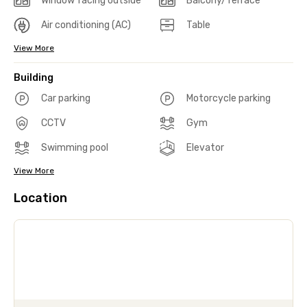
Window facing outside
Balcony/Terrace
Air conditioning (AC)
Table
View More
Building
Car parking
Motorcycle parking
CCTV
Gym
Swimming pool
Elevator
View More
Location