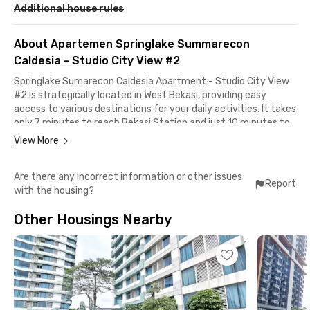
Additional house rules
About Apartemen Springlake Summarecon
Caldesia - Studio City View #2
Springlake Sumarecon Caldesia Apartment - Studio City View
#2 is strategically located in West Bekasi, providing easy
access to various destinations for your daily activities. It takes
only 7 minutes to reach Bekasi Station and just 10 minutes to
reach Bekasi Barat LRT Station.
View More
The apartment is also close to the Bekasi Barat Toll Gate,
Are there any incorrect information or other issues
allowing you to access the Jakarta - Cikampek Toll Road in just
Report
with the housing?
20 minutes by car. Even better, this West Bekasi apartment is
right next to Summarecon Mall Bekasi, so if you're in the mood
Other Housings Nearby
for shopping or simply hanging out, you only need to take a 10-
minute walk.
Surrounding the apartment, you'll find plenty of great dining
options, from restaurants to cafes worth trying. Some popular
choices include Pancong Balap 1 Summarecon, ABUBA Steak,
Restoran Padang GARUDA, Bakso Raksasa Summarecon,