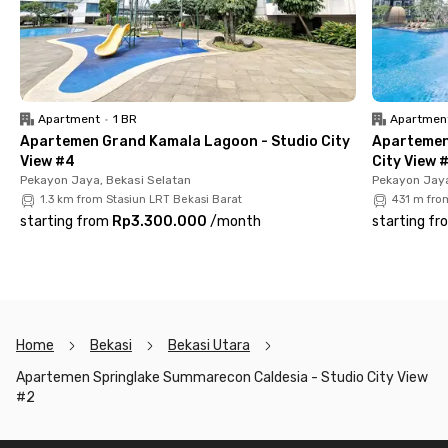
Starbucks, Raja Sunda Bekasi, and many more.
The Springlake Sumarecon Caldesia - Studio City View #2
apartment comes fully furnished, including a TV, air
conditioning, a kitchen set, a bathroom with a shower, and
even a balcony with a beautiful city view. The rental price
Apartment
•
1 BR
Apartmen
includes maintenance fees (IPL), but please note that parking
Apartemen Grand Kamala Lagoon - Studio City
Apartemen
is paid separately.
View #4
City View 
Pekayon Jaya, Bekasi Selatan
Pekayon Jaya
So, what are you waiting for? Book your unit at Springlake
1.3 km from Stasiun LRT Bekasi Barat
431 m fro
Sumarecon Caldesia - Studio City View #2 now!
starting from
Rp3.300.000
/
month
starting fr
Home
Bekasi
Bekasi Utara
Apartemen Springlake Summarecon Caldesia - Studio City View
#2