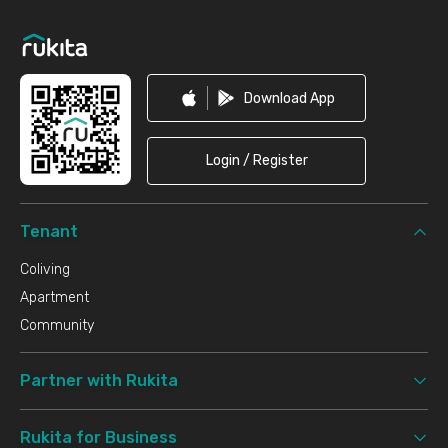
Footer
Download App
Login / Register
Tenant
Coliving
Apartment
Community
Partner with Rukita
Rukita for Business