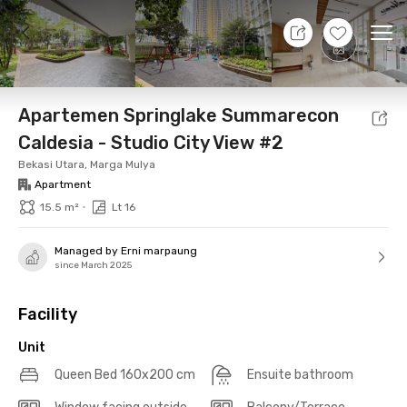
10 Aug 26 - Don't Know
+
23
Ope
Foto
Shared facilities
Location
Additional Tena
Apartemen Springlake Summarecon
Caldesia - Studio City View #2
Bekasi Utara, Marga Mulya
Apartment
•
15.5 m²
Lt 16
Managed by Erni marpaung
since March 2025
Facility
Unit
Queen Bed 160x200 cm
Ensuite bathroom