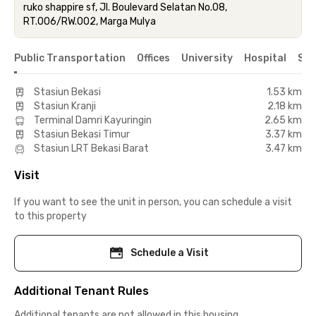
ruko shappire sf, Jl. Boulevard Selatan No.08,
RT.006/RW.002, Marga Mulya
Public Transportation
Offices
University
Hospital
Sho
Stasiun Bekasi
1.53 km
Stasiun Kranji
2.18 km
Terminal Damri Kayuringin
2.65 km
Stasiun Bekasi Timur
3.37 km
Stasiun LRT Bekasi Barat
3.47 km
Visit
If you want to see the unit in person, you can schedule a visit
to this property
Schedule a Visit
Additional Tenant Rules
Additional tenants are not allowed in this housing