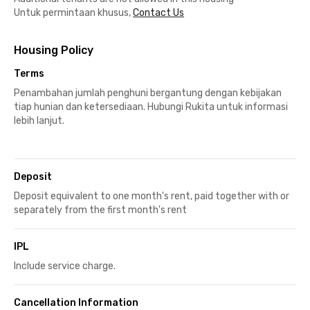
Untuk permintaan khusus,
Contact Us
Housing Policy
Terms
Penambahan jumlah penghuni bergantung dengan kebijakan
tiap hunian dan ketersediaan. Hubungi Rukita untuk informasi
lebih lanjut.
Deposit
Deposit equivalent to one month's rent, paid together with or
separately from the first month's rent
IPL
Include service charge.
Cancellation Information