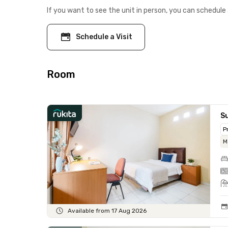
If you want to see the unit in person, you can schedule 
Schedule a Visit
Room
Su
P
M
Available from 17 Aug 2026