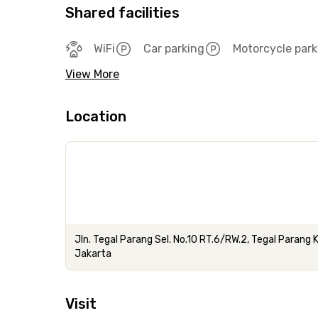
Shared facilities
WiFi
Car parking
Motorcycle park
View More
Location
Jln. Tegal Parang Sel. No.10 RT.6/RW.2, Tegal Parang
Jakarta
Visit