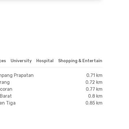
ices
University
Hospital
Shopping & Entertainment Center
ampang Prapatan
0.71 km
arang
0.72 km
ncoran
0.77 km
 Barat
0.8 km
en Tiga
0.85 km