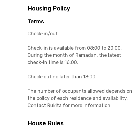
Housing Policy
Terms
Check-in/out
Check-in is available from 08:00 to 20:00.
During the month of Ramadan, the latest
check-in time is 16:00.
Check-out no later than 18:00.
The number of occupants allowed depends on
the policy of each residence and availability.
Contact Rukita for more information.
House Rules