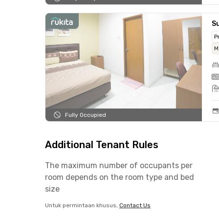
S
P
M
Fully Occupied
Additional Tenant Rules
The maximum number of occupants per
room depends on the room type and bed
size
Untuk permintaan khusus,
Contact Us