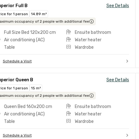
perior Full B
See Details
rice for 1 person
14.89 m²
aximum occupancy of 2 people with additional fee
Full Size Bed 120x200 cm
Ensuite bathroom
Air conditioning (AC)
Water heater
Table
Wardrobe
Schedule a Visit
uperior Queen B
See Details
rice for 1 person
15 m²
aximum occupancy of 2 people with additional fee
Queen Bed 160x200 cm
Ensuite bathroom
Air conditioning (AC)
Water heater
Table
Wardrobe
Schedule a Visit