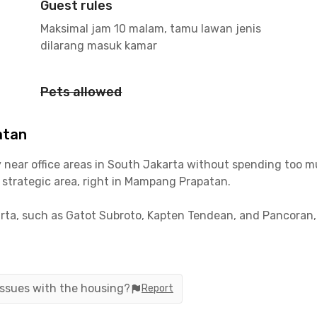
Guest rules
Maksimal jam 10 malam, tamu lawan jenis
dilarang masuk kamar
Pets allowed
atan
tay near office areas in South Jakarta without spending to
a strategic area, right in Mampang Prapatan.
ta, such as Gatot Subroto, Kapten Tendean, and Pancoran, yo
tion, which is accessible by public transport routes, makes it
 issues with the housing?
Report