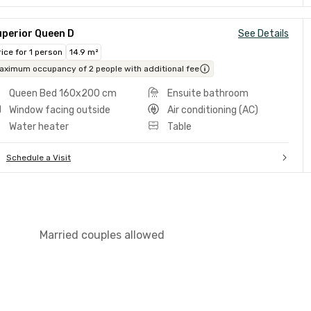
uperior Queen D
See Details
rice for 1 person
14.9 m²
aximum occupancy of 2 people with additional fee
Queen Bed 160x200 cm
Ensuite bathroom
Window facing outside
Air conditioning (AC)
Water heater
Table
Schedule a Visit
Married couples allowed