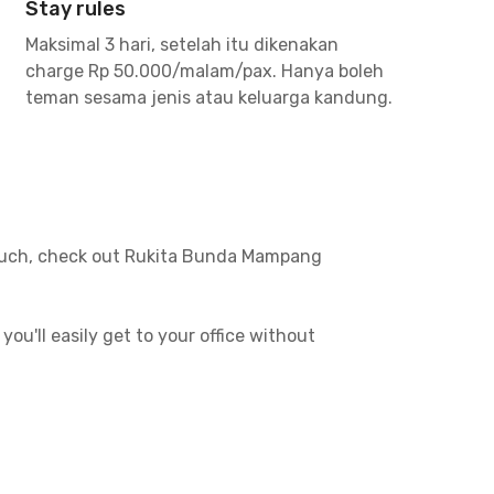
Stay rules
Maksimal 3 hari, setelah itu dikenakan
charge Rp 50.000/malam/pax. Hanya boleh
teman sesama jenis atau keluarga kandung.
o much, check out Rukita Bunda Mampang
u'll easily get to your office without
 easy to travel, whether to the office or to