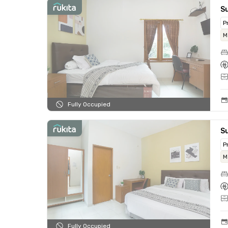
Su
P
M
Fully Occupied
S
P
M
Fully Occupied