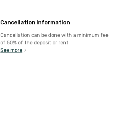
Cancellation Information
Cancellation can be done with a minimum fee
of 50% of the deposit or rent.
See more