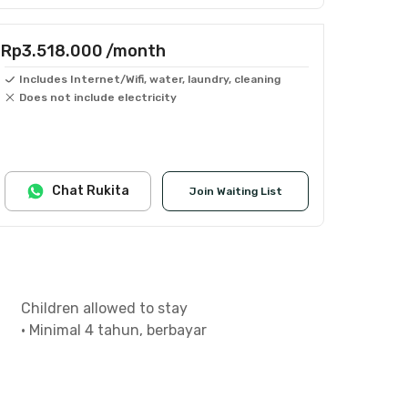
Rp3.518.000
/month
Includes Internet/Wifi, water, laundry, cleaning
Does not include electricity
Chat Rukita
Join Waiting List
Children allowed to stay
•
Minimal 4 tahun, berbayar