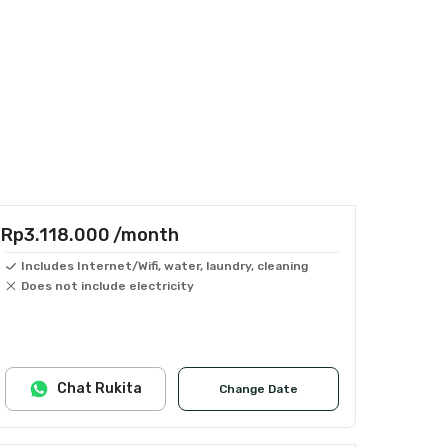
Rp3.118.000
/month
Includes Internet/Wifi, water, laundry, cleaning
Does not include electricity
Chat Rukita
Change Date