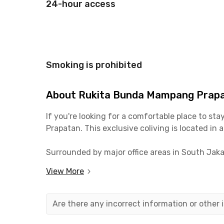
24-hour access
Smoking is prohibited
About Rukita Bunda Mampang Prap
If you're looking for a comfortable place to s
Prapatan. This exclusive coliving is located in 
Surrounded by major office areas in South Jakar
worrying about getting stuck in traffic. Its loca
View More
hangout spots, like:
📍 Trans TV (7 minutes)
📍 Mampang Business Park (8 minutes)
Are there any incorrect information or other
📍 McDonald's Mampang (10 minutes)