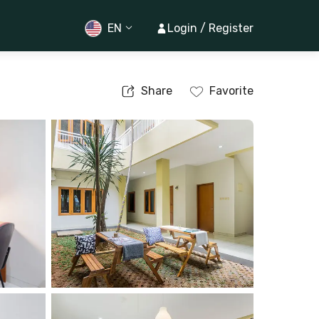
EN
Login / Register
Share
Favorite