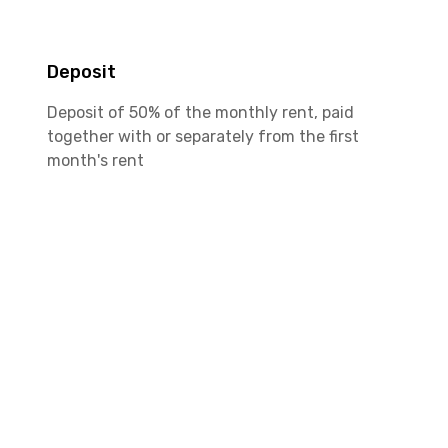
Deposit
Deposit of 50% of the monthly rent, paid
together with or separately from the first
month's rent