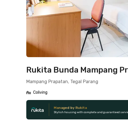
Rukita Bunda Mampang P
Mampang Prapatan, Tegal Parang
Coliving
Managed by Rukita
Stylish housing with complete and guaranteed servi