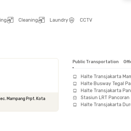
ing
Cleaning
Laundry
CCTV
Public Transportation
Off
Halte Transjakarta M
Halte Busway Tegal P
Halte Transjakarta Pa
Stasiun LRT Pancoran
 Kec. Mampang Prpt. Kota
Halte Transjakarta Dur