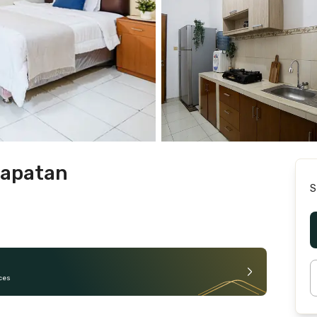
rapatan
S
ces