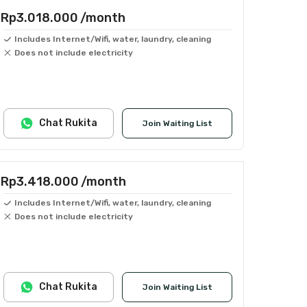
Rp3.018.000
/month
Includes Internet/Wifi, water, laundry, cleaning
Does not include electricity
Chat Rukita
Join Waiting List
Rp3.418.000
/month
Includes Internet/Wifi, water, laundry, cleaning
Does not include electricity
Chat Rukita
Join Waiting List