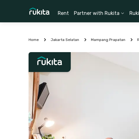
Rent
Partner with Rukita
Ruk
Home
Jakarta Selatan
Mampang Prapatan