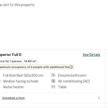
a visit to this property
perior Full D
See Details
rice for 1 person
14.89 m²
aximum occupancy of 2 people with additional fee
Full Size Bed 120x200 cm
Ensuite bathroom
Window facing outside
Air conditioning (AC)
Water heater
Table
Schedule a Visit