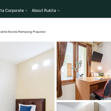
ita Corporate
About Rukita
Rukita Bunda Mampang Prapatan