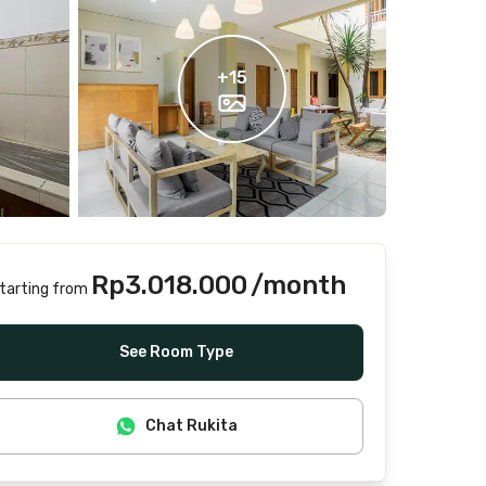
+
15
Rp3.018.000
/month
tarting from
Includes Internet/Wifi, water, laundry, cleaning
See Room Type
Chat Rukita