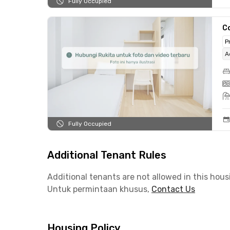
Fully Occupied
C
P
A
Fully Occupied
Additional Tenant Rules
Additional tenants are not allowed in this hous
Untuk permintaan khusus,
Contact Us
Housing Policy