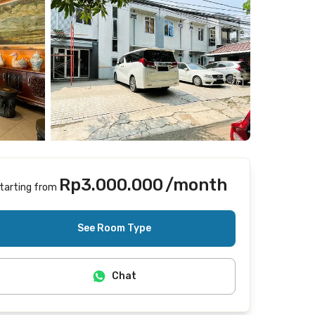
Rp3.000.000
/month
tarting from
Includes Internet/Wifi
See Room Type
Chat