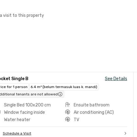
a visit to this property
cket Single B
See Details
rice for 1 person
6.4 m² (belum termasuk luas k. mandi)
dditional tenants are not allowed
Single Bed 100x200 cm
Ensuite bathroom
Window facing inside
Air conditioning (AC)
Water heater
TV
Schedule a Visit