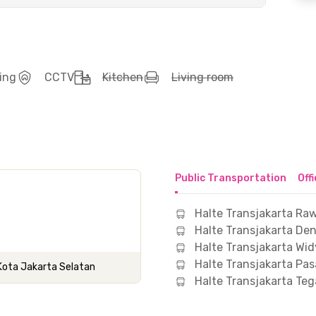
ing
CCTV
Kitchen
Living room
Public Transportation
Off
Halte Transjakarta Ra
Halte Transjakarta De
Halte Transjakarta Wi
Halte Transjakarta Pas
, Kota Jakarta Selatan
Halte Transjakarta Te