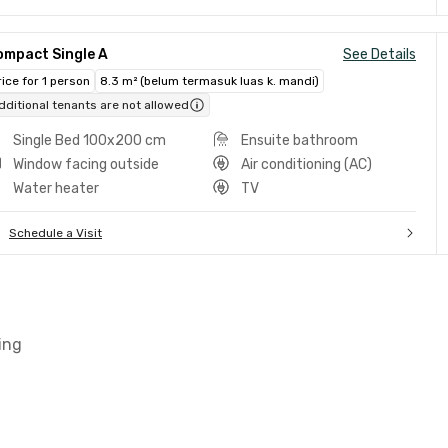
ompact Single A
See Details
rice for 1 person
8.3 m² (belum termasuk luas k. mandi)
dditional tenants are not allowed
Single Bed 100x200 cm
Ensuite bathroom
Window facing outside
Air conditioning (AC)
Water heater
TV
Schedule a Visit
ing