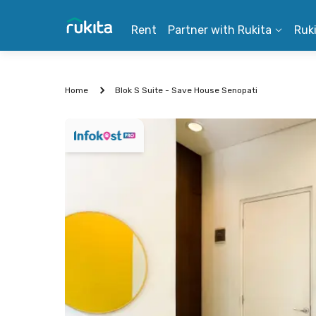
Rent
Partner with Rukita
Ruk
Home
Blok S Suite - Save House Senopati