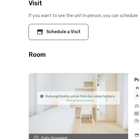
Visit
If you want to see the unit in person, you can schedule 
Schedule a Visit
Room
Po
P
A
Fully Occupied