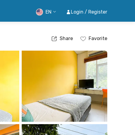
EN
Login / Register
Share
Favorite