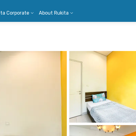
ita Corporate
About Rukita