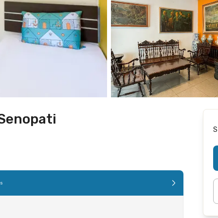
 Senopati
S
es