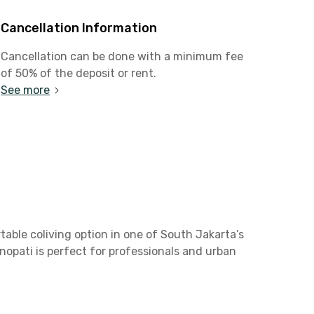
Cancellation Information
Cancellation can be done with a minimum fee
of 50% of the deposit or rent.
See more
table coliving option in one of South Jakarta’s
enopati is perfect for professionals and urban
 stable Wi-Fi, a mini refrigerator, and an en-