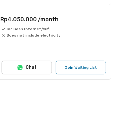
Rp4.050.000
/month
Includes Internet/Wifi
Does not include electricity
Chat
Join Waiting List