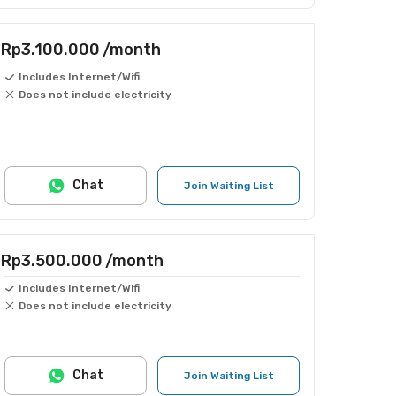
Rp3.100.000
/month
Includes Internet/Wifi
Does not include electricity
Chat
Join Waiting List
Rp3.500.000
/month
Includes Internet/Wifi
Does not include electricity
Chat
Join Waiting List