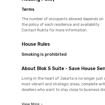
Terms
The number of occupants allowed depends on
the policy of each residence and availability.
Contact Rukita for more information.
House Rules
Smoking is prohibited
About Blok S Suite - Save House Se
Living in the heart of Jakarta is no longer jus
most vibrant and strategic areas, complete with 
dwellers who want to stay close to business dist
Each room at Blok S Suite Senopati is fully furn
View More