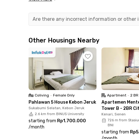
suite bathroom, allowing you to move in with e
of mind throughout your stay.
Are there any incorrect information or other
One of the biggest advantages of living in this 
scene, with countless cafés and restaurants jus
Okuzono Japanese Dining make it easy to enjoy 
Other Housings Nearby
Daily shopping is equally convenient, with Mu
minute drive. Public transportation is also ea
your room at Blok S Suite – Save House Senopat
Coliving
•
Female Only
Apartment
•
2 BR
Pahlawan 5 House Kebon Jeruk
Apartemen Ment
Sukabumi Selatan, Kebon Jeruk
Tower B - 2BR Ci
2.6 km from BINUS University
Kenari, Senen
starting from
Rp1.700.000
726 m from Stasi
BNI
/
month
starting from
Rp5
/
month