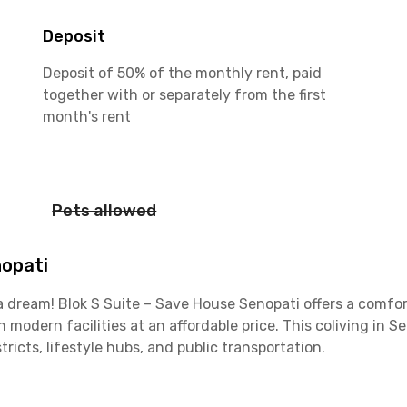
Deposit
Deposit of 50% of the monthly rent, paid
together with or separately from the first
month's rent
Pets allowed
nopati
t a dream! Blok S Suite – Save House Senopati offers a comfor
modern facilities at an affordable price. This coliving in S
ricts, lifestyle hubs, and public transportation.
ished and thoughtfully equipped with a TV, air conditioning,