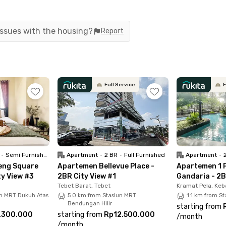
ase. A parking area is available for residents who bring veh
 issues with the housing?
Report
coliving in Senopati, South Jakarta, is its surroundings. The
t steps away. Popular spots such as the Blok S culinary dist
great food without traveling far.
Full Service
F
 Gung Hwa Supermarket, GrandLucky Superstore SCBD, and AS
sily accessible, with TransJakarta buses and the Senayan M
i today and enjoy a truly comfortable, connected, and hassl
•
Semi Furnished
Apartment
•
2 BR
•
Full Furnished
Apartment
•
eng Square
Apartemen Bellevue Place -
Apartemen 1 
ty View #3
2BR City View #1
Gandaria - 2B
Tebet Barat, Tebet
Kramat Pela, Keb
un MRT Dukuh Atas
5.0 km from Stasiun MRT
1.1 km from S
Bendungan Hilir
starting from
.300.000
starting from
Rp12.500.000
/
month
/
month