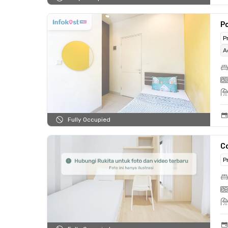
Po
P
A
Fully Occupied
C
P