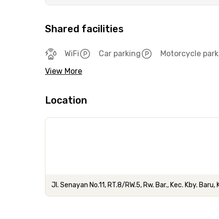
Shared facilities
WiFi
Car parking
Motorcycle park
View More
Location
Jl. Senayan No.11, RT.8/RW.5, Rw. Bar., Kec. Kby. Baru