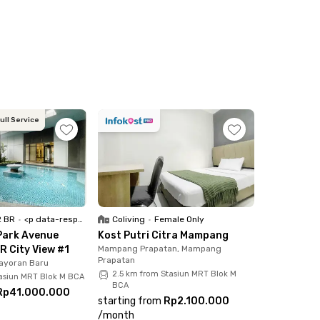
icles, and CCTV security provides added peace
 area is well known for its diverse culinary
rict, Taco Bell, Sushi Hiro Senopati, and
ull Service
HTA District 8 all reachable within a 6-
RT Station located about 10 minutes away. Book
e-free city living experience.
2 BR
•
<p data-responsive-font-size="paragraph">Full Furnished</p>
Coliving
•
Female Only
Park Avenue
Kost Putri Citra Mampang
R City View #1
Mampang Prapatan, Mampang
Prapatan
ayoran Baru
2.5 km from Stasiun MRT Blok M
tasiun MRT Blok M BCA
BCA
Rp41.000.000
starting from
Rp2.100.000
/
month