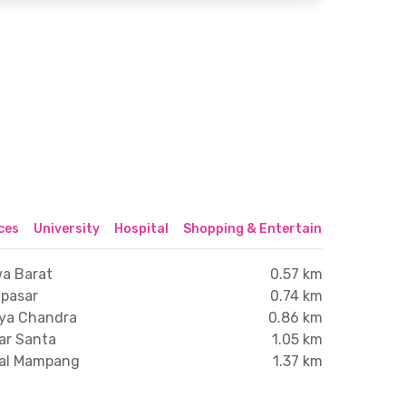
ices
University
Hospital
Shopping & Entertainment Center
wa Barat
0.57 km
npasar
0.74 km
dya Chandra
0.86 km
ar Santa
1.05 km
gal Mampang
1.37 km