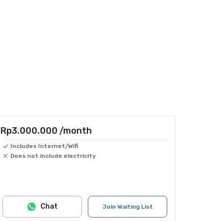
Rp3.000.000
/month
Includes Internet/Wifi
Does not include electricity
Chat
Join Waiting List