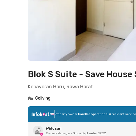
Blok S Suite - Save House
Kebayoran Baru, Rawa Barat
Coliving
Property owner handles operational & resident servic
Widosari
Owner/Manager
•
Since September 2022