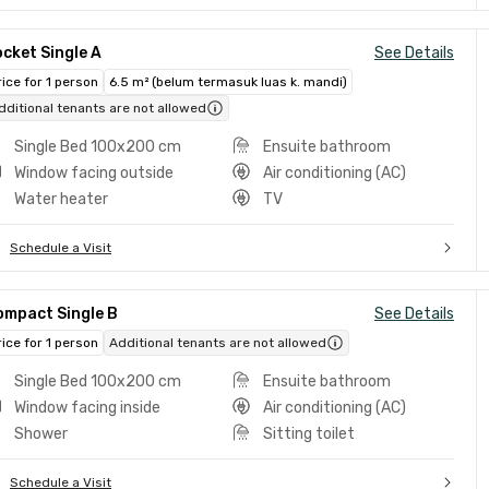
cket Single A
See Details
rice for 1 person
6.5 m² (belum termasuk luas k. mandi)
dditional tenants are not allowed
Single Bed 100x200 cm
Ensuite bathroom
Window facing outside
Air conditioning (AC)
Water heater
TV
Schedule a Visit
ompact Single B
See Details
rice for 1 person
Additional tenants are not allowed
Single Bed 100x200 cm
Ensuite bathroom
Window facing inside
Air conditioning (AC)
Shower
Sitting toilet
Schedule a Visit