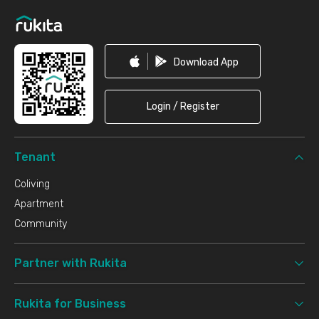
Download App
Login / Register
Tenant
Coliving
Apartment
Community
Partner with Rukita
Rukita for Business