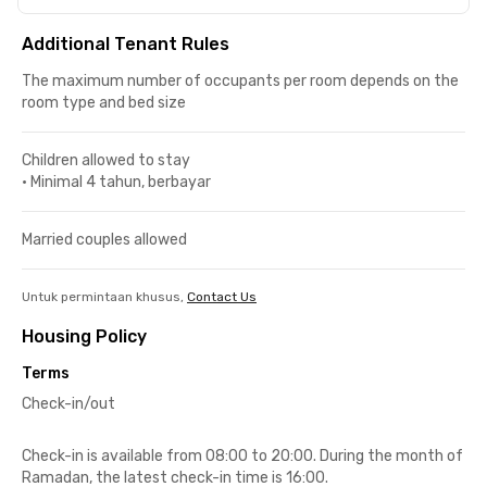
Additional Tenant Rules
The maximum number of occupants per room depends on the
room type and bed size
Children allowed to stay
•
Minimal 4 tahun, berbayar
Married couples allowed
Untuk permintaan khusus,
Contact Us
Housing Policy
Terms
Check-in/out
Check-in is available from 08:00 to 20:00. During the month of
Ramadan, the latest check-in time is 16:00.