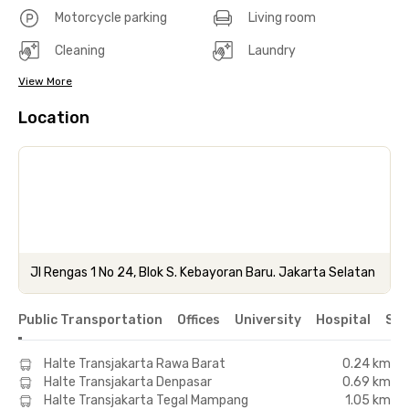
Motorcycle parking
Living room
Cleaning
Laundry
View More
Location
Jl Rengas 1 No 24, Blok S. Kebayoran Baru. Jakarta Selatan
Public Transportation
Offices
University
Hospital
Sho
Halte Transjakarta Rawa Barat
0.24 km
Halte Transjakarta Denpasar
0.69 km
Halte Transjakarta Tegal Mampang
1.05 km