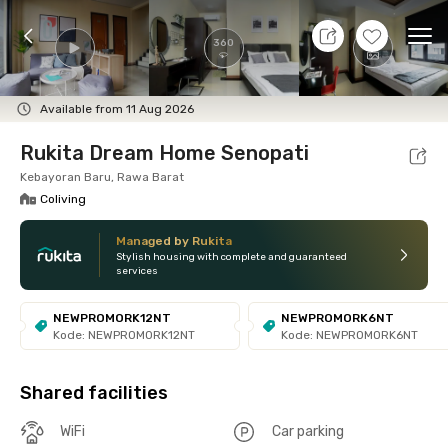
7 Aug 26 - Don't Know
+
4
Ope
360
Foto
Shared facilities
Location
Room
Addit
Available from 11 Aug 2026
Rukita Dream Home Senopati
Kebayoran Baru, Rawa Barat
Coliving
Managed by Rukita
Stylish housing with complete and guaranteed
services
NEWPROMORK12NT
NEWPROMORK6NT
Kode: NEWPROMORK12NT
Kode: NEWPROMORK6NT
Shared facilities
WiFi
Car parking