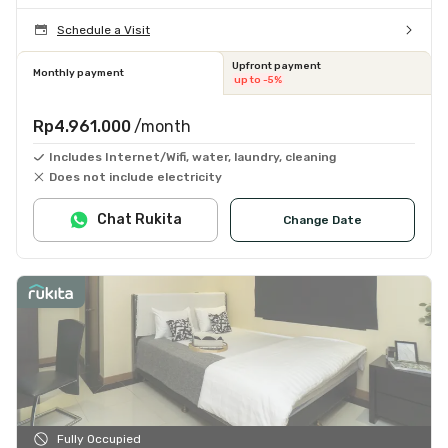
Schedule a Visit
Upfront payment
Monthly payment
up to -5%
Rp4.961.000
/month
Includes Internet/Wifi, water, laundry, cleaning
Does not include electricity
Chat Rukita
Change Date
Fully Occupied