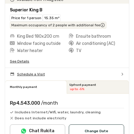
Superior King B
Price for 1 person
15.35 m²
Maximum occupancy of 2 people with additional fee
King Bed 180x200 cm
Ensuite bathroom
Window facing outside
Air conditioning (AC)
Water heater
TV
See Details
Schedule a Visit
Upfront payment
Monthly payment
up to -5%
Rp4.543.000
/month
Includes Internet/Wifi, water, laundry, cleaning
Does not include electricity
Chat Rukita
Change Date