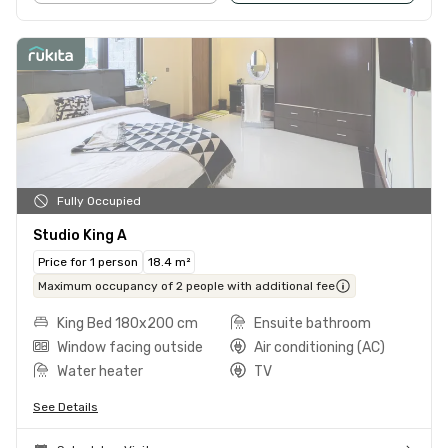
Fully Occupied
Studio King A
Price for 1 person
18.4 m²
Maximum occupancy of 2 people with additional fee
King Bed 180x200 cm
Ensuite bathroom
Window facing outside
Air conditioning (AC)
Water heater
TV
See Details