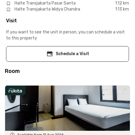
Halte Transjakarta Pasar Santa
1.12 km
Halte Transjakarta Widya Chandra
1.13 km
Visit
If you want to see the unit in person, you can schedule a visit
to this property
Schedule a Visit
Room
Available from 11 Aug 2026