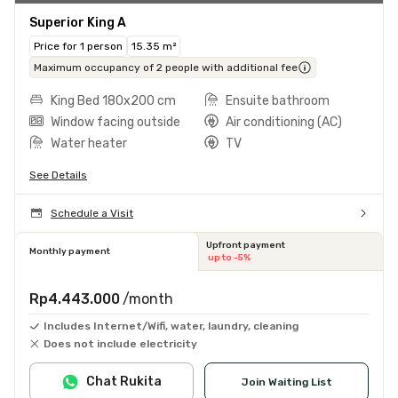
Superior King A
Price for 1 person
15.35 m²
Maximum occupancy of 2 people with additional fee
King Bed 180x200 cm
Ensuite bathroom
Window facing outside
Air conditioning (AC)
Water heater
TV
See Details
Schedule a Visit
Upfront payment
Monthly payment
up to -5%
Rp4.443.000
/month
Includes Internet/Wifi, water, laundry, cleaning
Does not include electricity
Chat Rukita
Join Waiting List