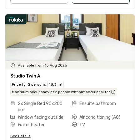
Available from 15 Aug 2026
Studio Twin A
Price for 2 persons
18.3 m²
Maximum occupancy of 2 people without additional fee
2x Single Bed 90x200
Ensuite bathroom
cm
Window facing outside
Air conditioning (AC)
Water heater
TV
See Details