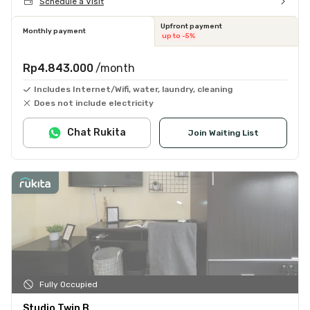
Schedule a Visit
Upfront payment
Monthly payment
up to -5%
Rp4.843.000
/month
Includes Internet/Wifi, water, laundry, cleaning
Does not include electricity
Chat Rukita
Join Waiting List
Fully Occupied
Studio Twin B