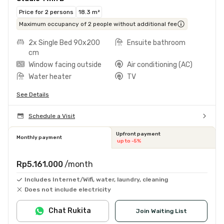
Price for 2 persons
18.3 m²
Maximum occupancy of 2 people without additional fee
2x Single Bed 90x200
Ensuite bathroom
cm
Window facing outside
Air conditioning (AC)
Water heater
TV
See Details
Schedule a Visit
Upfront payment
Monthly payment
up to -5%
Rp5.161.000
/month
Includes Internet/Wifi, water, laundry, cleaning
Does not include electricity
Chat Rukita
Join Waiting List