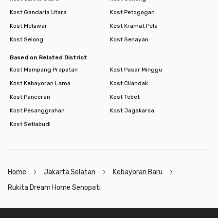
Kost Gandaria Utara
Kost Petogogan
Kost Melawai
Kost Kramat Pela
Kost Selong
Kost Senayan
Based on Related District
Kost Mampang Prapatan
Kost Pasar Minggu
Kost Kebayoran Lama
Kost Cilandak
Kost Pancoran
Kost Tebet
Kost Pesanggrahan
Kost Jagakarsa
Kost Setiabudi
Home
Jakarta Selatan
Kebayoran Baru
Rukita Dream Home Senopati
Footer