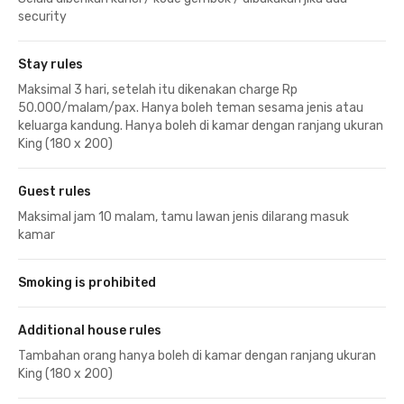
security
Stay rules
Maksimal 3 hari, setelah itu dikenakan charge Rp
50.000/malam/pax. Hanya boleh teman sesama jenis atau
keluarga kandung. Hanya boleh di kamar dengan ranjang ukuran
King (180 x 200)
Guest rules
Maksimal jam 10 malam, tamu lawan jenis dilarang masuk
kamar
Smoking is prohibited
Additional house rules
Tambahan orang hanya boleh di kamar dengan ranjang ukuran
King (180 x 200)