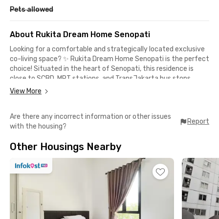
Pets allowed
About Rukita Dream Home Senopati
Looking for a comfortable and strategically located exclusive
co-living space? ✨ Rukita Dream Home Senopati is the perfect
choice! Situated in the heart of Senopati, this residence is
close to SCBD, MRT stations, and TransJakarta bus stops,
making it easy to access business districts and entertainment
View More
hubs. Within minutes, you can reach Pasar Santa, Senayan
City, and dozens of trendy restaurants and cafes in the
Are there any incorrect information or other issues
Senopati area.
Report
with the housing?
Complete facilities for a cozy stay:
Other Housings Nearby
✔ Fully furnished room 🛏️
✔ Fast & stable WiFi 📶
✔ Hot shower 🚿
✔ TV 📺
✔ Cleaning & laundry service 🧼
✔ Air conditioning ❄️
✔ Shared kitchen & dining area 🍽️
✔ Parking space 🚗