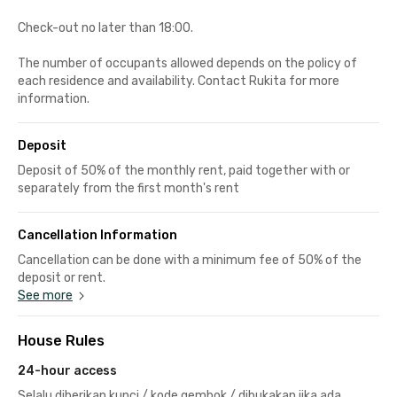
Check-out no later than 18:00.
The number of occupants allowed depends on the policy of
each residence and availability. Contact Rukita for more
information.
Deposit
Deposit of 50% of the monthly rent, paid together with or
separately from the first month's rent
Cancellation Information
Cancellation can be done with a minimum fee of 50% of the
deposit or rent.
See more
House Rules
24-hour access
Selalu diberikan kunci / kode gembok / dibukakan jika ada