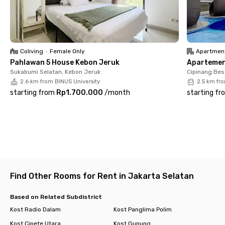
✔ 24/7 security 🔐
Located in a prime area, you can easily reach key locations
such as JAMSOSTEK Tower (5 minutes), Telkom Landmark
Tower (7 minutes), Pacific Place (7 minutes), Senayan City (10
minutes), and MRT Senayan (10 minutes).
Coliving
•
Female Only
Apartmen
Pahlawan 5 House Kebon Jeruk
Apartemen 
With its strategic location, premium facilities, and easy access
Sukabumi Selatan, Kebon Jeruk
Cipinang Bes
to major destinations, Rukita Dream Home Senopati offers a
2.6 km from BINUS University
2.5 km fr
comfortable and convenient living experience. Book your unit
starting from
Rp1.700.000
/
month
starting fr
now before it’s gone! 🚀
Find Other Rooms for Rent in Jakarta Selatan
Based on Related Subdistrict
Kost Radio Dalam
Kost Panglima Polim
Kost Cipete Utara
Kost Gunung