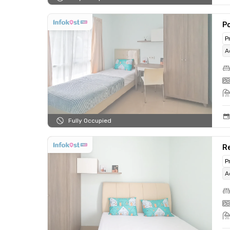
Po
P
A
Fully Occupied
R
P
A