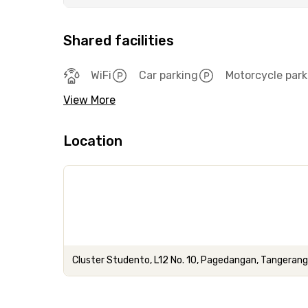
Shared facilities
WiFi
Car parking
Motorcycle park
View More
Location
Cluster Studento, L12 No. 10, Pagedangan, Tangeran