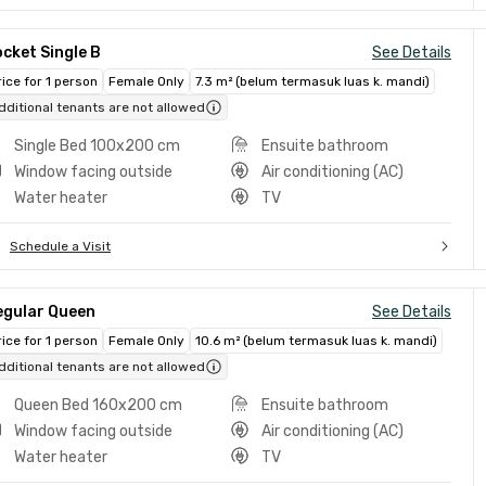
cket Single B
See Details
rice for 1 person
Female Only
7.3 m² (belum termasuk luas k. mandi)
dditional tenants are not allowed
Single Bed 100x200 cm
Ensuite bathroom
Window facing outside
Air conditioning (AC)
Water heater
TV
Schedule a Visit
egular Queen
See Details
rice for 1 person
Female Only
10.6 m² (belum termasuk luas k. mandi)
dditional tenants are not allowed
Queen Bed 160x200 cm
Ensuite bathroom
Window facing outside
Air conditioning (AC)
Water heater
TV