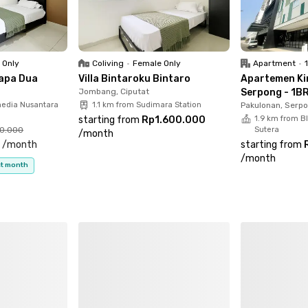
 Only
Coliving
•
Female Only
Apartment
•
apa Dua
Villa Bintaroku Bintaro
Apartemen Ki
Jombang, Ciputat
Serpong - 1BR
media Nusantara
1.1 km from Sudimara Station
Pakulonan, Serp
starting from
Rp1.600.000
1.9 km from B
00.000
Sutera
/
month
0
/
month
starting from
/
month
rst month