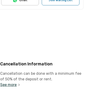
Chat
Join Waiting List
Cancellation Information
Cancellation can be done with a minimum fee
of 50% of the deposit or rent.
See more