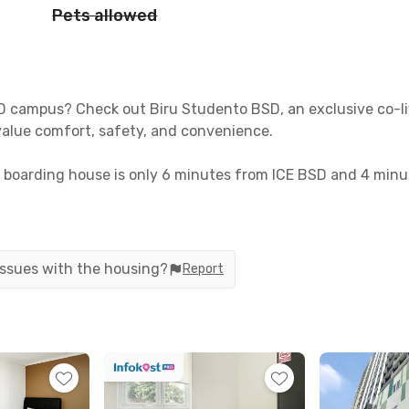
Pets allowed
SD campus? Check out Biru Studento BSD, an exclusive co-li
alue comfort, safety, and convenience.
boarding house is only 6 minutes from ICE BSD and 4 minu
auk Station is just 12 minutes away, with taxis and online r
hed with Wi-Fi and a private bathroom with a water heater. 
d CCTV. Need help? Simply request a room cleaning anytime
 issues with the housing?
Report
iving in BSD? Book your room now!