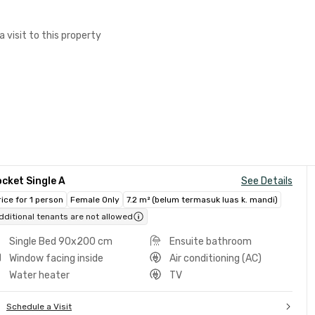
a visit to this property
cket Single A
See Details
rice for 1 person
Female Only
7.2 m² (belum termasuk luas k. mandi)
dditional tenants are not allowed
Single Bed 90x200 cm
Ensuite bathroom
Window facing inside
Air conditioning (AC)
Water heater
TV
Schedule a Visit