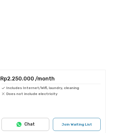
Rp2.250.000
/month
Includes Internet/Wifi, laundry, cleaning
Does not include electricity
Chat
Join Waiting List