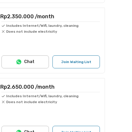
Rp2.350.000
/month
Includes Internet/Wifi, laundry, cleaning
Does not include electricity
Chat
Join Waiting List
Rp2.650.000
/month
Includes Internet/Wifi, laundry, cleaning
Does not include electricity