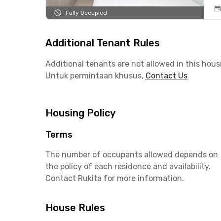
Fully Occupied
Additional Tenant Rules
Additional tenants are not allowed in this hous
Untuk permintaan khusus,
Contact Us
Housing Policy
Terms
The number of occupants allowed depends on
the policy of each residence and availability.
Contact Rukita for more information.
House Rules