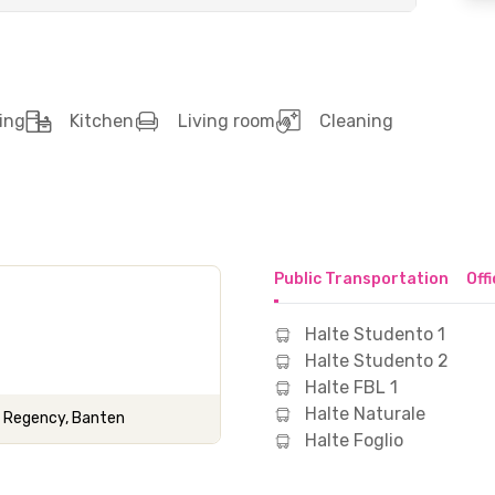
ing
Kitchen
Living room
Cleaning
Public Transportation
Off
Halte Studento 1
Halte Studento 2
Halte FBL 1
Halte Naturale
g Regency, Banten
Halte Foglio