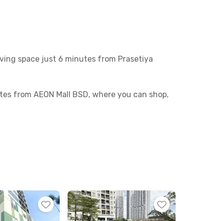
ving space just 6 minutes from Prasetiya
tes from AEON Mall BSD, where you can shop,
ides readily available.
You’ll also enjoy access to a communal area,
—effortless and convenient!