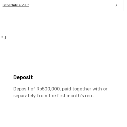
Schedule a Visit
ing
Deposit
Deposit of Rp500,000, paid together with or
separately from the first month's rent