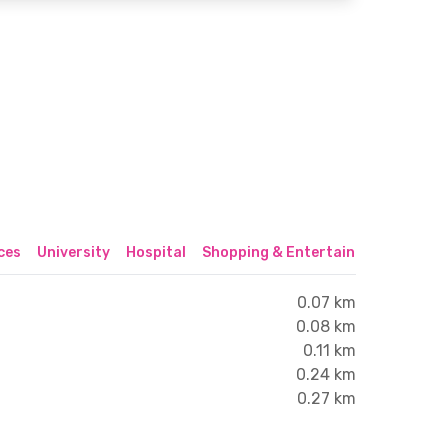
ices
University
Hospital
Shopping & Entertainment Center
0.07 km
0.08 km
0.11 km
0.24 km
0.27 km