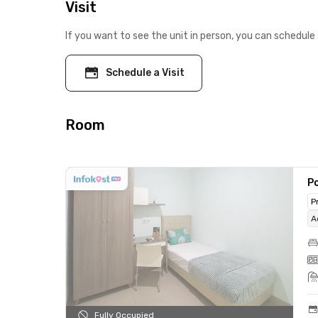
Visit
If you want to see the unit in person, you can schedule 
Schedule a Visit
Room
Po
P
A
Fully Occupied