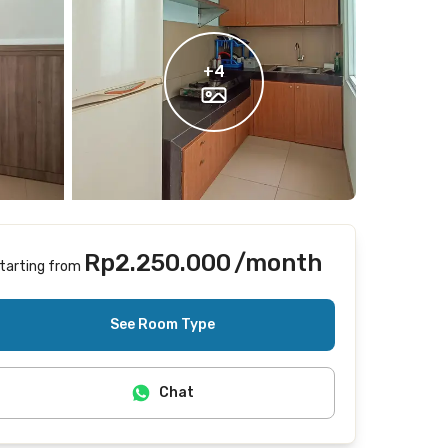
+
4
Rp2.250.000
/month
tarting from
Includes Internet/Wifi, laundry, cleaning
See Room Type
Chat