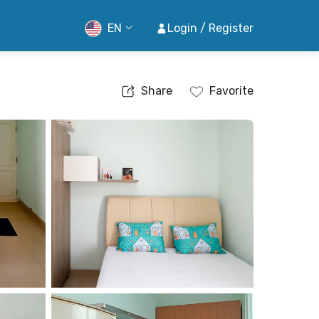
EN
Login / Register
Share
Favorite