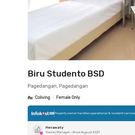
Biru Studento BSD
Pagedangan, Pagedangan
Coliving
•
Female Only
Property owner handles operational & resident servic
Herawaty
Owner/Manager
•
Since August 2021