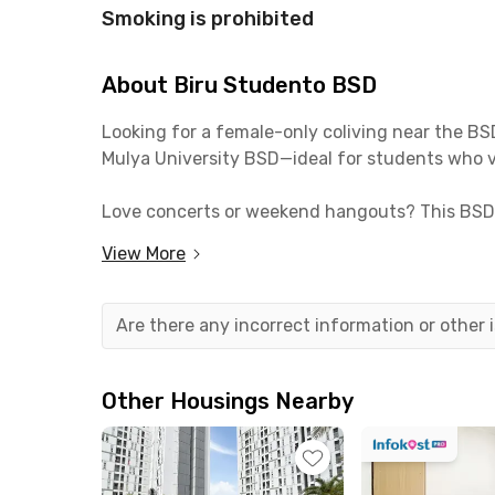
Smoking is prohibited
About Biru Studento BSD
Looking for a female-only coliving near the B
Mulya University BSD—ideal for students who v
Love concerts or weekend hangouts? This BSD 
dine, or unwind. Getting around is also easy—Cis
View More
Each room at Biru Studento BSD is fully furnis
kitchen, pantry, washing machine, parking, an
Are there any incorrect information or other
Ready to live in a cozy, exclusive women’s col
Other Housings Nearby