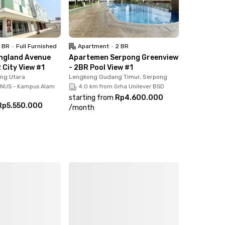
1 BR
•
Full Furnished
Apartment
•
2 BR
ngland Avenue
Apartemen Serpong Greenview
 City View #1
- 2BR Pool View #1
ong Utara
Lengkong Gudang Timur, Serpong
INUS - Kampus Alam
4.0 km from Grha Unilever BSD
starting from
Rp4.600.000
Rp5.550.000
/
month