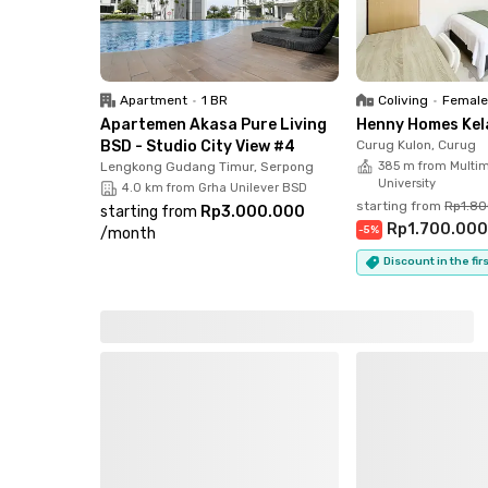
Apartment
•
1 BR
Coliving
•
Female
Apartemen Akasa Pure Living
Henny Homes Kel
BSD - Studio City View #4
Curug Kulon, Curug
Lengkong Gudang Timur, Serpong
385 m from Multi
University
4.0 km from Grha Unilever BSD
starting from
Rp1.8
starting from
Rp3.000.000
Rp1.700.00
-
5
%
/
month
Discount in the fi