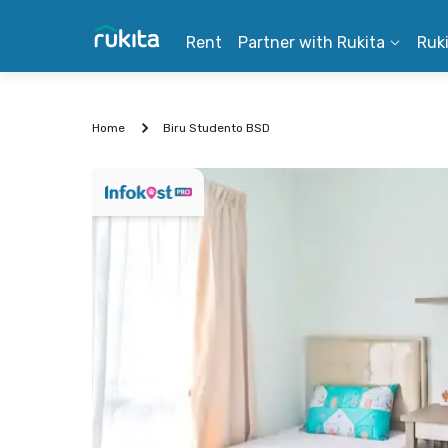
Rent
Partner with Rukita
Ruk
Home
Biru Studento BSD