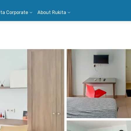
ita Corporate
About Rukita