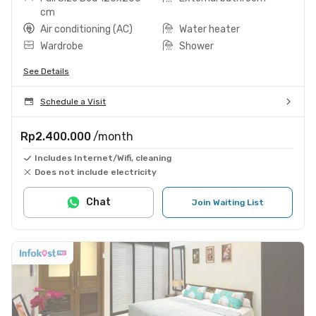
cm
Air conditioning (AC)
Water heater
Wardrobe
Shower
See Details
Schedule a Visit
Rp2.400.000
/month
Includes Internet/Wifi, cleaning
Does not include electricity
Chat
Join Waiting List