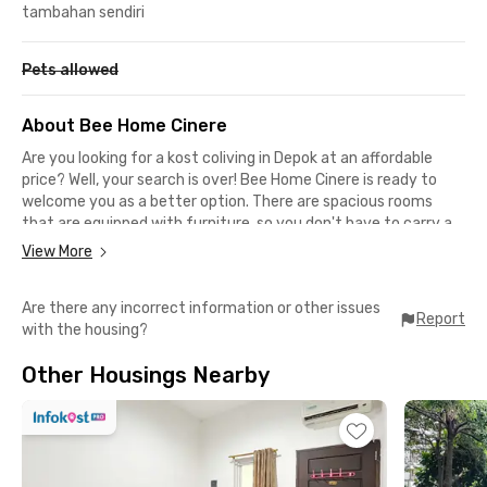
tambahan sendiri
Pets allowed
About Bee Home Cinere
Are you looking for a kost coliving in Depok at an affordable
price? Well, your search is over! Bee Home Cinere is ready to
welcome you as a better option. There are spacious rooms
that are equipped with furniture, so you don't have to carry a
lot of stuff when moving in.
View More
The Cinere Depok kost coliving facilities are very complete. You
Are there any incorrect information or other issues
can take advantage of the communal area, shared kitchen,
Report
with the housing?
and parking area if you happen to bring your own vehicle.
Another advantage of this boarding house in Cinere is the room
Other Housings Nearby
cleaning service, which allows you to rest more optimally.
Bee Home Cinere is suitable for students because it is located
close to several well-known campuses. It takes 9 minutes to
drive to the Universitas Pembangunan Nasional Veteran
Jakarta and 15 minutes to reach Universitas Islam Negeri