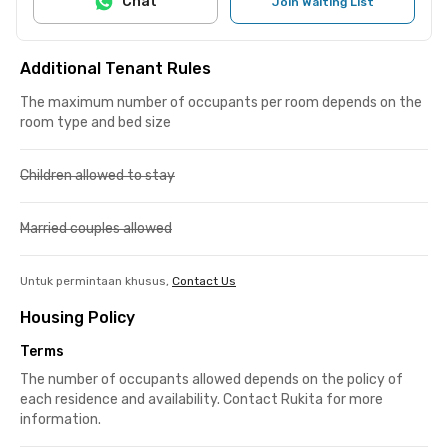
Chat
Join Waiting List
Additional Tenant Rules
The maximum number of occupants per room depends on the
room type and bed size
Children allowed to stay
Married couples allowed
Untuk permintaan khusus,
Contact Us
Housing Policy
Terms
The number of occupants allowed depends on the policy of
each residence and availability. Contact Rukita for more
information.