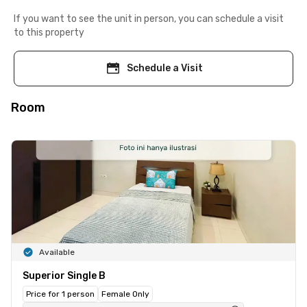
If you want to see the unit in person, you can schedule a visit
to this property
Schedule a Visit
Room
Available
Superior Single B
Price for 1 person
Female Only