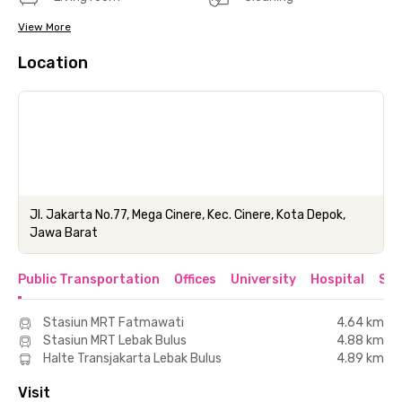
View More
Location
Jl. Jakarta No.77, Mega Cinere, Kec. Cinere, Kota Depok,
Jawa Barat
Public Transportation
Offices
University
Hospital
Sho
Stasiun MRT Fatmawati
4.64 km
Stasiun MRT Lebak Bulus
4.88 km
Halte Transjakarta Lebak Bulus
4.89 km
Visit