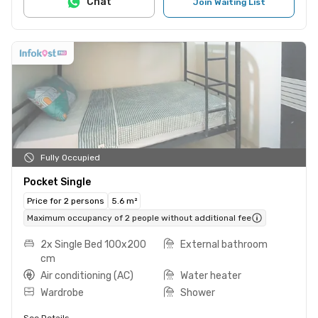
Chat
Join Waiting List
Fully Occupied
Pocket Single
Price for 2 persons
5.6 m²
Maximum occupancy of 2 people without additional fee
2x Single Bed 100x200
External bathroom
cm
Air conditioning (AC)
Water heater
Wardrobe
Shower
See Details