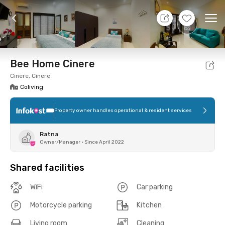
7 Aug 26 - Don't Know
+
7
Ope
Foto
Shared facilities
Location
Room
Addit
Bee Home Cinere
Cinere, Cinere
Coliving
Property owner handles operational & resident services
Ratna
Owner/Manager
•
Since April 2022
Shared facilities
WiFi
Car parking
Motorcycle parking
Kitchen
Living room
Cleaning