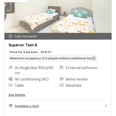
Fully Occupied
Superior Twin A
Price for 2 persons
12.8 m²
Maximum occupancy of 2 people without additional fee
2x Single Bed 100x200
External bathroom
cm
Air conditioning (AC)
Water heater
Table
Wardrobe
See Details
Schedule a Visit