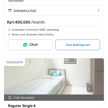
Schedule a Visit
Rp1.400.000
/month
Includes Internet/Wifi, cleaning
Does not include electricity
Chat
Join Waiting List
Fully Occupied
Regular Single A