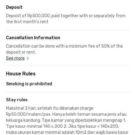
Deposit
Deposit of Rp500,000, paid together with or separately from
the first month's rent
Cancellation Information
Cancellation can be done with a minimum fee of 50% of the
deposit or rent.
See more
House Rules
Smoking is prohibited
Stay rules
Maksimal 3 hari, setelah itu dikenakan charge
Rp50.000/malam/pax. Hanya boleh teman sesama jenis atau
keluarga kandung. Tipe kamar yang diperbolehkan menginap 1.
Tipe kasur minimal 140 x 200 2. Jika tipe kasur < 140x200,
maka ukuran kamar minimal adalah 10m2 dan wajib bawa kasur