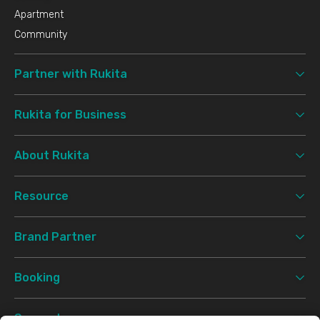
Apartment
Community
Partner with Rukita
Rukita for Business
About Rukita
Resource
Brand Partner
Booking
Support