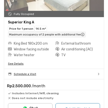
Fully Occupied
Superior King A
Price for 1 person
14.5 m²
Maximum occupancy of 2 people with additional fee
King Bed 180x200 cm
External bathroom
Window facing outside
Air conditioning (AC)
Water heater
TV
See Details
Schedule a Visit
Rp2.500.000
/month
Includes Internet/Wifi, cleaning
Does not include electricity