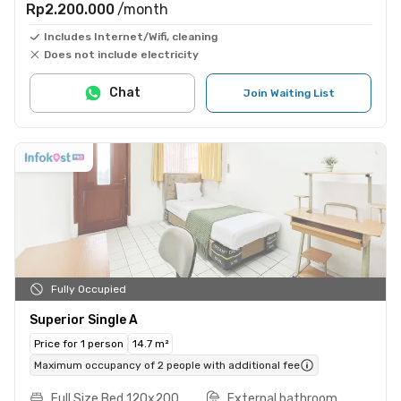
Rp2.200.000
/month
Includes Internet/Wifi, cleaning
Does not include electricity
Chat
Join Waiting List
Fully Occupied
Superior Single A
Price for 1 person
14.7 m²
Maximum occupancy of 2 people with additional fee
Full Size Bed 120x200
External bathroom