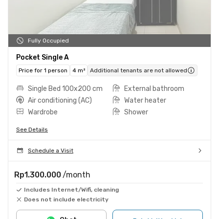
Fully Occupied
Pocket Single A
Price for 1 person
4 m²
Additional tenants are not allowed
Single Bed 100x200 cm
External bathroom
Air conditioning (AC)
Water heater
Wardrobe
Shower
See Details
Schedule a Visit
Rp1.300.000
/month
Includes Internet/Wifi, cleaning
Does not include electricity