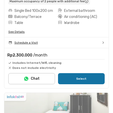
Maximum occupancy of 2 people with additional fee
Single Bed 100x200 cm
External bathroom
Balcony/Terrace
Air conditioning (AC)
Table
Wardrobe
See Details
Schedule a Visit
Rp2.300.000
/month
Includes Internet/Wifi, cleaning
Does not include electricity
Chat
Select