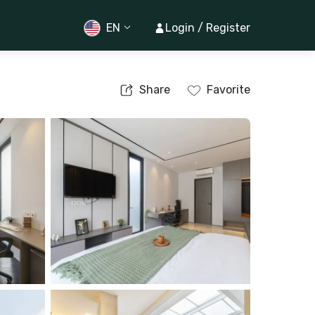
EN
Login / Register
Share
Favorite