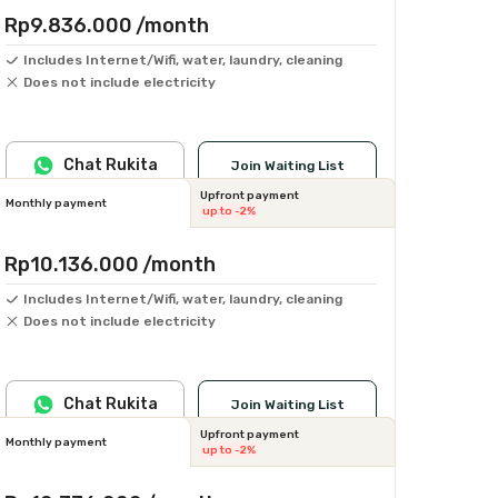
Rp9.836.000
/month
Includes Internet/Wifi, water, laundry, cleaning
Does not include electricity
Chat Rukita
Join Waiting List
Upfront payment
Monthly payment
up to -2%
Rp10.136.000
/month
Includes Internet/Wifi, water, laundry, cleaning
Does not include electricity
Chat Rukita
Join Waiting List
Upfront payment
Monthly payment
up to -2%