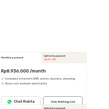
Upfront payment
Monthly payment
up to -2%
Rp8.936.000
/month
Includes Internet/Wifi, water, laundry, cleaning
Does not include electricity
Chat Rukita
Join Waiting List
Upfront payment