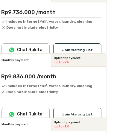
Rp9.736.000
/month
Includes Internet/Wifi, water, laundry, cleaning
Does not include electricity
Chat Rukita
Join Waiting List
Upfront payment
Monthly payment
up to -2%
Rp9.836.000
/month
Includes Internet/Wifi, water, laundry, cleaning
Does not include electricity
Chat Rukita
Join Waiting List
Upfront payment
Monthly payment
up to -2%