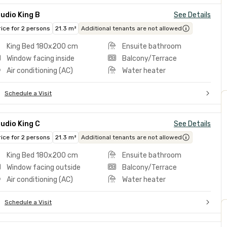
udio King B
See Details
rice for 2 persons
21.3 m²
Additional tenants are not allowed
King Bed 180x200 cm
Ensuite bathroom
Window facing inside
Balcony/Terrace
Air conditioning (AC)
Water heater
Schedule a Visit
udio King C
See Details
rice for 2 persons
21.3 m²
Additional tenants are not allowed
King Bed 180x200 cm
Ensuite bathroom
Window facing outside
Balcony/Terrace
Air conditioning (AC)
Water heater
Schedule a Visit