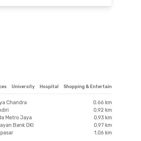
ices
University
Hospital
Shopping & Entertainment Center
dya Chandra
0.66 km
diri
0.92 km
da Metro Jaya
0.93 km
nayan Bank DKI
0.97 km
npasar
1.06 km