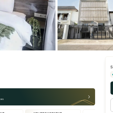
S
ces