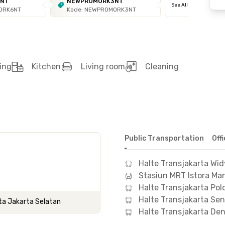
6NT
NEWPROMORK3NT
See All
ORK6NT
Kode: NEWPROMORK3NT
ing
Kitchen
Living room
Cleaning
Public Transportation
Off
Halte Transjakarta Wi
Stasiun MRT Istora Man
Halte Transjakarta Pol
Halte Transjakarta Se
ota Jakarta Selatan
Halte Transjakarta De