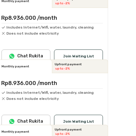
Monthly payment
up to -2%
Rp8.936.000
/month
Includes Internet/Wifi, water, laundry, cleaning
Does not include electricity
Chat Rukita
Join Waiting List
Upfront payment
Monthly payment
up to -2%
Rp8.936.000
/month
Includes Internet/Wifi, water, laundry, cleaning
Does not include electricity
Chat Rukita
Join Waiting List
Upfront payment
Monthly payment
up to -2%