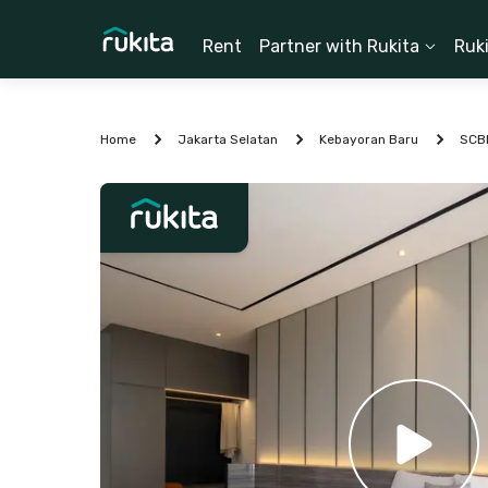
Rent
Partner with Rukita
Ruk
Home
Jakarta Selatan
Kebayoran Baru
SCB