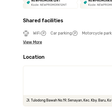
NEWPROMORK12NT
NEWPROMORK
Kode: NEWPROMORK12NT
Kode: NEWPROM
Shared facilities
WiFi
Car parking
Motorcycle park
View More
Location
Jl. Tulodong Bawah No.19, Senayan, Kec. Kby. Baru, K