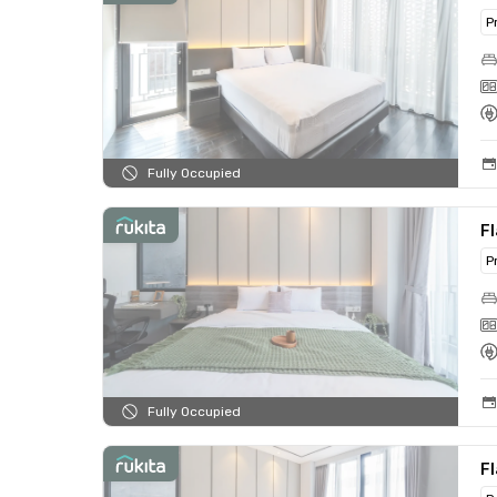
P
Fully Occupied
Fl
P
Fully Occupied
Fl