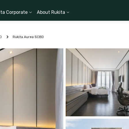
ita Corporate
About Rukita
D
Rukita Aurea SCBD