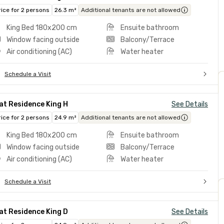
rice for 2 persons
26.3 m²
Additional tenants are not allowed
King Bed 180x200 cm
Ensuite bathroom
Window facing outside
Balcony/Terrace
Air conditioning (AC)
Water heater
Schedule a Visit
at Residence King H
See Details
rice for 2 persons
24.9 m²
Additional tenants are not allowed
King Bed 180x200 cm
Ensuite bathroom
Window facing outside
Balcony/Terrace
Air conditioning (AC)
Water heater
Schedule a Visit
at Residence King D
See Details