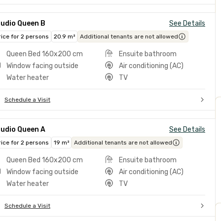
tudio Queen B
See Details
rice for 2 persons
20.9 m²
Additional tenants are not allowed
Queen Bed 160x200 cm
Ensuite bathroom
Window facing outside
Air conditioning (AC)
Water heater
TV
Schedule a Visit
tudio Queen A
See Details
rice for 2 persons
19 m²
Additional tenants are not allowed
Queen Bed 160x200 cm
Ensuite bathroom
Window facing outside
Air conditioning (AC)
Water heater
TV
Schedule a Visit