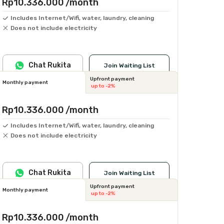
Rp10.336.000
/month
Includes Internet/Wifi, water, laundry, cleaning
Does not include electricity
Chat Rukita
Join Waiting List
Upfront payment
Monthly payment
up to -2%
Rp10.336.000
/month
Includes Internet/Wifi, water, laundry, cleaning
Does not include electricity
Chat Rukita
Join Waiting List
Upfront payment
Monthly payment
up to -2%
Rp10.336.000
/month