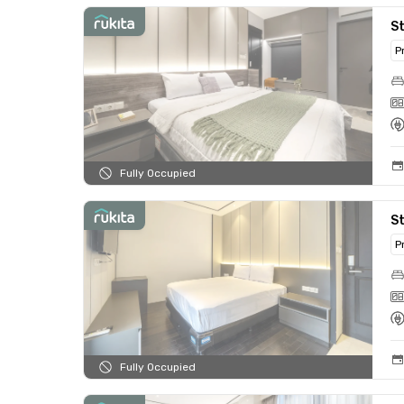
St
P
Fully Occupied
St
P
Fully Occupied