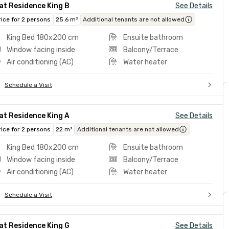
at Residence King B
See Details
rice for 2 persons
25.6 m²
Additional tenants are not allowed
King Bed 180x200 cm
Ensuite bathroom
Window facing inside
Balcony/Terrace
Air conditioning (AC)
Water heater
Schedule a Visit
at Residence King A
See Details
rice for 2 persons
22 m²
Additional tenants are not allowed
King Bed 180x200 cm
Ensuite bathroom
Window facing inside
Balcony/Terrace
Air conditioning (AC)
Water heater
Schedule a Visit
at Residence King G
See Details