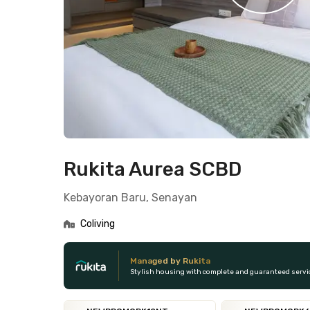
Rukita Aurea SCBD
Kebayoran Baru, Senayan
Coliving
Managed by Rukita
Stylish housing with complete and guaranteed servi