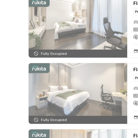
Fl
P
Fully Occupied
Fl
P
Fully Occupied
Fl