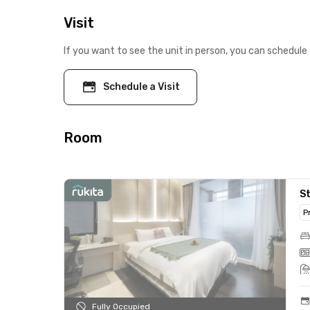
Visit
If you want to see the unit in person, you can schedule 
Schedule a Visit
Room
St
P
Fully Occupied