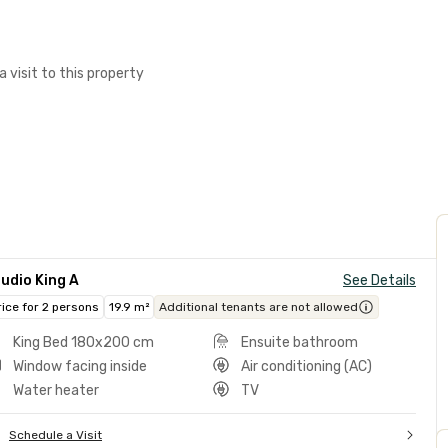
a visit to this property
udio King A
See Details
rice for 2 persons
19.9 m²
Additional tenants are not allowed
King Bed 180x200 cm
Ensuite bathroom
Window facing inside
Air conditioning (AC)
Water heater
TV
Schedule a Visit