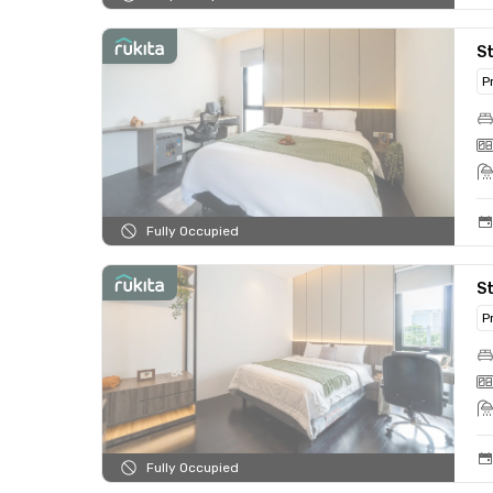
S
P
Fully Occupied
S
P
Fully Occupied