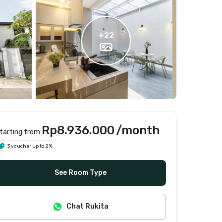
+
22
Rp8.936.000
/month
tarting from
3 voucher up to 2%
See Room Type
Chat Rukita