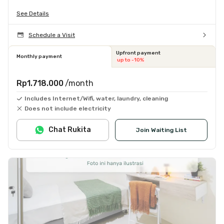
See Details
Schedule a Visit
Upfront payment
Monthly payment
up to -10%
Rp1.718.000
/month
Includes Internet/Wifi, water, laundry, cleaning
Does not include electricity
Chat Rukita
Join Waiting List