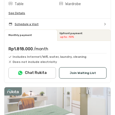
Table
Wardrobe
See Details
Schedule a Visit
Upfront payment
Monthly payment
up to -10%
Rp1.818.000
/month
Includes Internet/Wifi, water, laundry, cleaning
Does not include electricity
Chat Rukita
Join Waiting List