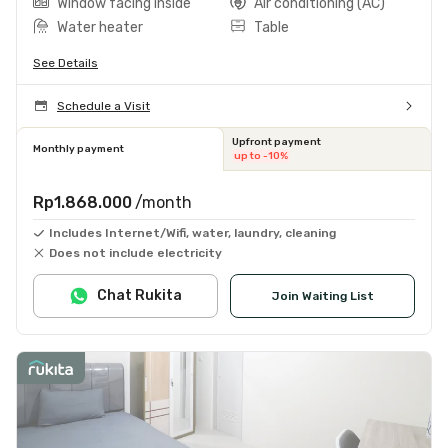
Window facing inside
Air conditioning (AC)
Water heater
Table
See Details
Schedule a Visit
Upfront payment
Monthly payment
up to -10%
Rp1.868.000
/month
Includes Internet/Wifi, water, laundry, cleaning
Does not include electricity
Chat Rukita
Join Waiting List