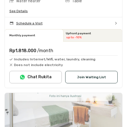
Water heater
Table
See Details
Schedule a Visit
Upfront payment
Monthly payment
up to -10%
Rp1.818.000
/month
Includes Internet/Wifi, water, laundry, cleaning
Does not include electricity
Chat Rukita
Join Waiting List