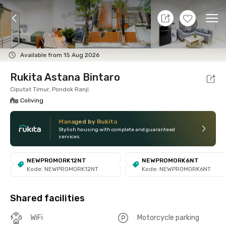
9 Aug 26 - Don't Know
+
5
Ope
Foto
Shared facilities
Location
Room
Addit
Available from 15 Aug 2026
Rukita Astana Bintaro
Ciputat Timur, Pondok Ranji
Coliving
Managed by Rukita
Stylish housing with complete and guaranteed
services
NEWPROMORK12NT
NEWPROMORK6NT
Kode: NEWPROMORK12NT
Kode: NEWPROMORK6NT
Shared facilities
WiFi
Motorcycle parking