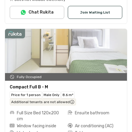
Chat Rukita
Join Waiting List
Fully Occupied
Compact Full B - M
Price for 1 person
Male Only
8.6 m²
Additional tenants are not allowed
Full Size Bed 120x200
Ensuite bathroom
cm
Window facing inside
Air conditioning (AC)