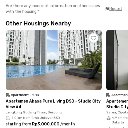
Are there any incorrect information or other issues
Top Facilities Just for You
Report
with the housing?
✔️ Fully furnished room with AC
✔️ Private bathroom
Other Housings Nearby
✔️ Water heater
✔️ Shared kitchen
✔️ Communal area
✔️ Parking space
✔️ CCTV
Nearby Offices and Campuses
📍 Taman Menteng Bintaro – 3 mins
📍 Hari Hari Supermarket Bintaro – 5 mins
📍 Bintaro Plaza – 7 mins
📍 RS Mitra Keluarga Bintaro – 9 mins
📍 Lottemart Bintaro – 9 mins
📍 RS Premier Bintaro – 11 mins
Apartment
•
1 BR
Apartmen
📍 Pondok Ranji Station – 12 mins
Apartemen Akasa Pure Living BSD - Studio City
Apartemen
📍 PKN STAN – 14 mins
View #4
Studio Cit
📍 Jurangmangu Station – 15 mins
Lengkong Gudang Timur, Serpong
Sarua, Ciput
📍 Bintaro Jaya Xchange Mall – 17 mins
4.0 km from Grha Unilever BSD
4.9 km fro
Jakarta
starting from
Rp3.000.000
/
month
Living at Rukita Astana Bintaro makes your daily routine easier