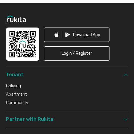
Footer
Download App
Login / Register
Tenant
Coliving
Apartment
Community
Partner with Rukita