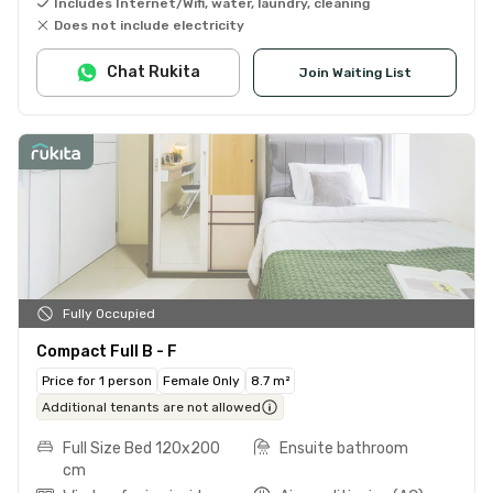
Includes Internet/Wifi, water, laundry, cleaning
Does not include electricity
Chat Rukita
Join Waiting List
Fully Occupied
Compact Full B - F
Price for 1 person
Female Only
8.7 m²
Additional tenants are not allowed
Full Size Bed 120x200
Ensuite bathroom
cm