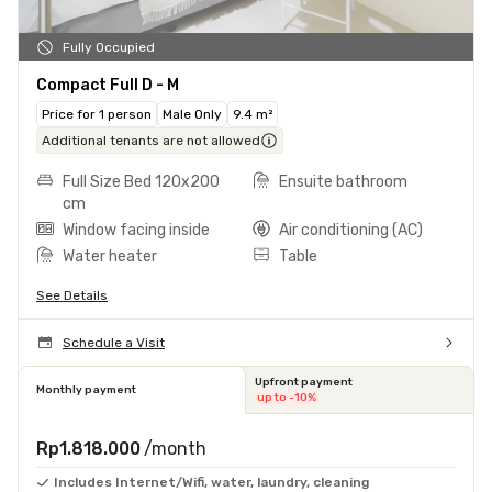
Fully Occupied
Compact Full D - M
Price for 1 person
Male Only
9.4 m²
Additional tenants are not allowed
Full Size Bed 120x200
Ensuite bathroom
cm
Window facing inside
Air conditioning (AC)
Water heater
Table
See Details
Schedule a Visit
Upfront payment
Monthly payment
up to -10%
Rp1.818.000
/month
Includes Internet/Wifi, water, laundry, cleaning