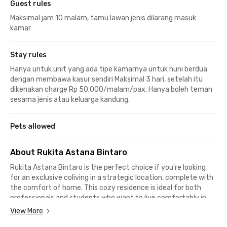
Guest rules
Maksimal jam 10 malam, tamu lawan jenis dilarang masuk
kamar
Stay rules
Hanya untuk unit yang ada tipe kamarnya untuk huni berdua
dengan membawa kasur sendiri Maksimal 3 hari, setelah itu
dikenakan charge Rp 50.000/malam/pax. Hanya boleh teman
sesama jenis atau keluarga kandung.
Pets allowed
About Rukita Astana Bintaro
Rukita Astana Bintaro is the perfect choice if you're looking
for an exclusive coliving in a strategic location, complete with
the comfort of home. This cozy residence is ideal for both
professionals and students who want to live comfortably in
the Bintaro area, with full facilities and easy access to key
View More
destinations.