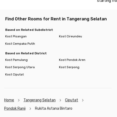
starting fr
with quick access to PKN STAN, train stations, hospitals, and
popular shopping centers like Bintaro Plaza and Bintaro Jaya
Xchange Mall. Book your room now before it’s fully booked!
Find Other Rooms for Rent in Tangerang Selatan
Based on Related Subdistrict
Kost Pisangan
Kost Cireundeu
Kost Cempaka Putih
Based on Related District
Kost Pamulang
Kost Pondok Aren
Kost Serpong Utara
Kost Serpong
Kost Ciputat
Home
Tangerang Selatan
Ciputat
Pondok Ranji
Rukita Astana Bintaro