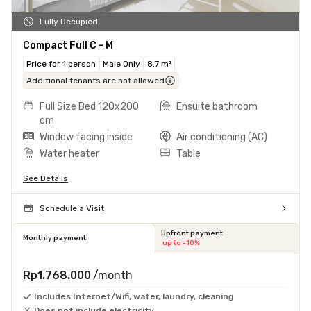
Fully Occupied
Compact Full C - M
Price for 1 person
Male Only
8.7 m²
Additional tenants are not allowed
Full Size Bed 120x200
Ensuite bathroom
cm
Window facing inside
Air conditioning (AC)
Water heater
Table
See Details
Schedule a Visit
Upfront payment
Monthly payment
up to -10%
Rp1.768.000
/month
Includes Internet/Wifi, water, laundry, cleaning
Does not include electricity