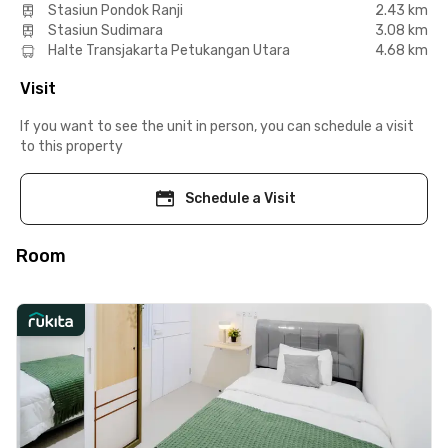
Stasiun Pondok Ranji
2.43 km
Stasiun Sudimara
3.08 km
Halte Transjakarta Petukangan Utara
4.68 km
Visit
If you want to see the unit in person, you can schedule a visit
to this property
Schedule a Visit
Room