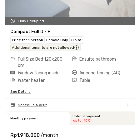
Fully Occupied
Compact Full D - F
Price for 1 person
Female Only
8.6 m²
Additional tenants are not allowed
Full Size Bed 120x200
Ensuite bathroom
cm
Window facing inside
Air conditioning (AC)
Water heater
Table
See Details
Schedule a Visit
Upfront payment
Monthly payment
up to -10%
Rp1.918.000
/month