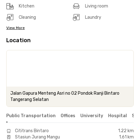
Kitchen
Living room
Cleaning
Laundry
View More
Location
Jalan Gapura Menteng Asri no 02 Pondok Ranji Bintaro
Tangerang Selatan
Public Transportation
Offices
University
Hospital
Sho
Cititrans Bintaro
1.22 km
Stasiun Jurang Mangu
1.61 km