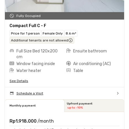
Fully Occupied
Compact Full C - F
Price for 1 person
Female Only
8.6 m²
Additional tenants are not allowed
Full Size Bed 120x200
Ensuite bathroom
cm
Window facing inside
Air conditioning (AC)
Water heater
Table
See Details
Schedule a Visit
Upfront payment
Monthly payment
up to -10%
Rp1.918.000
/month