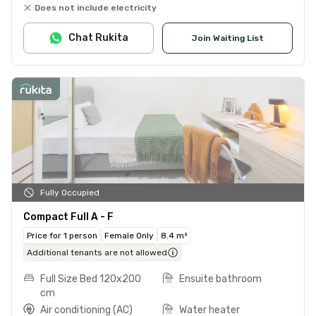
Does not include electricity
Chat Rukita
Join Waiting List
Fully Occupied
Compact Full A - F
Price for 1 person
Female Only
8.4 m²
Additional tenants are not allowed
Full Size Bed 120x200
Ensuite bathroom
cm
Air conditioning (AC)
Water heater