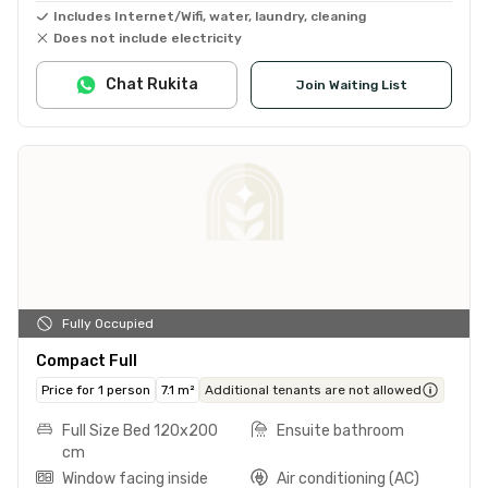
Includes Internet/Wifi, water, laundry, cleaning
Does not include electricity
Chat Rukita
Join Waiting List
Fully Occupied
Compact Full
Price for 1 person
7.1 m²
Additional tenants are not allowed
Full Size Bed 120x200
Ensuite bathroom
cm
Window facing inside
Air conditioning (AC)