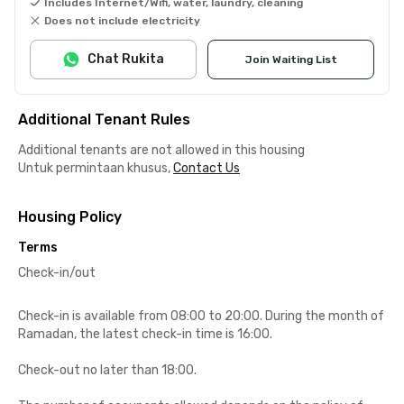
Includes Internet/Wifi, water, laundry, cleaning
Does not include electricity
Chat Rukita
Join Waiting List
Additional Tenant Rules
Additional tenants are not allowed in this housing
Untuk permintaan khusus,
Contact Us
Housing Policy
Terms
Check-in/out
Check-in is available from 08:00 to 20:00. During the month of
Ramadan, the latest check-in time is 16:00.
Check-out no later than 18:00.