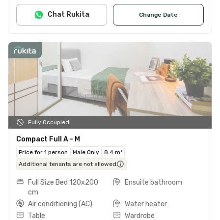
Chat Rukita
Change Date
Fully Occupied
Compact Full A - M
Price for 1 person
Male Only
8.4 m²
Additional tenants are not allowed
Full Size Bed 120x200
Ensuite bathroom
cm
Air conditioning (AC)
Water heater
Table
Wardrobe