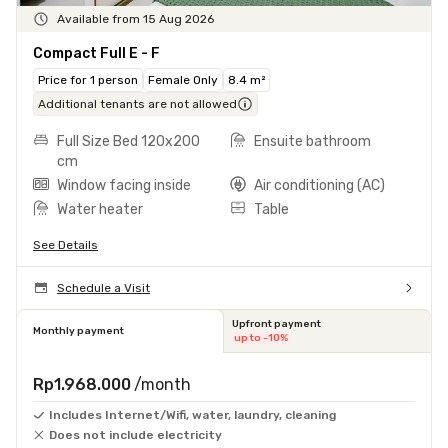
Available from 15 Aug 2026
Compact Full E - F
Price for 1 person
Female Only
8.4 m²
Additional tenants are not allowed
Full Size Bed 120x200
Ensuite bathroom
cm
Window facing inside
Air conditioning (AC)
Water heater
Table
See Details
Schedule a Visit
Upfront payment
Monthly payment
up to -10%
Rp1.968.000
/month
Includes Internet/Wifi, water, laundry, cleaning
Does not include electricity