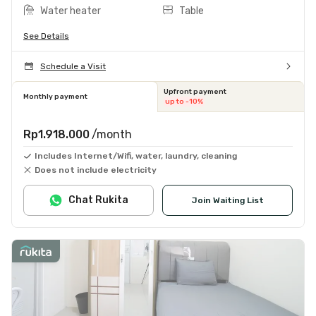
Water heater
Table
See Details
Schedule a Visit
Upfront payment
Monthly payment
up to -10%
Rp1.918.000
/month
Includes Internet/Wifi, water, laundry, cleaning
Does not include electricity
Chat Rukita
Join Waiting List