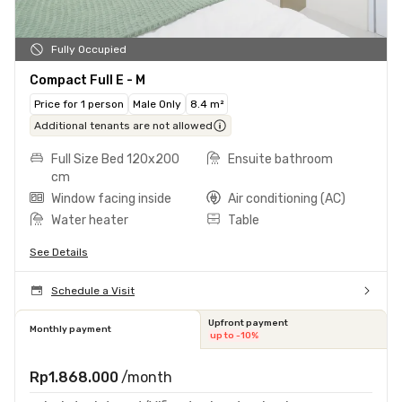
Fully Occupied
Compact Full E - M
Price for 1 person
Male Only
8.4 m²
Additional tenants are not allowed
Full Size Bed 120x200
Ensuite bathroom
cm
Window facing inside
Air conditioning (AC)
Water heater
Table
See Details
Schedule a Visit
Upfront payment
Monthly payment
up to -10%
Rp1.868.000
/month