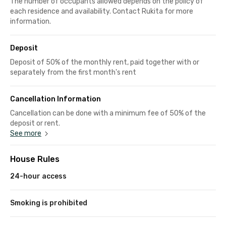
The number of occupants allowed depends on the policy of
each residence and availability. Contact Rukita for more
information.
Deposit
Deposit of 50% of the monthly rent, paid together with or
separately from the first month's rent
Cancellation Information
Cancellation can be done with a minimum fee of 50% of the
deposit or rent.
See more
House Rules
24-hour access
Smoking is prohibited