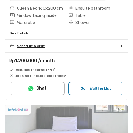
Queen Bed 160x200 cm
Ensuite bathroom
Window facing inside
Table
Wardrobe
Shower
See Details
Schedule a Visit
Rp1.200.000
/month
Includes Internet/Wifi
Does not include electricity
Chat
Join Waiting List