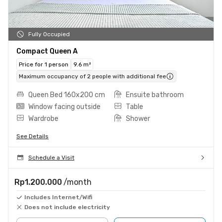
Fully Occupied
Compact Queen A
Price for 1 person
9.6 m²
Maximum occupancy of 2 people with additional fee
Queen Bed 160x200 cm
Ensuite bathroom
Window facing outside
Table
Wardrobe
Shower
See Details
Schedule a Visit
Rp1.200.000
/month
Includes Internet/Wifi
Does not include electricity