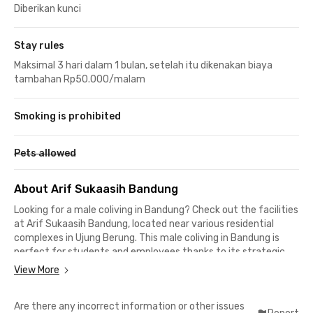
Diberikan kunci
Stay rules
Maksimal 3 hari dalam 1 bulan, setelah itu dikenakan biaya
tambahan Rp50.000/malam
Smoking is prohibited
Pets allowed
About Arif Sukaasih Bandung
Looking for a male coliving in Bandung? Check out the facilities
at Arif Sukaasih Bandung, located near various residential
complexes in Ujung Berung. This male coliving in Bandung is
perfect for students and employees thanks to its strategic
location close to both campuses and office areas.
View More
Students of Institut Teknologi Nasional Bandung (Itenas) and
Are there any incorrect information or other issues
Universitas Bhakti Kencana Bandung can reach their campuses