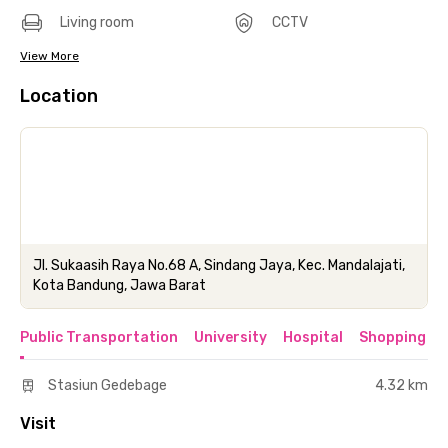
Living room
CCTV
View More
Location
Jl. Sukaasih Raya No.68 A, Sindang Jaya, Kec. Mandalajati,
Kota Bandung, Jawa Barat
Public Transportation
University
Hospital
Shopping & 
Stasiun Gedebage
4.32 km
Visit