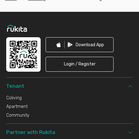
Footer
Download App
Login / Register
Tenant
Coliving
Apartment
Community
Partner with Rukita