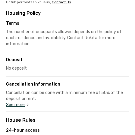
Untuk permintaan khusus,
Contact Us
Housing Policy
Terms
The number of occupants allowed depends on the policy of
each residence and availability. Contact Rukita for more
information.
Deposit
No deposit
Cancellation Information
Cancellation can be done with a minimum fee of 50% of the
deposit or rent.
See more
House Rules
24-hour access