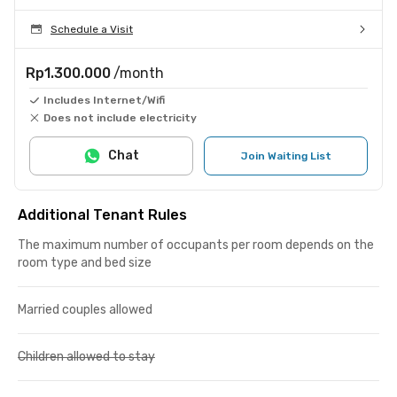
Schedule a Visit
Rp1.300.000
/month
Includes Internet/Wifi
Does not include electricity
Chat
Join Waiting List
Additional Tenant Rules
The maximum number of occupants per room depends on the
room type and bed size
Married couples allowed
Children allowed to stay