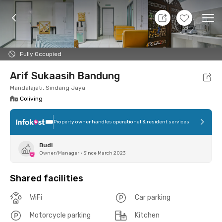
7 Aug 26 - Don't Know
+
2
Ope
Foto
Shared facilities
Location
Room
Addit
Fully Occupied
Arif Sukaasih Bandung
Mandalajati, Sindang Jaya
Coliving
Property owner handles operational & resident services
Budi
Owner/Manager
•
Since March 2023
Shared facilities
WiFi
Car parking
Motorcycle parking
Kitchen