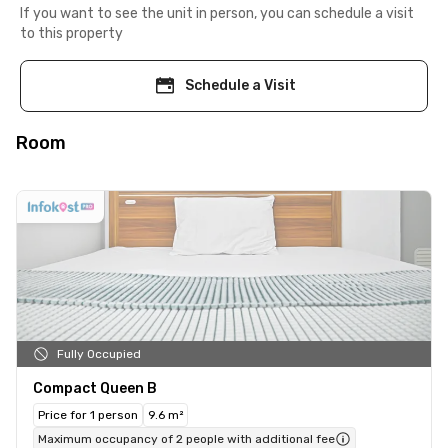
If you want to see the unit in person, you can schedule a visit
to this property
Schedule a Visit
Room
Fully Occupied
Compact Queen B
Price for 1 person
9.6 m²
Maximum occupancy of 2 people with additional fee