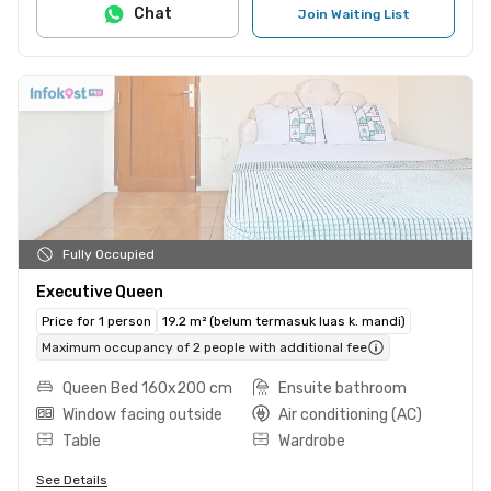
Chat
Join Waiting List
Fully Occupied
Executive Queen
Price for 1 person
19.2 m² (belum termasuk luas k. mandi)
Maximum occupancy of 2 people with additional fee
Queen Bed 160x200 cm
Ensuite bathroom
Window facing outside
Air conditioning (AC)
Table
Wardrobe
See Details