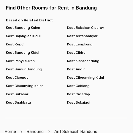
room now!
Find Other Rooms for Rent in Bandung
Based on Related District
Kost Bandung Kulon
Kost Babakan Ciparay
Kost Bojongloa Kidul
Kost Astanaanyar
Kost Regol
Kost Lengkong
Kost Bandung Kidul
Kost Cibiru
Kost Panyileukan
Kost Kiaracondong
Kost Sumur Bandung
Kost Andir
Kost Cicendo
Kost Cibeunying Kidul
Kost Cibeunying Kaler
Kost Coblong
Kost Sukasari
Kost Cidadap
Kost Buahbatu
Kost Sukajadi
Home
Bandung
Arif Sukaasih Bandung