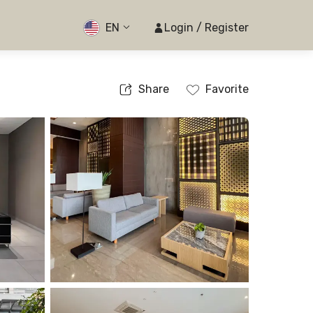
EN
Login / Register
Share
Favorite