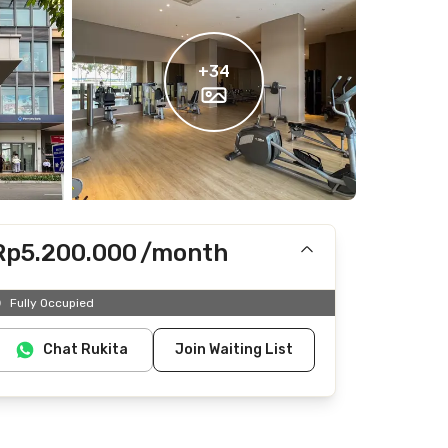
+
34
Rp5.200.000
/month
Includes IPL
Fully Occupied
Does not include electricity, water
Chat Rukita
Join Waiting List