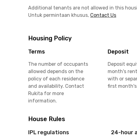
Additional tenants are not allowed in this hous
Untuk permintaan khusus,
Contact Us
Housing Policy
Terms
Deposit
The number of occupants
Deposit equi
allowed depends on the
month's rent
policy of each residence
with or sepa
and availability. Contact
first month's
Rukita for more
information.
House Rules
IPL regulations
24-hour 