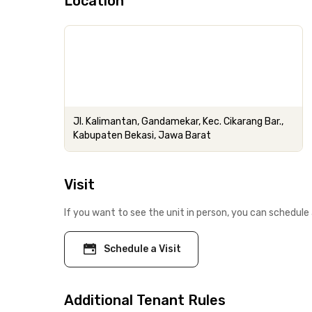
Location
Jl. Kalimantan, Gandamekar, Kec. Cikarang Bar.,
Kabupaten Bekasi, Jawa Barat
Visit
If you want to see the unit in person, you can schedule 
Schedule a Visit
Additional Tenant Rules