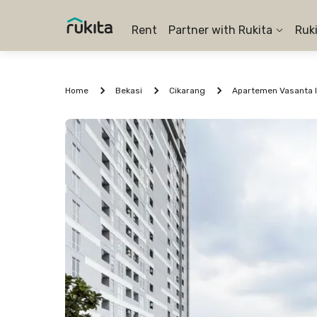
Rent
Partner with Rukita
Ruk
Home
Bekasi
Cikarang