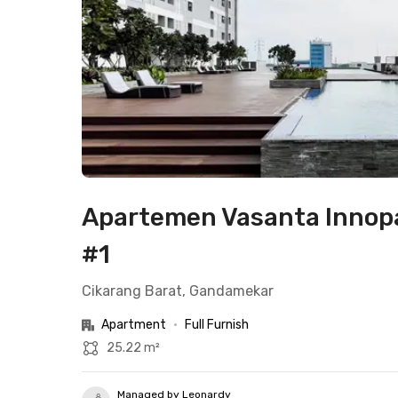
Apartemen Vasanta Innopa
#1
Cikarang Barat, Gandamekar
Apartment
•
Full Furnish
25.22 m²
Managed by Leonardy