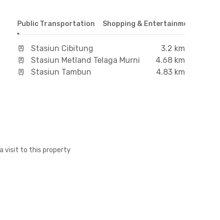
Public Transportation
Shopping & Entertainment Cente
Stasiun Cibitung
3.2 km
Stasiun Metland Telaga Murni
4.68 km
Stasiun Tambun
4.83 km
a visit to this property