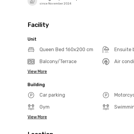
since November 2024
Facility
Unit
Queen Bed 160x200 cm
Ensuite
Balcony/Terrace
Air cond
View More
Building
Car parking
Motorcyc
Gym
Swimmin
View More