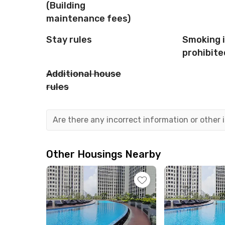
(Building
maintenance fees)
Stay rules
Smoking 
prohibite
Additional house
rules
Are there any incorrect information or other
Other Housings Nearby