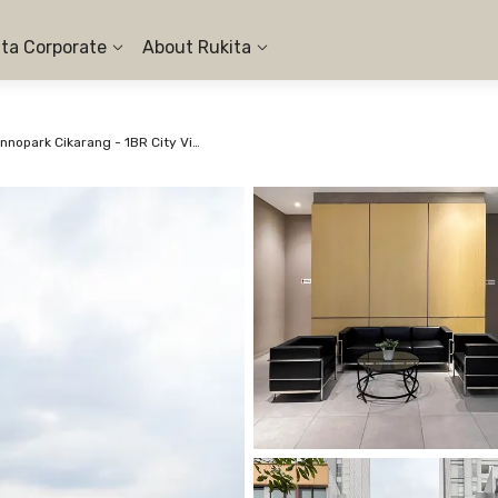
ita Corporate
About Rukita
Apartemen Vasanta Innopark Cikarang - 1BR City View #1