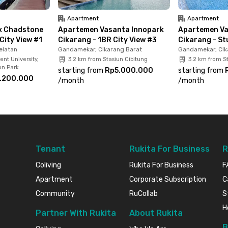
Apartment
Apartment
x Chadstone
Apartemen Vasanta Innopark
Apartemen Va
City View #1
Cikarang - 1BR City View #3
Cikarang - St
elatan
Gandamekar, Cikarang Barat
Gandamekar, Cik
ent University,
3.2 km from Stasiun Cibitung
3.2 km from St
on Park
starting from
Rp5.000.000
starting from
.200.000
/
month
/
month
Tenant
Rukita For Business
R
Coliving
Rukita For Business
F
Apartment
Corporate Subscription
C
Community
RuCollab
S
H
Partner With Rukita
About Rukita
B