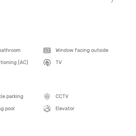
 bathroom
Window facing outside
itioning (AC)
TV
le parking
CCTV
g pool
Elevator