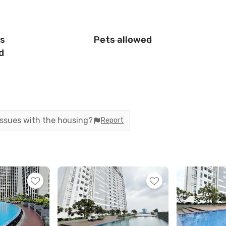
is
Pets allowed
d
 issues with the housing?
Report