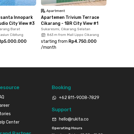
Apartment
santa Innopark
Apartemen Trivium Terrace
udio City View #3
Cikarang - 1BR City View #1
arang Barat
Sukaresmi, Cikarang Selatan
asiun Cibitung
863 m from Mall Lippo Cikarang
Rp5.000.000
starting from
Rp4.750.000
/
month
esource
Booking
AQ
+62 811-9008-7829
areer
Support
tories
hello@rukita.co
elp Center
Operating Hours
rand Partner