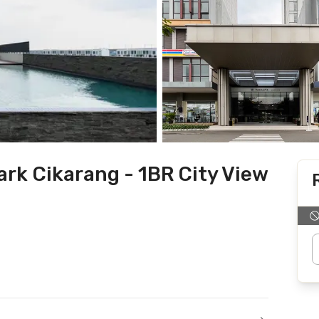
rk Cikarang - 1BR City View