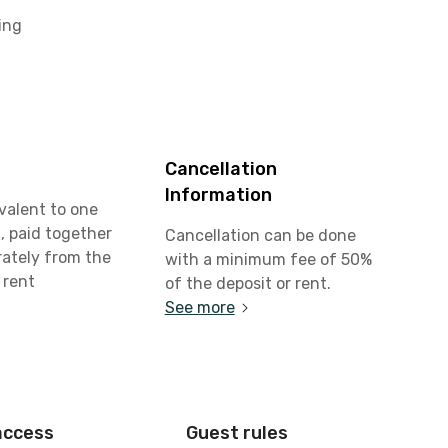
ing
Cancellation
Information
valent to one
, paid together
Cancellation can be done
rately from the
with a minimum fee of 50%
 rent
of the deposit or rent.
See more
access
Guest rules