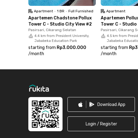
Apartment
•
1 BR
•
Full Furnished
Apartment
Apartemen Chadstone Pollux
Apartemen Pollu
Tower C - Studio City View #2
Tower C - Studio 
Pasirsari, Cikarang Selatan
Pasirsari, Cikarang S
4.4 km from President University,
4.5 km from Presid
Jababeka Education Park
Jababeka Educati
starting from
Rp3.000.000
starting from
Rp3
/
month
/
month
Footer
Download App
Login / Register