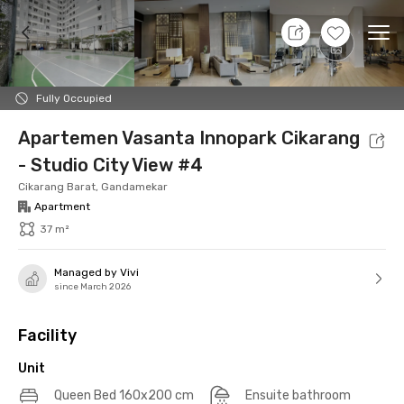
10 Aug 26 - Don't Know
+
19
Ope
Foto
Shared facilities
Location
Additional Tena
Fully Occupied
Apartemen Vasanta Innopark Cikarang
- Studio City View #4
Cikarang Barat, Gandamekar
Apartment
37 m²
Managed by Vivi
since March 2026
Facility
Unit
Queen Bed 160x200 cm
Ensuite bathroom