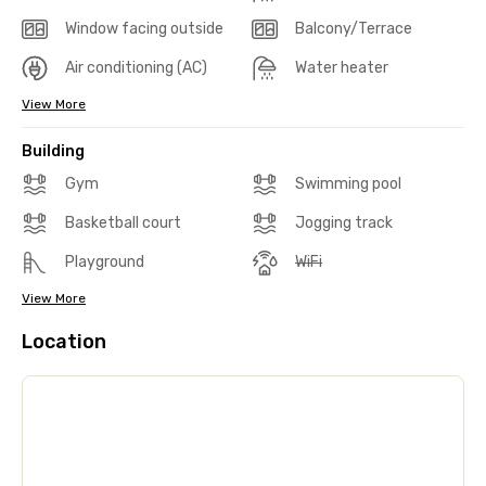
Window facing outside
Balcony/Terrace
Air conditioning (AC)
Water heater
View More
Building
Gym
Swimming pool
Basketball court
Jogging track
Playground
WiFi
View More
Location