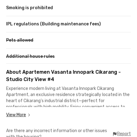
Smoking is prohibited
IPL regulations (Building maintenance fees)
Pets allowed
Additional house rules
About Apartemen Vasanta Innopark Cikarang -
Studio City View #4
Experience modern living at Vasanta Innopark Cikarang
Apartment, an exclusive residence strategically located in the
heart of Cikarang’s industrial district—perfect for
professionals with high mobility. Enjoy convenient access to
Lippo Mall Cikarang, Living Plaza Jababeka, Revo Mall Bekasi,
View More
and President University.Residents can enjoy complete
facilities including a swimming pool, gym, jogging track, prayer
Are there any incorrect information or other issues
room, and a comfortable lobby area. A minimarket and coffee
Report
with the housing?