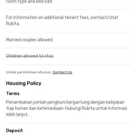
room type and bed size
For information on additional tenant fees, contact/chat
Rukita.
Married couples allowed
Children allowed to stay
Untuk permintaan khusus,
Contact Us
Housing Policy
Terms
Penambahan jumlah penghuni bergantung dengan kebijakan
tiap hunian dan ketersediaan. Hubungi Rukita untuk informasi
lebih lanjut.
Deposit