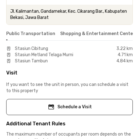
Jl. Kalimantan, Gandamekar, Kec. Cikarang Bar., Kabupaten
Bekasi, Jawa Barat
Public Transportation
Shopping & Entertainment Center
Stasiun Cibitung
3.22 km
Stasiun Metland Telaga Murni
4.71 km
Stasiun Tambun
4.84 km
Visit
If you want to see the unit in person, you can schedule a visit
to this property
Schedule a Visit
Additional Tenant Rules
The maximum number of occupants per room depends on the