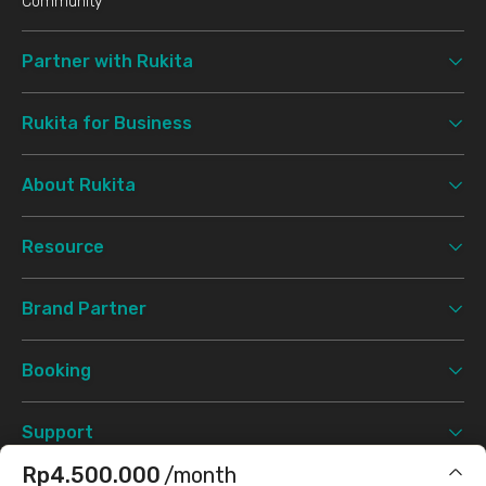
Community
Partner with Rukita
Rukita for Business
About Rukita
Resource
Brand Partner
Booking
Support
Rp4.500.000
/month