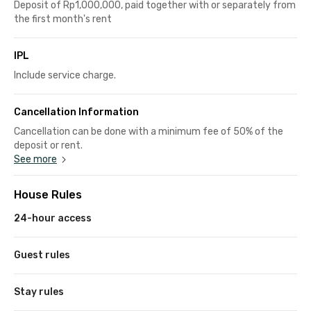
Deposit of Rp1,000,000, paid together with or separately from
the first month's rent
IPL
Include service charge.
Cancellation Information
Cancellation can be done with a minimum fee of 50% of the
deposit or rent.
See more
House Rules
24-hour access
Guest rules
Stay rules