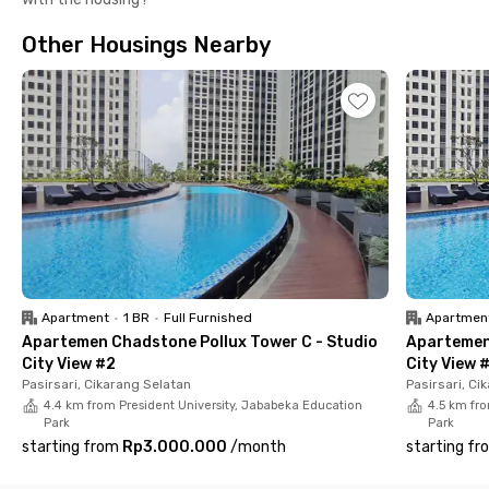
shop are also available within the complex for your daily
convenience.This Apartemen Vasanta Innopark Cikarang -
Other Housings Nearby
Studio City View #4 is a fully furnished studio unit that comes
with AC, a private bathroom, kitchen set, TV, and sofa—
designed for practical and comfortable living. Book now
through the Rukita app!
Apartment
•
1 BR
•
Full Furnished
Apartmen
Apartemen Chadstone Pollux Tower C - Studio
Apartemen 
City View #2
City View 
Pasirsari, Cikarang Selatan
Pasirsari, Ci
4.4 km from President University, Jababeka Education
4.5 km fro
Park
Park
starting from
Rp3.000.000
/
month
starting fr