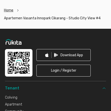
Home
Apartemen Vasanta Innopark Cikarang - Studio City View #4
Footer
Download App
Login / Register
Tenant
Coliving
Apartment