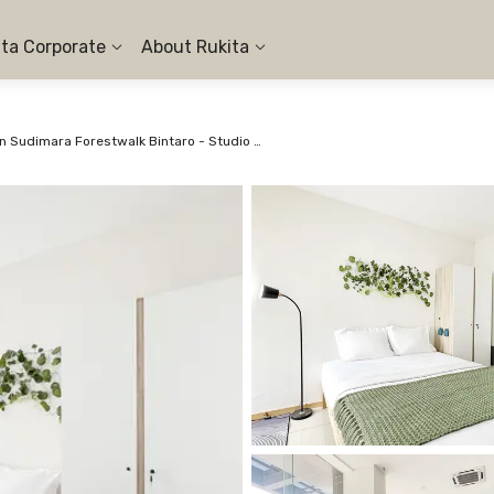
ita Corporate
About Rukita
Apartemen Sudimara Forestwalk Bintaro - Studio City View #1