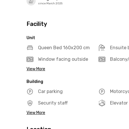
since March 2025
Facility
Unit
Queen Bed 160x200 cm
Ensuite
Window facing outside
Balcony/
View More
Building
Car parking
Motorcyc
Security staff
Elevator
View More