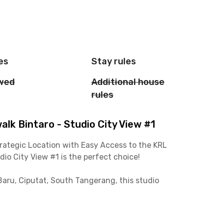
es
Stay rules
owed
Additional house
rules
k Bintaro - Studio City View #1
rategic Location with Easy Access to the KRL
o City View #1 is the perfect choice!
aru, Ciputat, South Tangerang, this studio
ation and 15 minutes from the Jakarta-Serpong
rta without worrying about traffic!