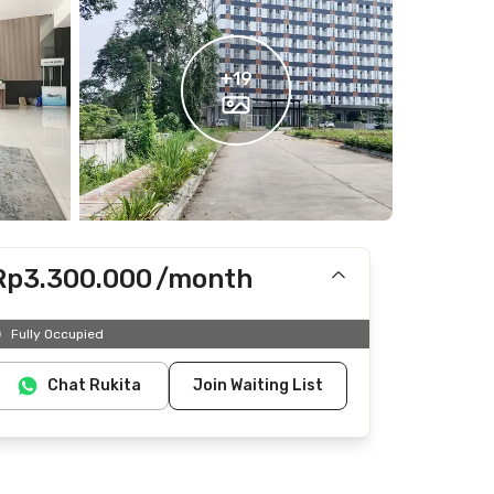
+
19
Rp3.300.000
/month
Includes IPL
Fully Occupied
Does not include electricity, water
Chat Rukita
Join Waiting List