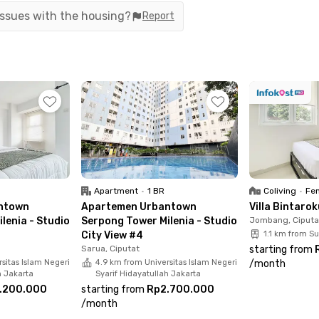
g spots and shopping centers, such as:
 issues with the housing?
Report
onditioner, TV, a desk & chair, a bathroom with a
The building also features a supermarket and
Apartment
•
1 BR
Coliving
•
Fem
a comfortable stay in South Tangerang!
ntown
Apartemen Urbantown
Villa Bintaro
lenia - Studio
Serpong Tower Milenia - Studio
Jombang, Ciputa
City View #4
1.1 km from S
Sarua, Ciputat
starting from
sitas Islam Negeri
4.9 km from Universitas Islam Negeri
/
month
h Jakarta
Syarif Hidayatullah Jakarta
.200.000
starting from
Rp2.700.000
/
month