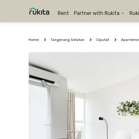
Rent
Partner with Rukita
Ruk
Home
Tangerang Selatan
Ciputat