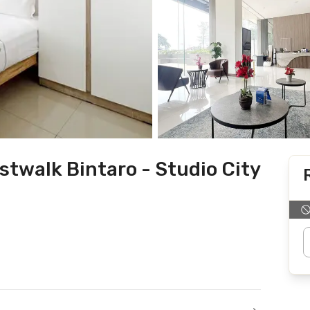
twalk Bintaro - Studio City