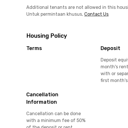
Additional tenants are not allowed in this hous
Untuk permintaan khusus,
Contact Us
Housing Policy
Terms
Deposit
Deposit equi
month's rent
with or sepa
first month's
Cancellation
Information
Cancellation can be done
with a minimum fee of 50%
of the deposit or rent.