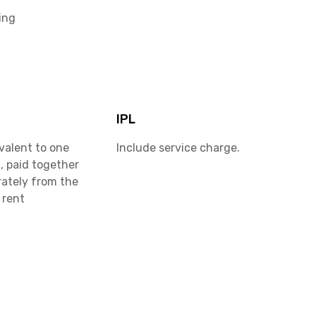
ing
IPL
valent to one
Include service charge.
, paid together
rately from the
 rent