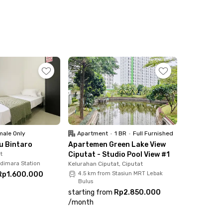
ale Only
Apartment
•
1 BR
•
Full Furnished
ku Bintaro
Apartemen Green Lake View
t
Ciputat - Studio Pool View #1
udimara Station
Kelurahan Ciputat, Ciputat
Rp1.600.000
4.5 km from Stasiun MRT Lebak
Bulus
starting from
Rp2.850.000
/
month