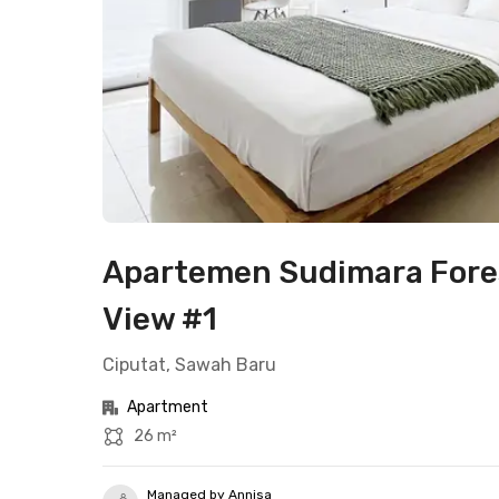
Apartemen Sudimara Fores
View #1
Ciputat, Sawah Baru
Apartment
26 m²
Managed by Annisa