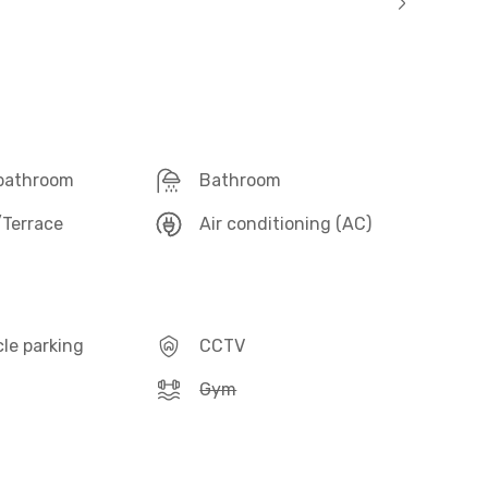
 bathroom
Bathroom
Terrace
Air conditioning (AC)
le parking
CCTV
Gym