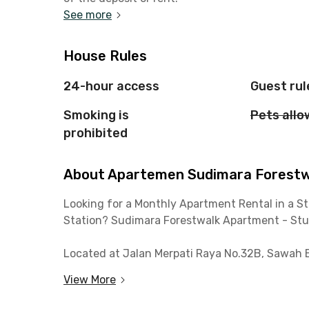
See more
House Rules
24-hour access
Guest rul
Smoking is
Pets all
prohibited
About Apartemen Sudimara Forestwal
Looking for a Monthly Apartment Rental in a St
Station? Sudimara Forestwalk Apartment - Studi
Located at Jalan Merpati Raya No.32B, Sawah B
apartment is just 5 minutes from Sudimara St
View More
Toll Gate. Enjoy hassle-free commuting to Jaka