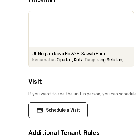
Location
Jl. Merpati Raya No.32B, Sawah Baru,
Kecamatan Ciputat, Kota Tangerang Selatan,
Banten
Visit
If you want to see the unit in person, you can schedule 
Schedule a Visit
Additional Tenant Rules