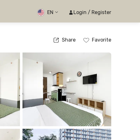
EN
Login / Register
Share
Favorite