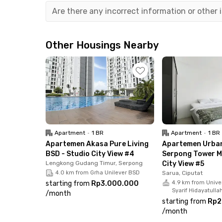
Living here means easy access to various dinin
Are there any incorrect information or other
📍 Mie Gacoan – 5 minutes on foot
📍 Popeyes – 3 minutes away
📍 McDonald's – 7 minutes away
Other Housings Nearby
📍 Kopi Kenangan – 7 minutes away
📍 Bintaro Xchange Mall – 10 minutes away
This apartment comes fully furnished with air c
shower & water heater, and a private balcony. 
parking area for added convenience.
Apartment
•
1 BR
Apartment
•
1 BR
Don’t miss out! Book your unit now and enjoy 
Apartemen Akasa Pure Living
Apartemen Urba
BSD - Studio City View #4
Serpong Tower Mi
Lengkong Gudang Timur, Serpong
City View #5
4.0 km from Grha Unilever BSD
Sarua, Ciputat
starting from
Rp3.000.000
4.9 km from Univer
Syarif Hidayatulla
/
month
starting from
Rp2
/
month