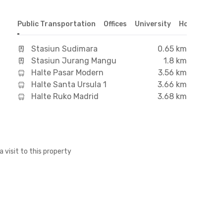
Public Transportation
Offices
University
Hospital
S
Stasiun Sudimara
0.65 km
Stasiun Jurang Mangu
1.8 km
Halte Pasar Modern
3.56 km
Halte Santa Ursula 1
3.66 km
Halte Ruko Madrid
3.68 km
a visit to this property