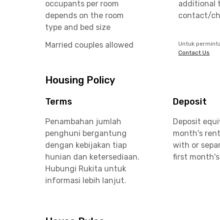
occupants per room
additional 
depends on the room
contact/ch
type and bed size
Married couples allowed
Untuk permint
Contact Us
Housing Policy
Terms
Deposit
Penambahan jumlah
Deposit equi
penghuni bergantung
month's rent
dengan kebijakan tiap
with or sepa
hunian dan ketersediaan.
first month's
Hubungi Rukita untuk
informasi lebih lanjut.