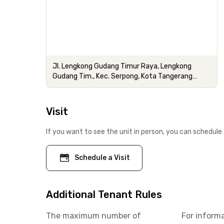
Jl. Lengkong Gudang Timur Raya, Lengkong
Gudang Tim., Kec. Serpong, Kota Tangerang
Selatan
Visit
If you want to see the unit in person, you can schedule 
Schedule a Visit
Additional Tenant Rules
The maximum number of
For inform