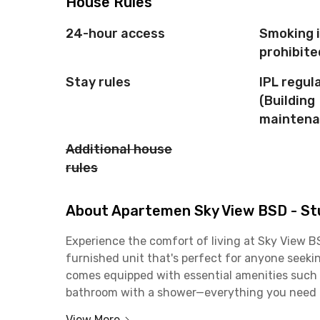
House Rules
24-hour access
Smoking 
prohibite
Stay rules
IPL regul
(Building
maintena
Additional house
rules
About Apartemen Sky View BSD - Stu
Experience the comfort of living at Sky View B
furnished unit that's perfect for anyone seekin
comes equipped with essential amenities such a
bathroom with a shower—everything you need fo
View More