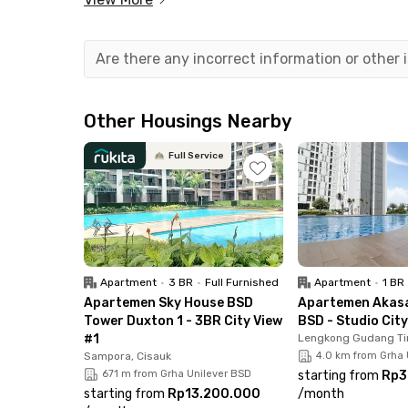
Your stay is made even more convenient with bu
elevator, lobby, CCTV, and ample parking area.
come and go easily. Plus, the rental price alrea
Are there any incorrect information or other
have to worry about extra fees.
Other Housings Nearby
Full Service
Apartment
•
3 BR
•
Full Furnished
Apartment
•
1 BR
Apartemen Sky House BSD
Apartemen Akasa
Tower Duxton 1 - 3BR City View
BSD - Studio Cit
#1
Lengkong Gudang Ti
Sampora, Cisauk
4.0 km from Grha 
671 m from Grha Unilever BSD
starting from
Rp3
starting from
Rp13.200.000
/
month