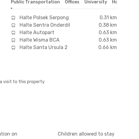
Public Transportation
Offices
University
Hospital
S
Halte Polsek Serpong
0.31 km
Halte Sentra Onderdil
0.38 km
Halte Autopart
0.63 km
Halte Wisma BCA
0.63 km
Halte Santa Ursula 2
0.66 km
a visit to this property
ation on
Children allowed to stay