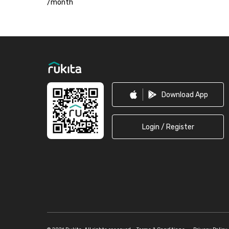
/
month
Footer
Download App
Login / Register