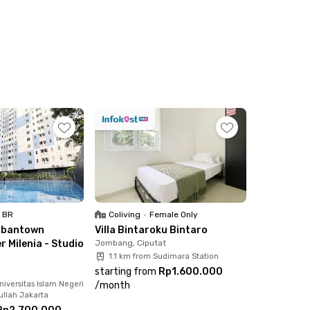
1 BR
Coliving
•
Female Only
rbantown
Villa Bintaroku Bintaro
 Milenia - Studio
Jombang, Ciputat
1.1 km from Sudimara Station
starting from
Rp1.600.000
iversitas Islam Negeri
/
month
ullah Jakarta