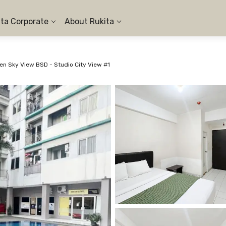
ita Corporate
About Rukita
n Sky View BSD - Studio City View #1