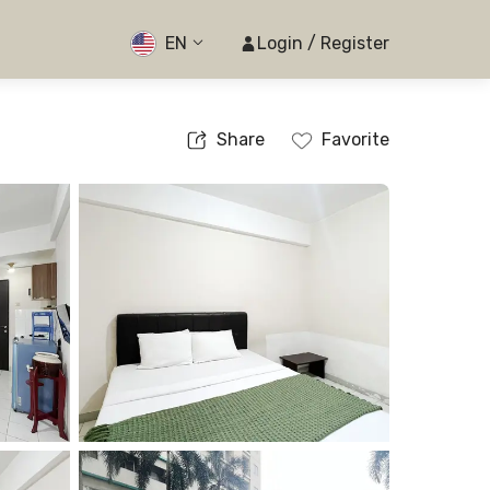
EN
Login / Register
Share
Favorite