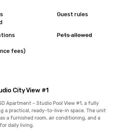
is
Guest rules
d
ations
Pets allowed
nce fees)
dio City View #1
SD Apartment – Studio Pool View #1, a fully
g a practical, ready-to-live-in space. The unit
s a furnished room, air conditioning, and a
r daily living.