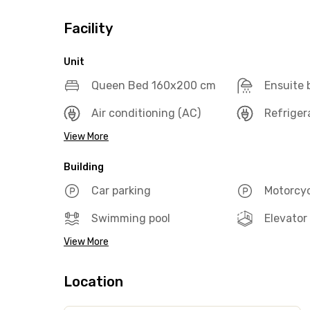
Facility
Unit
Queen Bed 160x200 cm
Ensuite
Air conditioning (AC)
Refriger
View More
Building
Car parking
Motorcyc
Swimming pool
Elevator
View More
Location