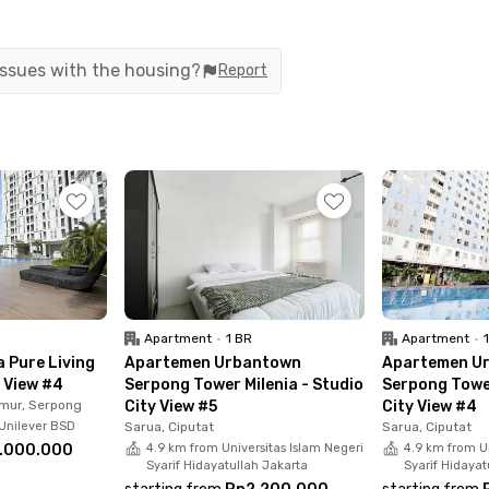
ilding facilities including a swimming pool,
 Enjoy 24-hour access, giving you the freedom to
dy includes service charges (IPL), so you don’t
 issues with the housing?
Report
Apartment
•
1 BR
Apartment
•
 Pure Living
Apartemen Urbantown
Apartemen U
y View #4
Serpong Tower Milenia - Studio
Serpong Tower
mur, Serpong
City View #5
City View #4
Unilever BSD
Sarua, Ciputat
Sarua, Ciputat
.000.000
4.9 km from Universitas Islam Negeri
4.9 km from Un
Syarif Hidayatullah Jakarta
Syarif Hidayat