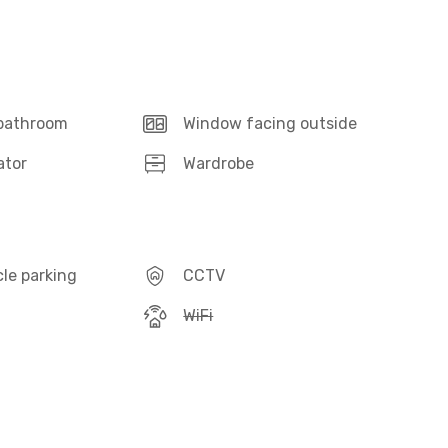
 bathroom
Window facing outside
ator
Wardrobe
le parking
CCTV
WiFi