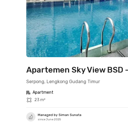
Apartemen Sky View BSD - 
Serpong, Lengkong Gudang Timur
Apartment
23 m²
Managed by Siman Sunata
since June 2025