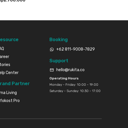
Rp2.700.000
esource
Booking
AQ
+62 811-9008-7829
areer
Support
tories
hello@rukita.co
elp Center
Operating Hours
rand Partner
Monday - Friday: 10:00 - 19:00
Saturday - Sunday: 10:30 - 17:00
ma Living
nfokost Pro