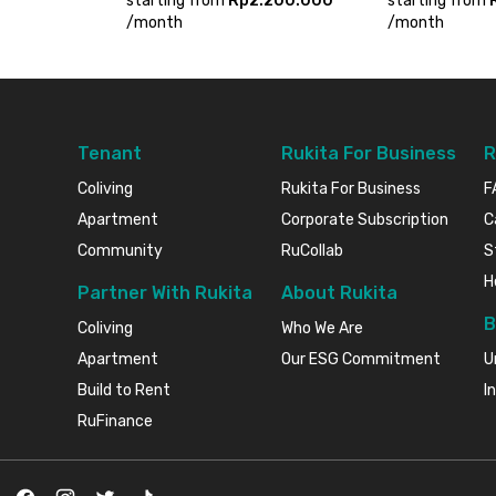
starting from
Rp2.200.000
starting from
/
month
/
month
Tenant
Rukita For Business
R
Coliving
Rukita For Business
F
Apartment
Corporate Subscription
C
Community
RuCollab
S
H
Partner With Rukita
About Rukita
B
Coliving
Who We Are
Apartment
Our ESG Commitment
U
Build to Rent
I
RuFinance
Facebook
Instagram
Twitter
TikTok