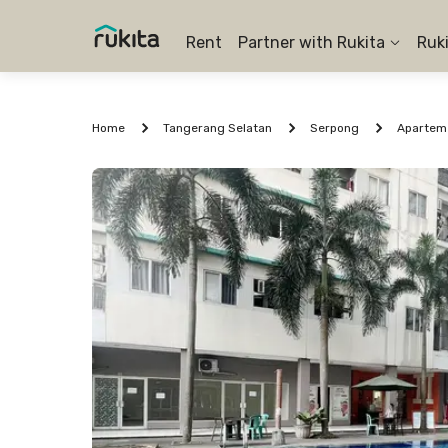
Rent
Partner with Rukita
Ruk
Home
Tangerang Selatan
Serpong
Aparteme