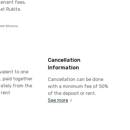
tenant fees,
at Rukita.
aan khusus,
Cancellation
Information
valent to one
, paid together
Cancellation can be done
rately from the
with a minimum fee of 50%
 rent
of the deposit or rent.
See more