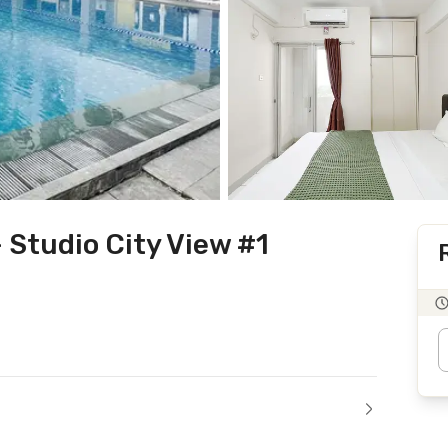
Studio City View #1