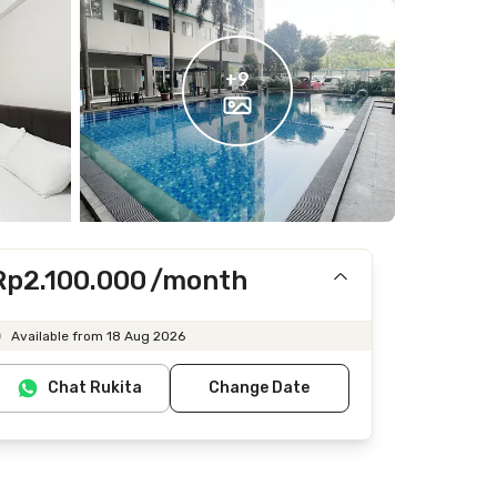
+
9
Rp2.100.000
/month
Includes IPL
Available from 18 Aug 2026
Does not include Internet/Wifi, electricity, water
Chat Rukita
Change Date