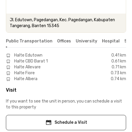
Jl. Edutown, Pagedangan, Kec. Pagedangan, Kabupaten
Tangerang, Banten 15345
Public Transportation
Offices
University
Hospital
Sho
Halte Edutown
0.41 km
Halte CBD Barat 1
0.61 km
Halte Allevare
0.71 km
Halte Fiore
0.73 km
Halte Albera
0.74 km
Visit
If you want to see the unit in person, you can schedule a visit
to this property
Schedule a Visit