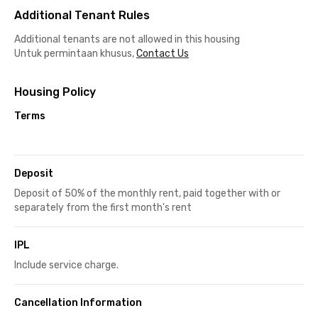
Additional Tenant Rules
Additional tenants are not allowed in this housing
Untuk permintaan khusus,
Contact Us
Housing Policy
Terms
Deposit
Deposit of 50% of the monthly rent, paid together with or
separately from the first month's rent
IPL
Include service charge.
Cancellation Information