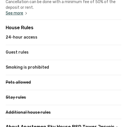
Cancellation can be done with a minimum fee of 50% of the
deposit or rent.
See more
House Rules
24-hour access
Guest rules
Smoking is prohibited
Pets allowed
Stay rules
Additional house rules
About Apartemen Sky House BSD Tower Jervois -