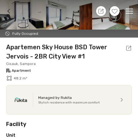
7 Aug 26 - Don't Know
+
14
Ope
Foto
Shared facilities
Location
Additional Tena
Fully Occupied
Apartemen Sky House BSD Tower
Jervois - 2BR City View #1
Cisauk, Sampora
Apartment
48.2 m²
Managed by Rukita
Stylish residence with maximum comfort
Facility
Unit