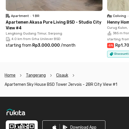
excellent accessibility, and a prime location, this apartment is
a perfect choice for both living and investment in BSD City.
Apartment
•
1 BR
Coliving
•
Apartemen Akasa Pure Living BSD - Studio City
Henny Hom
View #4
Curug Kulon,
Lengkong Gudang Timur, Serpong
385 m fro
4.0 km from Grha Unilever BSD
starting fro
starting from
Rp3.000.000
/
month
Rp1.7
-
5
%
Discount i
Home
Tangerang
Cisauk
Apartemen Sky House BSD Tower Jervois - 2BR City View #1
Footer
Download App