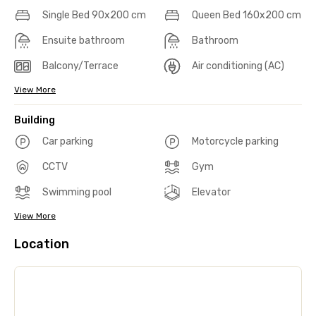
Single Bed 90x200 cm
Queen Bed 160x200 cm
Ensuite bathroom
Bathroom
Balcony/Terrace
Air conditioning (AC)
View More
Building
Car parking
Motorcycle parking
CCTV
Gym
Swimming pool
Elevator
View More
Location