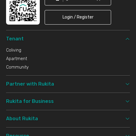
Login / Register
Tenant
Coliving
Apartment
Community
Partner with Rukita
Rukita for Business
About Rukita
Resource