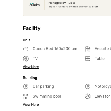
Managed by Rukita
Stylish residence with maximum comfort
Facility
Unit
Queen Bed 160x200 cm
Ensuite
TV
Table
View More
Building
Car parking
Motorcyc
Swimming pool
Elevator
View More