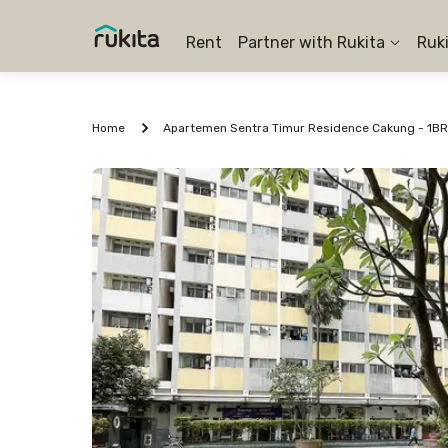
Rent
Partner with Rukita
Ruk
Home