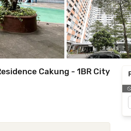
esidence Cakung - 1BR City