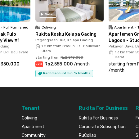
Video
•
Full Furnished
Coliving
Apartment
•
ak Pulo
Rukita Kosku Kelapa Gading
Apartemen G
y View #1
Pegangsaan Dua, Kelapa Gading
Lagoon - Stud
adung
1.2 km from Stasiun LRT Boulevard
Pekayon Jaya, Be
Utara
un LRT Boulevard
1.3 km from S
starting from
Rp2.818.000
Barat
.350.000
Rp2.558.000
/
month
starting from
-
9
%
/
month
Rent discount min. 12 Months
Tenant
Rukita For Business
R
Coliving
Rukita For Business
F
Apartment
Corporate Subscription
C
Community
RuCollab
S