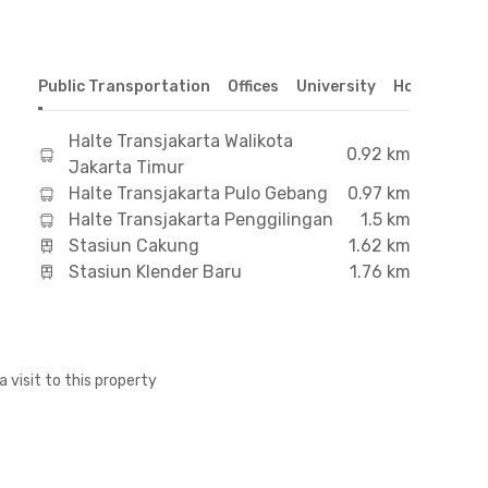
Public Transportation
Offices
University
Hospital
S
Halte Transjakarta Walikota
0.92 km
Jakarta Timur
Halte Transjakarta Pulo Gebang
0.97 km
Halte Transjakarta Penggilingan
1.5 km
Stasiun Cakung
1.62 km
Stasiun Klender Baru
1.76 km
a visit to this property