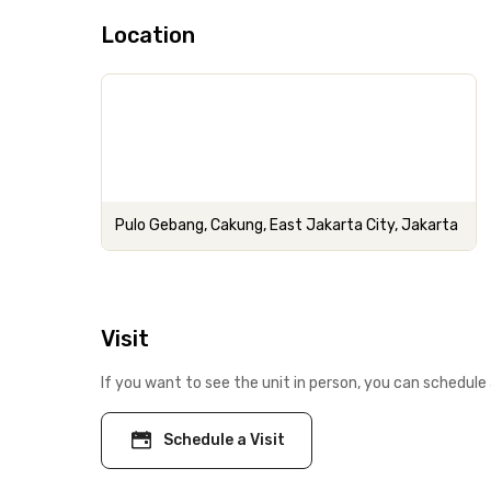
Location
Pulo Gebang, Cakung, East Jakarta City, Jakarta
Visit
If you want to see the unit in person, you can schedule 
Schedule a Visit