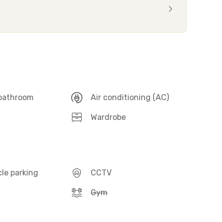
 bathroom
Air conditioning (AC)
Wardrobe
le parking
CCTV
Gym