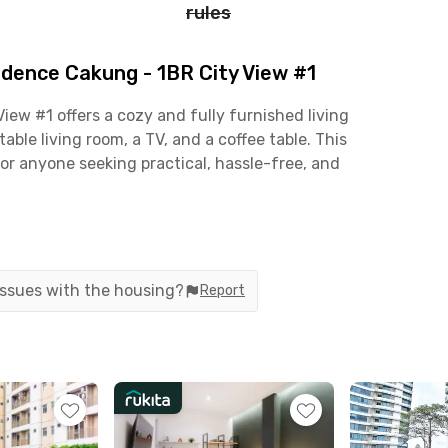
rules
dence Cakung - 1BR City View #1
ew #1 offers a cozy and fully furnished living
ble living room, a TV, and a coffee table. This
or anyone seeking practical, hassle-free, and
 including a parking area, lobby, elevators,
 unit’s kitchen is also fully equipped with a
yer, blender, rice cooker, and iron—everything you
 issues with the housing?
Report
 with quick access to key destinations such as
g Mall (12 minutes), Buaran Plaza, Buaran Station
A practical and well-connected residence for easy