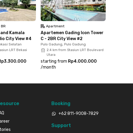
1 BR
Apartment
rand Kamala
Apartemen Gading Icon Tower
io City View #4
C - 2BR City View #2
kasi Selatan
Pulo Gadung, Pulo Gadung
tasiun LRT Bekasi
2.4 km from Stasiun LRT Boulevard
Utara
Rp3.300.000
starting from
Rp4.000.000
/
month
esource
Booking
AQ
+62 811-9008-7829
areer
Support
tories