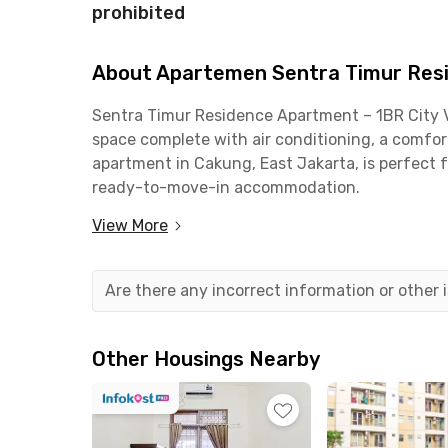
prohibited
About Apartemen Sentra Timur Resi
Sentra Timur Residence Apartment – 1BR City Vi
space complete with air conditioning, a comforta
apartment in Cakung, East Jakarta, is perfect f
ready-to-move-in accommodation.
View More
The building provides a wide range of facilities,
swimming pool, CCTV, and a business center. The
kitchen set, cooking utensils, dispenser, air fr
Are there any incorrect information or other
need for convenient daily living.
This Cakung apartment is strategically located
Other Housings Nearby
Pulo Gebang Terminal (4 minutes), Grand Cakun
(10 minutes), and Cakung Station (9 minutes). 
city living. Book now!