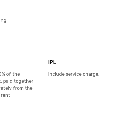
ing
IPL
0% of the
Include service charge.
, paid together
rately from the
 rent