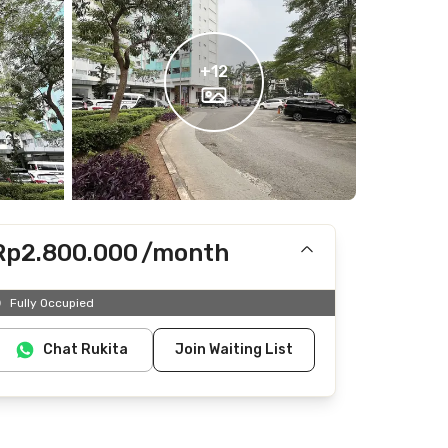
+
12
Rp2.800.000
/month
Includes IPL
Fully Occupied
Does not include Internet/Wifi, electricity, water
Chat Rukita
Join Waiting List