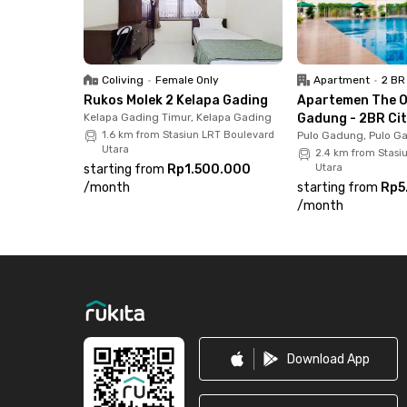
Coliving
•
Female Only
Apartment
•
2 BR
Rukos Molek 2 Kelapa Gading
Apartemen The O
Kelapa Gading Timur, Kelapa Gading
Gadung - 2BR Cit
1.6 km from Stasiun LRT Boulevard
Pulo Gadung, Pulo G
Utara
2.4 km from Stasi
starting from
Rp1.500.000
Utara
/
month
starting from
Rp5
/
month
Footer
Download App