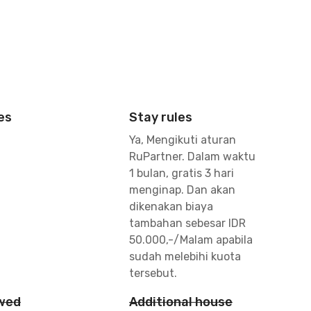
es
Stay rules
Ya, Mengikuti aturan
RuPartner. Dalam waktu
1 bulan, gratis 3 hari
menginap. Dan akan
dikenakan biaya
tambahan sebesar IDR
50.000,-/Malam apabila
sudah melebihi kuota
tersebut.
owed
Additional house