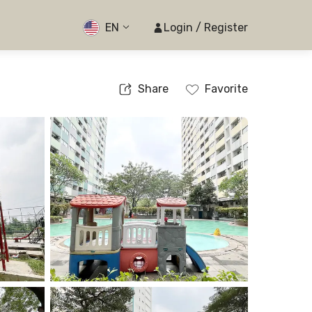
EN
Login / Register
Share
Favorite