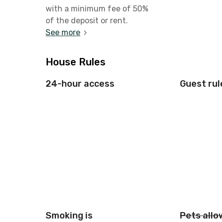
with a minimum fee of 50%
of the deposit or rent.
See more
House Rules
24-hour access
Guest rul
Smoking is
Pets all