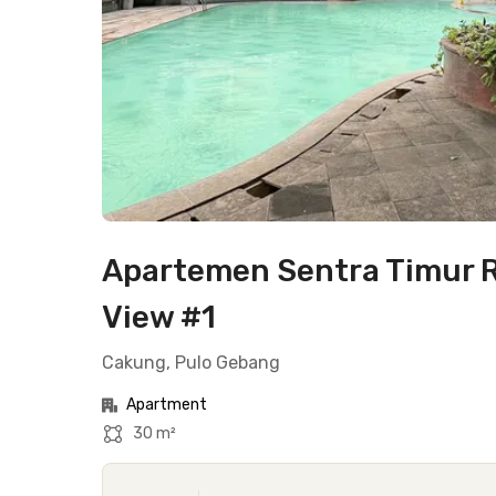
Apartemen Sentra Timur R
View #1
Cakung, Pulo Gebang
Apartment
30 m²