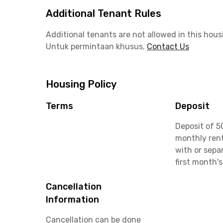
Additional Tenant Rules
Additional tenants are not allowed in this hous
Untuk permintaan khusus,
Contact Us
Housing Policy
Terms
Deposit
Deposit of 5
monthly rent
with or sepa
first month's
Cancellation
Information
Cancellation can be done