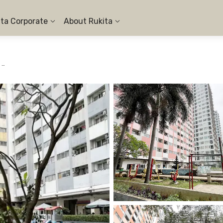
ita Corporate
About Rukita
Apartemen Sentra Timur Residence Cakung - 1BR City View #1