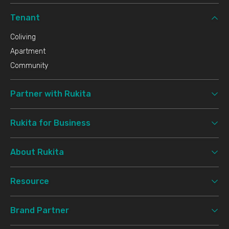
Tenant
Coliving
Apartment
Community
Partner with Rukita
Rukita for Business
About Rukita
Resource
Brand Partner