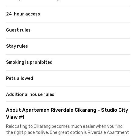
24-hour access
Guest rules
Stay rules
Smoking is prohibited
Pets allowed
Additional house rules
About Apartemen Riverdale Cikarang - Studio City
View #1
Relocating to Cikarang becomes much easier when you find
the right place to live. One great option is Riverdale Apartment