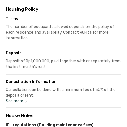
Housing Policy
Terms
The number of occupants allowed depends on the policy of
each residence and availability. Contact Rukita for more
information.
Deposit
Deposit of Rp1,000,000, paid together with or separately from
the first month's rent
Cancellation Information
Cancellation can be done with a minimum fee of 50% of the
deposit or rent.
See more
House Rules
IPL regulations (Building maintenance fees)