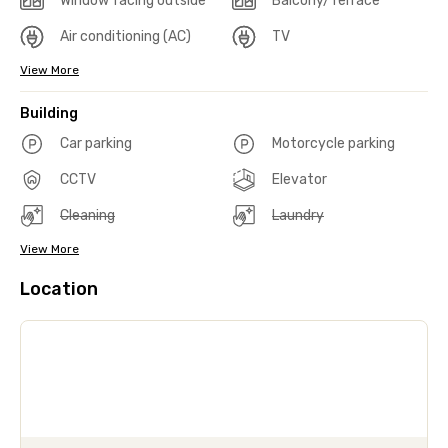
Window facing outside
Balcony/Terrace
Air conditioning (AC)
TV
View More
Building
Car parking
Motorcycle parking
CCTV
Elevator
Cleaning
Laundry
View More
Location