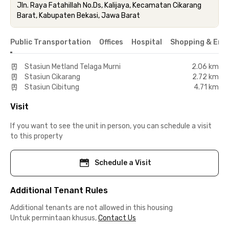
Jln. Raya Fatahillah No.Ds, Kalijaya, Kecamatan Cikarang
Barat, Kabupaten Bekasi, Jawa Barat
Public Transportation
Offices
Hospital
Shopping & Ent
Stasiun Metland Telaga Murni
2.06 km
Stasiun Cikarang
2.72 km
Stasiun Cibitung
4.71 km
Visit
If you want to see the unit in person, you can schedule a visit
to this property
Schedule a Visit
Additional Tenant Rules
Additional tenants are not allowed in this housing
Untuk permintaan khusus,
Contact Us