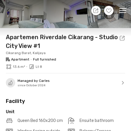
8 Aug 26 - Don't Know
+
20
Ope
Foto
Shared facilities
Location
Additional Tena
Apartemen Riverdale Cikarang - Studio
City View #1
Cikarang Barat, Kalijaya
Apartment
•
Full furnished
•
13.6 m²
Lt 8
Managed by Carles
since October 2024
Facility
Unit
Queen Bed 160x200 cm
Ensuite bathroom