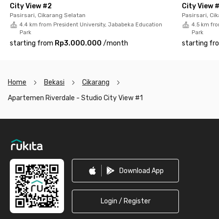
City View #2
City View 
Pasirsari, Cikarang Selatan
Pasirsari, Ci
4.4 km from President University, Jababeka Education
4.5 km fro
Park
Park
starting from
Rp3.000.000
/
month
starting fr
Home
Bekasi
Cikarang
Apartemen Riverdale - Studio City View #1
Footer
Download App
Login / Register