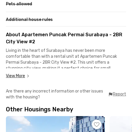
Pets allowed
Additional house rules
About Apartemen Puncak Permai Surabaya - 2BR
City View #2
Living in the heart of Surabaya has never been more
comfortable than with a rental unit at Apartemen Puncak
Permai Surabaya - 2BR City View #2. This unit offers a
stunning city view, making it a perfect choice for small
families, young professionals, or couples looking for a strategic
View More
home in the Kota Pahlawan.
Are there any incorrect information or other issues
Located on Jalan Raya Darmo Permai III, this apartment
Report
with the housing?
provides easy access to Surabaya’s key destinations. Its prime
location near shopping centers, popular culinary spots, and
Other Housings Nearby
public transportation ensures a seamless daily commute and a
hassle-free urban lifestyle.
Every corner of Apartment Puncak Permai Surabaya is