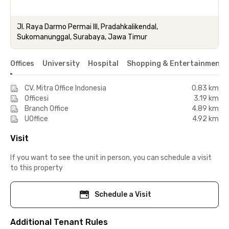
Jl. Raya Darmo Permai III, Pradahkalikendal,
Sukomanunggal, Surabaya, Jawa Timur
Offices
University
Hospital
Shopping & Entertainment 
CV. Mitra Office Indonesia
0.83 km
Officesi
3.19 km
Branch Office
4.89 km
UOffice
4.92 km
Visit
If you want to see the unit in person, you can schedule a visit
to this property
Schedule a Visit
Additional Tenant Rules