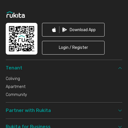
Footer
Download App
Login / Register
Tenant
Coliving
Apartment
Community
Partner with Rukita
Rukita for Business