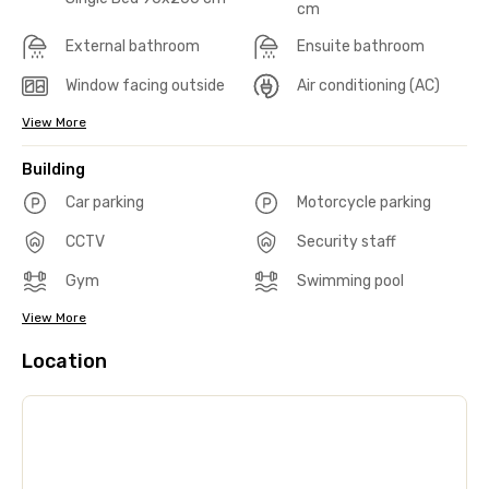
cm
External bathroom
Ensuite bathroom
Window facing outside
Air conditioning (AC)
View More
Building
Car parking
Motorcycle parking
CCTV
Security staff
Gym
Swimming pool
View More
Location