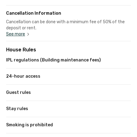
Cancellation Information
Cancellation can be done with a minimum fee of 50% of the
deposit or rent.
See more
House Rules
IPL regulations (Building maintenance fees)
24-hour access
Guest rules
Stay rules
Smoking is prohibited