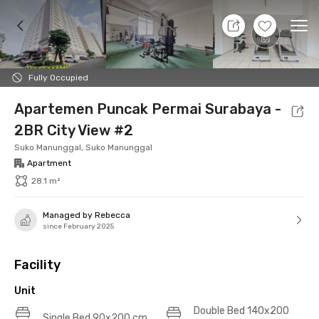
9 Aug 26 - Don't Know
+
15
Ope
Foto
Shared facilities
Location
Additional Tena
Fully Occupied
Apartemen Puncak Permai Surabaya -
2BR City View #2
Suko Manunggal, Suko Manunggal
Apartment
28.1 m²
Managed by Rebecca
since February 2025
Facility
Unit
Double Bed 140x200
Single Bed 90x200 cm