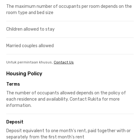
The maximum number of occupants per room depends on the
room type and bed size
Children allowed to stay
Married couples allowed
Untuk permintaan khusus,
Contact Us
Housing Policy
Terms
The number of occupants allowed depends on the policy of
each residence and availability. Contact Rukita for more
information.
Deposit
Deposit equivalent to one month's rent, paid together with or
separately from the first month's rent