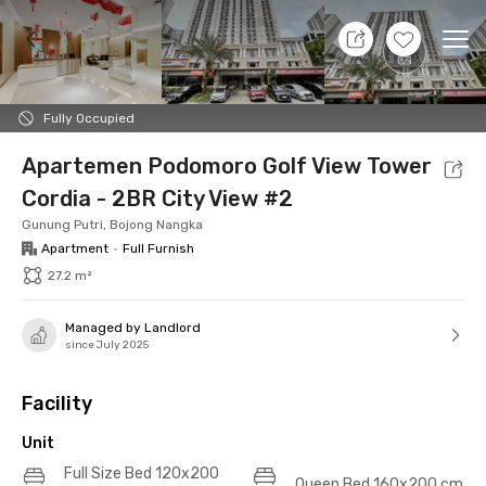
6 Aug 26 - Don't Know
+
17
Ope
Foto
Shared facilities
Location
Additional Tena
Fully Occupied
Apartemen Podomoro Golf View Tower
Cordia - 2BR City View #2
Gunung Putri, Bojong Nangka
Apartment
•
Full Furnish
27.2 m²
Managed by Landlord
since July 2025
Facility
Unit
Full Size Bed 120x200
Queen Bed 160x200 cm