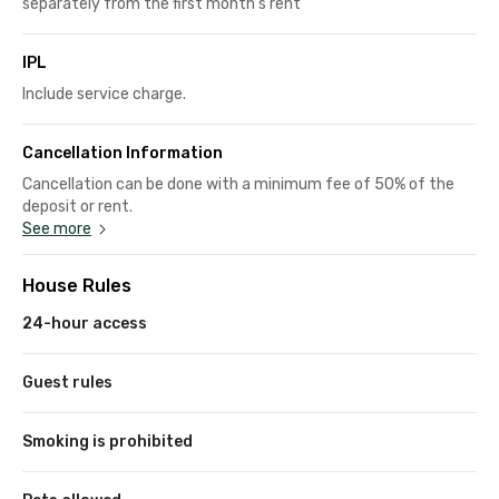
separately from the first month's rent
IPL
Include service charge.
Cancellation Information
Cancellation can be done with a minimum fee of 50% of the
deposit or rent.
See more
House Rules
24-hour access
Guest rules
Smoking is prohibited