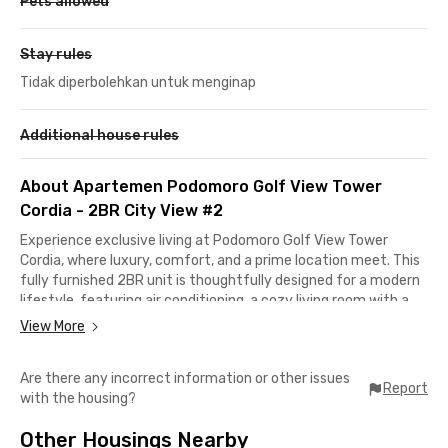
Pets allowed
Stay rules
Tidak diperbolehkan untuk menginap
Additional house rules
About Apartemen Podomoro Golf View Tower
Cordia - 2BR City View #2
Experience exclusive living at Podomoro Golf View Tower
Cordia, where luxury, comfort, and a prime location meet. This
fully furnished 2BR unit is thoughtfully designed for a modern
lifestyle, featuring air conditioning, a cozy living room with a
sofa, and a well-equipped kitchen. Every corner is crafted to
View More
provide comfort and convenience.
Are there any incorrect information or other issues
Premium building facilities include a spacious parking area, an
Report
with the housing?
exclusive lobby with WiFi access, and top-notch security with
access cards and parking cards. The rental price already
Other Housings Nearby
includes the building service charge (IPL), giving you peace of