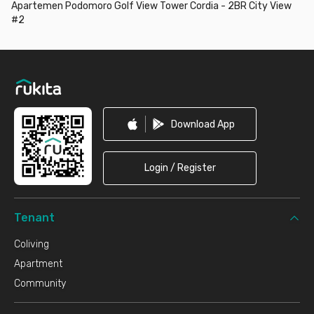
Apartemen Podomoro Golf View Tower Cordia - 2BR City View
#2
Footer
Download App
Login / Register
Tenant
Coliving
Apartment
Community