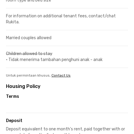
room type and bed size
For information on additional tenant fees, contact/chat
Rukita.
Married couples allowed
Children allowed to stay
•
Tidak menerima tambahan penghuni anak - anak
Untuk permintaan khusus,
Contact Us
Housing Policy
Terms
Deposit
Deposit equivalent to one month's rent, paid together with or