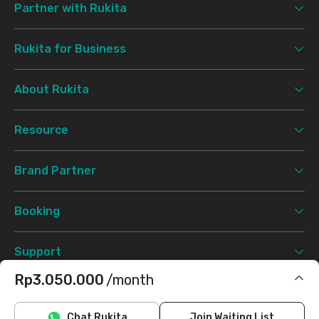
Partner with Rukita
Rukita for Business
About Rukita
Resource
Brand Partner
Booking
Support
Rp3.050.000
/month
Terms & Conditions
Privacy Policy
©
2026 Rukita. All rights reserved.
Includes IPL
Chat Rukita
Join Waiting List
Facebook
Instagram
Twitter
TikTok