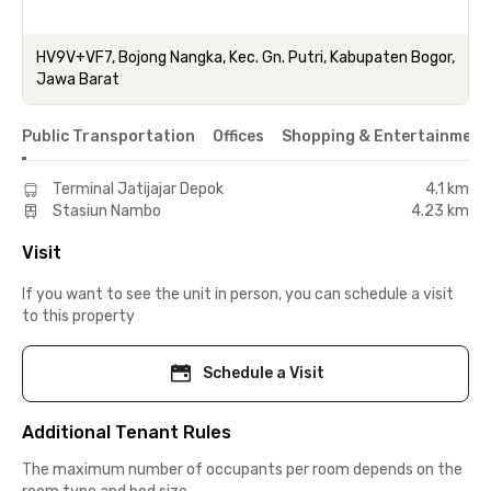
HV9V+VF7, Bojong Nangka, Kec. Gn. Putri, Kabupaten Bogor,
Jawa Barat
Public Transportation
Offices
Shopping & Entertainment
Terminal Jatijajar Depok
4.1 km
Stasiun Nambo
4.23 km
Visit
If you want to see the unit in person, you can schedule a visit
to this property
Schedule a Visit
Additional Tenant Rules
The maximum number of occupants per room depends on the