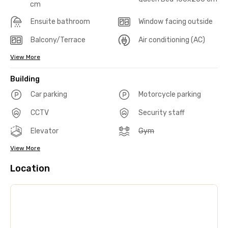
cm
Ensuite bathroom
Window facing outside
Balcony/Terrace
Air conditioning (AC)
View More
Building
Car parking
Motorcycle parking
CCTV
Security staff
Elevator
Gym
View More
Location