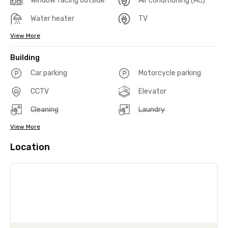
Window facing outside
Air conditioning (AC)
Water heater
TV
View More
Building
Car parking
Motorcycle parking
CCTV
Elevator
Cleaning
Laundry
View More
Location