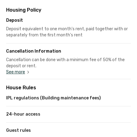
Housing Policy
Deposit
Deposit equivalent to one month's rent, paid together with or
separately from the first month's rent
Cancellation Information
Cancellation can be done with a minimum fee of 50% of the
deposit or rent.
See more
House Rules
IPL regulations (Building maintenance fees)
24-hour access
Guest rules