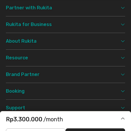
Partner with Rukita
Rukita for Business
About Rukita
Resource
Brand Partner
Booking
Support
Rp3.300.000
/month
Terms & Conditions
Privacy Policy
©
2026 Rukita. All rights reserved.