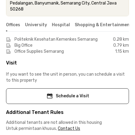
Pedalangan, Banyumanik, Semarang City, Central Java
50268
Offices
University
Hospital
Shopping & Entertainment 
Politeknik Kesehatan Kemenkes Semarang
0.28 km
Big Office
0.79 km
Office Supplies Semarang
1.15 km
Visit
If you want to see the unit in person, you can schedule a visit
to this property
Schedule a Visit
Additional Tenant Rules
Additional tenants are not allowed in this housing
Untuk permintaan khusus,
Contact Us