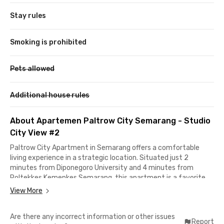
Stay rules
Smoking is prohibited
Pets allowed
Additional house rules
About Apartemen Paltrow City Semarang - Studio
City View #2
Paltrow City Apartment in Semarang offers a comfortable
living experience in a strategic location. Situated just 2
minutes from Diponegoro University and 4 minutes from
Poltekkes Kemenkes Semarang, this apartment is a favorite
choice among students relocating to the City of Lumpia.
View More
Additionally, the apartment is an ideal option for young
Are there any incorrect information or other issues
professionals and newlyweds who prefer a practical and
Report