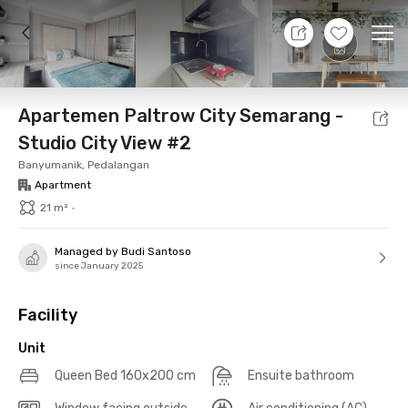
11 Aug 26 - Don't Know
+
21
Ope
Foto
Shared facilities
Location
Additional Tena
Apartemen Paltrow City Semarang -
Studio City View #2
Banyumanik, Pedalangan
Apartment
21 m²
•
Managed by Budi Santoso
since January 2025
Facility
Unit
Queen Bed 160x200 cm
Ensuite bathroom