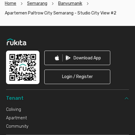
Home
Semarang
Banyumanik
Apartemen Paltrow City Semarang - Studio City View #2
Footer
Download App
Login / Register
Tenant
Coliving
Apartment
Community