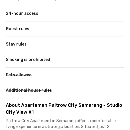
24-hour access
Guest rules
Stay rules
Smoking is prohibited
Pets allowed
Additional house rules
About Apartemen Paltrow City Semarang - Studio
City View #1
Paltrow City Apartment in Semarang offers a comfortable
living experience in a strategic location. Situated just 2