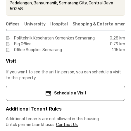
Pedalangan, Banyumanik, Semarang City, Central Java
50268
Offices
University
Hospital
Shopping & Entertainment 
Politeknik Kesehatan Kemenkes Semarang
0.28 km
Big Office
0.79 km
Office Supplies Semarang
1.15 km
Visit
If you want to see the unit in person, you can schedule a visit
to this property
Schedule a Visit
Additional Tenant Rules
Additional tenants are not allowed in this housing
Untuk permintaan khusus,
Contact Us