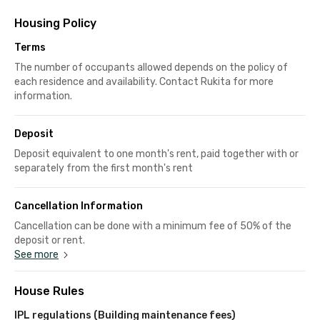
Housing Policy
Terms
The number of occupants allowed depends on the policy of
each residence and availability. Contact Rukita for more
information.
Deposit
Deposit equivalent to one month's rent, paid together with or
separately from the first month's rent
Cancellation Information
Cancellation can be done with a minimum fee of 50% of the
deposit or rent.
See more
House Rules
IPL regulations (Building maintenance fees)