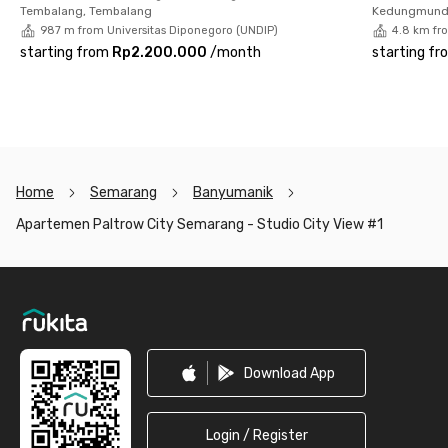
your comfort and safety while living in this Semarang
Tembalang, Tembalang
Kedungmund
apartment.
987 m from Universitas Diponegoro (UNDIP)
4.8 km fr
starting from
Rp2.200.000
/
month
starting fr
So, what are you waiting for? Make your dream of living in a
comfortable and strategic apartment come true by booking
through the Rukita app now!
Home
Semarang
Banyumanik
Apartemen Paltrow City Semarang - Studio City View #1
Footer
Download App
Login / Register