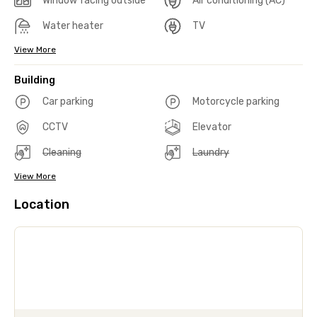
Window facing outside
Air conditioning (AC)
Water heater
TV
View More
Building
Car parking
Motorcycle parking
CCTV
Elevator
Cleaning
Laundry
View More
Location