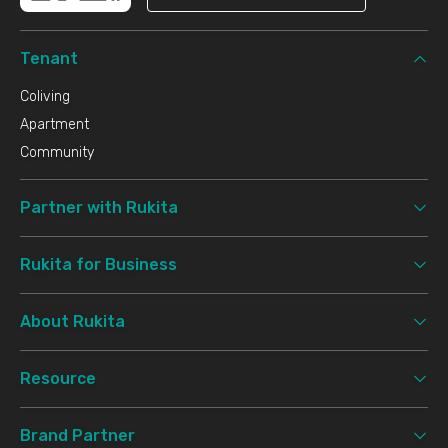
Tenant
Coliving
Apartment
Community
Partner with Rukita
Rukita for Business
About Rukita
Resource
Brand Partner