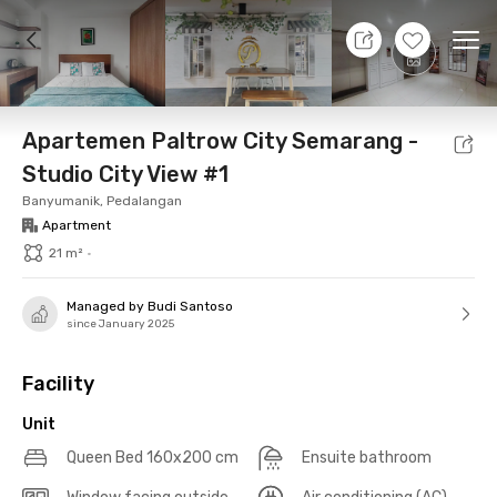
10 Aug 26 - Don't Know
+
13
Ope
Foto
Shared facilities
Location
Additional Tena
Apartemen Paltrow City Semarang -
Studio City View #1
Banyumanik, Pedalangan
Apartment
21 m²
•
Managed by Budi Santoso
since January 2025
Facility
Unit
Queen Bed 160x200 cm
Ensuite bathroom