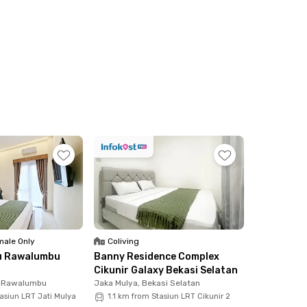
ale Only
Coliving
u Rawalumbu
Banny Residence Complex
Cikunir Galaxy Bekasi Selatan
, Rawalumbu
Jaka Mulya, Bekasi Selatan
asiun LRT Jati Mulya
1.1 km from Stasiun LRT Cikunir 2