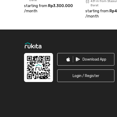
Barat
431 m from Stasiu
starting from
Rp3.300.000
Barat
/
month
starting from
Rp4
/
month
Footer
Download App
Login / Register