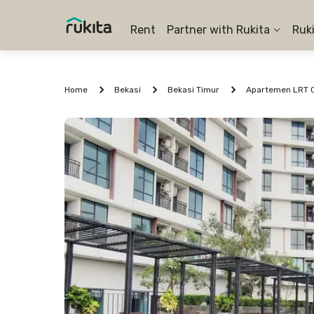
Rent
Partner with Rukita
Ruk
Home
Bekasi
Bekasi Timur