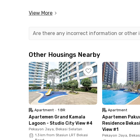
This apartment in Bekasi provides the comfort 
View More
system that allows you to control various dev
security are ensured with access card entry for
Are there any incorrect information or other
Strategically located, the apartment is just 7
Station. If you prefer to drive, you can reach t
Other Housings Nearby
Nearby facilities include: Green Avenue (2 minu
and Halim Perdanakusuma International Airport
Enjoy a smart, modern lifestyle at LRT City Ea
available now on Rukita!
Apartment
•
1 BR
Apartment
Apartemen Grand Kamala
Apartemen Paku
Lagoon - Studio City View #4
Residence Bekasi
Pekayon Jaya, Bekasi Selatan
View #1
1.3 km from Stasiun LRT Bekasi
Pekayon Jaya, Bekas