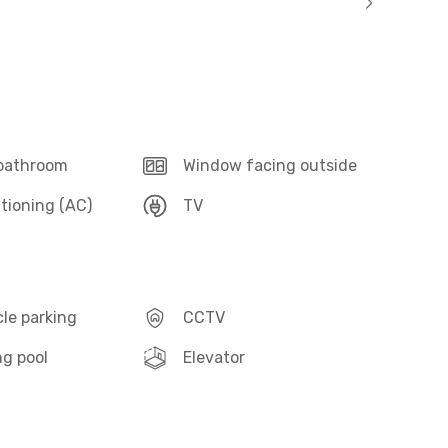
 bathroom
Window facing outside
itioning (AC)
TV
le parking
CCTV
g pool
Elevator