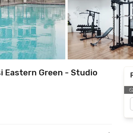
i Eastern Green - Studio