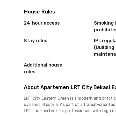
House Rules
24-hour access
Smoking 
prohibite
Stay rules
IPL regul
(Building
maintena
Additional house
rules
About Apartemen LRT City Bekasi Ea
LRT City Eastern Green is a modern and practic
dynamic lifestyle. As part of a transit-oriente
LRT line—perfect for professionals with high 