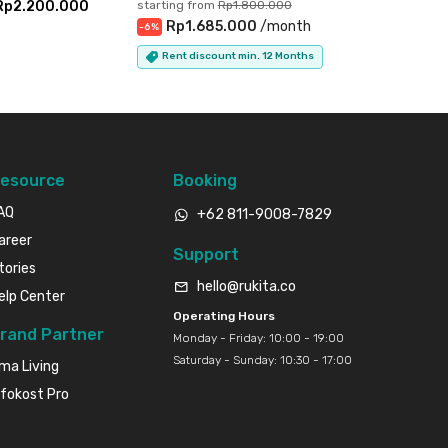
Rp2.200.000
starting from
Rp1.800.000
Rp1.685.000
/
month
-
6
%
Rent discount min. 12 Months
esource
Booking
AQ
+62 811-9008-7829
areer
Support
tories
hello@rukita.co
elp Center
Operating Hours
rand Partner
Monday - Friday: 10:00 - 19:00
Saturday - Sunday: 10:30 - 17:00
ma Living
nfokost Pro