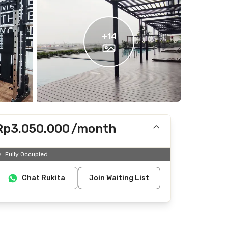
+
14
Rp3.050.000
/month
Includes IPL
Fully Occupied
Does not include Internet/Wifi, electricity, water
Chat Rukita
Join Waiting List