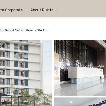
ita Corporate
About Rukita
Apartemen LRT City Bekasi Eastern Green - Studio City View #2