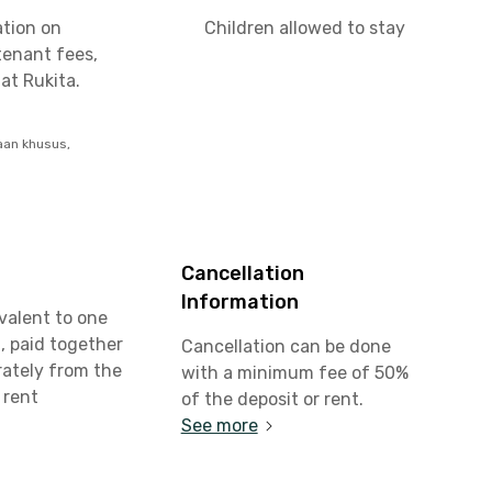
ation on
Children allowed to stay
tenant fees,
at Rukita.
aan khusus,
Cancellation
Information
valent to one
, paid together
Cancellation can be done
rately from the
with a minimum fee of 50%
 rent
of the deposit or rent.
See more