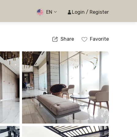
EN
Login / Register
Share
Favorite