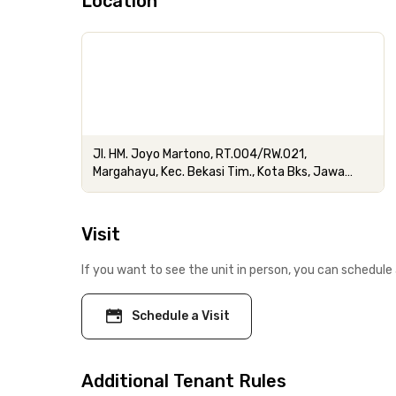
Location
Jl. HM. Joyo Martono, RT.004/RW.021,
Margahayu, Kec. Bekasi Tim., Kota Bks, Jawa
Barat
Visit
If you want to see the unit in person, you can schedule 
Schedule a Visit
Additional Tenant Rules