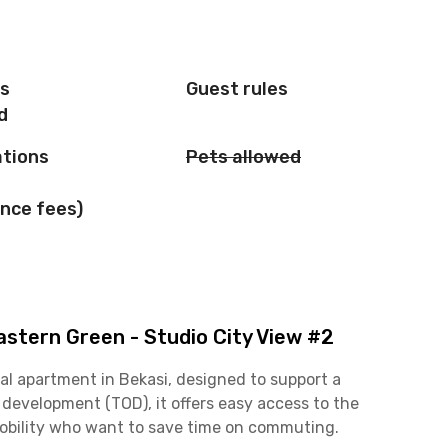
is
Guest rules
d
ations
Pets allowed
nce fees)
stern Green - Studio City View #2
al apartment in Bekasi, designed to support a
d development (TOD), it offers easy access to the
mobility who want to save time on commuting.