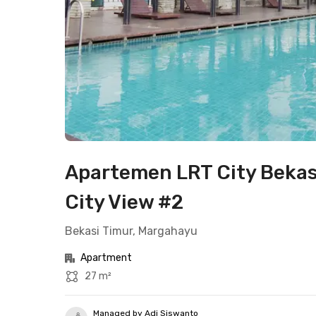
Apartemen LRT City Bekas
City View #2
Bekasi Timur, Margahayu
Apartment
27 m²
Managed by Adi Siswanto