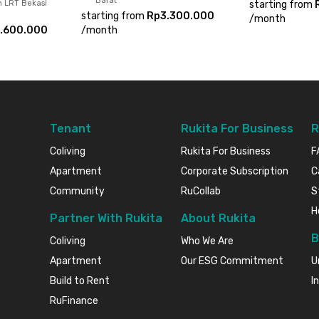
Barat
n LRT Bekasi
starting from
starting from
Rp3.300.000
/
month
.600.000
/
month
Tenant
Rukita For Business
R
Coliving
Rukita For Business
F
Apartment
Corporate Subscription
C
Community
RuCollab
S
H
Partner With Rukita
About Rukita
B
Coliving
Who We Are
Apartment
Our ESG Commitment
U
Build to Rent
I
RuFinance