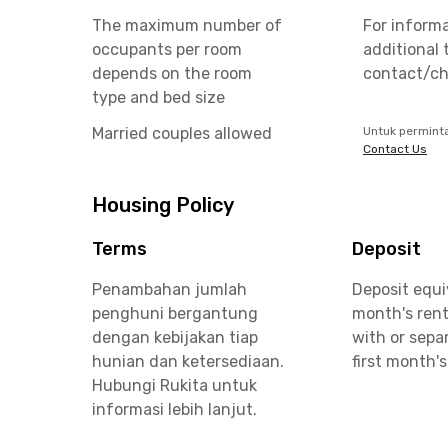
The maximum number of
For inform
occupants per room
additional 
depends on the room
contact/ch
type and bed size
Married couples allowed
Untuk permint
Contact Us
Housing Policy
Terms
Deposit
Penambahan jumlah
Deposit equi
penghuni bergantung
month's rent
dengan kebijakan tiap
with or sepa
hunian dan ketersediaan.
first month's
Hubungi Rukita untuk
informasi lebih lanjut.