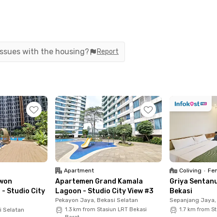
of a 5-star hotel, complete with a smart home
ices through your smartphone. Privacy and
 residents.
 issues with the housing?
Report
50 meters or a 4-minute walk from Jatimulya LRT
he East Bekasi Toll Gate in around 30 minutes.
tes), Primaya Hospital Bekasi Barat (18 minutes),
 (27 minutes).
stern Green Apartment—your ideal home in Bekasi,
Apartment
Coliving
•
Fem
won
Apartemen Grand Kamala
Griya Sentan
 - Studio City
Lagoon - Studio City View #3
Bekasi
Pekayon Jaya, Bekasi Selatan
Sepanjang Jaya
i Selatan
1.3 km from Stasiun LRT Bekasi
1.7 km from St