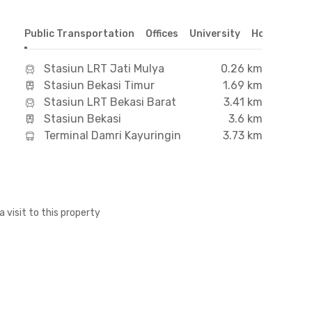
Public Transportation
Offices
University
Hospital
S
Stasiun LRT Jati Mulya
0.26 km
Stasiun Bekasi Timur
1.69 km
Stasiun LRT Bekasi Barat
3.41 km
Stasiun Bekasi
3.6 km
Terminal Damri Kayuringin
3.73 km
a visit to this property