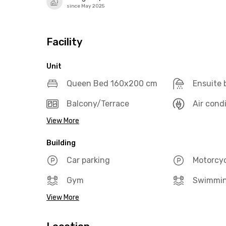
since May 2025
Facility
Unit
Queen Bed 160x200 cm
Ensuite
Balcony/Terrace
Air cond
View More
Building
Car parking
Motorcyc
Gym
Swimmin
View More