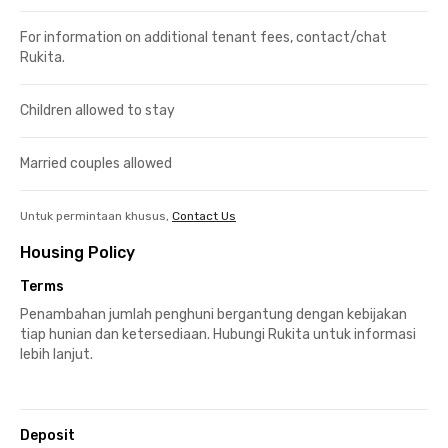
For information on additional tenant fees, contact/chat
Rukita.
Children allowed to stay
Married couples allowed
Untuk permintaan khusus,
Contact Us
Housing Policy
Terms
Penambahan jumlah penghuni bergantung dengan kebijakan
tiap hunian dan ketersediaan. Hubungi Rukita untuk informasi
lebih lanjut.
Deposit