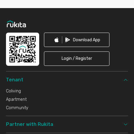
Footer
Download App
Login / Register
Tenant
Coliving
Apartment
Community
Partner with Rukita