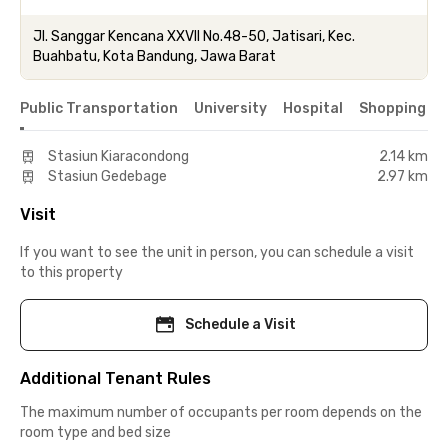
Jl. Sanggar Kencana XXVII No.48-50, Jatisari, Kec.
Buahbatu, Kota Bandung, Jawa Barat
Public Transportation
University
Hospital
Shopping & 
Stasiun Kiaracondong
2.14 km
Stasiun Gedebage
2.97 km
Visit
If you want to see the unit in person, you can schedule a visit
to this property
Schedule a Visit
Additional Tenant Rules
The maximum number of occupants per room depends on the
room type and bed size