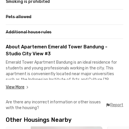
Smoking is prohibited
Pets allowed
Additional house rules
About Apartemen Emerald Tower Bandung -
Studio City View #3
Emerald Tower Apartment Bandung is an ideal residence for
students and young professionals working in the city. This
apartment is conveniently located near major universities
such as the Indonesian Institute of Arts and Culture (19
minutes away), as well as Telkom University and ITB, which are
View More
approximately a 30-minute drive.
Are there any incorrect information or other issues
The apartment’s strategic location also provides easy access
Report
with the housing?
to office buildings along Jalan Soekarno-Hatta and various
government offices on Jalan Kawaluyaan Raya. These include
Other Housings Nearby
the West Java Provincial Library and Archives Office, the
Environmental Agency, SAMSAT Kawaluyaan, and the Bandung