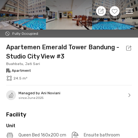
8 Aug 26 - Don't Know
+
19
Ope
Foto
Shared facilities
Location
Additional Tena
Fully Occupied
Apartemen Emerald Tower Bandung -
Studio City View #3
Buahbatu, Jati Sari
Apartment
24.5 m²
Managed by Ani Noviani
since June 2025
Facility
Unit
Queen Bed 160x200 cm
Ensuite bathroom