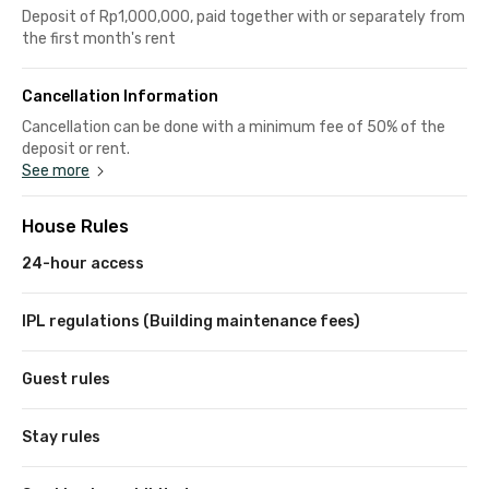
Deposit of Rp1,000,000, paid together with or separately from
the first month's rent
Cancellation Information
Cancellation can be done with a minimum fee of 50% of the
deposit or rent.
See more
House Rules
24-hour access
IPL regulations (Building maintenance fees)
Guest rules
Stay rules