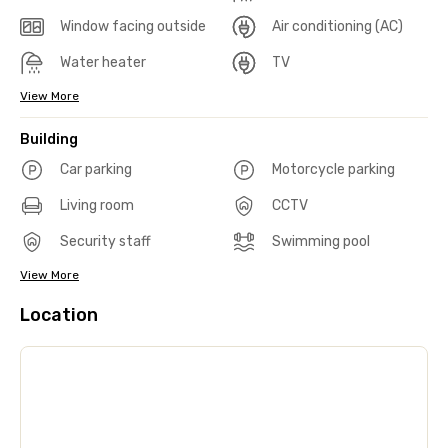
Window facing outside
Air conditioning (AC)
Water heater
TV
View More
Building
Car parking
Motorcycle parking
Living room
CCTV
Security staff
Swimming pool
View More
Location