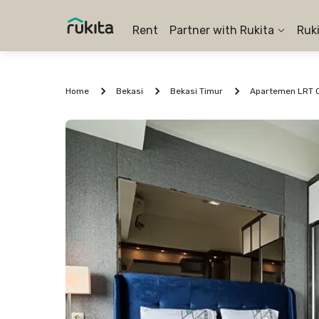
Rent
Partner with Rukita
Ruk
Home
Bekasi
Bekasi Timur