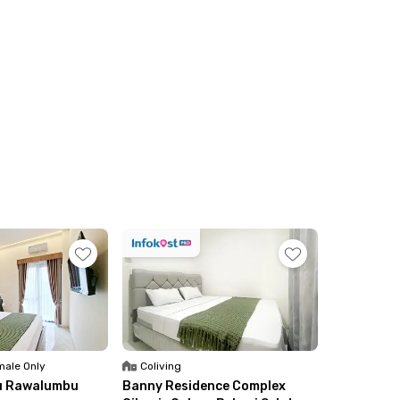
ale Only
Coliving
u Rawalumbu
Banny Residence Complex