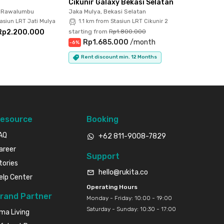
Cikunir Galaxy Bekasi Selatan
, Rawalumbu
Jaka Mulya, Bekasi Selatan
asiun LRT Jati Mulya
1.1 km from Stasiun LRT Cikunir 2
Rp2.200.000
starting from
Rp1.800.000
Rp1.685.000
/
month
-
6
%
Rent discount min. 12 Months
esource
Booking
AQ
+62 811-9008-7829
areer
Support
tories
hello@rukita.co
elp Center
Operating Hours
rand Partner
Monday - Friday: 10:00 - 19:00
Saturday - Sunday: 10:30 - 17:00
ma Living