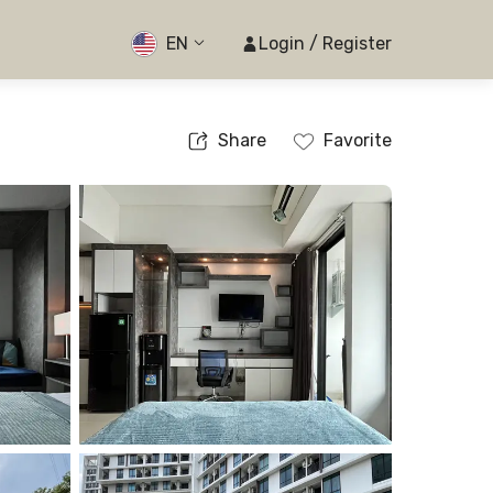
EN
Login / Register
Share
Favorite