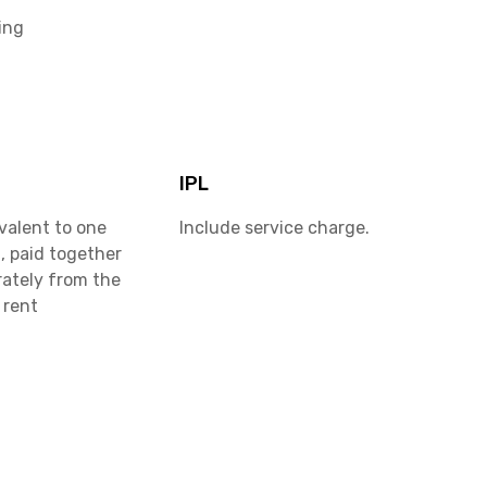
ing
IPL
valent to one
Include service charge.
, paid together
rately from the
 rent