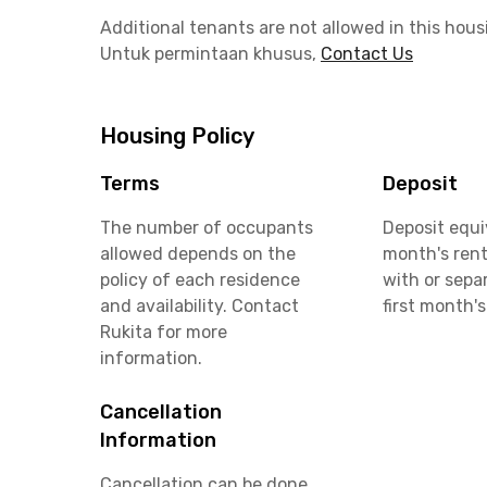
Additional tenants are not allowed in this hous
Untuk permintaan khusus,
Contact Us
Housing Policy
Terms
Deposit
The number of occupants
Deposit equi
allowed depends on the
month's rent
policy of each residence
with or sepa
and availability. Contact
first month's
Rukita for more
information.
Cancellation
Information
Cancellation can be done