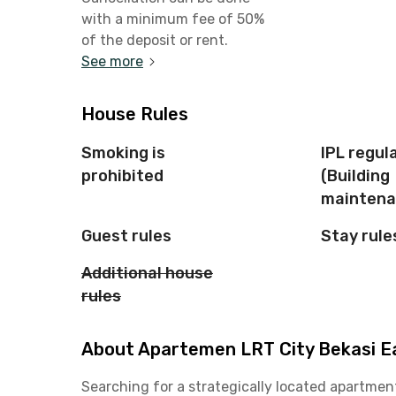
with a minimum fee of 50%
of the deposit or rent.
See more
House Rules
Smoking is
IPL regul
prohibited
(Building
maintena
Guest rules
Stay rule
Additional house
rules
About Apartemen LRT City Bekasi Ea
Searching for a strategically located apartmen