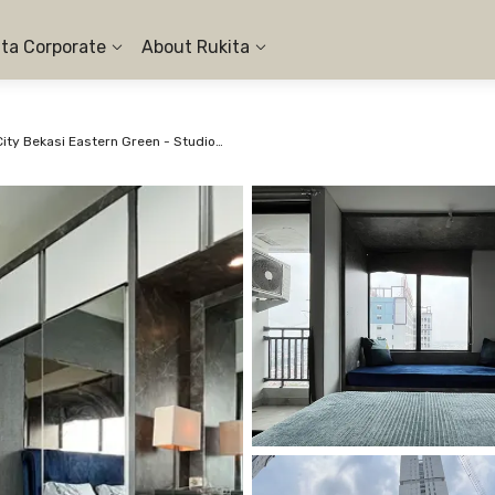
ita Corporate
About Rukita
Apartemen LRT City Bekasi Eastern Green - Studio City View #3