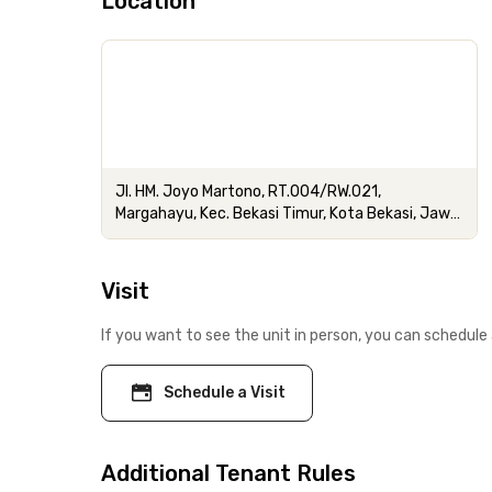
Location
Jl. HM. Joyo Martono, RT.004/RW.021,
Margahayu, Kec. Bekasi Timur, Kota Bekasi, Jawa
Barat
Visit
If you want to see the unit in person, you can schedule 
Schedule a Visit
Additional Tenant Rules