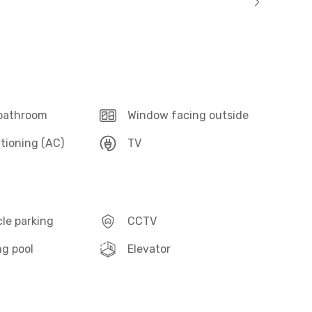
 bathroom
Window facing outside
itioning (AC)
TV
le parking
CCTV
g pool
Elevator