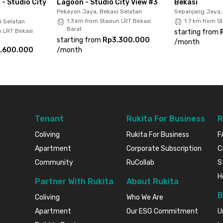
 - Studio City
Lagoon - Studio City View #3
Bekasi
Pekayon Jaya, Bekasi Selatan
Sepanjang Jaya
i Selatan
1.3 km from Stasiun LRT Bekasi
1.7 km from St
t now before it's gone!
Barat
n LRT Bekasi
starting from
starting from
Rp3.300.000
/
month
.600.000
/
month
Tenant
Rukita For Business
R
Coliving
Rukita For Business
F
Apartment
Corporate Subscription
C
Community
RuCollab
S
H
Partner With Rukita
About Rukita
B
Coliving
Who We Are
Apartment
Our ESG Commitment
U