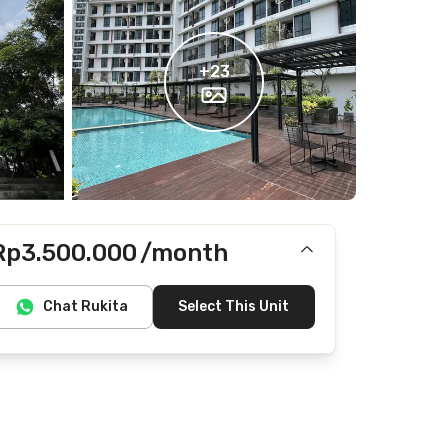
+
23
Rp3.500.000
/month
Includes IPL
Chat Rukita
Select This Unit
Does not include electricity, water