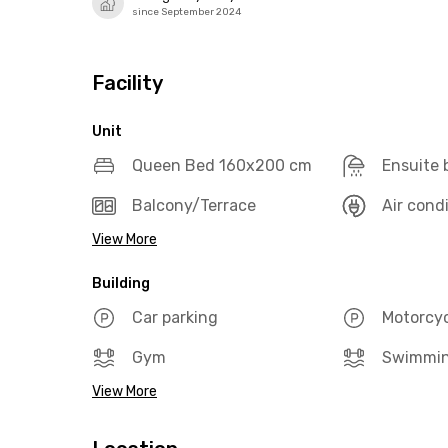
since September 2024
Facility
Unit
Queen Bed 160x200 cm
Ensuite
Balcony/Terrace
Air cond
View More
Building
Car parking
Motorcyc
Gym
Swimmin
View More