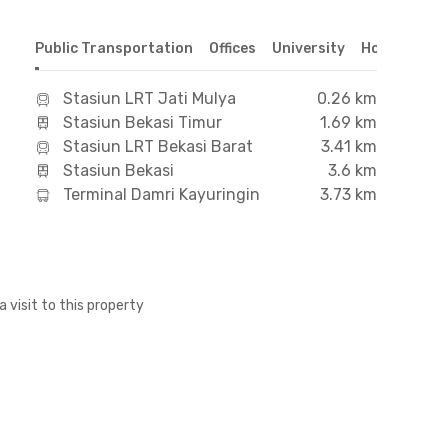
Public Transportation
Offices
University
Hospital
S
Stasiun LRT Jati Mulya
0.26 km
Stasiun Bekasi Timur
1.69 km
Stasiun LRT Bekasi Barat
3.41 km
Stasiun Bekasi
3.6 km
Terminal Damri Kayuringin
3.73 km
a visit to this property