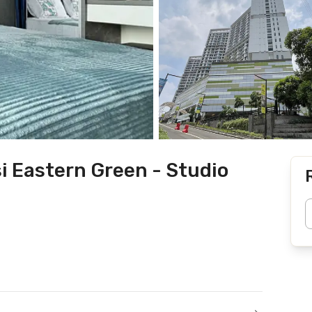
i Eastern Green - Studio