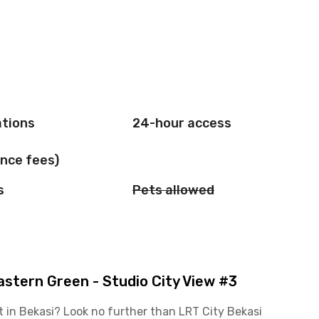
ations
24-hour access
nce fees)
s
Pets allowed
stern Green - Studio City View #3
t in Bekasi? Look no further than LRT City Bekasi