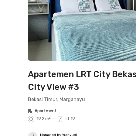
Apartemen LRT City Bekas
City View #3
Bekasi Timur, Margahayu
Apartment
19.2 m²
•
Lt 19
Managed by Wahyudi