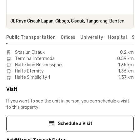
Jl. Raya Cisauk Lapan, Cibogo, Cisauk, Tangerang, Banten
Public Transportation
Offices
University
Hospital
Sho
Stasiun Cisauk
0.2 km
Terminal Intermoda
0.59 km
Halte Icon Businesspark
1.35 km
Halte Eternity
1.36 km
Halte Simplicity 1
1.37 km
Visit
If you want to see the unit in person, you can schedule a visit
to this property
Schedule a Visit