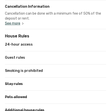
Cancellation Information
Cancellation can be done with a minimum fee of 50% of the
deposit or rent.
See more
House Rules
24-hour access
Guest rules
Smoking is prohibited
Stay rules
Pets allowed
Additional house rules