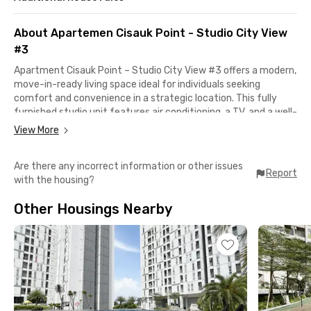
About Apartemen Cisauk Point - Studio City View
#3
Apartment Cisauk Point – Studio City View #3 offers a modern,
move-in-ready living space ideal for individuals seeking
comfort and convenience in a strategic location. This fully
furnished studio unit features air conditioning, a TV, and a well-
equipped kitchen with a mini fridge, kitchen set, cooking
View More
utensils, and stove, providing everything you need for a cozy
and efficient lifestyle. Enjoy refreshing city views right from
Are there any incorrect information or other issues
your room, creating a relaxing ambiance every day.
Report
with the housing?
The apartment is supported by a wide range of facilities
Other Housings Nearby
including a swimming pool, fitness center, children’s
playground, minimarket, coffee shop, lobby, lift, parking area,
and 24-hour CCTV security for your peace of mind. Just 7
minutes from Cisauk Station and 8 minutes from BSD City
Intermoda Market, it’s a perfect home base for commuters,
students, and professionals working in or around BSD.
With quick access to key destinations like AEON Mall BSD, BSD