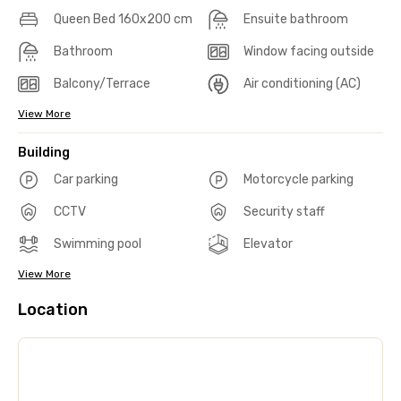
Queen Bed 160x200 cm
Ensuite bathroom
Bathroom
Window facing outside
Balcony/Terrace
Air conditioning (AC)
View More
Building
Car parking
Motorcycle parking
CCTV
Security staff
Swimming pool
Elevator
View More
Location