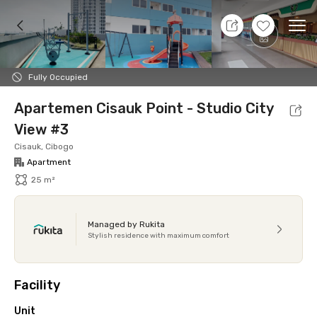
8 Aug 26 - Don't Know
+
13
Ope
Foto
Shared facilities
Location
Additional Tena
Fully Occupied
Apartemen Cisauk Point - Studio City
View #3
Cisauk, Cibogo
Apartment
25 m²
Managed by Rukita
Stylish residence with maximum comfort
Facility
Unit