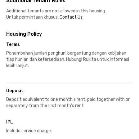
Additional Tenant Rules
Additional tenants are not allowed in this housing
Untuk permintaan khusus,
Contact Us
Housing Policy
Terms
Penambahan jumlah penghuni bergantung dengan kebijakan
tiap hunian dan ketersediaan. Hubungi Rukita untuk informasi
lebih lanjut.
Deposit
Deposit equivalent to one month's rent, paid together with or
separately from the first month's rent
IPL
Include service charge.