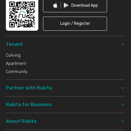
Download App
Login / Register
Tenant
Coliving
Apartment
Community
Partner with Rukita
Rukita for Business
About Rukita