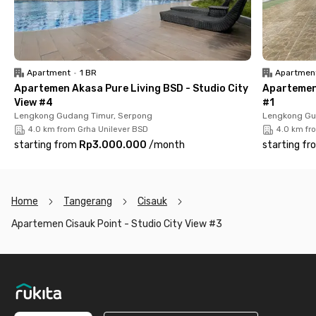
Xtreme Park, ICE BSD, Prasetiya Mulya University, and The
Breeze BSD City, you’ll enjoy both mobility and comfort. Plus,
the added benefit of free maintenance fees (IPL) makes
Cisauk Point – Studio City View #3 a smart, affordable choice
for stylish and practical urban living in BSD.
Apartment
•
1 BR
Apartmen
Apartemen Akasa Pure Living BSD - Studio City
Apartemen
View #4
#1
Lengkong Gudang Timur, Serpong
Lengkong Gu
4.0 km from Grha Unilever BSD
4.0 km fr
starting from
Rp3.000.000
/
month
starting fr
Home
Tangerang
Cisauk
Apartemen Cisauk Point - Studio City View #3
Footer