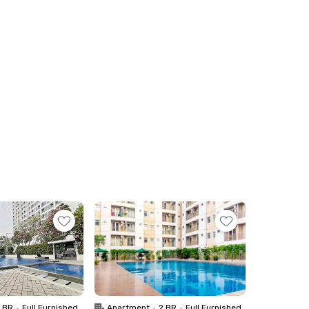
1 BR
•
Full Furnished
Apartment
•
2 BR
•
Full Furnished