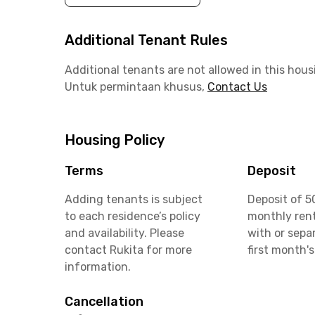
Additional Tenant Rules
Additional tenants are not allowed in this hous
Untuk permintaan khusus,
Contact Us
Housing Policy
Terms
Deposit
Adding tenants is subject
Deposit of 5
to each residence’s policy
monthly rent
and availability. Please
with or sepa
contact Rukita for more
first month's
information.
Cancellation