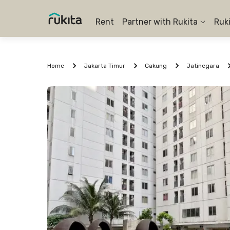
Rent
Partner with Rukita
Ruk
Home
Jakarta Timur
Cakung
Jatinegara