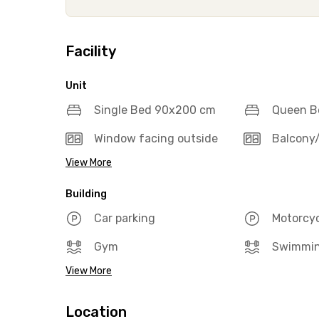
Facility
Unit
Single Bed 90x200 cm
Queen B
Window facing outside
Balcony/
View More
Building
Car parking
Motorcyc
Gym
Swimmin
View More
Location