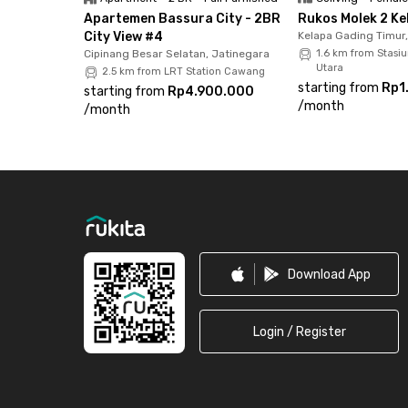
Apartemen Bassura City - 2BR
Rukos Molek 2 Ke
City View #4
Kelapa Gading Timur
Cipinang Besar Selatan, Jatinegara
1.6 km from Stasi
Utara
2.5 km from LRT Station Cawang
starting from
Rp1
starting from
Rp4.900.000
/
month
/
month
Footer
Download App
Login / Register