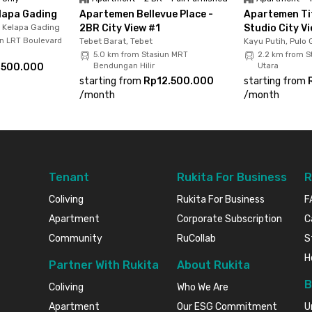
lapa Gading
Apartemen Bellevue Place -
Apartemen Tif
, Kelapa Gading
2BR City View #1
Studio City V
un LRT Boulevard
Tebet Barat, Tebet
Kayu Putih, Pulo
5.0 km from Stasiun MRT
2.2 km from S
.500.000
Bendungan Hilir
Utara
starting from
Rp12.500.000
starting from
/
month
/
month
Tenant
Rukita For Business
R
Coliving
Rukita For Business
F
Apartment
Corporate Subscription
C
Community
RuCollab
S
H
Partner With Rukita
About Rukita
B
Coliving
Who We Are
Apartment
Our ESG Commitment
U