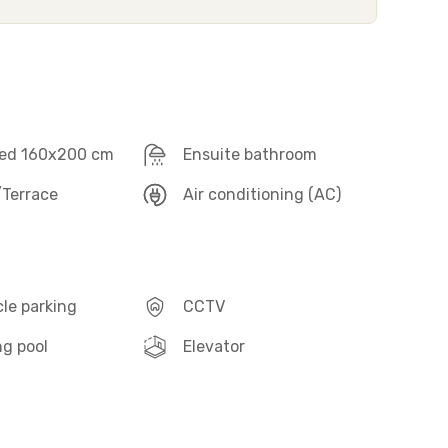
ed 160x200 cm
Ensuite bathroom
Terrace
Air conditioning (AC)
le parking
CCTV
g pool
Elevator