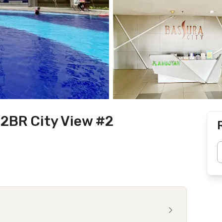
 2BR City View #2