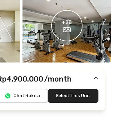
+
28
Rp4.900.000
/month
Includes IPL
Chat Rukita
Select This Unit
Does not include Internet/Wifi, electricity, water