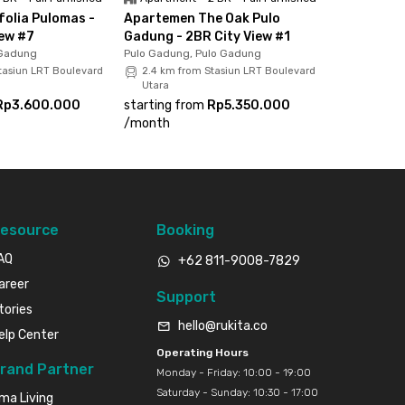
olia Pulomas -
Apartemen The Oak Pulo
iew #7
Gadung - 2BR City View #1
 Gadung
Pulo Gadung, Pulo Gadung
tasiun LRT Boulevard
2.4 km from Stasiun LRT Boulevard
Utara
Rp3.600.000
starting from
Rp5.350.000
/
month
esource
Booking
AQ
+62 811-9008-7829
areer
Support
tories
hello@rukita.co
elp Center
Operating Hours
rand Partner
Monday - Friday: 10:00 - 19:00
Saturday - Sunday: 10:30 - 17:00
ma Living