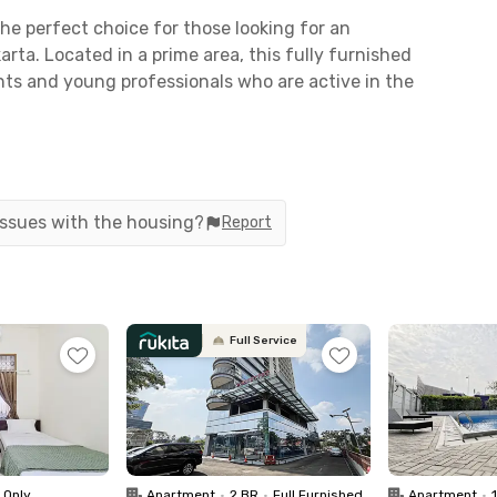
he perfect choice for those looking for an
karta. Located in a prime area, this fully furnished
nts and young professionals who are active in the
 Haryono and Cawang takes only 7–10 minutes by
 are less than 15 minutes away. It’s also close to
2 mins) and Universitas Negeri Jakarta (15 mins).
 issues with the housing?
Report
options like LRT from Kelapa Gading Station or
top.
Full Service
with TV, AC, dining table, kitchen, sofa, and a
ities like a swimming pool and parking area.
CCTV surveillance.
 taken!
 Only
Apartment
•
2 BR
•
Full Furnished
Apartment
•