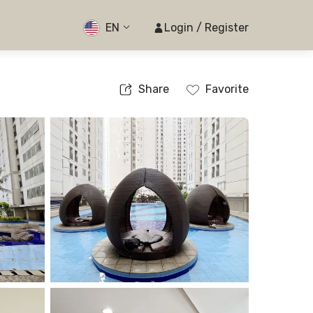
EN
Login / Register
Share
Favorite