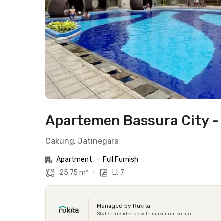
Apartemen Bassura City -
Cakung, Jatinegara
Apartment
•
Full Furnish
25.75 m²
•
Lt 7
Managed by Rukita
Stylish residence with maximum comfort