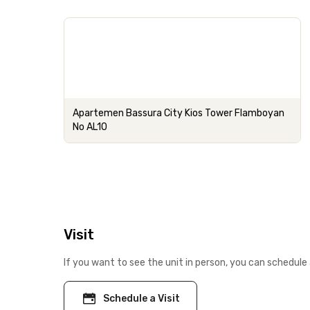
Apartemen Bassura City Kios Tower Flamboyan
No AL10
Visit
If you want to see the unit in person, you can schedule 
Schedule a Visit