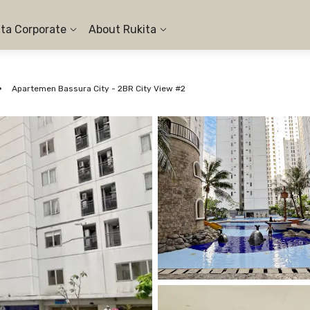
ita Corporate
About Rukita
Apartemen Bassura City - 2BR City View #2