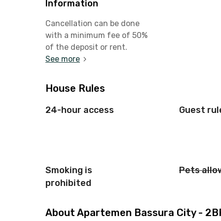
Information
Cancellation can be done
with a minimum fee of 50%
of the deposit or rent.
See more
House Rules
24-hour access
Guest rul
Smoking is
Pets all
prohibited
About Apartemen Bassura City - 2BR