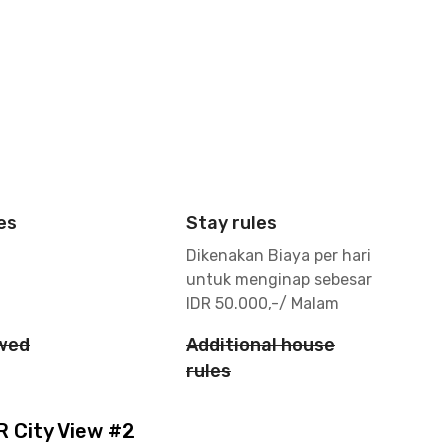
es
Stay rules
Dikenakan Biaya per hari
untuk menginap sebesar
IDR 50.000,-/ Malam
owed
Additional house
rules
 City View #2