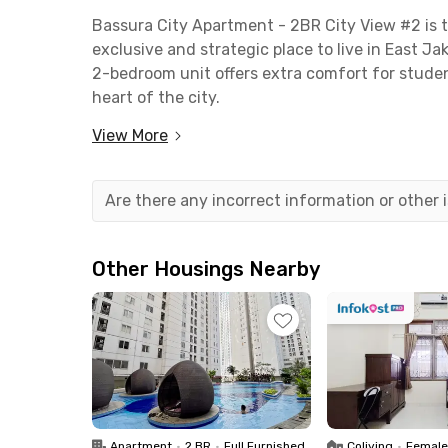
Bassura City Apartment - 2BR City View #2 is t
exclusive and strategic place to live in East Ja
2-bedroom unit offers extra comfort for stude
heart of the city.
View More
Reaching major business districts such as MT
car, while areas like Kuningan and Gatot Subroto
top universities such as Jayabaya University (1
Are there any incorrect information or other
Public transportation is easily accessible with 
TransJakarta from the nearby RS Mediros bus s
Other Housings Nearby
This monthly rental unit includes a living room 
bathroom. You’ll also enjoy free access to facil
Security is guaranteed with 24-hour staff and 
Don’t miss out — book your stay now before it’s
Apartment
•
2 BR
•
Full Furnished
Coliving
•
Female