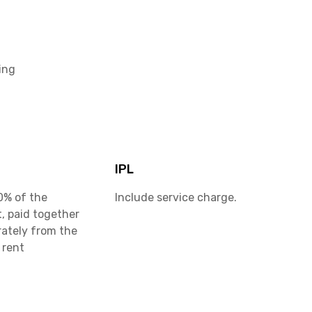
ing
IPL
0% of the
Include service charge.
, paid together
rately from the
 rent