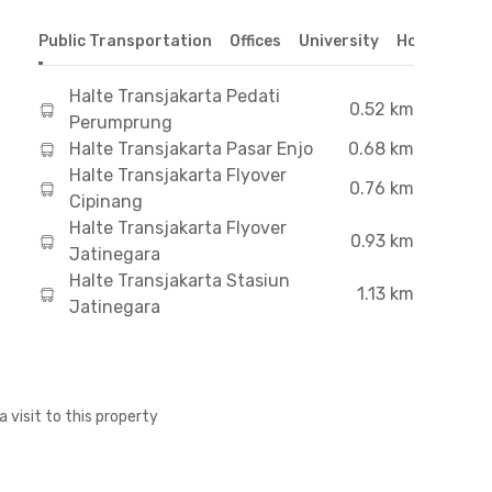
Public Transportation
Offices
University
Hospital
S
Halte Transjakarta Pedati
0.52 km
Perumprung
Halte Transjakarta Pasar Enjo
0.68 km
Halte Transjakarta Flyover
0.76 km
Cipinang
Halte Transjakarta Flyover
0.93 km
Jatinegara
Halte Transjakarta Stasiun
1.13 km
Jatinegara
a visit to this property