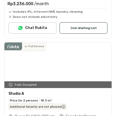
Rp3.236.000
/month
Includes IPL, Internet/Wifi, laundry, cleaning
Does not include electricity
Chat Rukita
Join Waiting List
Full Service
Fully Occupied
Studio A
Price for 2 persons
18.3 m²
Additional tenants are not allowed