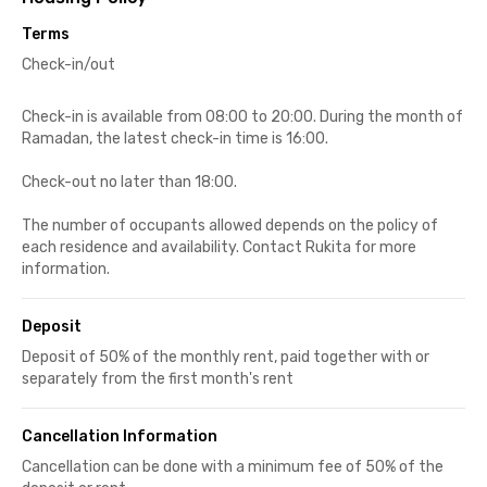
Terms
Check-in/out
Check-in is available from 08:00 to 20:00. During the month of
Ramadan, the latest check-in time is 16:00.
Check-out no later than 18:00.
The number of occupants allowed depends on the policy of
each residence and availability. Contact Rukita for more
information.
Deposit
Deposit of 50% of the monthly rent, paid together with or
separately from the first month's rent
Cancellation Information
Cancellation can be done with a minimum fee of 50% of the