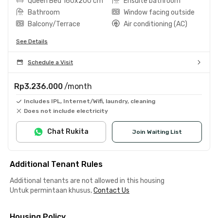
Queen Bed 160x200 cm
Ensuite bathroom
Bathroom
Window facing outside
Balcony/Terrace
Air conditioning (AC)
See Details
Schedule a Visit
Rp3.236.000
/month
Includes IPL, Internet/Wifi, laundry, cleaning
Does not include electricity
Chat Rukita
Join Waiting List
Additional Tenant Rules
Additional tenants are not allowed in this housing
Untuk permintaan khusus,
Contact Us
Housing Policy