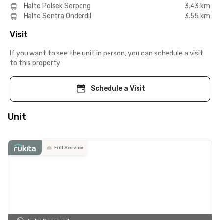
Halte Polsek Serpong
3.43 km
Halte Sentra Onderdil
3.55 km
Visit
If you want to see the unit in person, you can schedule a visit
to this property
Schedule a Visit
Unit
Full Service