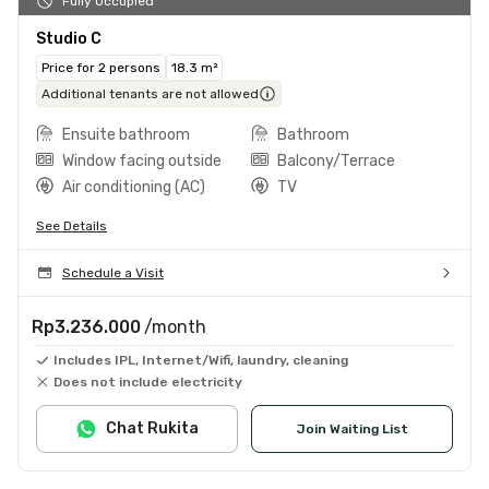
Fully Occupied
Studio C
Price for 2 persons
18.3 m²
Additional tenants are not allowed
Ensuite bathroom
Bathroom
Window facing outside
Balcony/Terrace
Air conditioning (AC)
TV
See Details
Schedule a Visit
Rp3.236.000
/month
Includes IPL, Internet/Wifi, laundry, cleaning
Does not include electricity
Chat Rukita
Join Waiting List