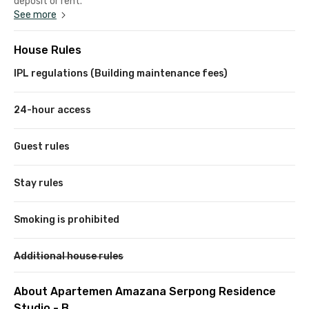
deposit or rent.
See more
House Rules
IPL regulations (Building maintenance fees)
24-hour access
Guest rules
Stay rules
Smoking is prohibited
Additional house rules
About Apartemen Amazana Serpong Residence
Studio - B