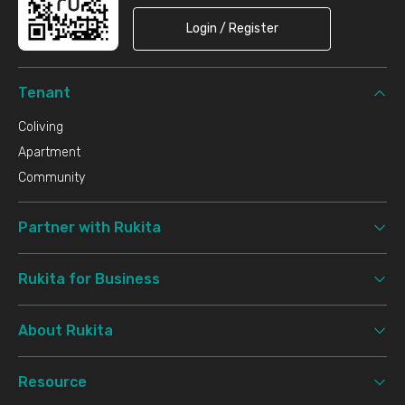
Login / Register
Tenant
Coliving
Apartment
Community
Partner with Rukita
Rukita for Business
About Rukita
Resource