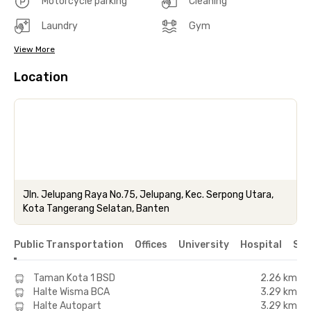
Motorcycle parking
Cleaning
Laundry
Gym
View More
Location
Jln. Jelupang Raya No.75, Jelupang, Kec. Serpong Utara,
Kota Tangerang Selatan, Banten
Public Transportation
Offices
University
Hospital
Sho
Taman Kota 1 BSD
2.26 km
Halte Wisma BCA
3.29 km
Halte Autopart
3.29 km