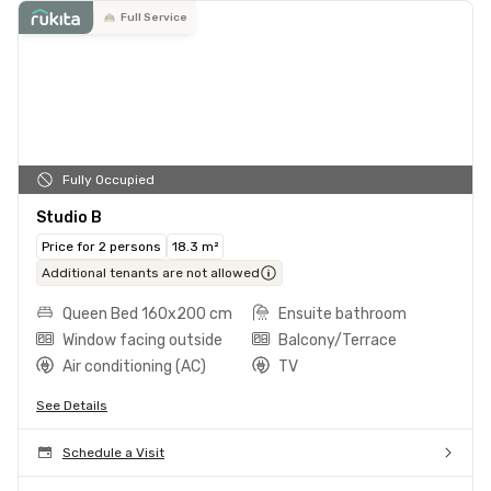
Full Service
Fully Occupied
Studio B
Price for 2 persons
18.3 m²
Additional tenants are not allowed
Queen Bed 160x200 cm
Ensuite bathroom
Window facing outside
Balcony/Terrace
Air conditioning (AC)
TV
See Details
Schedule a Visit