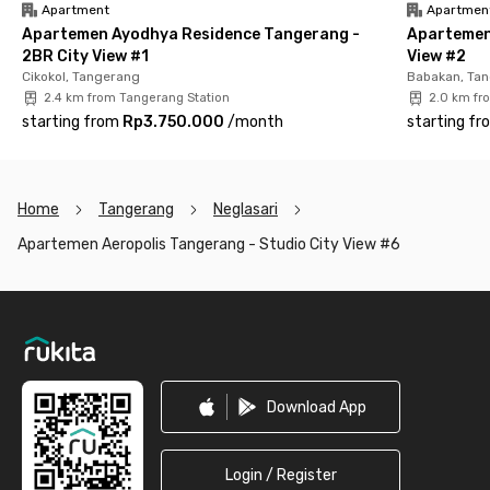
Apartment
Apartmen
Apartemen Ayodhya Residence Tangerang -
Apartemen
2BR City View #1
View #2
Cikokol, Tangerang
Babakan, Ta
2.4 km from Tangerang Station
2.0 km fr
starting from
Rp3.750.000
/
month
starting fr
Home
Tangerang
Neglasari
Apartemen Aeropolis Tangerang - Studio City View #6
Footer
Download App
Login / Register