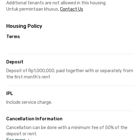
Additional tenants are not allowed in this housing
Untuk permintaan khusus,
Contact Us
Housing Policy
Terms
Deposit
Deposit of Rp1,000,000, paid together with or separately from
the first month's rent
IPL
Include service charge.
Cancellation Information
Cancellation can be done with a minimum fee of 50% of the
deposit or rent.