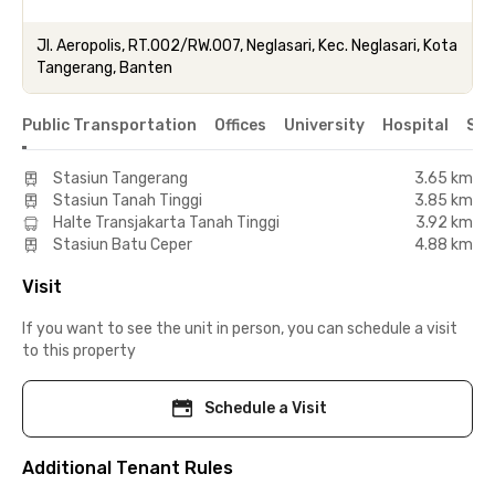
Jl. Aeropolis, RT.002/RW.007, Neglasari, Kec. Neglasari, Kota
Tangerang, Banten
Public Transportation
Offices
University
Hospital
Sho
Stasiun Tangerang
3.65 km
Stasiun Tanah Tinggi
3.85 km
Halte Transjakarta Tanah Tinggi
3.92 km
Stasiun Batu Ceper
4.88 km
Visit
If you want to see the unit in person, you can schedule a visit
to this property
Schedule a Visit
Additional Tenant Rules