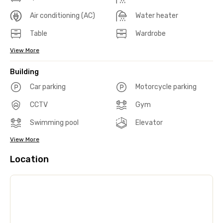
Air conditioning (AC)
Water heater
Table
Wardrobe
View More
Building
Car parking
Motorcycle parking
CCTV
Gym
Swimming pool
Elevator
View More
Location