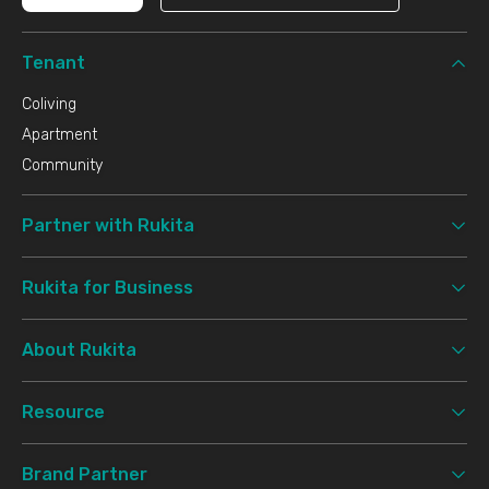
Tenant
Coliving
Apartment
Community
Partner with Rukita
Rukita for Business
About Rukita
Resource
Brand Partner