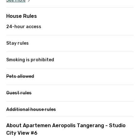
See more
House Rules
24-hour access
Stay rules
Smoking is prohibited
Pets allowed
Guest rules
Additional house rules
About Apartemen Aeropolis Tangerang - Studio
City View #6