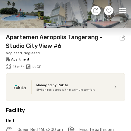
7 Agt 26 - Don't Know
+
10
Ope
Foto
Shared facilities
Location
Additional Tena
Apartemen Aeropolis Tangerang -
Studio City View #6
Neglasari, Neglasari
Apartment
•
16 m²
Lt GF
Managed by Rukita
Stylish residence with maximum comfort
Facility
Unit
Queen Bed 160x200 cm
Ensuite bathroom