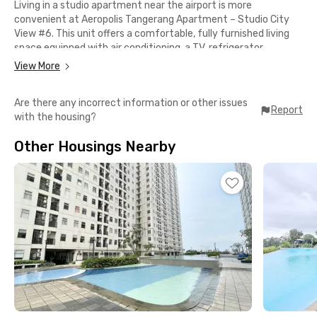
Living in a studio apartment near the airport is more
convenient at Aeropolis Tangerang Apartment – Studio City
View #6. This unit offers a comfortable, fully furnished living
space equipped with air conditioning, a TV, refrigerator,
dispenser, and a private bathroom with shower and sink. Lobby
View More
and elevator access add to daily convenience.
Are there any incorrect information or other issues
Strategically located, the apartment is only about 20 minutes
Report
with the housing?
from Soekarno-Hatta International Airport, making it ideal for
residents with high mobility or frequent business trips.
Other Housings Nearby
TangCity Mall is easily accessible for shopping and leisure, while
RSUP Dr. Sitanala is just 5 minutes away.
Additional facilities include WiFi in the lobby area. Please note
that parking and electricity are charged separately. Book now
and enjoy easy living in a strategic area of Tangerang.