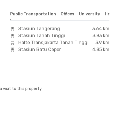
Public Transportation
Offices
University
Hospital
S
Stasiun Tangerang
3.64 km
Stasiun Tanah Tinggi
3.83 km
Halte Transjakarta Tanah Tinggi
3.9 km
Stasiun Batu Ceper
4.85 km
a visit to this property