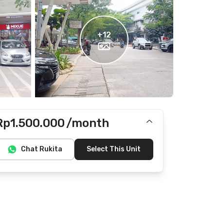
+
12
Rp1.500.000
/month
Includes IPL
Chat Rukita
Select This Unit
Does not include electricity, water