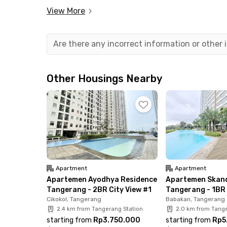
activities easier. It only takes less than 30 minu
View More
In addition to being close to the airport, you c
spots nearby, such as TangCity Mall, Pasar Lam
Are there any incorrect information or other
Aeropolis Tangerang Apartment by Wish Manage
with AC, TV, windows, a bathroom equipped with
Other Housings Nearby
dispenser. It’s all there! Book now before the un
Apartment
Apartment
Apartemen Ayodhya Residence
Apartemen Skand
Tangerang - 2BR City View #1
Tangerang - 1BR 
Cikokol, Tangerang
Babakan, Tangerang
2.4 km from Tangerang Station
2.0 km from Tange
starting from
Rp3.750.000
starting from
Rp5