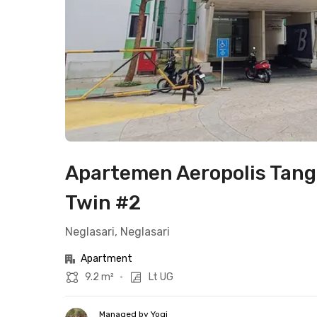
Apartemen Aeropolis Tang
Twin #2
Neglasari, Neglasari
Apartment
9.2 m²
•
Lt UG
Managed by Yogi