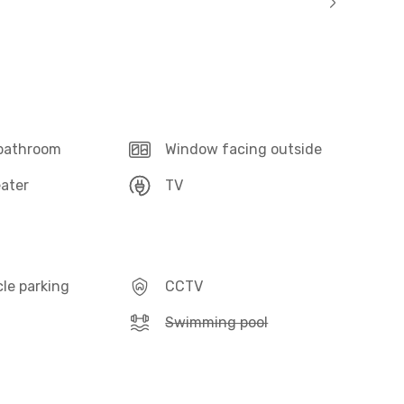
 bathroom
Window facing outside
ater
TV
le parking
CCTV
Swimming pool