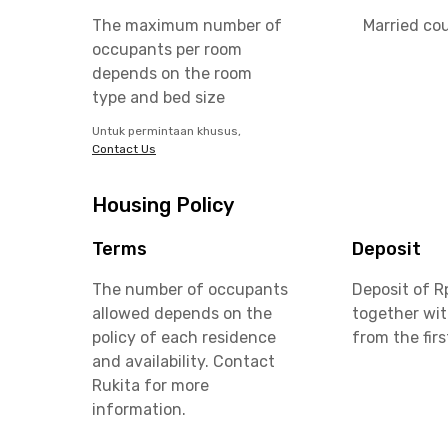
The maximum number of
Married co
occupants per room
depends on the room
type and bed size
Untuk permintaan khusus,
Contact Us
Housing Policy
Terms
Deposit
The number of occupants
Deposit of R
allowed depends on the
together wit
policy of each residence
from the fir
and availability. Contact
Rukita for more
information.