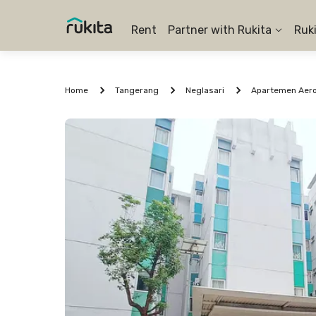
Rent
Partner with Rukita
Ruk
Home
Tangerang
Neglasari