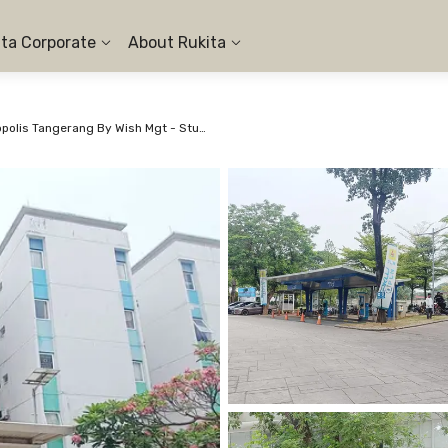
ita Corporate
About Rukita
Apartemen Aeropolis Tangerang By Wish Mgt - Studio Twin #2