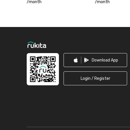
/
month
/
month
Footer
Download App
Login / Register