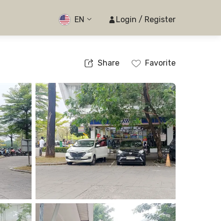
EN
Login / Register
Share
Favorite