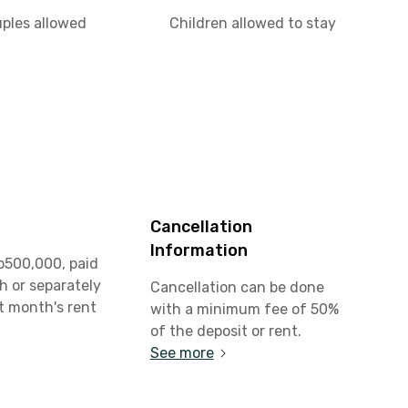
uples allowed
Children allowed to stay
Cancellation
Information
p500,000, paid
h or separately
Cancellation can be done
st month's rent
with a minimum fee of 50%
of the deposit or rent.
See more