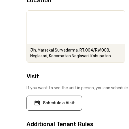
Location
Jln. Marsekal Suryadarma, RT.004/RW.008,
Neglasari, Kecamatan Neglasari, Kabupaten
Tangerang, Banten
Visit
If you want to see the unit in person, you can schedule 
Schedule a Visit
Additional Tenant Rules