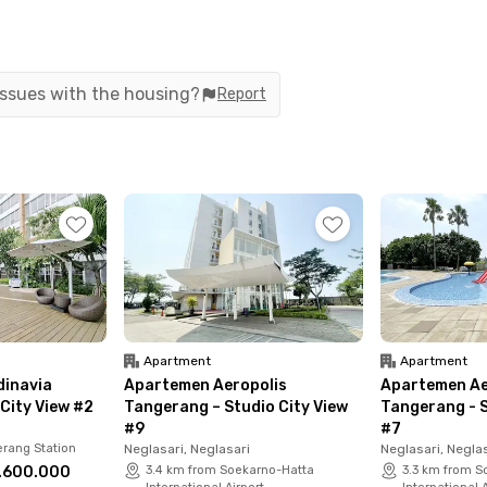
tes to get to the airport for travel or work.
an also find various shopping centers and culinary
a Tangerang, Kopi Bajawa Flores, and McDonald's.
 issues with the housing?
Report
ment Studio Twin #2 offers fully furnished units
 a shower and sink, a refrigerator, and a
its run out to upgrade your lifestyle.
Apartment
Apartment
inavia
Apartemen Aeropolis
Apartemen Ae
City View #2
Tangerang – Studio City View
Tangerang - S
#9
#7
rang Station
Neglasari, Neglasari
Neglasari, Negla
.600.000
3.4 km from Soekarno-Hatta
3.3 km from S