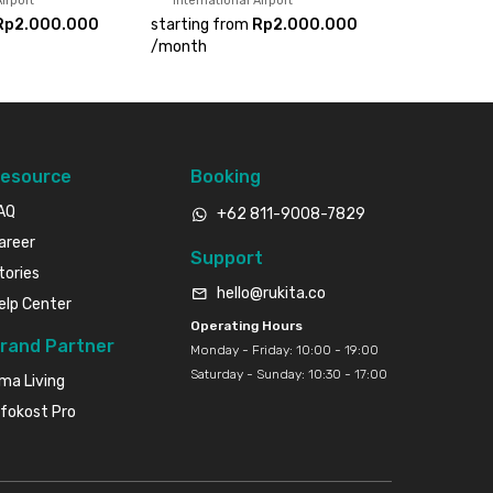
irport
International Airport
Rp2.000.000
starting from
Rp2.000.000
/
month
esource
Booking
AQ
+62 811-9008-7829
areer
Support
tories
hello@rukita.co
elp Center
Operating Hours
rand Partner
Monday - Friday: 10:00 - 19:00
Saturday - Sunday: 10:30 - 17:00
ma Living
nfokost Pro