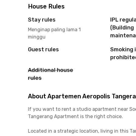
House Rules
Stay rules
IPL regul
(Building
Menginap paling lama 1
maintena
minggu
Guest rules
Smoking 
prohibite
Additional house
rules
About Apartemen Aeropolis Tangeran
If you want to rent a studio apartment near So
Tangerang Apartment is the right choice.
Located in a strategic location, living in this 