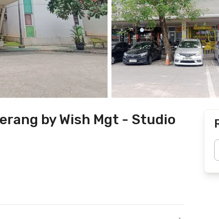
erang by Wish Mgt - Studio