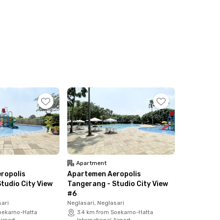
Apartment
ropolis
Apartemen Aeropolis
tudio City View
Tangerang - Studio City View
#6
sari
Neglasari, Neglasari
oekarno-Hatta
3.4 km from Soekarno-Hatta