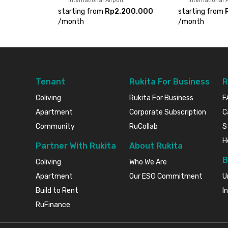
International Airport
International A
starting from
Rp2.200.000
starting from
/
month
/
month
Tenant
Rukita For Business
R
Coliving
Rukita For Business
F
Apartment
Corporate Subscription
C
Community
RuCollab
S
H
Partner With Rukita
About Rukita
B
Coliving
Who We Are
Apartment
Our ESG Commitment
U
Build to Rent
I
RuFinance