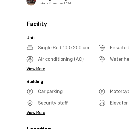
since November 2024
Facility
Unit
Single Bed 100x200 cm
Ensuite
Air conditioning (AC)
Water he
View More
Building
Car parking
Motorcyc
Security staff
Elevator
View More