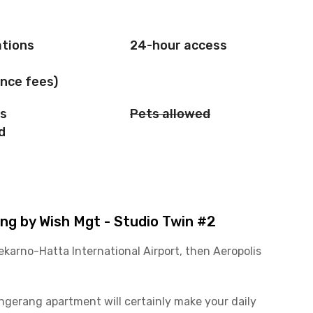
ations
24-hour access
nce fees)
is
Pets allowed
d
g by Wish Mgt - Studio Twin #2
ekarno-Hatta International Airport, then Aeropolis
Tangerang apartment will certainly make your daily