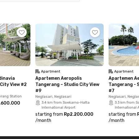
 parking. Please note that electricity costs are not
 now and enjoy a practical, modern lifestyle in
Apartment
Apartment
inavia
Apartemen Aeropolis
Apartemen Ae
City View #2
Tangerang – Studio City View
Tangerang - S
#9
#7
rang Station
Neglasari, Neglasari
Neglasari, Negla
.600.000
3.4 km from Soekarno-Hatta
3.3 km from S
International Airport
International A
starting from
Rp2.200.000
starting from
/
month
/
month