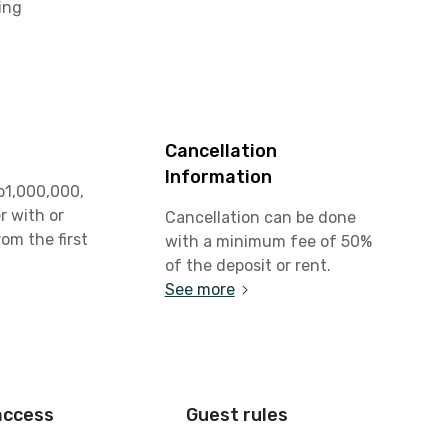
ing
Cancellation
Information
p1,000,000,
r with or
Cancellation can be done
rom the first
with a minimum fee of 50%
t
of the deposit or rent.
See more
access
Guest rules