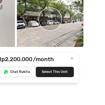
+
8
Rp2.200.000
/month
Includes IPL
Chat Rukita
Select This Unit
Does not include electricity, water