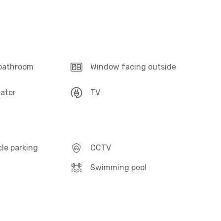
 bathroom
Window facing outside
ater
TV
le parking
CCTV
Swimming pool