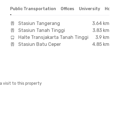
Public Transportation
Offices
University
Hospital
S
Stasiun Tangerang
3.64 km
Stasiun Tanah Tinggi
3.83 km
Halte Transjakarta Tanah Tinggi
3.9 km
Stasiun Batu Ceper
4.85 km
a visit to this property