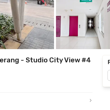
rang - Studio City View #4