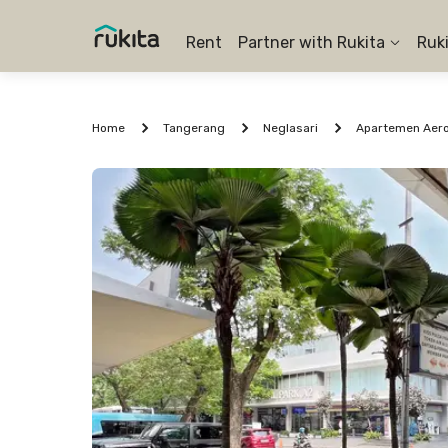
Rent
Partner with Rukita
Ruk
Home
Tangerang
Neglasari