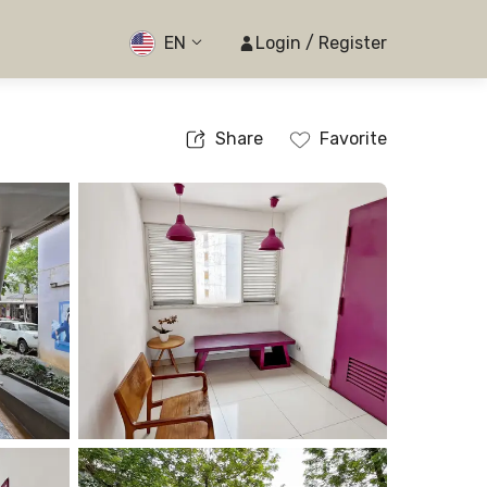
EN
Login / Register
Share
Favorite