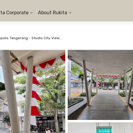
ita Corporate
About Rukita
Apartemen Aeropolis Tangerang - Studio City View #4