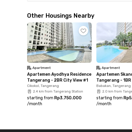
Additional facilities include lobby WiFi and paid
included in the rental fee. Don’t miss out—book
Other Housings Nearby
Tangerang!
Apartment
Apartment
Apartemen Ayodhya Residence
Apartemen Skand
Tangerang - 2BR City View #1
Tangerang - 1BR 
Cikokol, Tangerang
Babakan, Tangerang
2.4 km from Tangerang Station
2.0 km from Tange
starting from
Rp3.750.000
starting from
Rp5
/
month
/
month