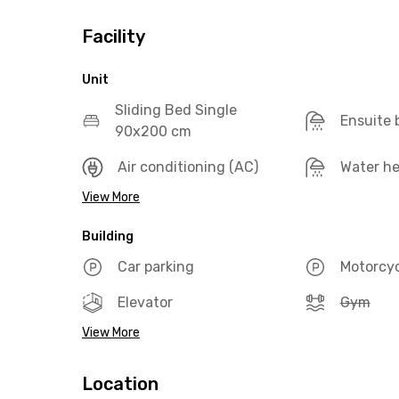
Facility
Unit
Sliding Bed Single
Ensuite
90x200 cm
Air conditioning (AC)
Water he
View More
Building
Car parking
Motorcyc
Elevator
Gym
View More
Location