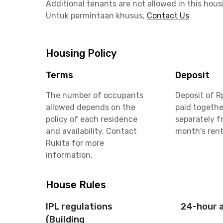
Additional tenants are not allowed in this hous
Untuk permintaan khusus,
Contact Us
Housing Policy
Terms
Deposit
The number of occupants
Deposit of R
allowed depends on the
paid togethe
policy of each residence
separately f
and availability. Contact
month's ren
Rukita for more
information.
House Rules
IPL regulations
24-hour 
(Building