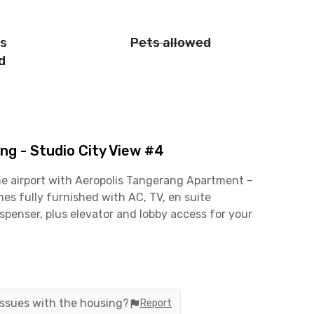
is
Pets allowed
d
g - Studio City View #4
he airport with Aeropolis Tangerang Apartment –
es fully furnished with AC, TV, en suite
spenser, plus elevator and lobby access for your
karno-Hatta International Airport, this apartment
or hang out? TangCity Mall is nearby, while Dr.
t 5 minutes.
 issues with the housing?
Report