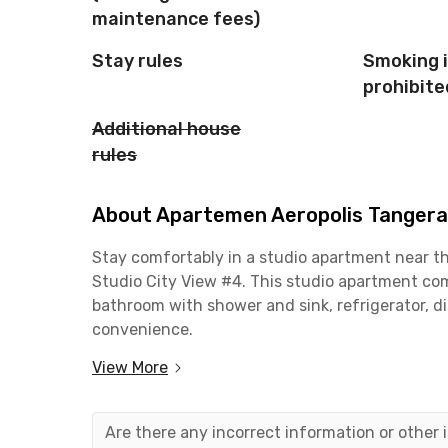
maintenance fees)
Stay rules
Smoking 
prohibite
Additional house
rules
About Apartemen Aeropolis Tangeran
Stay comfortably in a studio apartment near t
Studio City View #4. This studio apartment com
bathroom with shower and sink, refrigerator, di
convenience.
View More
Strategically located just 20 minutes from Soe
is perfect for frequent travelers. Need to shop 
Sitanala General Hospital can be reached in jus
Are there any incorrect information or other