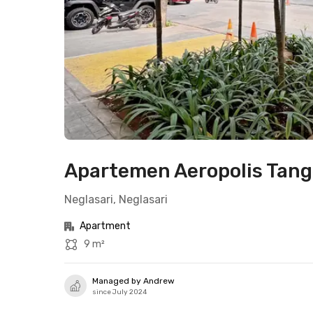
Apartemen Aeropolis Tange
Neglasari, Neglasari
Apartment
9 m²
Managed by Andrew
since July 2024