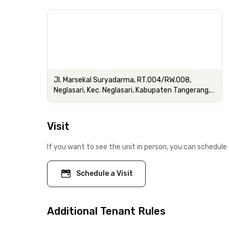
Jl. Marsekal Suryadarma, RT.004/RW.008,
Neglasari, Kec. Neglasari, Kabupaten Tangerang,
Banten
Visit
If you want to see the unit in person, you can schedule 
Schedule a Visit
Additional Tenant Rules