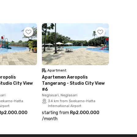
Apartment
ropolis
Apartemen Aeropolis
tudio City View
Tangerang - Studio City View
#6
sari
Neglasari, Neglasari
oekarno-Hatta
3.4 km from Soekarno-Hatta
irport
International Airport
Rp2.000.000
starting from
Rp2.000.000
/
month