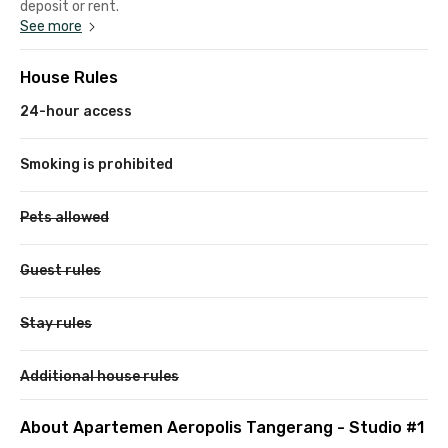
deposit or rent.
See more
House Rules
24-hour access
Smoking is prohibited
Pets allowed
Guest rules
Stay rules
Additional house rules
About Apartemen Aeropolis Tangerang - Studio #1