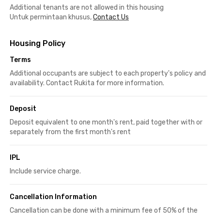
Additional tenants are not allowed in this housing
Untuk permintaan khusus,
Contact Us
Housing Policy
Terms
Additional occupants are subject to each property's policy and
availability. Contact Rukita for more information.
Deposit
Deposit equivalent to one month's rent, paid together with or
separately from the first month's rent
IPL
Include service charge.
Cancellation Information
Cancellation can be done with a minimum fee of 50% of the