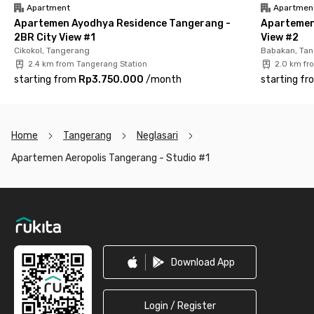
Apartment
Apartmen
With its strategic location, complete amenities, and
Apartemen Ayodhya Residence Tangerang -
Apartemen
comfortable atmosphere, Aeropolis Apartment Tangerang –
2BR City View #1
View #2
Studio #1 is ideal for young professionals, airport employees, or
Cikokol, Tangerang
Babakan, Ta
couples looking for a modern and hassle-free living experience
2.4 km from Tangerang Station
2.0 km fr
in Tangerang. Live smart, stay connected, and feel right at
starting from
Rp3.750.000
/
month
starting fr
home—book your unit now!
Home
Tangerang
Neglasari
Apartemen Aeropolis Tangerang - Studio #1
Footer
Download App
Login / Register