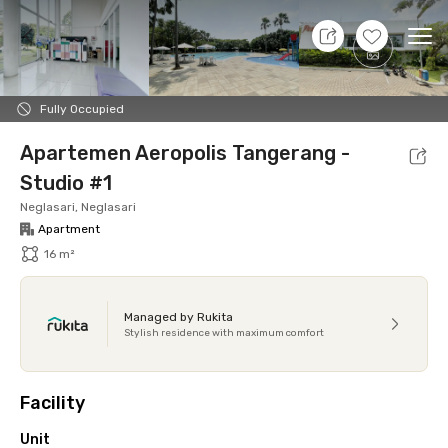
7 Aug 26 - Don't Know
+
16
Ope
Foto
Shared facilities
Location
Additional Tena
Fully Occupied
Apartemen Aeropolis Tangerang -
Studio #1
Neglasari, Neglasari
Apartment
16 m²
Managed by Rukita
Stylish residence with maximum comfort
Facility
Unit