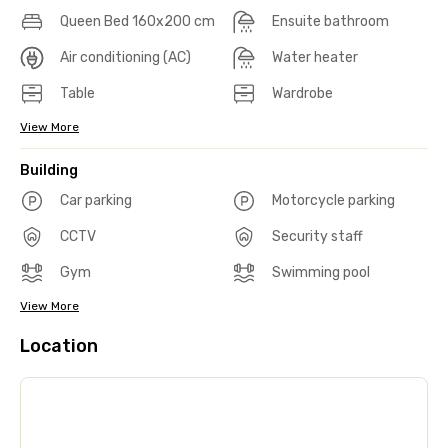
Queen Bed 160x200 cm
Ensuite bathroom
Air conditioning (AC)
Water heater
Table
Wardrobe
View More
Building
Car parking
Motorcycle parking
CCTV
Security staff
Gym
Swimming pool
View More
Location