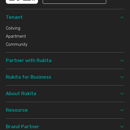
Tenant
Coliving
Apartment
Community
Partner with Rukita
Rukita for Business
About Rukita
Resource
Brand Partner