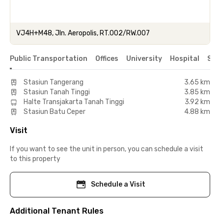
VJ4H+M48, Jln. Aeropolis, RT.002/RW.007
Public Transportation
Offices
University
Hospital
Sho
Stasiun Tangerang
3.65 km
Stasiun Tanah Tinggi
3.85 km
Halte Transjakarta Tanah Tinggi
3.92 km
Stasiun Batu Ceper
4.88 km
Visit
If you want to see the unit in person, you can schedule a visit
to this property
Schedule a Visit
Additional Tenant Rules