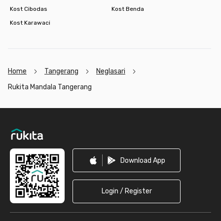
Kost Cibodas
Kost Benda
Kost Karawaci
Home
Tangerang
Neglasari
Rukita Mandala Tangerang
Footer
Download App
Login / Register