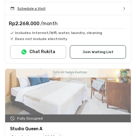
Schedule a Visit
Rp2.268.000
/month
Includes Internet/Wifi, water, laundry, cleaning
Does not include electricity
Chat Rukita
Join Waiting List
Fully Occupied
Studio Queen A