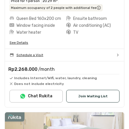
Price for 1 person
20.29 m²
Maximum occupancy of 2 people with additional fee
Queen Bed 160x200 cm
Ensuite bathroom
Window facing inside
Air conditioning (AC)
Water heater
TV
See Details
Schedule a Visit
Rp2.268.000
/month
Includes Internet/Wifi, water, laundry, cleaning
Does not include electricity
Chat Rukita
Join Waiting List