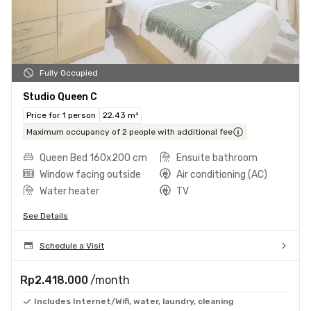
Fully Occupied
Studio Queen C
Price for 1 person
22.43 m²
Maximum occupancy of 2 people with additional fee
Queen Bed 160x200 cm
Ensuite bathroom
Window facing outside
Air conditioning (AC)
Water heater
TV
See Details
Schedule a Visit
Rp2.418.000
/month
Includes Internet/Wifi, water, laundry, cleaning