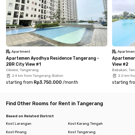
📍 Murame
📍 Formaggio Coffee & Resto
📍 Pondok Lauk Restaurant
📍 Sambal Bakar Indonesia
Complete in-room facilities
✅ Fully furnished room + AC + TV
Apartment
Apartmen
✅ Private bathroom + shower + water heater
Apartemen Ayodhya Residence Tangerang -
Apartemen
✅ High-speed Wi-Fi
2BR City View #1
View #2
✅ Communal area
Cikokol, Tangerang
Babakan, Ta
✅ Parking area
2.4 km from Tangerang Station
2.0 km fr
✅ CCTV 24/7
starting from
Rp3.750.000
/
month
starting fr
With complete modern facilities and a strategic location, living
at Rukita Mandala Otista Tangerang makes your daily routine
easier and more efficient. Book your room now and enjoy a
Find Other Rooms for Rent in Tangerang
worry-free living experience with Rukita!
Based on Related District
Kost Larangan
Kost Karang Tengah
Kost Pinang
Kost Tangerang