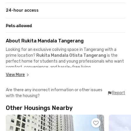
24-hour access
Pets allowed
About Rukita Mandala Tangerang
Looking for an exclusive coliving space in Tangerang with a
prime location?
Rukita Mandala Otista Tangerang
is the
perfect home for students and young professionals who want
comfort, convenience, and hassle-free living.
View More
Prime location near airport & business area
Are there any incorrect information or other issues
📍 Soekarno–Hatta International Airport – 10 minutes by car
Report
with the housing?
📍 Jalan Bouraq / Jalan Raya Pantura – 5–10 minutes by car
📍 Tangerang Train Station (Commuter Line) – 12 minutes by
Other Housings Nearby
car
📍 Pasar Lama Tangerang food district – nearby
Close to popular cafés & dining spots