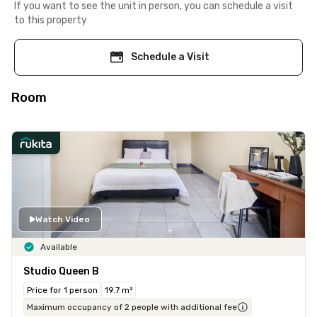
If you want to see the unit in person, you can schedule a visit
to this property
Schedule a Visit
Room
Watch Video
Available
Studio Queen B
Price for 1 person
19.7 m²
Maximum occupancy of 2 people with additional fee