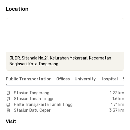
Location
Jl. DR. Sitanala No.21, Kelurahan Mekarsari, Kecamatan
Neglasari, Kota Tangerang
Public Transportation
Offices
University
Hospital
Sho
Stasiun Tangerang
1.23 km
Stasiun Tanah Tinggi
1.6 km
Halte Transjakarta Tanah Tinggi
1.71 km
Stasiun Batu Ceper
3.37 km
Visit