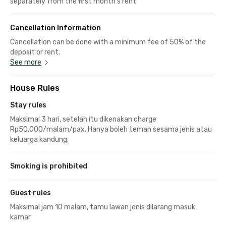
separately from the first month's rent
Cancellation Information
Cancellation can be done with a minimum fee of 50% of the
deposit or rent.
See more
House Rules
Stay rules
Maksimal 3 hari, setelah itu dikenakan charge
Rp50.000/malam/pax. Hanya boleh teman sesama jenis atau
keluarga kandung.
Smoking is prohibited
Guest rules
Maksimal jam 10 malam, tamu lawan jenis dilarang masuk
kamar