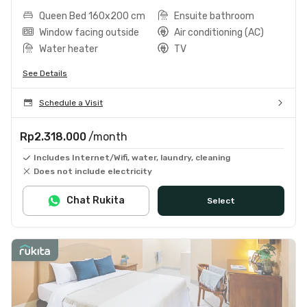
Queen Bed 160x200 cm
Ensuite bathroom
Window facing outside
Air conditioning (AC)
Water heater
TV
See Details
Schedule a Visit
Rp2.318.000
/month
Includes Internet/Wifi, water, laundry, cleaning
Does not include electricity
Chat Rukita
Select