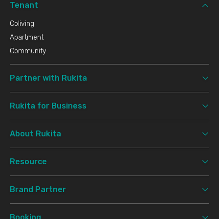
Tenant
Coliving
Apartment
Community
Partner with Rukita
Rukita for Business
About Rukita
Resource
Brand Partner
Booking