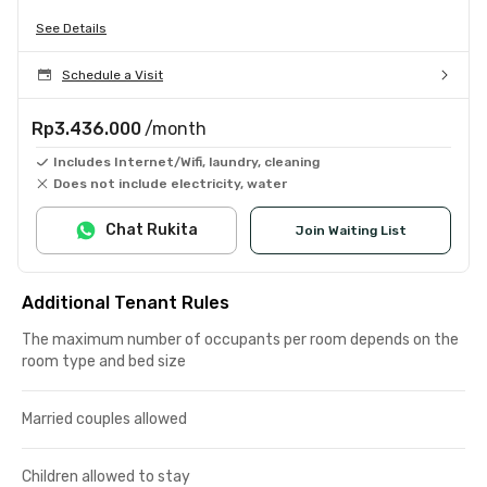
See Details
Schedule a Visit
Rp3.436.000
/month
Includes Internet/Wifi, laundry, cleaning
Does not include electricity, water
Chat Rukita
Join Waiting List
Additional Tenant Rules
The maximum number of occupants per room depends on the
room type and bed size
Married couples allowed
Children allowed to stay