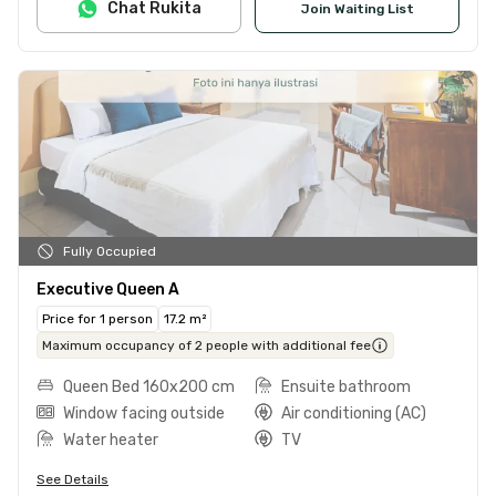
Chat Rukita
Join Waiting List
Fully Occupied
Executive Queen A
Price for 1 person
17.2 m²
Maximum occupancy of 2 people with additional fee
Queen Bed 160x200 cm
Ensuite bathroom
Window facing outside
Air conditioning (AC)
Water heater
TV
See Details