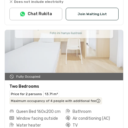
Does not include electricity
Chat Rukita
Join Waiting List
Fully Occupied
Two Bedrooms
Price for 2 persons
13.71 m²
Maximum occupancy of 4 people with additional fee
Queen Bed 160x200 cm
Bathroom
Window facing outside
Air conditioning (AC)
Water heater
TV