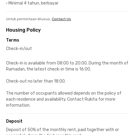
•
Minimal 4 tahun, berbayar
Untuk permintaan khusus,
Contact Us
Housing Policy
Terms
Check-in/out
Check-in is available from 08:00 to 20:00. During the month of
Ramadan, the latest check-in time is 16:00.
Check-out no later than 18:00.
The number of occupants allowed depends on the policy of
each residence and availability. Contact Rukita for more
information.
Deposit
Deposit of 50% of the monthly rent, paid together with or