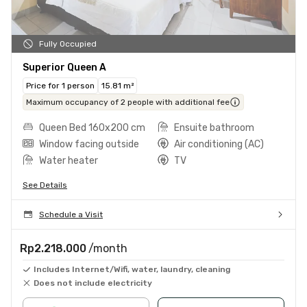
Fully Occupied
Superior Queen A
Price for 1 person
15.81 m²
Maximum occupancy of 2 people with additional fee
Queen Bed 160x200 cm
Ensuite bathroom
Window facing outside
Air conditioning (AC)
Water heater
TV
See Details
Schedule a Visit
Rp2.218.000
/month
Includes Internet/Wifi, water, laundry, cleaning
Does not include electricity