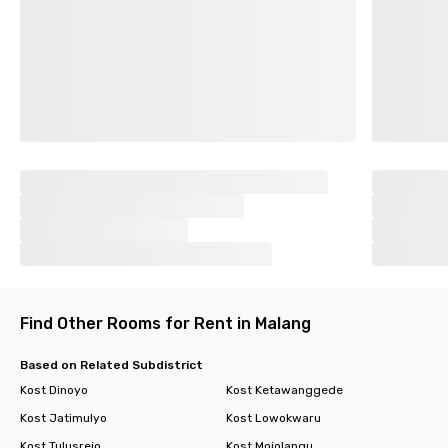
Find Other Rooms for Rent in Malang
Based on Related Subdistrict
Kost Dinoyo
Kost Ketawanggede
Kost Jatimulyo
Kost Lowokwaru
Kost Tulusrejo
Kost Mojolangu