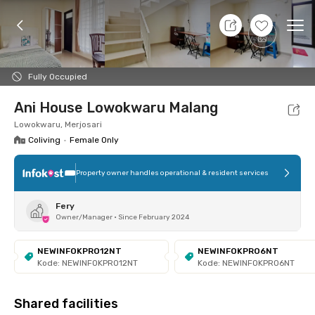
7 Aug 26 - Don't Know
+
17
Ope
Foto
Shared facilities
Location
Room
Addit
Fully Occupied
Ani House Lowokwaru Malang
Lowokwaru, Merjosari
Coliving
•
Female Only
Property owner handles operational & resident services
Fery
Owner/Manager
•
Since February 2024
NEWINFOKPRO12NT
NEWINFOKPRO6NT
Kode: NEWINFOKPRO12NT
Kode: NEWINFOKPRO6NT
Shared facilities