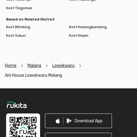
Kost Tlogomas
Based on Related District
Kost Blimbing
Kost Kedungkandang
Kost Sukun
Kost Klojen
Home
Malang
Lowokwaru
Ani House Lowokwaru Malang
Footer
Download App