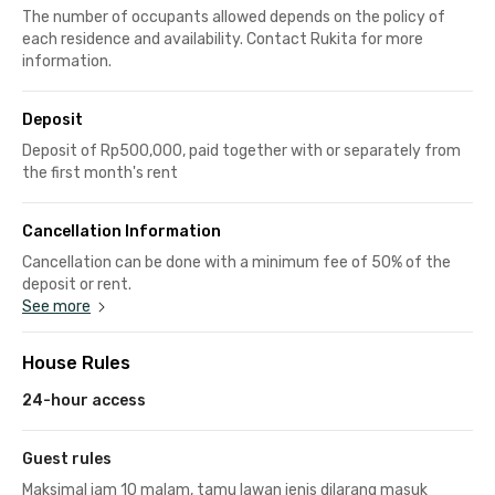
The number of occupants allowed depends on the policy of
each residence and availability. Contact Rukita for more
information.
Deposit
Deposit of Rp500,000, paid together with or separately from
the first month's rent
Cancellation Information
Cancellation can be done with a minimum fee of 50% of the
deposit or rent.
See more
House Rules
24-hour access
Guest rules
Maksimal jam 10 malam, tamu lawan jenis dilarang masuk