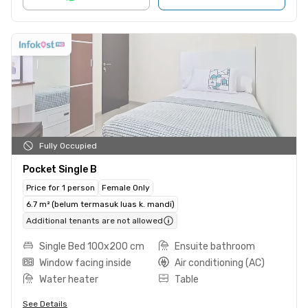
Fully Occupied
Pocket Single B
Price for 1 person
Female Only
6.7 m² (belum termasuk luas k. mandi)
Additional tenants are not allowed
Single Bed 100x200 cm
Ensuite bathroom
Window facing inside
Air conditioning (AC)
Water heater
Table
See Details