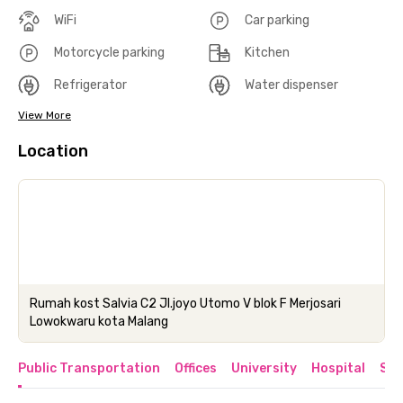
WiFi
Car parking
Motorcycle parking
Kitchen
Refrigerator
Water dispenser
View More
Location
Rumah kost Salvia C2 Jl.joyo Utomo V blok F Merjosari
Lowokwaru kota Malang
Public Transportation
Offices
University
Hospital
Sho