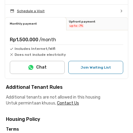
Schedule a Visit
Upfront payment
Monthly payment
up to -7%
Rp1.500.000
/month
Includes Internet/Wifi
Does not include electricity
Chat
Join Waiting List
Additional Tenant Rules
Additional tenants are not allowed in this housing
Untuk permintaan khusus,
Contact Us
Housing Policy
Terms