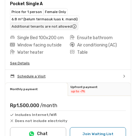
Pocket Single A
Price for 1 person
Female Only
6.8 m² (belum termasuk luas k. mandi)
Additional tenants are not allowed
Single Bed 100x200 cm
Ensuite bathroom
Window facing outside
Air conditioning (AC)
Water heater
Table
See Details
Schedule a Visit
Upfront payment
Monthly payment
up to -7%
Rp1.500.000
/month
Includes Internet/Wifi
Does not include electricity
Chat
Join Waiting List