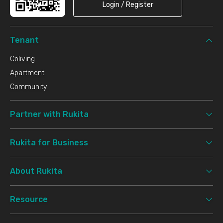
Login / Register
Tenant
Coliving
Apartment
Community
Partner with Rukita
Rukita for Business
About Rukita
Resource