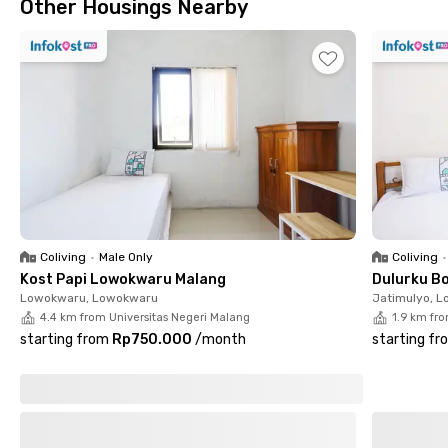
Other Housings Nearby
and water heaters.
Coliving
•
Male Only
Coliving
•
Kost Papi Lowokwaru Malang
Dulurku B
Lowokwaru, Lowokwaru
Jatimulyo, 
4.4 km from Universitas Negeri Malang
1.9 km fr
starting from
Rp750.000
/
month
starting fr