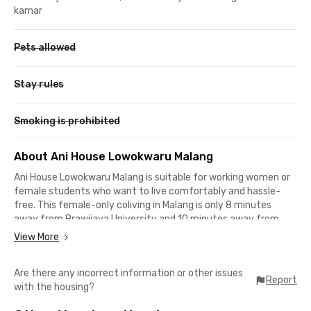
kamar
Pets allowed
Stay rules
Smoking is prohibited
About Ani House Lowokwaru Malang
Ani House Lowokwaru Malang is suitable for working women or
female students who want to live comfortably and hassle-
free. This female-only coliving in Malang is only 8 minutes
away from Brawijaya University and 10 minutes away from
Muhammadiyah University of Malang (UMM).
View More
It's also only about 17 minutes from Malang city center, making
Are there any incorrect information or other issues
it suitable for office workers in the Jalan Raya Malang-Gempol
Report
with the housing?
area. Ani House Lowokwaru Malang provides furnished rooms
with air conditioning, WiFi, and private bathrooms with showers