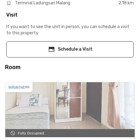
Terminal Ladungsari Malang
2.18 km
Visit
If you want to see the unit in person, you can schedule a visit
to this property
Schedule a Visit
Room
Fully Occupied