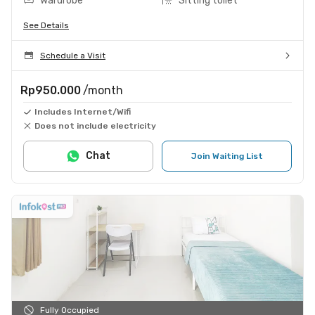
Wardrobe
Sitting toilet
See Details
Schedule a Visit
Rp950.000
/month
Includes Internet/Wifi
Does not include electricity
Chat
Join Waiting List
Fully Occupied