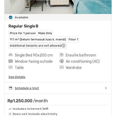
Available
Regular Single B
Price for 1 person
Male Only
11.1 m² (belum termasuk luas k. mandi)
Floor 1
Additional tenants are not allowed
Single Bed 90x200 cm
Ensuite bathroom
Window facing outside
Air conditioning (AC)
Table
Wardrobe
See Details
Schedule a Visit
Rp1.250.000
/month
Includes Internet/Wifi
Does not include electricity