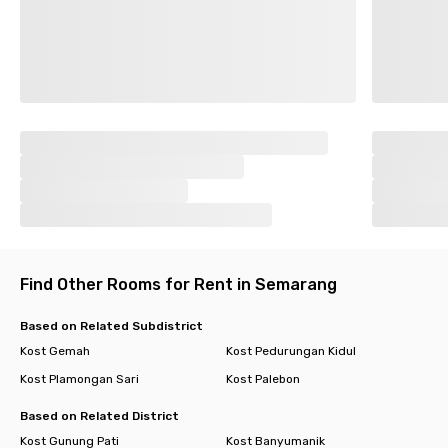
Find Other Rooms for Rent in Semarang
Based on Related Subdistrict
Kost Gemah
Kost Pedurungan Kidul
Kost Plamongan Sari
Kost Palebon
Based on Related District
Kost Gunung Pati
Kost Banyumanik