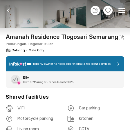
9 Aug 26 - Don't Know
+
8
Ope
Foto
Shared facilities
Location
Room
Addit
Amanah Residence Tlogosari Semarang
Pedurungan, Tlogosari Kulon
Coliving
•
Male Only
Property owner handles operational & resident services
Elly
Owner/Manager
•
Since March 2025
Shared facilities
WiFi
Car parking
Motorcycle parking
Kitchen
Living room
CCTV