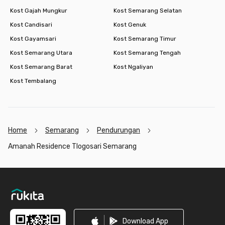
Kost Gajah Mungkur
Kost Semarang Selatan
Kost Candisari
Kost Genuk
Kost Gayamsari
Kost Semarang Timur
Kost Semarang Utara
Kost Semarang Tengah
Kost Semarang Barat
Kost Ngaliyan
Kost Tembalang
Home
Semarang
Pendurungan
Amanah Residence Tlogosari Semarang
Footer
Download App