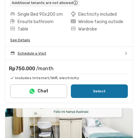
Additional tenants are not allowed
Single Bed 90x200 cm
Electricity included
Ensuite bathroom
Window facing outside
Table
Wardrobe
See Details
Schedule a Visit
Rp750.000
/month
Includes Internet/Wifi, electricity
Chat
Select