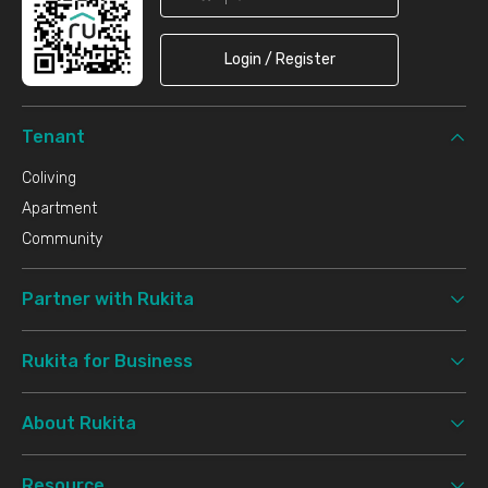
Login / Register
Tenant
Coliving
Apartment
Community
Partner with Rukita
Rukita for Business
About Rukita
Resource