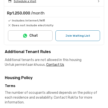
Schedule a Visit
Rp1.250.000
/month
Includes Internet/Wifi
Does not include electricity
Chat
Join Waiting List
Additional Tenant Rules
Additional tenants are not allowed in this housing
Untuk permintaan khusus,
Contact Us
Housing Policy
Terms
The number of occupants allowed depends on the policy of
each residence and availability. Contact Rukita for more
information.