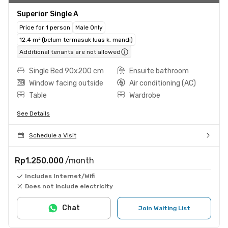
Superior Single A
Price for 1 person
Male Only
12.4 m² (belum termasuk luas k. mandi)
Additional tenants are not allowed
Single Bed 90x200 cm
Ensuite bathroom
Window facing outside
Air conditioning (AC)
Table
Wardrobe
See Details
Schedule a Visit
Rp1.250.000
/month
Includes Internet/Wifi
Does not include electricity
Chat
Join Waiting List