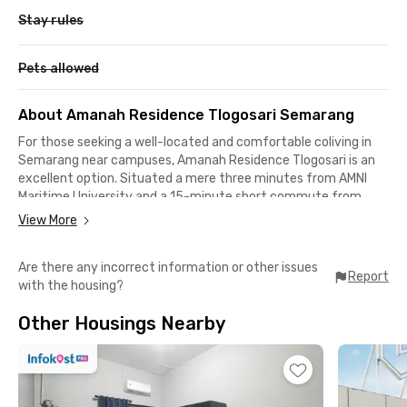
Stay rules
Pets allowed
About Amanah Residence Tlogosari Semarang
For those seeking a well-located and comfortable coliving in
Semarang near campuses, Amanah Residence Tlogosari is an
excellent option. Situated a mere three minutes from AMNI
Maritime University and a 15-minute short commute from
UNIMUS, Muhammadiyah University, while UNDIP Pleburan and
View More
UDINUS can be reached in a 20-minute drive.
Are there any incorrect information or other issues
Amanah Residence Tlogosari is well-suited for young
Report
with the housing?
professionals working in Semarang. Its proximity to Simpang
Lima, the city's central business district, allows for efficient
Other Housings Nearby
commutes, and the thirty-minute drive to General Ahmad Yani
Airport facilitates business travel.
You will appreciate the abundance of dining options in the
surrounding area, such as Manis Cafe & Eatery and Kampung