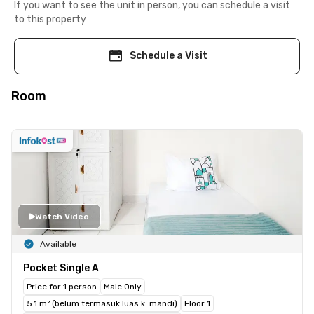
If you want to see the unit in person, you can schedule a visit
to this property
Schedule a Visit
Room
Watch Video
Available
Pocket Single A
Price for 1 person
Male Only
5.1 m² (belum termasuk luas k. mandi)
Floor 1