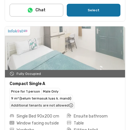
Chat
Select
Fully Occupied
Compact Single A
Price for 1 person
Male Only
9 m² (belum termasuk luas k. mandi)
Additional tenants are not allowed
Single Bed 90x200 cm
Ensuite bathroom
Window facing outside
Table