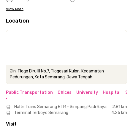
View More
Location
Jln. Tlogo Biru III No.7, Tlogosari Kulon, Kecamatan
Pedurungan, Kota Semarang, Jawa Tengah
Public Transportation
Offices
University
Hospital
Sho
Halte Trans Semarang BTR - Simpang Padi Raya
2.81 km
Terminal Terboyo Semarang
4.25 km
Visit