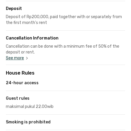
Deposit
Deposit of Rp200,000, paid together with or separately from
the first month's rent
Cancellation Information
Cancellation can be done with a minimum fee of 50% of the
deposit or rent.
See more
House Rules
24-hour access
Guest rules
maksimal pukul 22.00wib
Smoking is prohibited