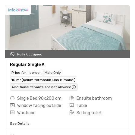
Fully Occupied
Regular Single A
Price for 1 person
Male Only
10 m² (belum termasuk luas k. mandi)
Additional tenants are not allowed
Single Bed 90x200 cm
Ensuite bathroom
Window facing outside
Table
Wardrobe
Sitting toilet
See Details