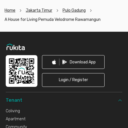
Home
Jakarta Timur
Pulo Gadung
A House for Living Pemuda Velodrome Rawamangun
Footer
Download App
Login / Register
Tenant
Coliving
Apartment
Community