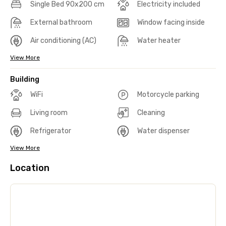
Single Bed 90x200 cm
Electricity included
External bathroom
Window facing inside
Air conditioning (AC)
Water heater
View More
Building
WiFi
Motorcycle parking
Living room
Cleaning
Refrigerator
Water dispenser
View More
Location