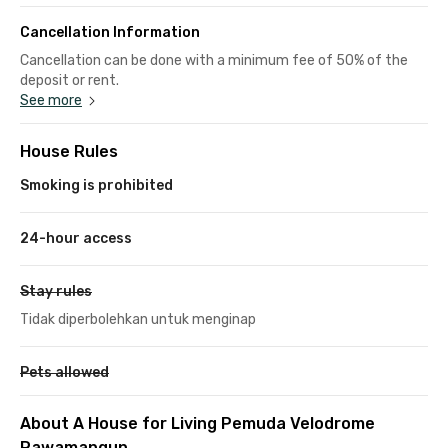
Cancellation Information
Cancellation can be done with a minimum fee of 50% of the
deposit or rent.
See more
House Rules
Smoking is prohibited
24-hour access
Stay rules
Tidak diperbolehkan untuk menginap
Pets allowed
About A House for Living Pemuda Velodrome
Rawamangun