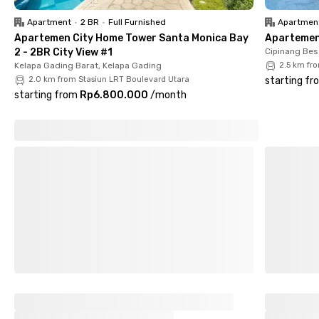
the rental fee for added convenience.
Apartment
•
2 BR
•
Full Furnished
Apartmen
In addition to its proximity to universities and shopping
Apartemen City Home Tower Santa Monica Bay
Apartemen 
centers such as ITC Cempaka Mas (14 minutes) and Pulo
2 - 2BR City View #1
Cipinang Bes
Gadung Market (9 minutes), this boarding house also offers
Kelapa Gading Barat, Kelapa Gading
2.5 km fr
easy access to sports facilities like the Jakarta International
2.0 km from Stasiun LRT Boulevard Utara
starting fr
Baseball Arena (5 minutes). With its prime location, complete
starting from
Rp6.800.000
/
month
amenities, and safe, comfortable environment, A House for
Living Pemuda Velodrome is the ideal choice for women
seeking quality accommodation in East Jakarta.