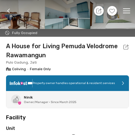
10 Aug 26 - Don't Know
+
20
Ope
Foto
Shared facilities
Location
Additional Tena
Fully Occupied
A House for Living Pemuda Velodrome
Rawamangun
Pulo Gadung, Jati
Coliving
•
Female Only
Property owner handles operational & resident services
Ninik
Owner/Manager
•
Since March 2025
Facility
Unit