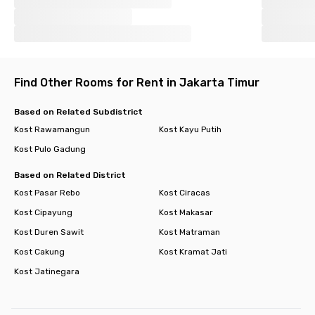
Find Other Rooms for Rent in Jakarta Timur
Based on Related Subdistrict
Kost Rawamangun
Kost Kayu Putih
Kost Pulo Gadung
Based on Related District
Kost Pasar Rebo
Kost Ciracas
Kost Cipayung
Kost Makasar
Kost Duren Sawit
Kost Matraman
Kost Cakung
Kost Kramat Jati
Kost Jatinegara