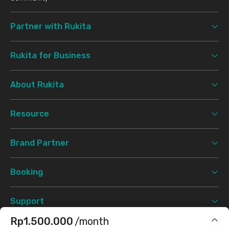
Partner with Rukita
Rukita for Business
About Rukita
Resource
Brand Partner
Booking
Support
Rp1.500.000
/month