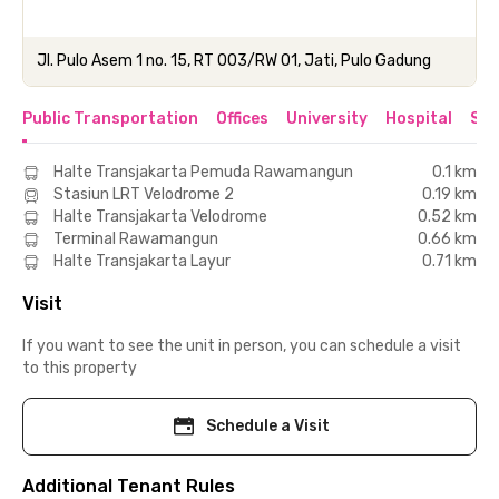
Jl. Pulo Asem 1 no. 15, RT 003/RW 01, Jati, Pulo Gadung
Public Transportation
Offices
University
Hospital
Sho
Halte Transjakarta Pemuda Rawamangun
0.1 km
Stasiun LRT Velodrome 2
0.19 km
Halte Transjakarta Velodrome
0.52 km
Terminal Rawamangun
0.66 km
Halte Transjakarta Layur
0.71 km
Visit
If you want to see the unit in person, you can schedule a visit
to this property
Schedule a Visit
Additional Tenant Rules