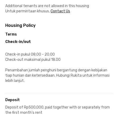
Additional tenants are not allowed in this housing
Untuk permintaan khusus,
Contact Us
Housing Policy
Terms
Check-in/out
Check-in pukul 08.00 - 20.00
Check-out maksimal pukul 18.00
Penambahan jumlah penghuni bergantung dengan kebijakan
tiap hunian dan ketersediaan. Hubungi Rukita untuk informasi
lebih lanjut.
Deposit
Deposit of Rp500,000, paid together with or separately from
the first month's rent