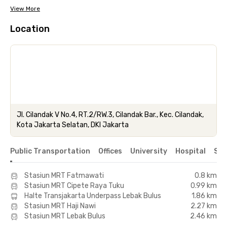
View More
Location
Jl. Cilandak V No.4, RT.2/RW.3, Cilandak Bar., Kec. Cilandak,
Kota Jakarta Selatan, DKI Jakarta
Public Transportation
Offices
University
Hospital
Sho
Stasiun MRT Fatmawati
0.8 km
Stasiun MRT Cipete Raya Tuku
0.99 km
Halte Transjakarta Underpass Lebak Bulus
1.86 km
Stasiun MRT Haji Nawi
2.27 km
Stasiun MRT Lebak Bulus
2.46 km