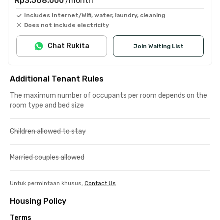
Rp3.568.000
/month
Includes Internet/Wifi, water, laundry, cleaning
Does not include electricity
Chat Rukita
Join Waiting List
Additional Tenant Rules
The maximum number of occupants per room depends on the
room type and bed size
Children allowed to stay
Married couples allowed
Untuk permintaan khusus,
Contact Us
Housing Policy
Terms