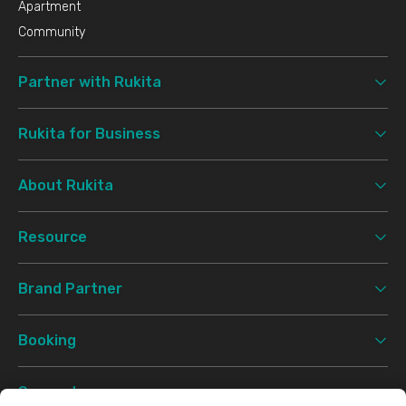
Apartment
Community
Partner with Rukita
Rukita for Business
About Rukita
Resource
Brand Partner
Booking
Support