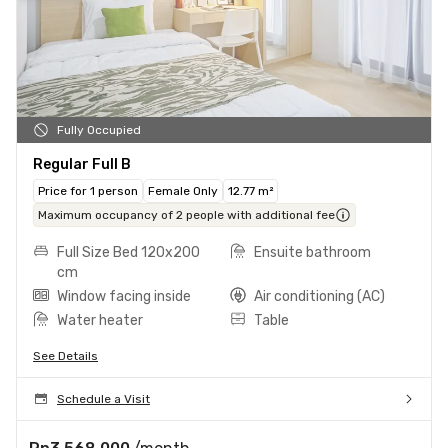
Fully Occupied
Regular Full B
Price for 1 person
Female Only
12.77 m²
Maximum occupancy of 2 people with additional fee
Full Size Bed 120x200
Ensuite bathroom
cm
Window facing inside
Air conditioning (AC)
Water heater
Table
See Details
Schedule a Visit