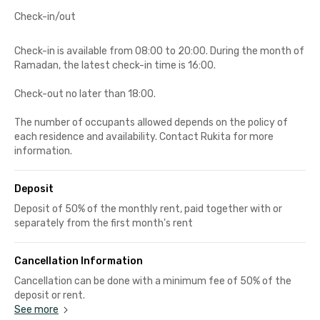
Check-in/out
Check-in is available from 08:00 to 20:00. During the month of
Ramadan, the latest check-in time is 16:00.
Check-out no later than 18:00.
The number of occupants allowed depends on the policy of
each residence and availability. Contact Rukita for more
information.
Deposit
Deposit of 50% of the monthly rent, paid together with or
separately from the first month's rent
Cancellation Information
Cancellation can be done with a minimum fee of 50% of the
deposit or rent.
See more