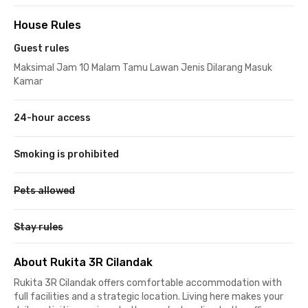
House Rules
Guest rules
Maksimal Jam 10 Malam Tamu Lawan Jenis Dilarang Masuk
Kamar
24-hour access
Smoking is prohibited
Pets allowed
Stay rules
About Rukita 3R Cilandak
Rukita 3R Cilandak offers comfortable accommodation with
full facilities and a strategic location. Living here makes your