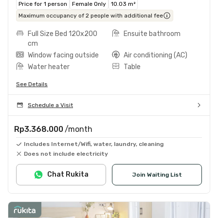
Price for 1 person
Female Only
10.03 m²
Maximum occupancy of 2 people with additional fee
Full Size Bed 120x200
Ensuite bathroom
cm
Window facing outside
Air conditioning (AC)
Water heater
Table
See Details
Schedule a Visit
Rp3.368.000
/month
Includes Internet/Wifi, water, laundry, cleaning
Does not include electricity
Chat Rukita
Join Waiting List