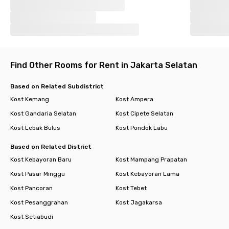
Find Other Rooms for Rent in Jakarta Selatan
Based on Related Subdistrict
Kost Kemang
Kost Ampera
Kost Gandaria Selatan
Kost Cipete Selatan
Kost Lebak Bulus
Kost Pondok Labu
Based on Related District
Kost Kebayoran Baru
Kost Mampang Prapatan
Kost Pasar Minggu
Kost Kebayoran Lama
Kost Pancoran
Kost Tebet
Kost Pesanggrahan
Kost Jagakarsa
Kost Setiabudi