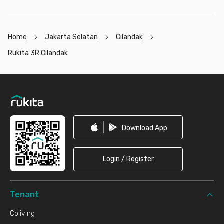
Home
Jakarta Selatan
Cilandak
Rukita 3R Cilandak
Footer
Download App
Login / Register
Tenant
Coliving