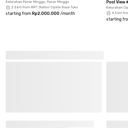
Kelurahan Pasar Minggu, Pasar Minggu
Pool View 
2.3 km from MRT Station Cipete Raya Tuku
Kelurahan Cip
starting from
Rp2.000.000
/
month
4.5 km fr
starting fr