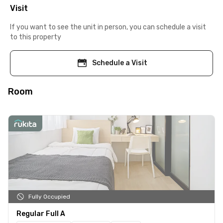
Visit
If you want to see the unit in person, you can schedule a visit
to this property
Schedule a Visit
Room
Fully Occupied
Regular Full A