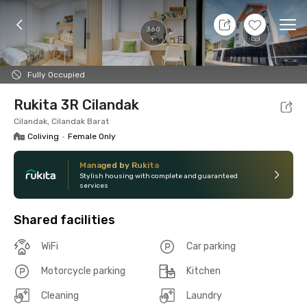
8 Aug 26 - Don't Know
+
5
Ope
360
Foto
Shared facilities
Location
Room
Addit
Fully Occupied
Rukita 3R Cilandak
Cilandak, Cilandak Barat
Coliving
•
Female Only
Managed by Rukita
Stylish housing with complete and guaranteed
services
Shared facilities
WiFi
Car parking
Motorcycle parking
Kitchen
Cleaning
Laundry