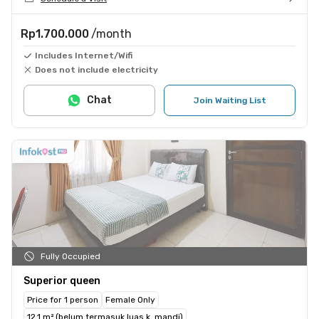
Rp1.700.000
/month
Includes Internet/Wifi
Does not include electricity
Chat
Join Waiting List
Fully Occupied
Superior queen
Price for 1 person
Female Only
12.1 m² (belum termasuk luas k. mandi)