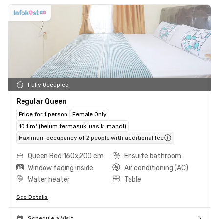
Fully Occupied
Regular Queen
Price for 1 person
Female Only
10.1 m² (belum termasuk luas k. mandi)
Maximum occupancy of 2 people with additional fee
Queen Bed 160x200 cm
Ensuite bathroom
Window facing inside
Air conditioning (AC)
Water heater
Table
See Details
Schedule a Visit