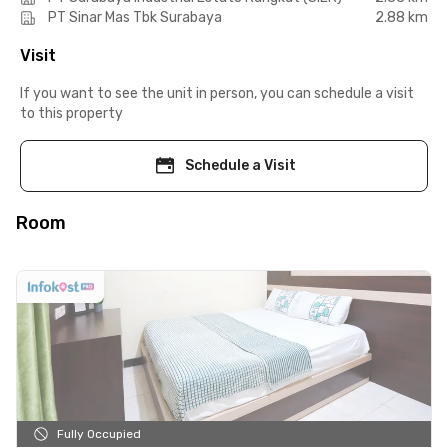
PT Sinar Mas Tbk Surabaya
2.88 km
Visit
If you want to see the unit in person, you can schedule a visit
to this property
Schedule a Visit
Room
Fully Occupied