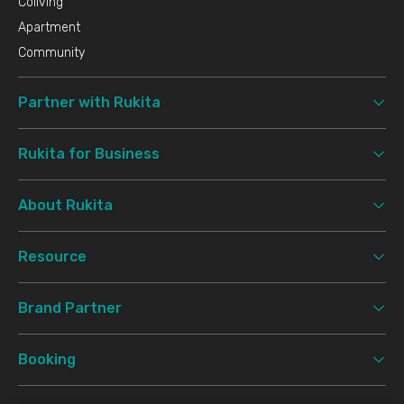
Coliving
Apartment
Community
Partner with Rukita
Rukita for Business
About Rukita
Resource
Brand Partner
Booking