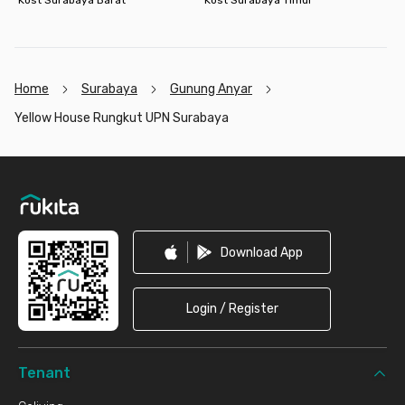
Home
Surabaya
Gunung Anyar
Yellow House Rungkut UPN Surabaya
Footer
Download App
Login / Register
Tenant