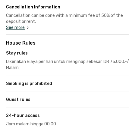
Cancellation Information
Cancellation can be done with a minimum fee of 50% of the
deposit or rent.
See more
House Rules
Stay rules
Dikenakan Biaya per hari untuk menginap sebesar IDR 75.000,-/
Malam
Smoking is prohibited
Guest rules
24-hour access
Jam malam hingga 00.00