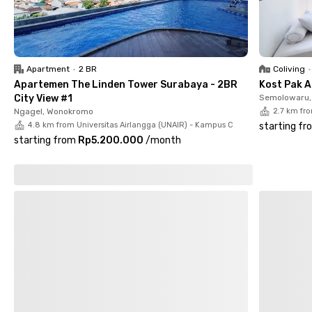
Rungkut UPN Surabaya offers a well-located, affordable, and
comfortable home base. Book your room now before it’s gone!
Apartment
•
2 BR
Coliving
•
Apartemen The Linden Tower Surabaya - 2BR
Kost Pak A
City View #1
Semolowaru, 
Ngagel, Wonokromo
2.7 km fr
4.8 km from Universitas Airlangga (UNAIR) - Kampus C
starting fr
starting from
Rp5.200.000
/
month