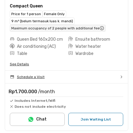
Compact Queen
Price for 1 person
Female Only
9 m² (belum termasuk luas k. mandi)
Maximum occupancy of 2 people with additional fee
Queen Bed 160x200 cm
Ensuite bathroom
Air conditioning (AC)
Water heater
Table
Wardrobe
See Details
Schedule a Visit
Rp1.700.000
/month
Includes Internet/Wifi
Does not include electricity
Chat
Join Waiting List