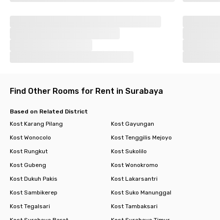
Find Other Rooms for Rent in Surabaya
Based on Related District
Kost Karang Pilang
Kost Gayungan
Kost Wonocolo
Kost Tenggilis Mejoyo
Kost Rungkut
Kost Sukolilo
Kost Gubeng
Kost Wonokromo
Kost Dukuh Pakis
Kost Lakarsantri
Kost Sambikerep
Kost Suko Manunggal
Kost Tegalsari
Kost Tambaksari
Kost Surabaya Barat
Kost Surabaya Timur