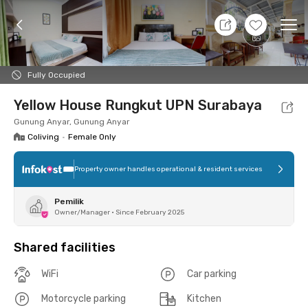
10 Aug 26 - Don't Know
+
8
Ope
Foto
Shared facilities
Location
Room
Addit
Fully Occupied
Yellow House Rungkut UPN Surabaya
Gunung Anyar, Gunung Anyar
Coliving
•
Female Only
Property owner handles operational & resident services
Pemilik
Owner/Manager
•
Since February 2025
Shared facilities
WiFi
Car parking
Motorcycle parking
Kitchen