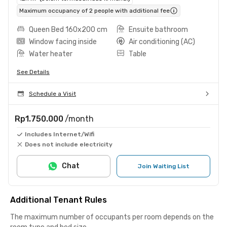
Maximum occupancy of 2 people with additional fee
Queen Bed 160x200 cm
Ensuite bathroom
Window facing inside
Air conditioning (AC)
Water heater
Table
See Details
Schedule a Visit
Rp1.750.000
/month
Includes Internet/Wifi
Does not include electricity
Chat
Join Waiting List
Additional Tenant Rules
The maximum number of occupants per room depends on the