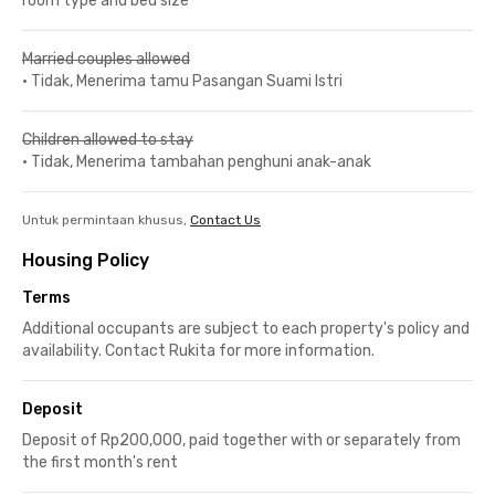
room type and bed size
Married couples allowed
•
Tidak, Menerima tamu Pasangan Suami Istri
Children allowed to stay
•
Tidak, Menerima tambahan penghuni anak-anak
Untuk permintaan khusus,
Contact Us
Housing Policy
Terms
Additional occupants are subject to each property's policy and
availability. Contact Rukita for more information.
Deposit
Deposit of Rp200,000, paid together with or separately from
the first month's rent