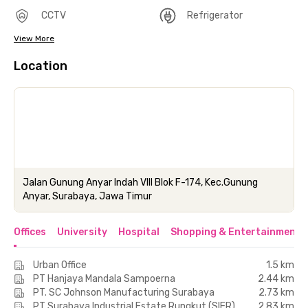
CCTV
Refrigerator
View More
Location
Jalan Gunung Anyar Indah VIII Blok F-174, Kec.Gunung
Anyar, Surabaya, Jawa Timur
Offices
University
Hospital
Shopping & Entertainment 
Urban Office
1.5 km
PT Hanjaya Mandala Sampoerna
2.44 km
PT. SC Johnson Manufacturing Surabaya
2.73 km
PT Surabaya Industrial Estate Rungkut (SIER)
2.83 km