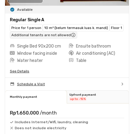
Available
Regular Single A
Price for 1 person
10 m² (belum termasuk luas k. mandi)
Floor 1
Additional tenants are not allowed
Single Bed 90x200 cm
Ensuite bathroom
Window facing inside
Air conditioning (AC)
Water heater
Table
See Details
Schedule a Visit
Upfront payment
Monthly payment
up to -15%
Rp1.650.000
/month
Includes Internet/Wifi, laundry, cleaning
Does not include electricity