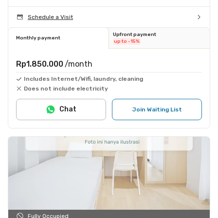
Schedule a Visit
Upfront payment
Monthly payment
up to -15%
Rp1.850.000
/month
Includes Internet/Wifi, laundry, cleaning
Does not include electricity
Chat
Join Waiting List
Fully Occupied