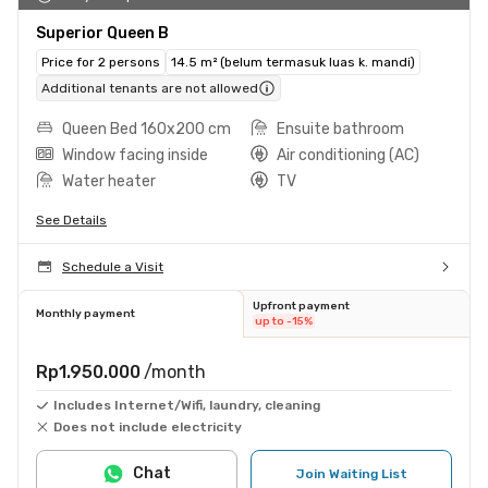
Superior Queen B
Price for 2 persons
14.5 m² (belum termasuk luas k. mandi)
Additional tenants are not allowed
Queen Bed 160x200 cm
Ensuite bathroom
Window facing inside
Air conditioning (AC)
Water heater
TV
See Details
Schedule a Visit
Upfront payment
Monthly payment
up to -15%
Rp1.950.000
/month
Includes Internet/Wifi, laundry, cleaning
Does not include electricity
Chat
Join Waiting List