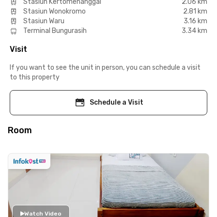
Stasiun Kertomenanggal
2.06 km
Stasiun Wonokromo
2.81 km
Stasiun Waru
3.16 km
Terminal Bungurasih
3.34 km
Visit
If you want to see the unit in person, you can schedule a visit
to this property
Schedule a Visit
Room
Watch Video