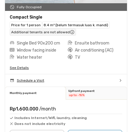
Fully Occupied
Compact Single
Price for 1 person
8.4 m² (belum termasuk luas k. mandi)
Additional tenants are not allowed
Single Bed 90x200 cm
Ensuite bathroom
Window facing inside
Air conditioning (AC)
Water heater
TV
See Details
Schedule a Visit
Upfront payment
Monthly payment
up to -15%
Rp1.600.000
/month
Includes Internet/Wifi, laundry, cleaning
Does not include electricity