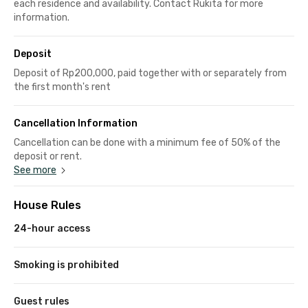
each residence and availability. Contact Rukita for more
information.
Deposit
Deposit of Rp200,000, paid together with or separately from
the first month's rent
Cancellation Information
Cancellation can be done with a minimum fee of 50% of the
deposit or rent.
See more
House Rules
24-hour access
Smoking is prohibited
Guest rules