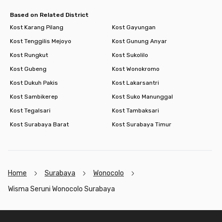
Based on Related District
Kost Karang Pilang
Kost Gayungan
Kost Tenggilis Mejoyo
Kost Gunung Anyar
Kost Rungkut
Kost Sukolilo
Kost Gubeng
Kost Wonokromo
Kost Dukuh Pakis
Kost Lakarsantri
Kost Sambikerep
Kost Suko Manunggal
Kost Tegalsari
Kost Tambaksari
Kost Surabaya Barat
Kost Surabaya Timur
Home
Surabaya
Wonocolo
Wisma Seruni Wonocolo Surabaya
Footer