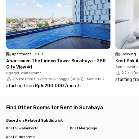
just 6 minutes from this Wonocolo coliving, or RS Bhayangkara
Surabaya H.S. Samsoeri Mertojoso, which is about 11 minutes
away by car.
Wisma Seruni Wonocolo Surabaya offers fully furnished rooms
with a private bathroom, water heater, AC, and Wi-Fi. There are
also communal areas, a shared kitchen, dining room, drying
area, parking space for up to 3 cars and 12 motorcycles, and
CCTV.
Apartment
•
2 BR
Coliving
•
Apartemen The Linden Tower Surabaya - 2BR
Kost Pak A
This Wonocolo coliving also provides paid laundry services and
City View #1
Semolowaru, 
room cleaning, making your daily life more convenient. Book
Ngagel, Wonokromo
2.7 km fr
now and secure your spot at this comfortable Surabaya
4.8 km from Universitas Airlangga (UNAIR) - Kampus C
starting fr
coliving!
starting from
Rp5.200.000
/
month
Find Other Rooms for Rent in Surabaya
Based on Related Subdistrict
Kost Siwalankerto
Kost Margorejo
Kost Sidosermo