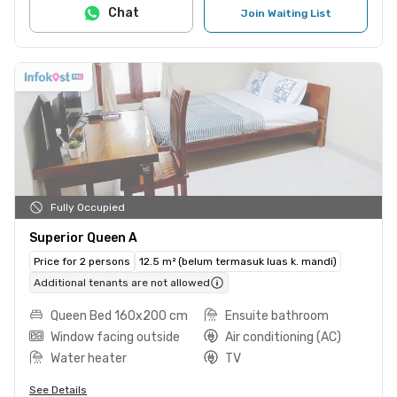
Chat
Join Waiting List
Fully Occupied
Superior Queen A
Price for 2 persons
12.5 m² (belum termasuk luas k. mandi)
Additional tenants are not allowed
Queen Bed 160x200 cm
Ensuite bathroom
Window facing outside
Air conditioning (AC)
Water heater
TV
See Details