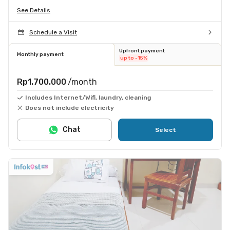
See Details
Schedule a Visit
Upfront payment
Monthly payment
up to -15%
Rp1.700.000
/month
Includes Internet/Wifi, laundry, cleaning
Does not include electricity
Chat
Select