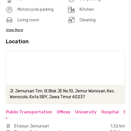
Motorcycle parking
Kitchen
Living room
Cleaning
View More
Location
Jl. Jemursari Tim. IX Blok JE No.10, Jemur Wonosari, Kec.
Wonocolo, Kota SBY, Jawa Timur 60237
Public Transportation
Offices
University
Hospital
Sho
Stasiun Jemursari
1.32 km