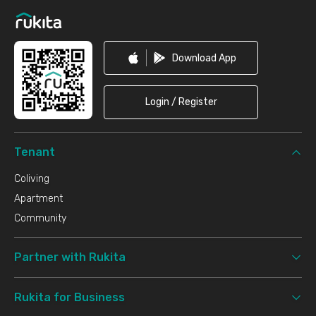
Download App
Login / Register
Tenant
Coliving
Apartment
Community
Partner with Rukita
Rukita for Business