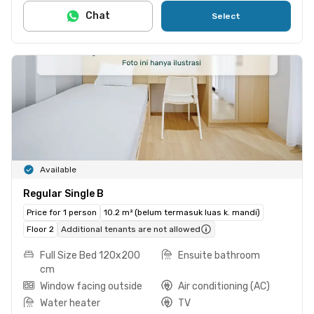
Chat
Select
Available
Regular Single B
Price for 1 person
10.2 m² (belum termasuk luas k. mandi)
Floor 2
Additional tenants are not allowed
Full Size Bed 120x200
Ensuite bathroom
cm
Window facing outside
Air conditioning (AC)
Water heater
TV