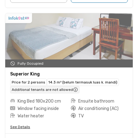
Fully Occupied
Superior King
Price for 2 persons
14.3 m² (belum termasuk luas k. mandi)
Additional tenants are not allowed
King Bed 180x200 cm
Ensuite bathroom
Window facing inside
Air conditioning (AC)
Water heater
TV
See Details