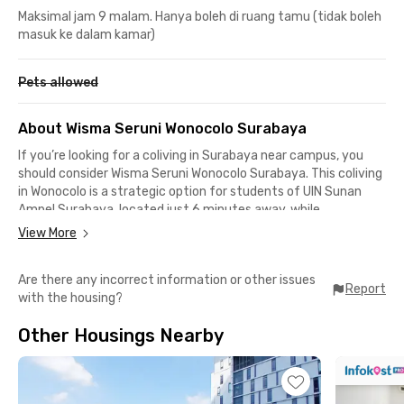
Maksimal jam 9 malam. Hanya boleh di ruang tamu (tidak boleh
masuk ke dalam kamar)
Pets allowed
About Wisma Seruni Wonocolo Surabaya
If you’re looking for a coliving in Surabaya near campus, you
should consider Wisma Seruni Wonocolo Surabaya. This coliving
in Wonocolo is a strategic option for students of UIN Sunan
Ampel Surabaya, located just 6 minutes away, while
Universitas Airlangga Campus B can be reached in about 24
View More
minutes by car.
Are there any incorrect information or other issues
This Surabaya coliving is surrounded by malls, offices, and
Report
with the housing?
industrial areas, making it ideal for students or workers who are
staying in the City of Heroes. Rentokil Surabaya is only 7
Other Housings Nearby
minutes away, Maspion Square is an 11-minute drive, and
Juanda International Airport can be reached in 24 minutes.
For medical needs, you can visit Rumah Sakit Islam Jemursari,