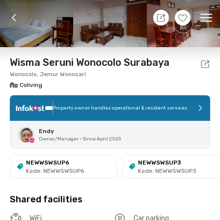
10 Aug 26 - Don't Know
+
7
Ope
Foto
Shared facilities
Location
Room
Addit
Wisma Seruni Wonocolo Surabaya
Wonocolo, Jemur Wonosari
Coliving
Property owner handles operational & resident services
Endy
Owner/Manager
•
Since April 2023
NEWWSWSUP6
NEWWSWSUP3
Kode: NEWWSWSUP6
Kode: NEWWSWSUP3
Shared facilities
WiFi
Car parking