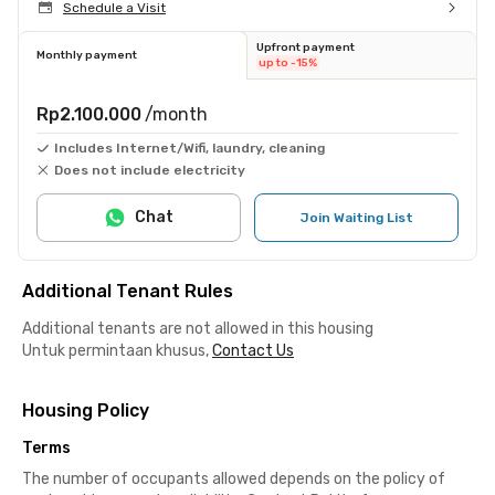
Schedule a Visit
Upfront payment
Monthly payment
up to -15%
Rp2.100.000
/month
Includes Internet/Wifi, laundry, cleaning
Does not include electricity
Chat
Join Waiting List
Additional Tenant Rules
Additional tenants are not allowed in this housing
Untuk permintaan khusus,
Contact Us
Housing Policy
Terms
The number of occupants allowed depends on the policy of