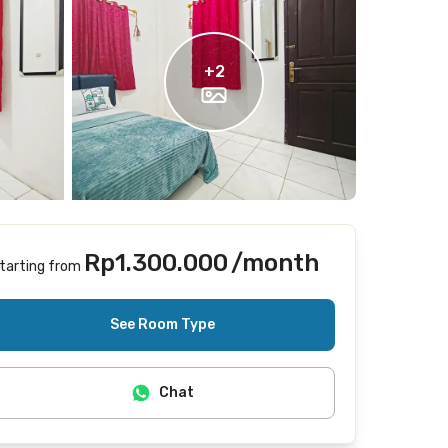
+
2
Rp1.300.000
/month
tarting from
Does not include Internet/Wifi
See Room Type
Chat