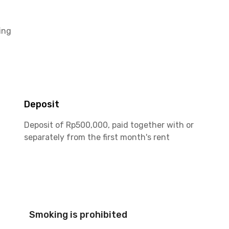
ing
Deposit
Deposit of Rp500,000, paid together with or
separately from the first month's rent
Smoking is prohibited