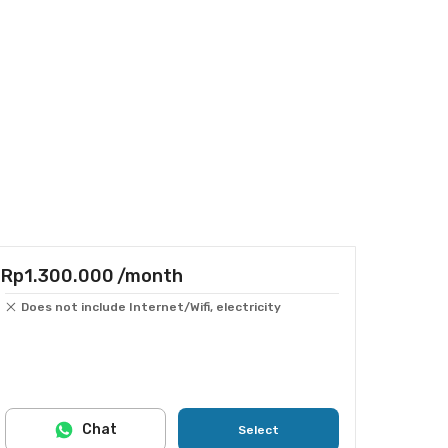
Rp1.300.000
/month
Does not include Internet/Wifi, electricity
Chat
Select