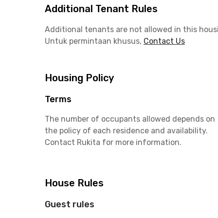
Additional Tenant Rules
Additional tenants are not allowed in this hous
Untuk permintaan khusus,
Contact Us
Housing Policy
Terms
The number of occupants allowed depends on
the policy of each residence and availability.
Contact Rukita for more information.
House Rules
Guest rules