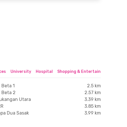
ices
University
Hospital
Shopping & Entertainment Center
 Beta 1
2.5 km
i Beta 2
2.57 km
tukangan Utara
3.39 km
RR
3.85 km
lapa Dua Sasak
3.99 km