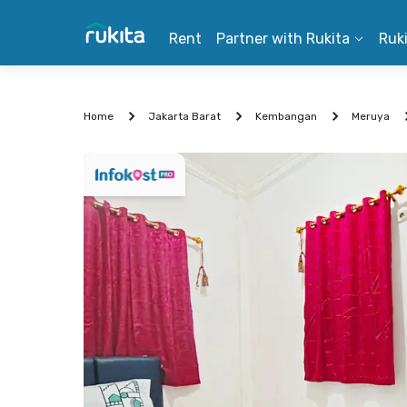
Rent
Partner with Rukita
Ruk
Home
Jakarta Barat
Kembangan
Meruya