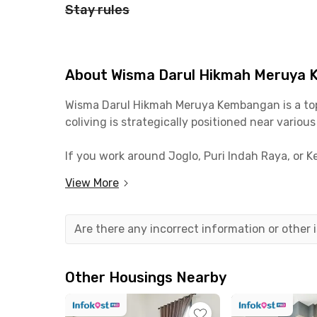
Stay rules
About Wisma Darul Hikmah Meruya
Wisma Darul Hikmah Meruya Kembangan is a top c
coliving is strategically positioned near variou
If you work around Joglo, Puri Indah Raya, or 
University, the campus is just 5 minutes away 
View More
Living at Wisma Darul Hikmah also means you're
include Soto Ayam Klaten Pak Djuned, TUKU Cof
Are there any incorrect information or other
All rooms at Wisma Darul Hikmah Meruya Kemban
or shared bathrooms, and with or without includ
Other Housings Nearby
Shared facilities include a kitchen with a sto