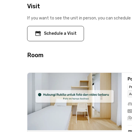
Visit
If you want to see the unit in person, you can schedule 
Schedule a Visit
Room
Po
P
A