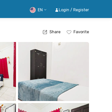
EN
Login / Register
Share
Favorite