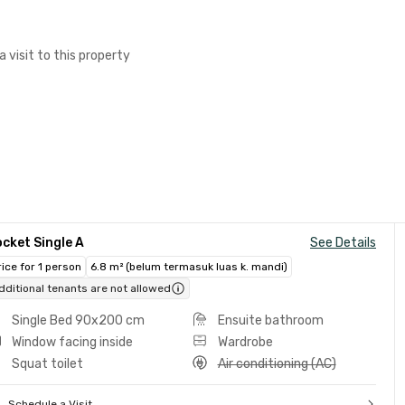
a visit to this property
cket Single A
See Details
rice for 1 person
6.8 m² (belum termasuk luas k. mandi)
dditional tenants are not allowed
Single Bed 90x200 cm
Ensuite bathroom
Window facing inside
Wardrobe
Squat toilet
Air conditioning (AC)
Schedule a Visit