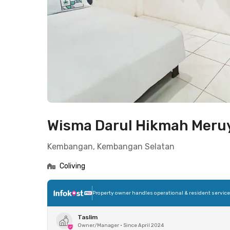
Wisma Darul Hikmah Mer
Kembangan, Kembangan Selatan
Coliving
Property owner handles operational & resident servic
Taslim
Owner/Manager
•
Since April 2024