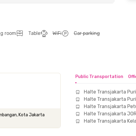
ng room
Table
WiFi
Car parking
Public Transportation
Off
Halte Transjakarta Puri
Halte Transjakarta Pur
Halte Transjakarta Pe
Halte Transjakarta JO
Kembangan, Kota Jakarta
Halte Transjakarta Ke