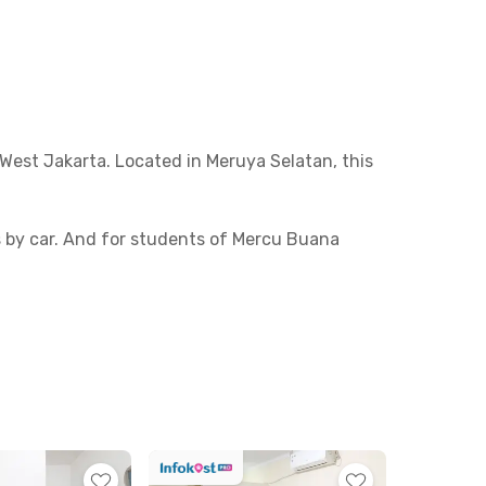
West Jakarta. Located in Meruya Selatan, this
es by car. And for students of Mercu Buana
ts or casual meals. Some nearby favorites
5 minutes from the property.
iety of room types—AC or non-AC, with private
in? Book your room now before it’s sold out!