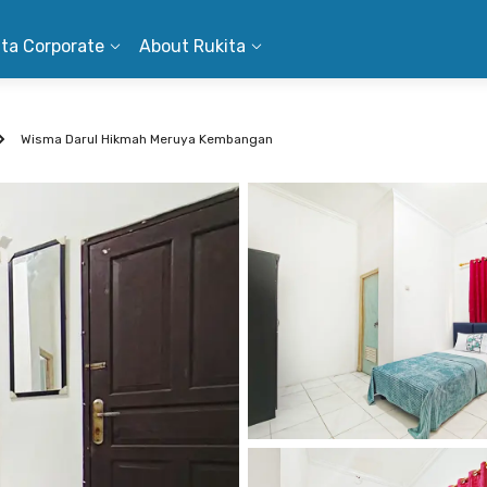
ita Corporate
About Rukita
Wisma Darul Hikmah Meruya Kembangan