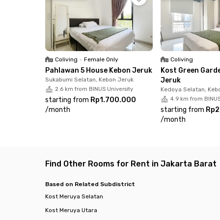
Coliving
•
Female Only
Coliving
Pahlawan 5 House Kebon Jeruk
Kost Green Gard
Sukabumi Selatan, Kebon Jeruk
Jeruk
2.6 km from BINUS University
Kedoya Selatan, Keb
starting from
Rp1.700.000
4.9 km from BINUS
/
month
starting from
Rp2
/
month
Find Other Rooms for Rent in Jakarta Barat
Based on Related Subdistrict
Kost Meruya Selatan
Kost Meruya Utara