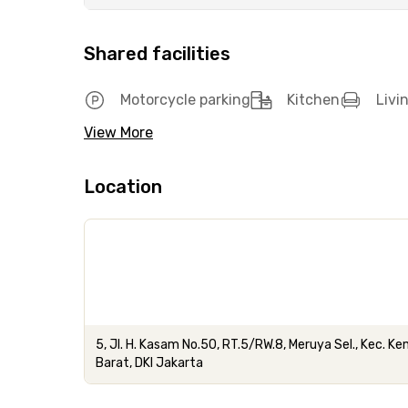
Shared facilities
Motorcycle parking
Kitchen
Livi
View More
Location
5, Jl. H. Kasam No.50, RT.5/RW.8, Meruya Sel., Kec. 
Barat, DKI Jakarta