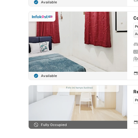
Available
C
P
A
Available
Re
P
Fully Occupied