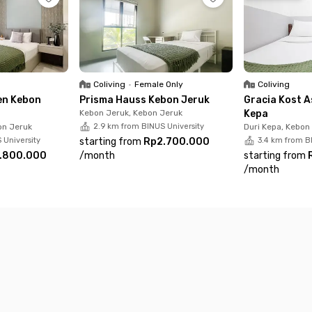
Coliving
•
Female Only
Coliving
en Kebon
Prisma Hauss Kebon Jeruk
Gracia Kost A
Kebon Jeruk, Kebon Jeruk
Kepa
on Jeruk
2.9 km from BINUS University
Duri Kepa, Kebon
 University
starting from
Rp2.700.000
3.4 km from B
.800.000
/
month
starting from
/
month