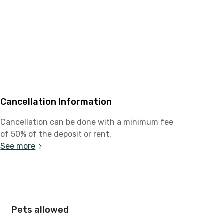
Cancellation Information
Cancellation can be done with a minimum fee
of 50% of the deposit or rent.
See more
Pets allowed