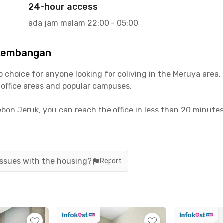
24-hour access
ada jam malam 22:00 - 05:00
 Kembangan
hoice for anyone looking for coliving in the Meruya area, 
s office areas and popular campuses.
Kebon Jeruk, you can reach the office in less than 20 minut
by car or a 10-minute walk—super convenient!
 close to plenty of food spots, cafés, and malls for hangou
fee Shop, Kampung Makan, and Lippo Mall Puri—all within 1
 issues with the housing?
Report
gan come fully furnished. You can also choose from a var
ed electricity bills—just pick what suits your needs best!
ve, a communal area, and motorcycle parking. Ready to move 