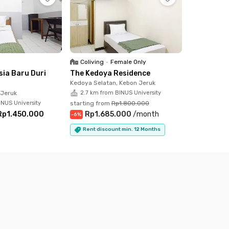
Coliving
•
Female Only
sia Baru Duri
The Kedoya Residence
Kedoya Selatan, Kebon Jeruk
 Jeruk
2.7 km from BINUS University
INUS University
starting from
Rp1.800.000
Rp1.450.000
Rp1.685.000
/
month
-
6
%
Rent discount min. 12 Months