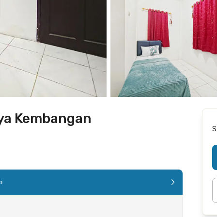
uya Kembangan
S
es