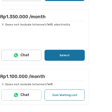
Rp1.350.000
/month
Does not include Internet/Wifi, electricity
Chat
Select
Rp1.100.000
/month
Does not include Internet/Wifi
Chat
Join Waiting List