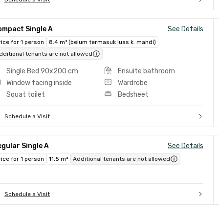
ompact Single A
See Details
rice for 1 person
8.4 m² (belum termasuk luas k. mandi)
dditional tenants are not allowed
Single Bed 90x200 cm
Ensuite bathroom
Window facing inside
Wardrobe
Squat toilet
Bedsheet
Schedule a Visit
gular Single A
See Details
rice for 1 person
11.5 m²
Additional tenants are not allowed
Schedule a Visit