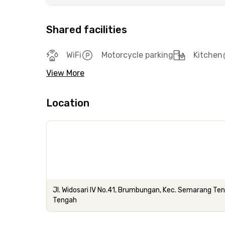
Shared facilities
WiFi
Motorcycle parking
Kitchen
View More
Location
Jl. Widosari IV No.41, Brumbungan, Kec. Semarang T
Tengah