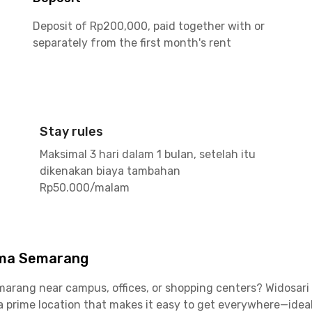
Deposit of Rp200,000, paid together with or
separately from the first month's rent
Stay rules
Maksimal 3 hari dalam 1 bulan, setelah itu
dikenakan biaya tambahan
Rp50.000/malam
ima Semarang
Semarang near campus, offices, or shopping centers? Widosar
 a prime location that makes it easy to get everywhere—idea