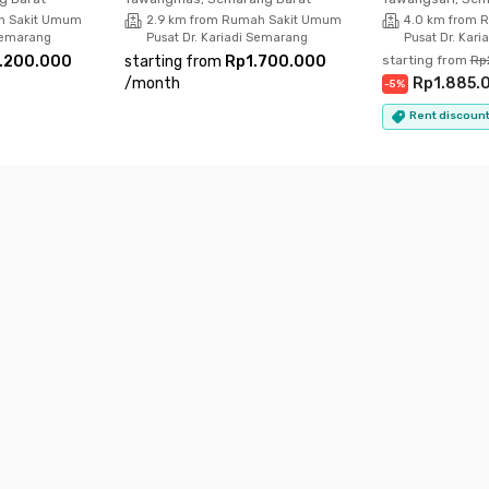
h Sakit Umum
2.9 km from Rumah Sakit Umum
4.0 km from 
 Semarang
Pusat Dr. Kariadi Semarang
Pusat Dr. Kar
.200.000
starting from
Rp1.700.000
starting from
Rp
/
month
Rp1.885.
-
5
%
Rent discount