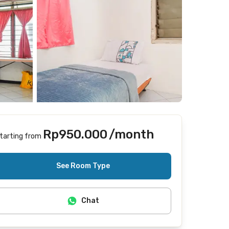
Rp950.000
/month
tarting from
Includes Internet/Wifi, laundry
See Room Type
Chat