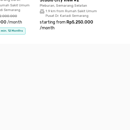
Studio City View #2
Rumah Sakit Umum
Pleburan, Semarang Selatan
iadi Semarang
1.9 km from Rumah Sakit Umum
2.000.000
Pusat Dr. Kariadi Semarang
000
/
month
starting from
Rp5.250.000
/
month
 min. 12 Months