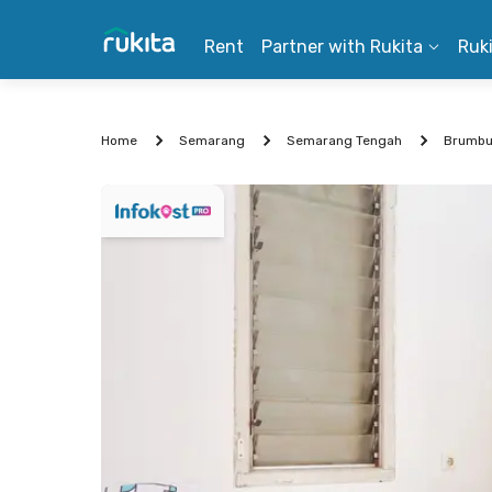
Rent
Partner with Rukita
Ruk
Home
Semarang
Semarang Tengah
Brumb