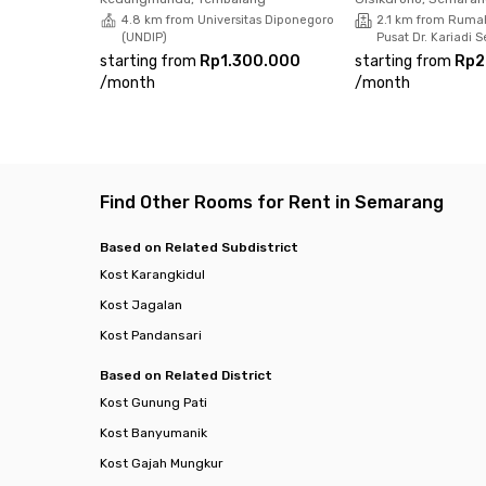
4.8 km from Universitas Diponegoro
2.1 km from Ruma
(UNDIP)
Pusat Dr. Kariadi
starting from
Rp1.300.000
starting from
Rp2
/
month
/
month
Find Other Rooms for Rent in Semarang
Based on Related Subdistrict
Kost Karangkidul
Kost Jagalan
Kost Pandansari
Based on Related District
Kost Gunung Pati
Kost Banyumanik
Kost Gajah Mungkur