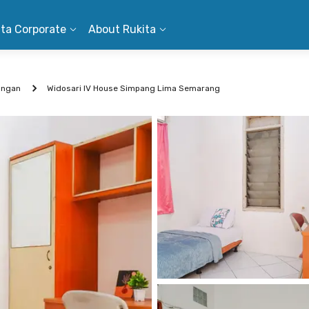
ita Corporate
About Rukita
ungan
Widosari IV House Simpang Lima Semarang