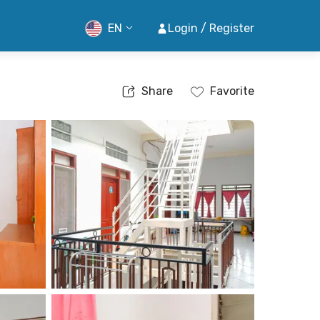
EN
Login / Register
Share
Favorite