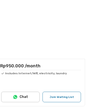
Rp950.000
/month
Includes Internet/Wifi, electricity, laundry
Chat
Join Waiting List