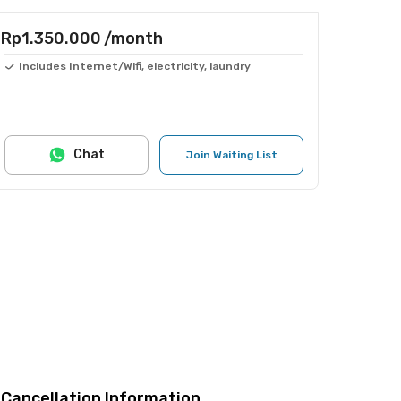
Rp1.350.000
/month
Includes Internet/Wifi, electricity, laundry
Chat
Join Waiting List
Cancellation Information