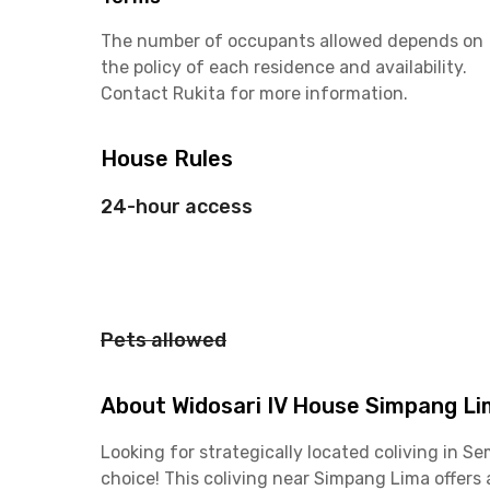
The number of occupants allowed depends on
the policy of each residence and availability.
Contact Rukita for more information.
House Rules
24-hour access
Pets allowed
About Widosari IV House Simpang L
Looking for strategically located coliving in 
choice! This coliving near Simpang Lima offers