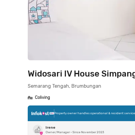
Widosari IV House Simpan
Semarang Tengah, Brumbungan
Coliving
Property owner handles operational & resident servic
Irene
Owner/Manager
•
Since November 2023