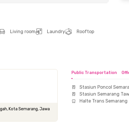
Living room
Laundry
Rooftop
Public Transportation
Off
Stasiun Poncol Semar
Stasiun Semarang Ta
Halte Trans Semarang
engah, Kota Semarang, Jawa