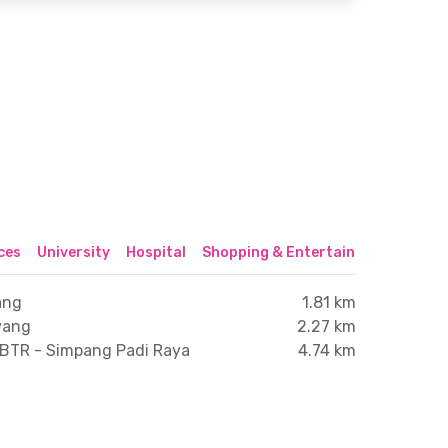
ices
University
Hospital
Shopping & Entertainment Center
ang
1.81 km
wang
2.27 km
 BTR - Simpang Padi Raya
4.74 km