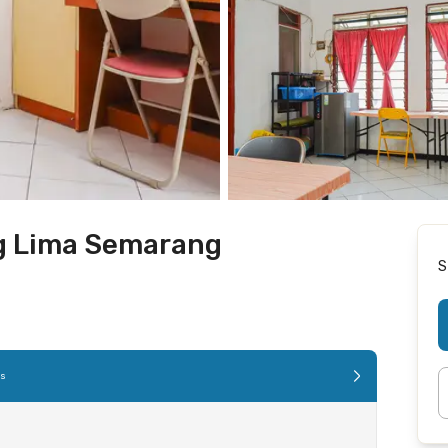
g Lima Semarang
S
es