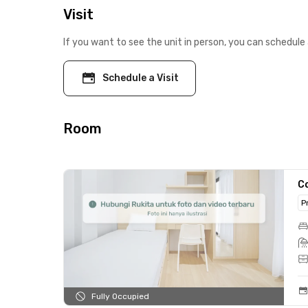
Visit
If you want to see the unit in person, you can schedule 
Schedule a Visit
Room
C
P
Fully Occupied