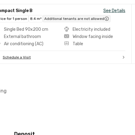
ompact Single B
See Details
rice for 1 person
8.4 m²
Additional tenants are not allowed
Single Bed 90x200 cm
Electricity included
External bathroom
Window facing inside
Air conditioning (AC)
Table
Schedule a Visit
ing
Deposit