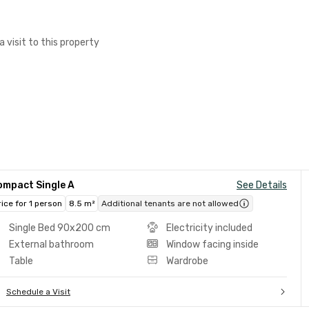
a visit to this property
ompact Single A
See Details
rice for 1 person
8.5 m²
Additional tenants are not allowed
Single Bed 90x200 cm
Electricity included
External bathroom
Window facing inside
Table
Wardrobe
Schedule a Visit