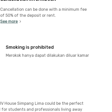
Cancellation can be done with a minimum fee
of 50% of the deposit or rent.
See more
Smoking is prohibited
Merokok hanya dapat dilakukan diluar kamar
i IV House Simpang Lima could be the perfect
l for students and professionals living away