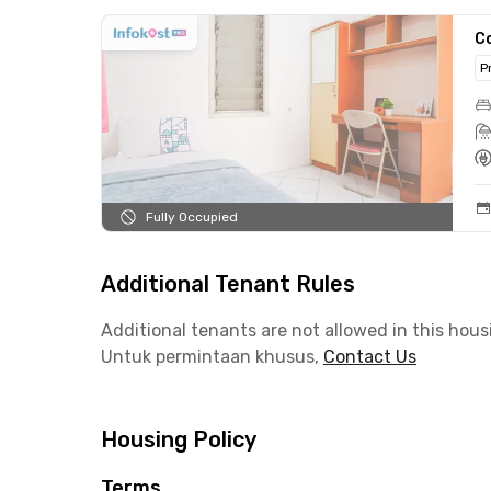
C
P
Fully Occupied
Additional Tenant Rules
Additional tenants are not allowed in this hous
Untuk permintaan khusus,
Contact Us
Housing Policy
Terms