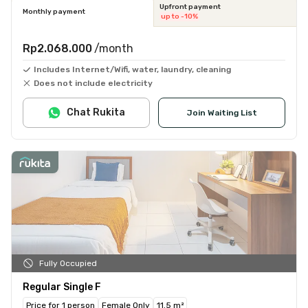
Upfront payment
Monthly payment
up to -10%
Rp2.068.000
/month
Includes Internet/Wifi, water, laundry, cleaning
Does not include electricity
Chat Rukita
Join Waiting List
Fully Occupied
Regular Single F
Price for 1 person
Female Only
11.5 m²