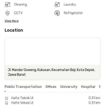
Cleaning
Laundry
CCTV
Refrigerator
View More
Location
Jl. Mandor Goweng, Kukusan, Kecamatan Beji, Kota Depok,
Jawa Barat
Public Transportation
Offices
University
Hospital
Sho
Halte Teknik UI
0.31 km
Halte Vokasi UI
0.31 km