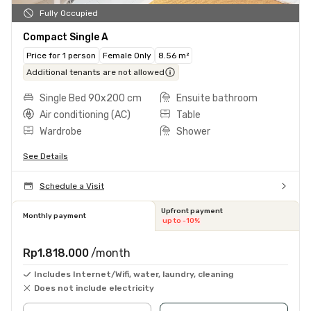
Fully Occupied
Compact Single A
Price for 1 person
Female Only
8.56 m²
Additional tenants are not allowed
Single Bed 90x200 cm
Ensuite bathroom
Air conditioning (AC)
Table
Wardrobe
Shower
See Details
Schedule a Visit
Upfront payment
Monthly payment
up to -10%
Rp1.818.000
/month
Includes Internet/Wifi, water, laundry, cleaning
Does not include electricity