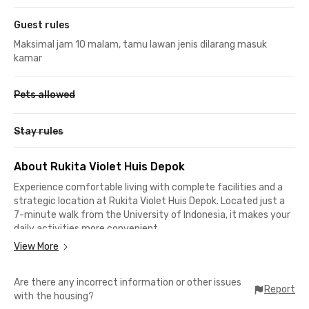
Guest rules
Maksimal jam 10 malam, tamu lawan jenis dilarang masuk
kamar
Pets allowed
Stay rules
About Rukita Violet Huis Depok
Experience comfortable living with complete facilities and a
strategic location at Rukita Violet Huis Depok. Located just a
7-minute walk from the University of Indonesia, it makes your
daily activities more convenient.
View More
This exclusive coliving in Depok is also ideal for students of
Gunadarma University, as it only takes around 10 minutes by
Are there any incorrect information or other issues
car to reach the campus. For those commuting using the KRL
Report
with the housing?
Commuter Line, it takes just 10 minutes to reach Pondok Cina