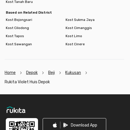
Kost Tanah Baru
Based on Related District
Kost Bojongsari
Kost Sukma Jaya
Kost Cilodong
Kost Cimanggis
Kost Tapos
Kost Limo
Kost Sawangan
Kost Cinere
Home
Depok
Beji
Kukusan
Rukita Violet Huis Depok
Footer
Download App