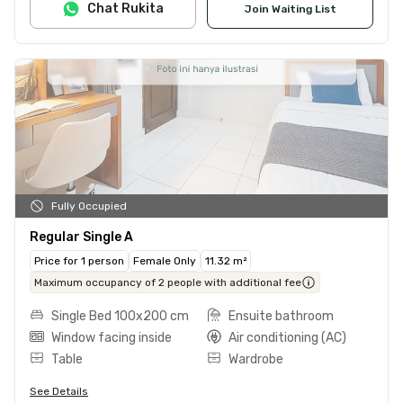
Chat Rukita
Join Waiting List
Fully Occupied
Regular Single A
Price for 1 person
Female Only
11.32 m²
Maximum occupancy of 2 people with additional fee
Single Bed 100x200 cm
Ensuite bathroom
Window facing inside
Air conditioning (AC)
Table
Wardrobe
See Details