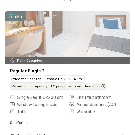
Fully Occupied
Regular Single B
Price for 1 person
Female Only
10.47 m²
Maximum occupancy of 2 people with additional fee
Single Bed 100x200 cm
Ensuite bathroom
Window facing inside
Air conditioning (AC)
Table
Wardrobe
See Details