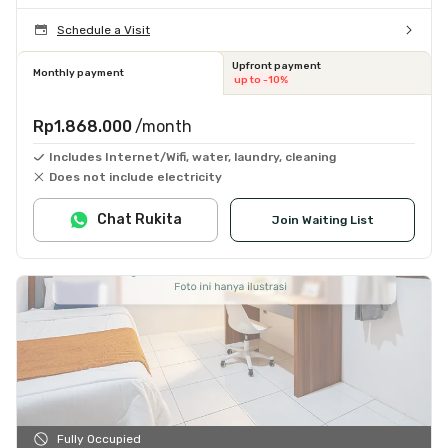
Schedule a Visit
Upfront payment
Monthly payment
up to -10%
Rp1.868.000
/month
Includes Internet/Wifi, water, laundry, cleaning
Does not include electricity
Chat Rukita
Join Waiting List
Fully Occupied