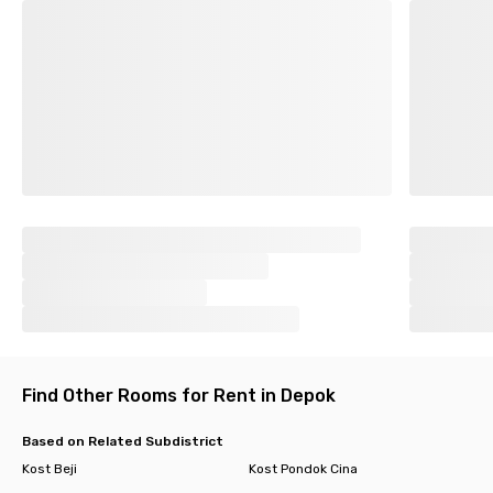
Find Other Rooms for Rent in Depok
Based on Related Subdistrict
Kost Beji
Kost Pondok Cina