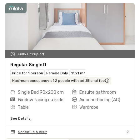
Fully Occupied
Regular Single D
Price for 1 person
Female Only
11.21 m²
Maximum occupancy of 2 people with additional fee
Single Bed 90x200 cm
Ensuite bathroom
Window facing outside
Air conditioning (AC)
Table
Wardrobe
See Details
Schedule a Visit