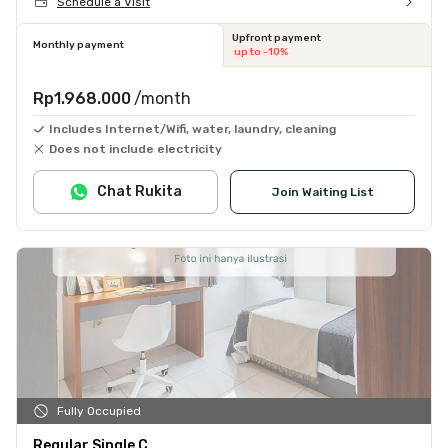
Schedule a Visit
Upfront payment
Monthly payment
up to -10%
Rp1.968.000
/month
Includes Internet/Wifi, water, laundry, cleaning
Does not include electricity
Chat Rukita
Join Waiting List
Fully Occupied
Regular Single C