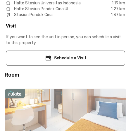
Halte Stasiun Universitas Indonesia
1.19 km
Halte Stasiun Pondok Cina UI
1.27 km
Stasiun Pondok Cina
1.37 km
Visit
If you want to see the unit in person, you can schedule a visit
to this property
Schedule a Visit
Room