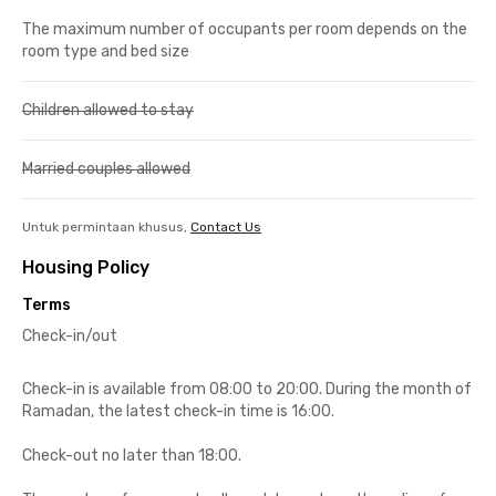
The maximum number of occupants per room depends on the
room type and bed size
Children allowed to stay
Married couples allowed
Untuk permintaan khusus,
Contact Us
Housing Policy
Terms
Check-in/out
Check-in is available from 08:00 to 20:00. During the month of
Ramadan, the latest check-in time is 16:00.
Check-out no later than 18:00.