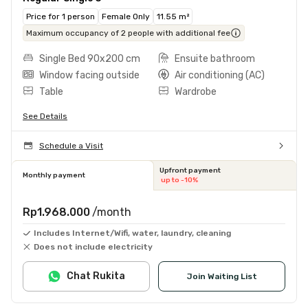
Price for 1 person
Female Only
11.55 m²
Maximum occupancy of 2 people with additional fee
Single Bed 90x200 cm
Ensuite bathroom
Window facing outside
Air conditioning (AC)
Table
Wardrobe
See Details
Schedule a Visit
Upfront payment
Monthly payment
up to -10%
Rp1.968.000
/month
Includes Internet/Wifi, water, laundry, cleaning
Does not include electricity
Chat Rukita
Join Waiting List