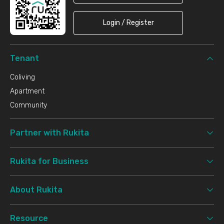
Login / Register
Tenant
Coliving
Apartment
Community
Partner with Rukita
Rukita for Business
About Rukita
Resource