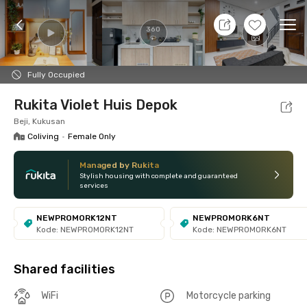
10 Agt 26 - Don't Know
+
19
Ope
360
Foto
Shared facilities
Location
Room
Addit
Fully Occupied
Rukita Violet Huis Depok
Beji, Kukusan
Coliving
•
Female Only
Managed by Rukita
Stylish housing with complete and guaranteed
services
NEWPROMORK12NT
NEWPROMORK6NT
Kode: NEWPROMORK12NT
Kode: NEWPROMORK6NT
Shared facilities
WiFi
Motorcycle parking