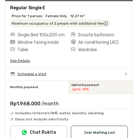
Regular Single E
Price for 1 person
Female Only
12.27 m²
Maximum occupancy of 2 people with additional fee
Single Bed 100x200 cm
Ensuite bathroom
Window facing inside
Air conditioning (AC)
Table
Wardrobe
See Details
Schedule a Visit
Upfront payment
Monthly payment
up to -10%
Rp1.968.000
/month
Includes Internet/Wifi, water, laundry, cleaning
Does not include electricity
Chat Rukita
Join Waiting List