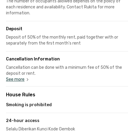
The number of occupants allowed depends on the policy of
each residence and availability. Contact Rukita for more
information.
Deposit
Deposit of 50% of the monthly rent, paid together with or
separately from the first month's rent
Cancellation Information
Cancellation can be done with a minimum fee of 50% of the
deposit or rent.
See more
House Rules
Smoking is prohibited
24-hour access
Selalu Diberikan Kunci Kode Gembok