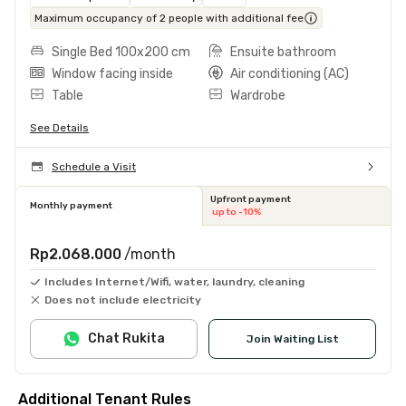
Maximum occupancy of 2 people with additional fee
Single Bed 100x200 cm
Ensuite bathroom
Window facing inside
Air conditioning (AC)
Table
Wardrobe
See Details
Schedule a Visit
Upfront payment
Monthly payment
up to -10%
Rp2.068.000
/month
Includes Internet/Wifi, water, laundry, cleaning
Does not include electricity
Chat Rukita
Join Waiting List
Additional Tenant Rules