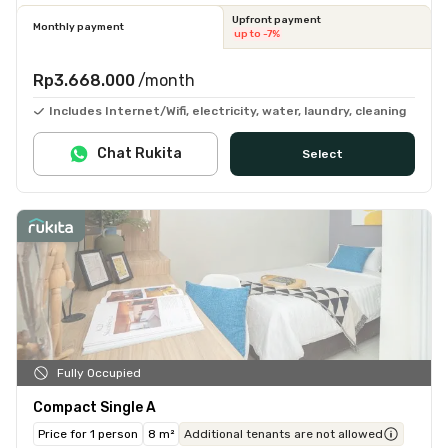
Upfront payment
Monthly payment
up to -7%
Rp3.668.000
/month
Includes Internet/Wifi, electricity, water, laundry, cleaning
Chat Rukita
Select
Fully Occupied
Compact Single A
Price for 1 person
8 m²
Additional tenants are not allowed