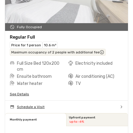
Fully Occupied
Regular Full
Price for 1 person
10.6 m²
Maximum occupancy of 2 people with additional fee
Full Size Bed 120x200
Electricity included
cm
Ensuite bathroom
Air conditioning (AC)
Water heater
TV
See Details
Schedule a Visit
Upfront payment
Monthly payment
up to -6%