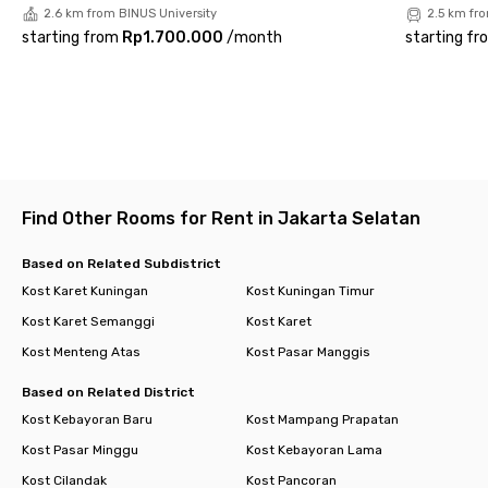
2.6 km from BINUS University
2.5 km fr
Living at Rukita Verde Residence means enjoying a practical,
starting from
Rp1.700.000
/
month
starting fr
strategic, and hassle-free lifestyle in the heart of Jakarta.
With premium facilities and an unbeatable location, this co-
living space is the perfect choice for professionals seeking a
comfortable and affordable home.
Find Other Rooms for Rent in Jakarta Selatan
Based on Related Subdistrict
Kost Karet Kuningan
Kost Kuningan Timur
Kost Karet Semanggi
Kost Karet
Kost Menteng Atas
Kost Pasar Manggis
Based on Related District
Kost Kebayoran Baru
Kost Mampang Prapatan
Kost Pasar Minggu
Kost Kebayoran Lama
Kost Cilandak
Kost Pancoran