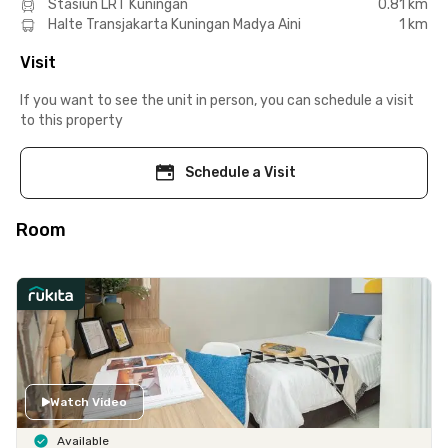
Stasiun LRT Kuningan
0.81 km
Halte Transjakarta Kuningan Madya Aini
1 km
Visit
If you want to see the unit in person, you can schedule a visit
to this property
Schedule a Visit
Room
Watch Video
Available