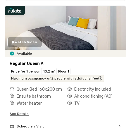
Watch Video
Available
Regular Queen A
Price for 1 person
10.2 m²
Floor 1
Maximum occupancy of 2 people with additional fee
Queen Bed 160x200 cm
Electricity included
Ensuite bathroom
Air conditioning (AC)
Water heater
TV
See Details
Schedule a Visit