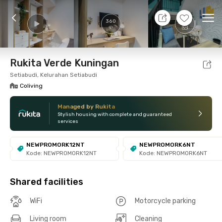
10 Aug 26 - Don't Know
+
17
Ope
360
Foto
Shared facilities
Location
Room
Addit
Rukita Verde Kuningan
Setiabudi, Kelurahan Setiabudi
Coliving
Managed by Rukita
Stylish housing with complete and guaranteed
services
NEWPROMORK12NT
NEWPROMORK6NT
Kode: NEWPROMORK12NT
Kode: NEWPROMORK6NT
Shared facilities
WiFi
Motorcycle parking
Living room
Cleaning