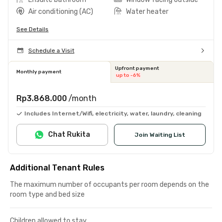
Air conditioning (AC)
Water heater
See Details
Schedule a Visit
Upfront payment
Monthly payment
up to -6%
Rp3.868.000
/month
Includes Internet/Wifi, electricity, water, laundry, cleaning
Chat Rukita
Join Waiting List
Additional Tenant Rules
The maximum number of occupants per room depends on the
room type and bed size
Children allowed to stay