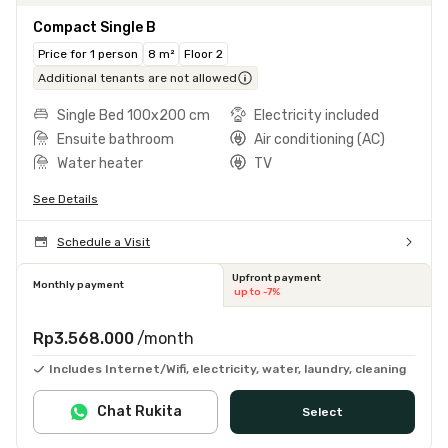
Compact Single B
Price for 1 person
8 m²
Floor 2
Additional tenants are not allowed
Single Bed 100x200 cm
Electricity included
Ensuite bathroom
Air conditioning (AC)
Water heater
TV
See Details
Schedule a Visit
Upfront payment
Monthly payment
up to -7%
Rp3.568.000
/month
Includes Internet/Wifi, electricity, water, laundry, cleaning
Chat Rukita
Select