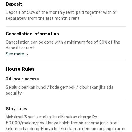
Deposit
Deposit of 50% of the monthly rent, paid together with or
separately from the first month's rent
Cancellation Information
Cancellation can be done with a minimum fee of 50% of the
deposit or rent.
See more
House Rules
24-hour access
Selalu diberikan kunci / kode gembok / dibukakan jika ada
security
Stay rules
Maksimal 3 hari, setelah itu dikenakan charge Rp
50.000/malam/pax. Hanya boleh teman sesama jenis atau
keluarga kandung. Hanya boleh di kamar dengan ranjang ukuran