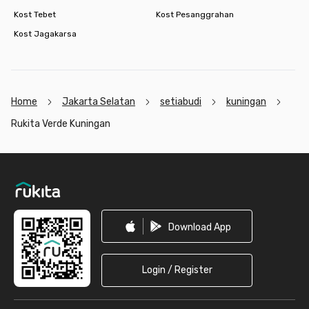
Kost Tebet
Kost Pesanggrahan
Kost Jagakarsa
Home
Jakarta Selatan
setiabudi
kuningan
Rukita Verde Kuningan
Footer
Download App
Login / Register