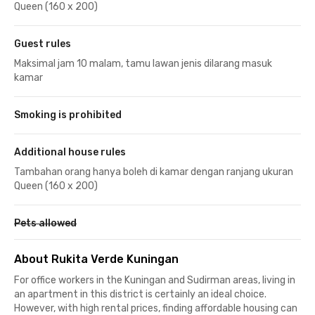
Queen (160 x 200)
Guest rules
Maksimal jam 10 malam, tamu lawan jenis dilarang masuk
kamar
Smoking is prohibited
Additional house rules
Tambahan orang hanya boleh di kamar dengan ranjang ukuran
Queen (160 x 200)
Pets allowed
About Rukita Verde Kuningan
For office workers in the Kuningan and Sudirman areas, living in
an apartment in this district is certainly an ideal choice.
However, with high rental prices, finding affordable housing can