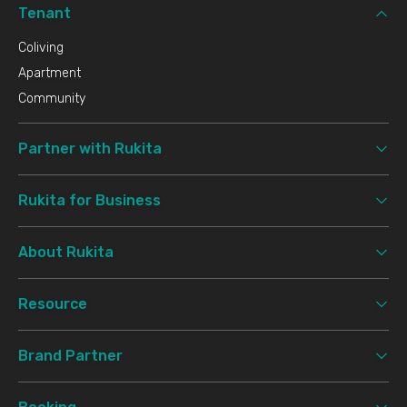
Tenant
Coliving
Apartment
Community
Partner with Rukita
Rukita for Business
About Rukita
Resource
Brand Partner