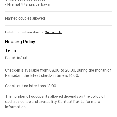
•
Minimal 4 tahun, berbayar
Married couples allowed
Untuk permintaan khusus,
Contact Us
Housing Policy
Terms
Check-in/out
Check-in is available from 08:00 to 20:00. During the month of
Ramadan, the latest check-in time is 16:00.
Check-out no later than 18:00.
The number of occupants allowed depends on the policy of
each residence and availability. Contact Rukita for more
information.