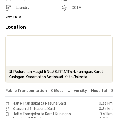
Laundry
CCTV
View More
Location
Jl. Pedurenan Masjid 5 No.28, RT.1/RW.4, Kuningan, Karet
Kuningan, Kecamatan Setiabudi, Kota Jakarta
Public Transportation
Offices
University
Hospital
Sho
Halte Transjakarta Rasuna Said
0.33 km
Stasiun LRT Rasuna Said
0.35 km
Halte Transjakarta Karet Kuningan
0.61 km