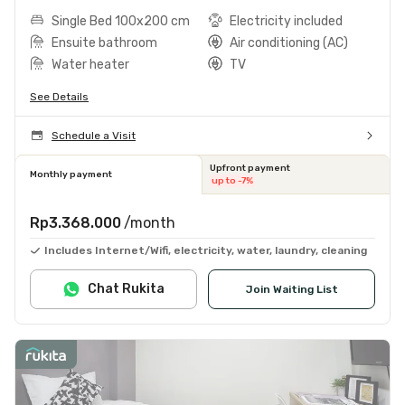
Single Bed 100x200 cm
Electricity included
Ensuite bathroom
Air conditioning (AC)
Water heater
TV
See Details
Schedule a Visit
Upfront payment
Monthly payment
up to -7%
Rp3.368.000
/month
Includes Internet/Wifi, electricity, water, laundry, cleaning
Chat Rukita
Join Waiting List