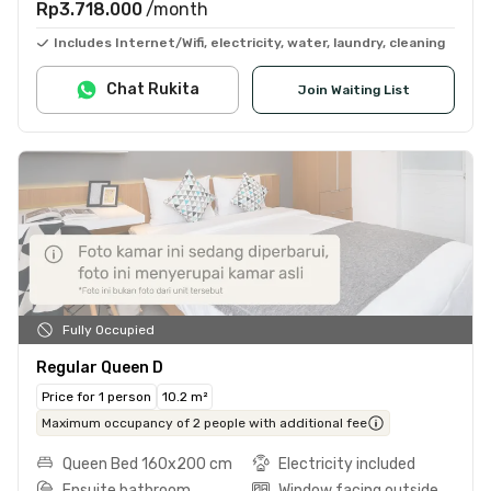
Rp3.718.000
/month
Includes Internet/Wifi, electricity, water, laundry, cleaning
Chat Rukita
Join Waiting List
Fully Occupied
Regular Queen D
Price for 1 person
10.2 m²
Maximum occupancy of 2 people with additional fee
Queen Bed 160x200 cm
Electricity included
Ensuite bathroom
Window facing outside