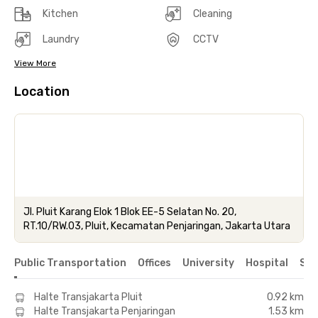
Kitchen
Cleaning
Laundry
CCTV
View More
Location
Jl. Pluit Karang Elok 1 Blok EE-5 Selatan No. 20,
RT.10/RW.03, Pluit, Kecamatan Penjaringan, Jakarta Utara
Public Transportation
Offices
University
Hospital
Sho
Halte Transjakarta Pluit
0.92 km
Halte Transjakarta Penjaringan
1.53 km