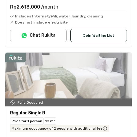
Rp2.618.000
/month
Includes Internet/Wifi, water, laundry, cleaning
Does not include electricity
Chat Rukita
Join Waiting List
Fully Occupied
Regular Single B
Price for 1 person
10 m²
Maximum occupancy of 2 people with additional fee