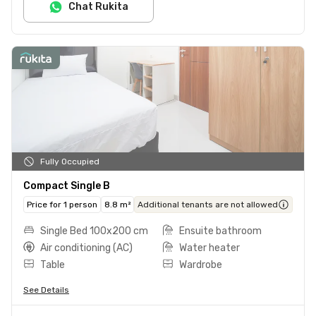
Chat Rukita
Fully Occupied
Compact Single B
Price for 1 person
8.8 m²
Additional tenants are not allowed
Single Bed 100x200 cm
Ensuite bathroom
Air conditioning (AC)
Water heater
Table
Wardrobe
See Details