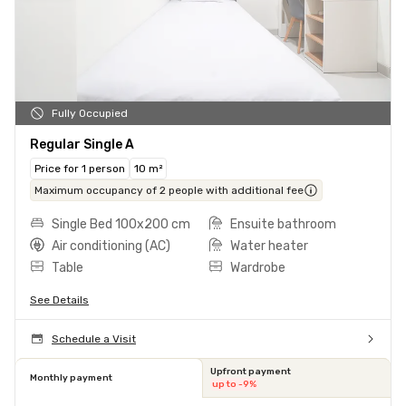
Fully Occupied
Regular Single A
Price for 1 person
10 m²
Maximum occupancy of 2 people with additional fee
Single Bed 100x200 cm
Ensuite bathroom
Air conditioning (AC)
Water heater
Table
Wardrobe
See Details
Schedule a Visit
Upfront payment
Monthly payment
up to -9%