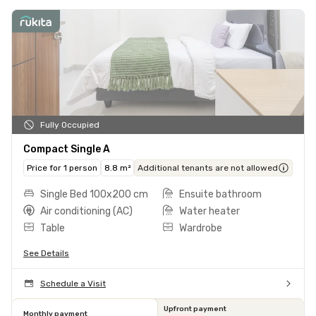
Fully Occupied
Compact Single A
Price for 1 person
8.8 m²
Additional tenants are not allowed
Single Bed 100x200 cm
Ensuite bathroom
Air conditioning (AC)
Water heater
Table
Wardrobe
See Details
Schedule a Visit
Upfront payment
Monthly payment