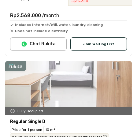
up to -10%
Rp2.568.000
/month
Includes Internet/Wifi, water, laundry, cleaning
Does not include electricity
Chat Rukita
Join Waiting List
Fully Occupied
Regular Single D
Price for 1 person
10 m²
Maximum occupancy of 2 people with additional fee