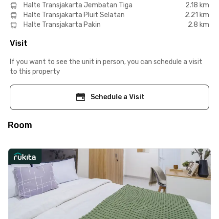
Halte Transjakarta Jembatan Tiga
2.18 km
Halte Transjakarta Pluit Selatan
2.21 km
Halte Transjakarta Pakin
2.8 km
Visit
If you want to see the unit in person, you can schedule a visit
to this property
Schedule a Visit
Room