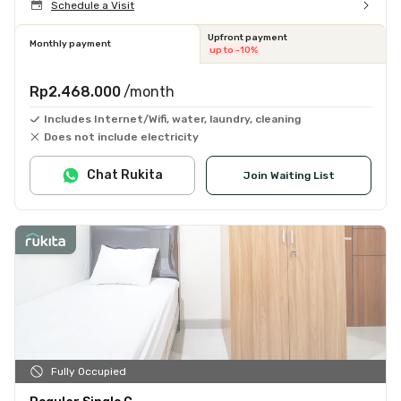
Schedule a Visit
Upfront payment
Monthly payment
up to -10%
Rp2.468.000
/month
Includes Internet/Wifi, water, laundry, cleaning
Does not include electricity
Chat Rukita
Join Waiting List
Fully Occupied