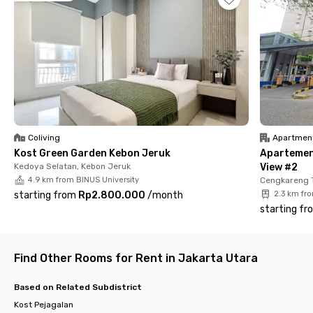
📍 Soekarno-Hatta International Airport – 30 minutes
Facilities at Rukita Velora Pluit Karang:
✔️ Fully furnished rooms
✔️ Air conditioning & high-speed WiFi
✔️ En-suite bathroom with water heater
✔️ Laundry service
✔️ Room cleaning
✔️ Shared common areas
✔️ Parking area
Coliving
Apartmen
Kost Green Garden Kebon Jeruk
Apartemen
With its strategic location, modern environment, and complete
Kedoya Selatan, Kebon Jeruk
View #2
facilities, Rukita Velora Pluit Karang is the perfect choice for
4.9 km from BINUS University
Cengkareng 
those seeking a comfortable and practical living space in North
starting from
Rp2.800.000
/
month
2.3 km fr
Jakarta.
starting fr
Find Other Rooms for Rent in Jakarta Utara
Based on Related Subdistrict
Kost Pejagalan