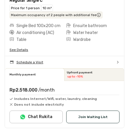
Regular Single C
Price for 1 person
10 m²
Maximum occupancy of 2 people with additional fee
Single Bed 100x200 cm
Ensuite bathroom
Air conditioning (AC)
Water heater
Table
Wardrobe
See Details
Schedule a Visit
Upfront payment
Monthly payment
up to -10%
Rp2.518.000
/month
Includes Internet/Wifi, water, laundry, cleaning
Does not include electricity
Chat Rukita
Join Waiting List