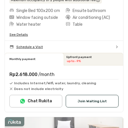
Single Bed 100x200 cm
Ensuite bathroom
Window facing outside
Air conditioning (AC)
Water heater
Table
See Details
Schedule a Visit
Upfront payment
Monthly payment
up to -9%
Rp2.618.000
/month
Includes Internet/Wifi, water, laundry, cleaning
Does not include electricity
Chat Rukita
Join Waiting List