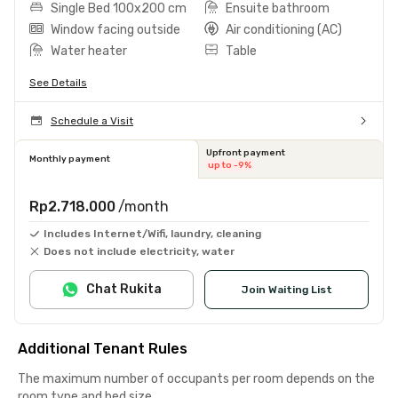
Single Bed 100x200 cm
Ensuite bathroom
Window facing outside
Air conditioning (AC)
Water heater
Table
See Details
Schedule a Visit
Upfront payment
Monthly payment
up to -9%
Rp2.718.000
/month
Includes Internet/Wifi, laundry, cleaning
Does not include electricity, water
Chat Rukita
Join Waiting List
Additional Tenant Rules
The maximum number of occupants per room depends on the
room type and bed size