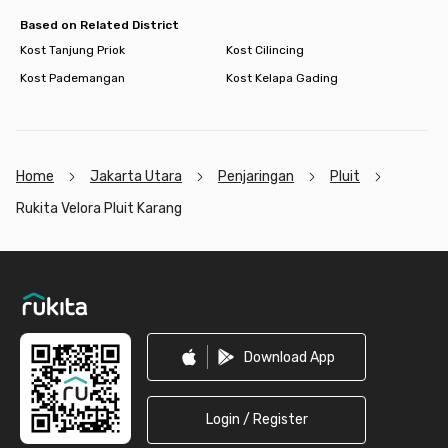
Based on Related District
Kost Tanjung Priok
Kost Cilincing
Kost Pademangan
Kost Kelapa Gading
Home
Jakarta Utara
Penjaringan
Pluit
Rukita Velora Pluit Karang
Footer
Download App
Login / Register