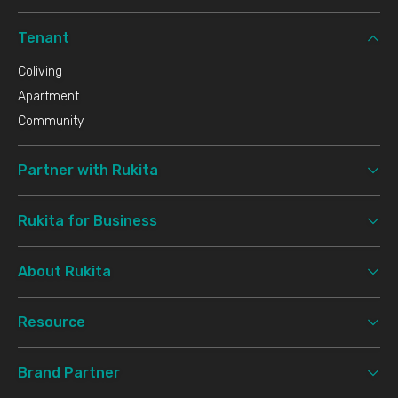
Tenant
Coliving
Apartment
Community
Partner with Rukita
Rukita for Business
About Rukita
Resource
Brand Partner