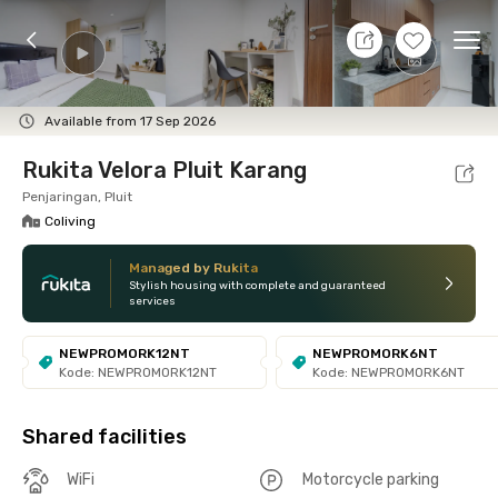
8 Aug 26 - Don't Know
+
16
Ope
Foto
Shared facilities
Location
Room
Addit
Available from 17 Sep 2026
Rukita Velora Pluit Karang
Penjaringan, Pluit
Coliving
Managed by Rukita
Stylish housing with complete and guaranteed
services
NEWPROMORK12NT
NEWPROMORK6NT
Kode: NEWPROMORK12NT
Kode: NEWPROMORK6NT
Shared facilities
WiFi
Motorcycle parking