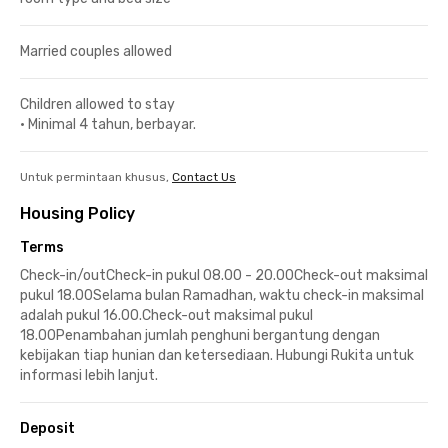
Married couples allowed
Children allowed to stay
•
Minimal 4 tahun, berbayar.
Untuk permintaan khusus,
Contact Us
Housing Policy
Terms
Check-in/outCheck-in pukul 08.00 - 20.00Check-out maksimal
pukul 18.00Selama bulan Ramadhan, waktu check-in maksimal
adalah pukul 16.00.Check-out maksimal pukul
18.00Penambahan jumlah penghuni bergantung dengan
kebijakan tiap hunian dan ketersediaan. Hubungi Rukita untuk
informasi lebih lanjut.
Deposit