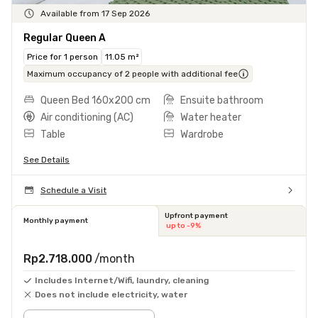
Available from 17 Sep 2026
Regular Queen A
Price for 1 person
11.05 m²
Maximum occupancy of 2 people with additional fee
Queen Bed 160x200 cm
Ensuite bathroom
Air conditioning (AC)
Water heater
Table
Wardrobe
See Details
Schedule a Visit
Upfront payment
Monthly payment
up to -9%
Rp2.718.000
/month
Includes Internet/Wifi, laundry, cleaning
Does not include electricity, water