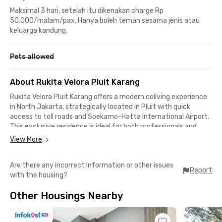
Maksimal 3 hari, setelah itu dikenakan charge Rp
50.000/malam/pax. Hanya boleh teman sesama jenis atau
keluarga kandung.
Pets allowed
About Rukita Velora Pluit Karang
Rukita Velora Pluit Karang offers a modern coliving experience
in North Jakarta, strategically located in Pluit with quick
access to toll roads and Soekarno-Hatta International Airport.
This exclusive residence is ideal for both professionals and
students who value comfort, convenience, and seamless
View More
mobility.
Are there any incorrect information or other issues
Nearby key destinations:
Report
with the housing?
📍 Pluit Village – 5 minutes
📍 Emporium Pluit Mall & Pluit Hospital – 10 minutes
Other Housings Nearby
📍 UNIKA Atma Jaya Pluit & Atma Jaya Hospital – 12 minutes
📍 Pantai Indah Kapuk (PIK) Business District – 20 minutes
📍 PIK Avenue – 24 minutes