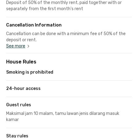
Deposit of 50% of the monthly rent, paid together with or
separately from the first month's rent
Cancellation Information
Cancellation can be done with a minimum fee of 50% of the
deposit or rent.
See more
House Rules
Smoking is prohibited
24-hour access
Guest rules
Maksimal jam 10 malam, tamu lawan jenis dilarang masuk
kamar
Stay rules