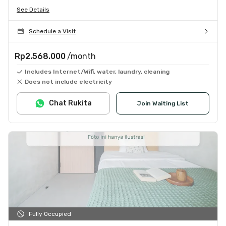
See Details
Schedule a Visit
Rp2.568.000
/month
Includes Internet/Wifi, water, laundry, cleaning
Does not include electricity
Chat Rukita
Join Waiting List
Fully Occupied