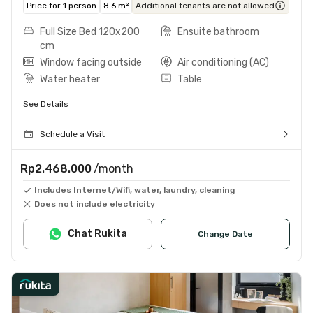
Price for 1 person
8.6 m²
Additional tenants are not allowed
Full Size Bed 120x200
Ensuite bathroom
cm
Window facing outside
Air conditioning (AC)
Water heater
Table
See Details
Schedule a Visit
Rp2.468.000
/month
Includes Internet/Wifi, water, laundry, cleaning
Does not include electricity
Chat Rukita
Change Date