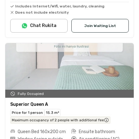
Includes Internet/Wifi, water, laundry, cleaning
Does not include electricity
Chat Rukita
Join Waiting List
Fully Occupied
Superior Queen A
Price for 1 person
15.3 m²
Maximum occupancy of 2 people with additional fee
Queen Bed 160x200 cm
Ensuite bathroom