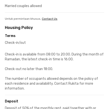
Married couples allowed
Untuk permintaan khusus,
Contact Us
Housing Policy
Terms
Check-in/out
Check-in is available from 08:00 to 20:00. During the month of
Ramadan, the latest check-in time is 16:00.
Check-out no later than 18:00.
The number of occupants allowed depends on the policy of
each residence and availability. Contact Rukita for more
information.
Deposit
Deposit of 50% of the monthly rent, paid together with or