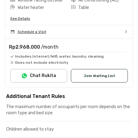
Window facing outside
Air conditioning (AC)
Water heater
Table
See Details
Schedule a Visit
Rp2.968.000
/month
Includes Internet/Wifi, water, laundry, cleaning
Does not include electricity
Chat Rukita
Join Waiting List
Additional Tenant Rules
The maximum number of occupants per room depends on the
room type and bed size
Children allowed to stay