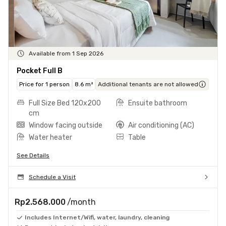
Available from 1 Sep 2026
Pocket Full B
Price for 1 person
8.6 m²
Additional tenants are not allowed
Full Size Bed 120x200
Ensuite bathroom
cm
Window facing outside
Air conditioning (AC)
Water heater
Table
See Details
Schedule a Visit
Rp2.568.000
/month
Includes Internet/Wifi, water, laundry, cleaning