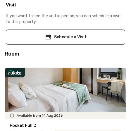
Visit
If you want to see the unit in person, you can schedule a visit
to this property
Schedule a Visit
Room
Available from 14 Aug 2026
Pocket Full C