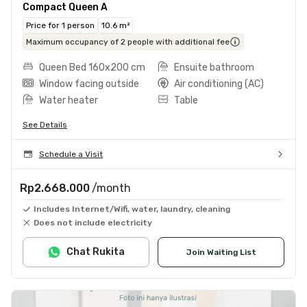
Compact Queen A
Price for 1 person
10.6 m²
Maximum occupancy of 2 people with additional fee
Queen Bed 160x200 cm
Ensuite bathroom
Window facing outside
Air conditioning (AC)
Water heater
Table
See Details
Schedule a Visit
Rp2.668.000
/month
Includes Internet/Wifi, water, laundry, cleaning
Does not include electricity
Chat Rukita
Join Waiting List