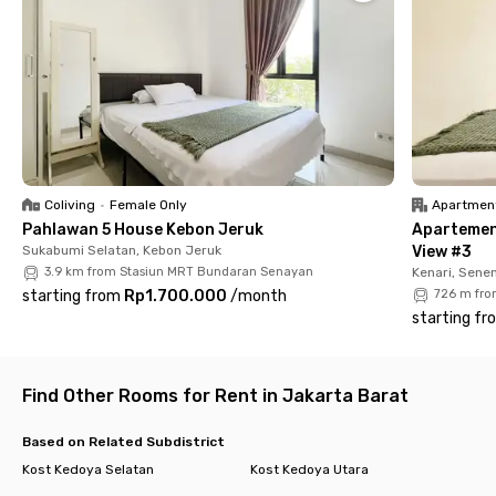
✔️ Air conditioning
✔️ Private bathroom with water heater
✔️ WiFi
✔️ Shared kitchen
✔️ Laundry service
✔️ Room cleaning
✔️ CCTV for security
With its premium location and all-inclusive amenities, living at
Coliving
•
Female Only
Apartmen
Rukita Urbanest Kebon Jeruk makes your daily life easier and
Pahlawan 5 House Kebon Jeruk
Apartemen
more comfortable. Book your room now before it’s fully
Sukabumi Selatan, Kebon Jeruk
View #3
booked!
3.9 km from Stasiun MRT Bundaran Senayan
Kenari, Sene
starting from
Rp1.700.000
/
month
726 m fro
starting fr
Find Other Rooms for Rent in Jakarta Barat
Based on Related Subdistrict
Kost Kedoya Selatan
Kost Kedoya Utara