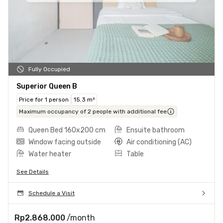
Fully Occupied
Superior Queen B
Price for 1 person
15.3 m²
Maximum occupancy of 2 people with additional fee
Queen Bed 160x200 cm
Ensuite bathroom
Window facing outside
Air conditioning (AC)
Water heater
Table
See Details
Schedule a Visit
Rp2.868.000
/month