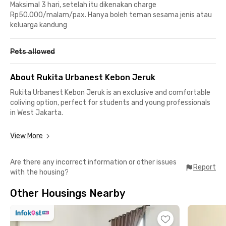
Maksimal 3 hari, setelah itu dikenakan charge
Rp50.000/malam/pax. Hanya boleh teman sesama jenis atau
keluarga kandung
Pets allowed
About Rukita Urbanest Kebon Jeruk
Rukita Urbanest Kebon Jeruk is an exclusive and comfortable
coliving option, perfect for students and young professionals
in West Jakarta.
Strategic Location, Close to Everything:
View More
📍 6 minutes to BINUS @Kemanggisan – Syahdan Campus
📍 7 minutes walking distance to BINUS Anggrek
Are there any incorrect information or other issues
📍 12 minutes to Museum MACAN (Modern and Contemporary
Report
with the housing?
Art in Nusantara)
📍 14 minutes to MNC Studios
Other Housings Nearby
📍 16 minutes to Siloam Hospitals Kebon Jeruk
Complete and Comfortable Facilities:
✔️ Fully furnished room