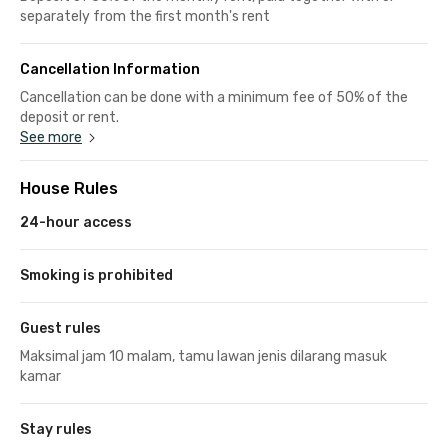
separately from the first month's rent
Cancellation Information
Cancellation can be done with a minimum fee of 50% of the
deposit or rent.
See more
House Rules
24-hour access
Smoking is prohibited
Guest rules
Maksimal jam 10 malam, tamu lawan jenis dilarang masuk
kamar
Stay rules