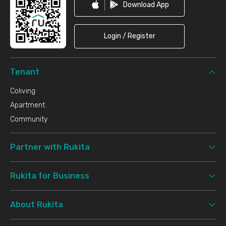
Download App
Login / Register
Tenant
Coliving
Apartment
Community
Partner with Rukita
Rukita for Business
About Rukita