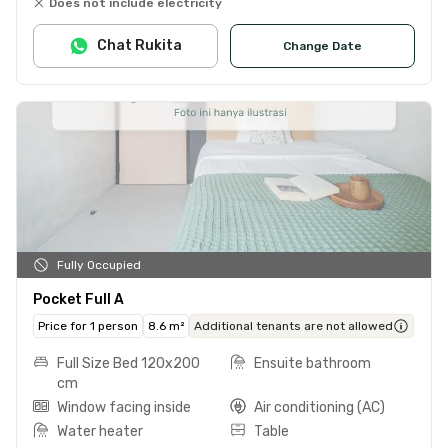
Does not include electricity
Chat Rukita
Change Date
Fully Occupied
Pocket Full A
Price for 1 person
8.6 m²
Additional tenants are not allowed
Full Size Bed 120x200
Ensuite bathroom
cm
Window facing inside
Air conditioning (AC)
Water heater
Table