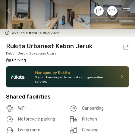
7 Aug 26 - Don't Know
+
8
Ope
Foto
Shared facilities
Location
Room
Addit
Available from 14 Aug 2026
Rukita Urbanest Kebon Jeruk
Kebon Jeruk, Sukabumi Utara
Coliving
Managed by Rukita
Stylish housing with complete and guaranteed
services
Shared facilities
WiFi
Car parking
Motorcycle parking
Kitchen
Living room
Cleaning