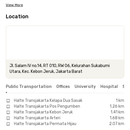
View More
Location
Jl. Salam IV no.14, RT 010, RW 06, Kelurahan Sukabumi
Utara, Kec. Kebon Jeruk, Jakarta Barat
Public Transportation
Offices
University
Hospital
Sho
Halte Transjakarta Kelapa Dua Sasak
1 km
Halte Transjakarta Pos Pengumben
1.26 km
Halte Transjakarta Kebon Jeruk
1.41 km
Halte Transjakarta Arteri
1.68 km
Halte Transjakarta Permata Hijau
2.07 km