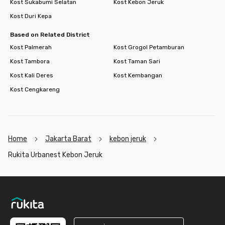
Kost Sukabumi Selatan
Kost Kebon Jeruk
Kost Duri Kepa
Based on Related District
Kost Palmerah
Kost Grogol Petamburan
Kost Tambora
Kost Taman Sari
Kost Kali Deres
Kost Kembangan
Kost Cengkareng
Home
Jakarta Barat
kebon jeruk
Rukita Urbanest Kebon Jeruk
Footer